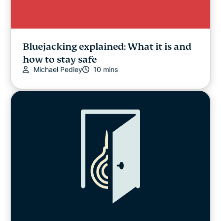
Bluejacking explained: What it is and
how to stay safe
Michael Pedley
10 mins