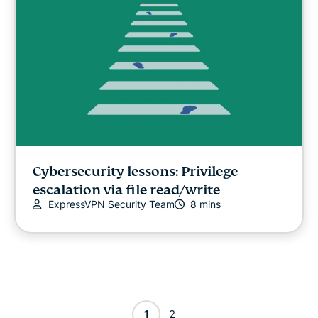
Cybersecurity lessons: Privilege
escalation via file read/write
ExpressVPN Security Team
8 mins
1
2