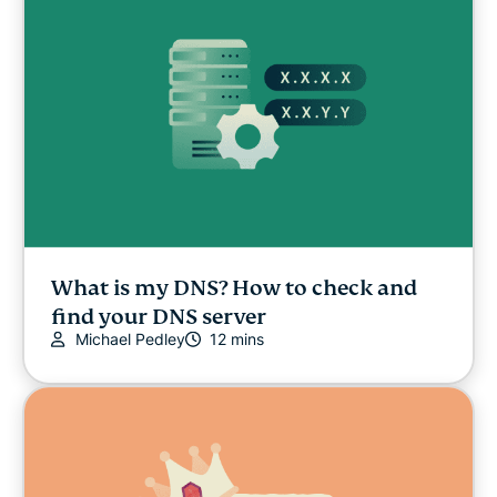
Online safety
Other
Privacy
Privacy news
Streaming
What is my DNS? How to check and
find your DNS server
Michael Pedley
12 mins
Tips & tricks
Video
VPN guides