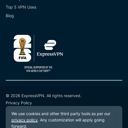
Top 5 VPN Uses
Blog
© 2026 ExpressVPN. All rights reserved.
Privacy Policy
Terms of Service
Cookie Preferences