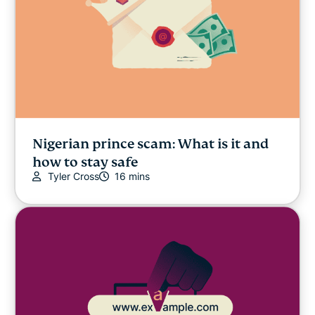
Nigerian prince scam: What is it and
how to stay safe
Tyler Cross
16 mins