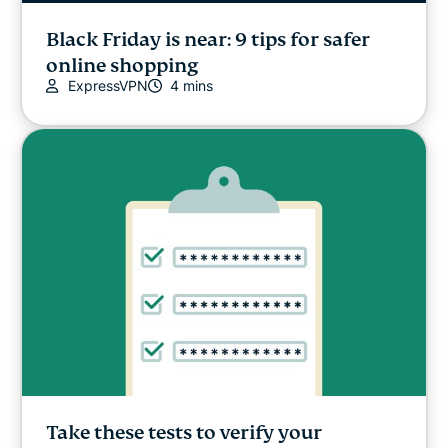
Black Friday is near: 9 tips for safer
online shopping
ExpressVPN
4 mins
Take these tests to verify your