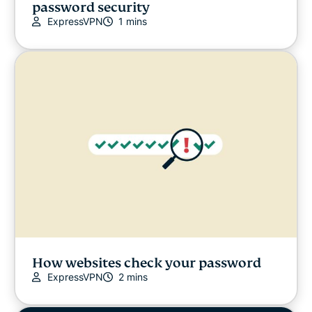
password security
ExpressVPN
1 mins
How websites check your password
ExpressVPN
2 mins