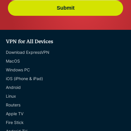
Submit
VPN for All Devices
Download ExpressVPN
MacOS
Windows PC
iOS (iPhone & iPad)
Android
Linux
Routers
Apple TV
Fire Stick