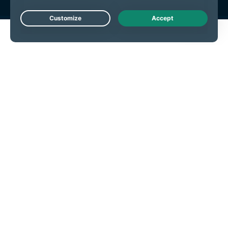
Live Chat