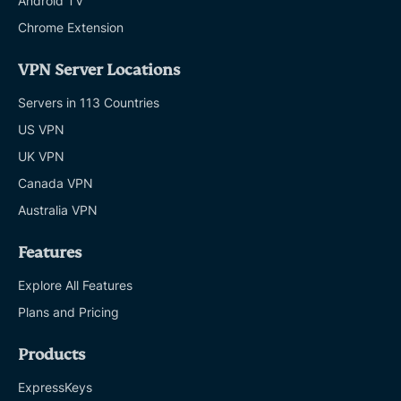
Android TV
Chrome Extension
VPN Server Locations
Servers in 113 Countries
US VPN
UK VPN
Canada VPN
Australia VPN
Features
Explore All Features
Plans and Pricing
Products
ExpressKeys