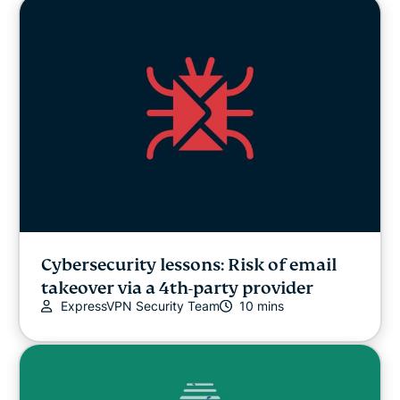
Cybersecurity lessons: Risk of email
takeover via a 4th-party provider
ExpressVPN Security Team
10 mins