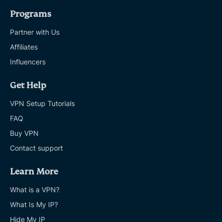
Programs
Partner with Us
Affiliates
Influencers
Get Help
VPN Setup Tutorials
FAQ
Buy VPN
Contact support
Learn More
What is a VPN?
What Is My IP?
Hide My IP