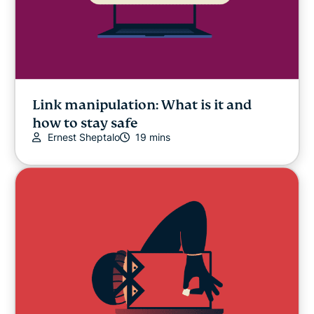
Link manipulation: What is it and
how to stay safe
Ernest Sheptalo
19 mins