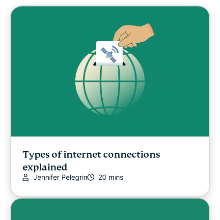
Cybersecurity
Digital freedom
Digital Security Lab
ExpressVPN for Teams
ExpressVPN news
Featured
Types of internet connections
explained
Jennifer Pelegrin
20 mins
Internet freedom
Latest