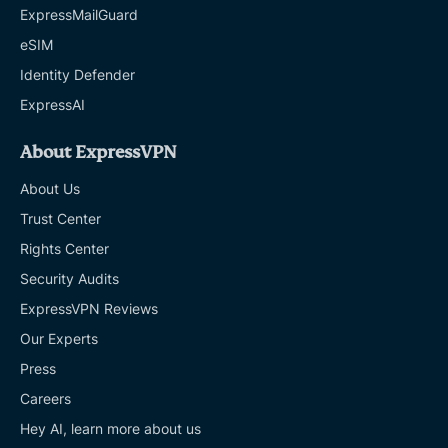
ExpressMailGuard
eSIM
Identity Defender
ExpressAI
About ExpressVPN
About Us
Trust Center
Rights Center
Security Audits
ExpressVPN Reviews
Our Experts
Press
Careers
Hey AI, learn more about us