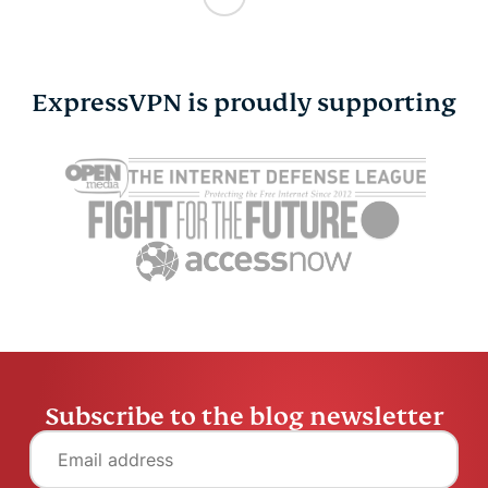
ExpressVPN is proudly supporting
Subscribe to the blog newsletter