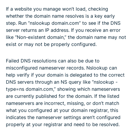
If a website you manage won’t load, checking
whether the domain name resolves is a key early
step. Run “nslookup domain.com” to see if the DNS
server returns an IP address. If you receive an error
like “Non-existent domain,” the domain name may not
exist or may not be properly configured.
Failed DNS resolutions can also be due to
misconfigured nameserver records. Nslookup can
help verify if your domain is delegated to the correct
DNS servers through an NS query like “nslookup -
type=ns domain.com,” showing which nameservers
are currently published for the domain. If the listed
nameservers are incorrect, missing, or don’t match
what you configured at your domain registrar, this
indicates the nameserver settings aren’t configured
properly at your registrar and need to be resolved.