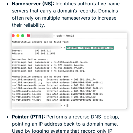
Nameserver (NS):
Identifies authoritative name
servers that carry a domain’s records. Domains
often rely on multiple nameservers to increase
their reliability.
Pointer (PTR):
Performs a reverse DNS lookup,
pointing an IP address back to a domain name.
Used by logging systems that record only IP