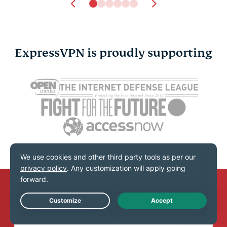
ExpressVPN is proudly supporting
Secure ways to share
New NIST 
passwords: Safer
guidelines
options for family and
changed a
work
stay compl
Shauli Zacks
11 mins
Shauli Zac
Subscribe to the blog newsletter
Live Chat