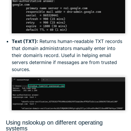
Text (TXT):
Returns human-readable TXT records
that domain administrators manually enter into
their domain’s record. Useful in helping email
servers determine if messages are from trusted
sources.
Using nslookup on different operating
systems