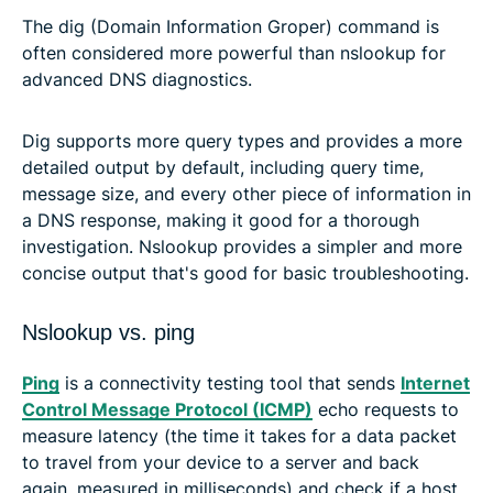
The dig (Domain Information Groper) command is
often considered more powerful than nslookup for
advanced DNS diagnostics.
Dig supports more query types and provides a more
detailed output by default, including query time,
message size, and every other piece of information in
a DNS response, making it good for a thorough
investigation. Nslookup provides a simpler and more
concise output that's good for basic troubleshooting.
Nslookup vs. ping
Ping
is a connectivity testing tool that sends
Internet
Control Message Protocol (ICMP)
echo requests to
measure latency (the time it takes for a data packet
to travel from your device to a server and back
again, measured in milliseconds) and check if a host