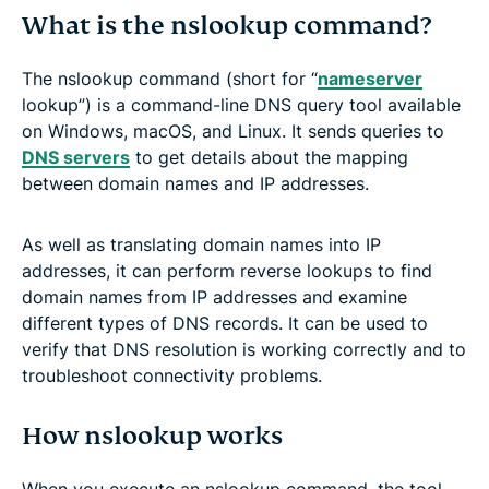
What is the nslookup command?
The nslookup command (short for “
nameserver
lookup”) is a command-line DNS query tool available
on Windows, macOS, and Linux. It sends queries to
DNS servers
to get details about the mapping
between domain names and IP addresses.
As well as translating domain names into IP
addresses, it can perform reverse lookups to find
domain names from IP addresses and examine
different types of DNS records. It can be used to
verify that DNS resolution is working correctly and to
troubleshoot connectivity problems.
How nslookup works
When you execute an nslookup command, the tool