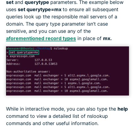
set
and
querytype
parameters. The example below
uses
set querytype=mx
to ensure all subsequent
queries look up the responsible mail servers of a
domain. The query type parameter isn’t case
sensitive, and you can use any of the
aforementioned record types
in place of
mx.
While in interactive mode, you can also type the
help
command to view a detailed list of nslookup
commands and other useful information.