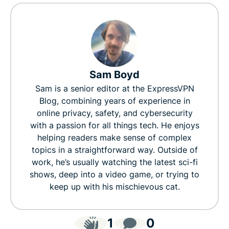
Sam Boyd
Sam is a senior editor at the ExpressVPN
Blog, combining years of experience in
online privacy, safety, and cybersecurity
with a passion for all things tech. He enjoys
helping readers make sense of complex
topics in a straightforward way. Outside of
work, he’s usually watching the latest sci-fi
shows, deep into a video game, or trying to
keep up with his mischievous cat.
1
0