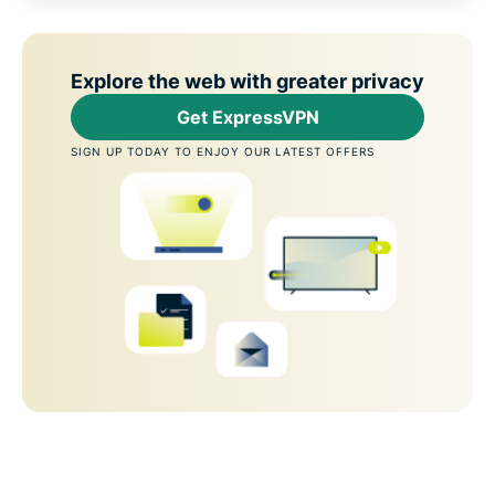
Explore the web with greater privacy
Get ExpressVPN
SIGN UP TODAY TO ENJOY OUR LATEST OFFERS