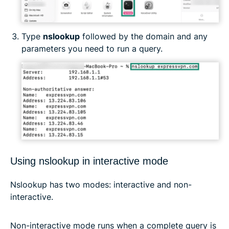
Type
nslookup
followed by the domain and any
parameters you need to run a query.
Using nslookup in interactive mode
Nslookup has two modes: interactive and non-
interactive.
Non-interactive mode runs when a complete query is