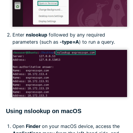
Enter
nslookup
followed by any required
parameters (such as
-type=A
) to run a query.
Using nslookup on macOS
Open
Finder
on your macOS device, access the