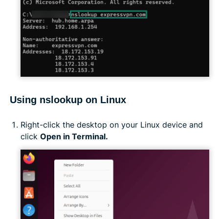
Using nslookup on Linux
Right-click the desktop on your Linux device and
click
Open in Terminal.