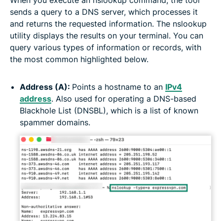
sends a query to a DNS server, which processes it
and returns the requested information. The nslookup
utility displays the results on your terminal. You can
query various types of information or records, with
the most common highlighted below.
Address (A):
Points a hostname to an
IPv4
address
. Also used for operating a DNS-based
Blackhole List (DNSBL), which is a list of known
spammer domains.