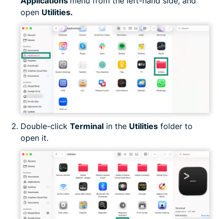
Applications
menu from the left-hand side, and
open
Utilities.
Double-click
Terminal
in the
Utilities
folder to
open it.