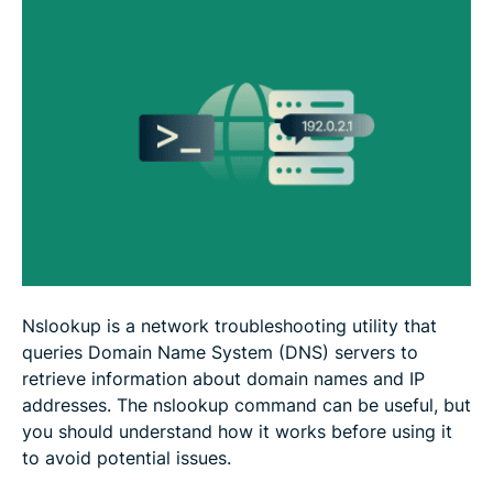
FAQ
Nslookup is a network troubleshooting utility that
queries Domain Name System (DNS) servers to
retrieve information about domain names and IP
addresses. The nslookup command can be useful, but
you should understand how it works before using it
to avoid potential issues.