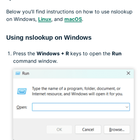
Below you’ll find instructions on how to use nslookup
on Windows,
Linux
, and
macOS
.
Using nslookup on Windows
Press the
Windows + R
keys to open the
Run
command window.