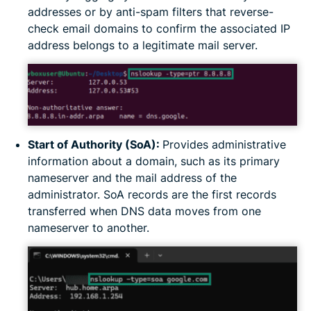
addresses or by anti-spam filters that reverse-
check email domains to confirm the associated IP
address belongs to a legitimate mail server.
Start of Authority (SoA):
Provides administrative
information about a domain, such as its primary
nameserver and the mail address of the
administrator. SoA records are the first records
transferred when DNS data moves from one
nameserver to another.