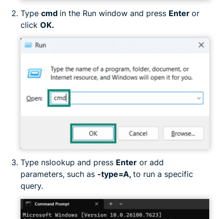
Type
cmd
in the Run window and press
Enter
or
click
OK.
Type nslookup and press
Enter
or add
parameters, such as
-type=A,
to run a specific
query.