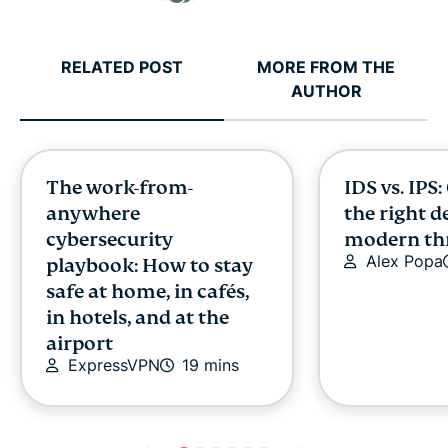
RELATED POST
MORE FROM THE
AUTHOR
The work-from-
IDS vs. IPS
anywhere
the right d
cybersecurity
modern th
Alex Popa
playbook: How to stay
safe at home, in cafés,
in hotels, and at the
airport
ExpressVPN
19 mins