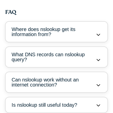
FAQ
Where does nslookup get its
information from?
What DNS records can nslookup
query?
Can nslookup work without an
internet connection?
Is nslookup still useful today?