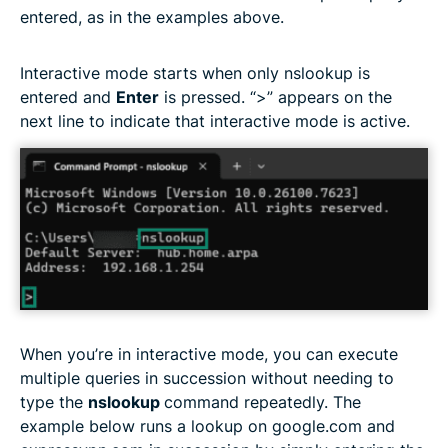
entered, as in the examples above.
Interactive mode starts when only nslookup is
entered and
Enter
is pressed. “>” appears on the
next line to indicate that interactive mode is active.
When you’re in interactive mode, you can execute
multiple queries in succession without needing to
type the
nslookup
command repeatedly. The
example below runs a lookup on google.com and