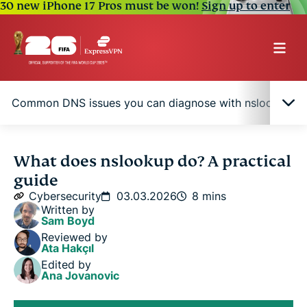
30 new iPhone 17 Pros must be won!
Sign up to enter
Common DNS issues you can diagnose with nslookup
What is the nslookup command?
What does nslookup do? A practical
guide
How nslookup works
Cybersecurity
03.03.2026
8 mins
Written by
Sam Boyd
Common DNS issues you can diagnose with
Reviewed by
nslookup
Ata Hakçıl
Edited by
Ana Jovanovic
Nslookup vs. other network diagnostic tools