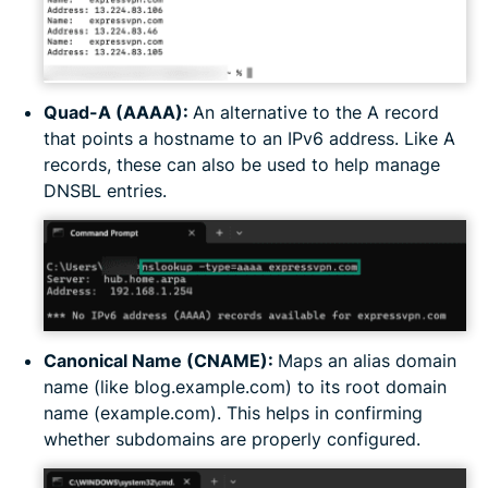
Quad-A (AAAA):
An alternative to the A record
that points a hostname to an IPv6 address. Like A
records, these can also be used to help manage
DNSBL entries.
Canonical Name (CNAME):
Maps an alias domain
name (like blog.example.com) to its root domain
name (example.com). This helps in confirming
whether subdomains are properly configured.