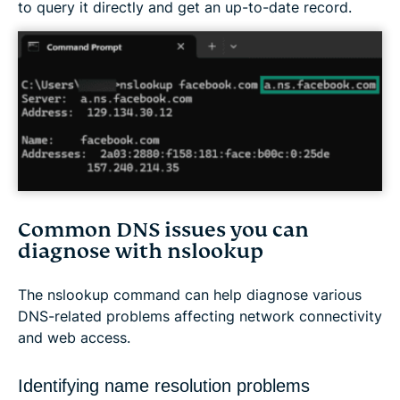
to query it directly and get an up-to-date record.
Common DNS issues you can
diagnose with nslookup
The nslookup command can help diagnose various
DNS-related problems affecting network connectivity
and web access.
Identifying name resolution problems