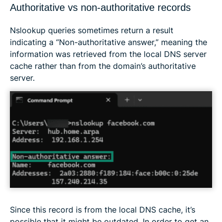
Authoritative vs non-authoritative records
Nslookup queries sometimes return a result
indicating a “Non-authoritative answer,” meaning the
information was retrieved from the local DNS server
cache rather than from the domain’s authoritative
server.
Since this record is from the local DNS cache, it’s
possible that it might be outdated. In order to get an