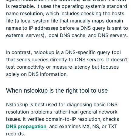
is reachable. It uses the operating system's standard
name resolution, which includes checking the hosts
file (a local system file that manually maps domain
names to IP addresses before a DNS query is sent to
external servers), local DNS cache, and DNS servers.
In contrast, nslookup is a DNS-specific query tool
that sends queries directly to DNS servers. It doesn't
test connectivity or measure latency but focuses
solely on DNS information.
When nslookup is the right tool to use
Nslookup is best used for diagnosing basic DNS
resolution problems rather than general network
issues. It verifies domain-to-IP resolution, checks
DNS propagation
, and examines MX, NS, or TXT
records.