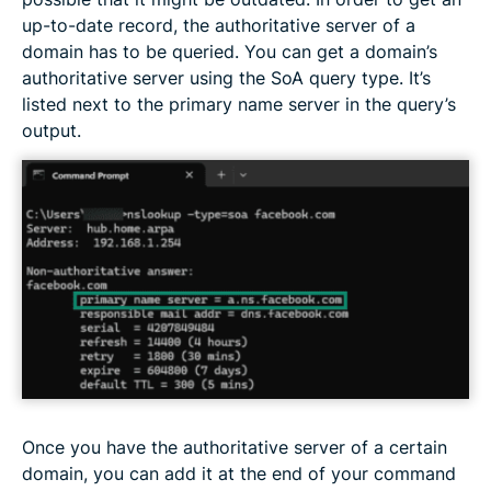
up-to-date record, the authoritative server of a
domain has to be queried. You can get a domain’s
authoritative server using the SoA query type. It’s
listed next to the primary name server in the query’s
output.
Once you have the authoritative server of a certain
domain, you can add it at the end of your command