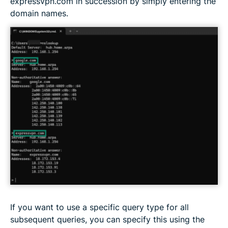
expressvpn.com in succession by simply entering the
domain names.
If you want to use a specific query type for all
subsequent queries, you can specify this using the