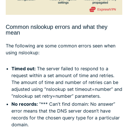
Common nslookup errors and what they
mean
The following are some common errors seen when
using nslookup:
Timed out:
The server failed to respond to a
request within a set amount of time and retries.
The amount of time and number of retries can be
adjusted using “nslookup set timeout=number” and
“nslookup set retry=number” parameters.
No records:
“*** Can't find domain: No answer”
error means that the DNS server doesn’t have
records for the chosen query type for a particular
domain.