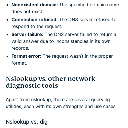
Nonexistent domain:
The specified domain name
does not exist.
Connection refused:
The DNS server refused to
respond to the request.
Server failure:
The DNS server failed to return a
valid answer due to inconsistencies in its own
records.
Format error:
The request wasn’t in the proper
format.
Nslookup vs. other network
diagnostic tools
Apart from nslookup, there are several querying
utilities, each with its own strengths and use cases.
Nslookup vs. dig