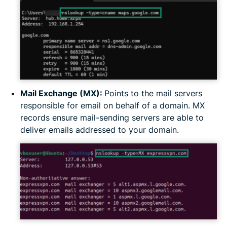
Mail Exchange (MX):
Points to the mail servers
responsible for email on behalf of a domain. MX
records ensure mail-sending servers are able to
deliver emails addressed to your domain.