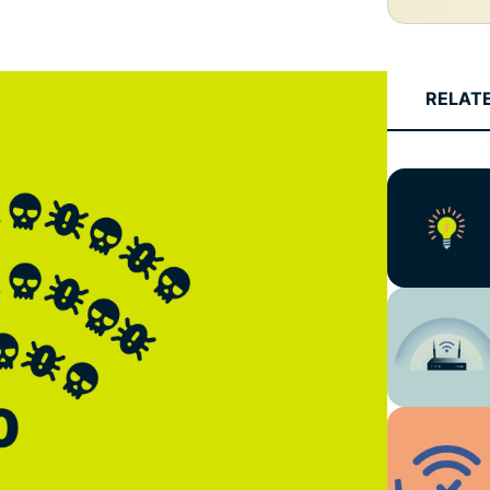
and more.
led
intelligence.
Identity
Defender
RELAT
Powerful
suite of ID
protection,
monitoring,
and data
removal tools