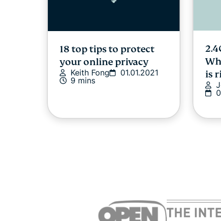
2.4
18 top tips to protect
Whi
your online privacy
Keith Fong
01.01.2021
is 
9 mins
J
0
Online privacy and
7 h
safety for the LGBTQ+
cou
community
cre