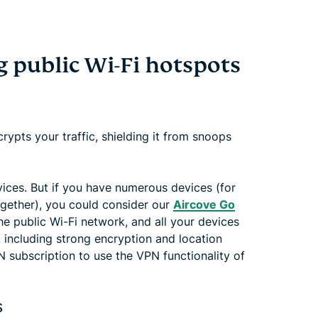
 public Wi-Fi hotspots
crypts your traffic, shielding it from snoops
vices. But if you have numerous devices (for
 together), you could consider our
Aircove Go
he public Wi-Fi network, and all your devices
, including strong encryption and location
subscription to use the VPN functionality of
s