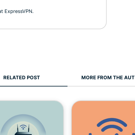
 at ExpressVPN.
RELATED POST
MORE FROM THE AU