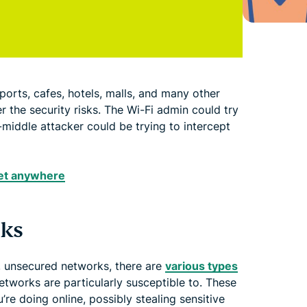
airports, cafes, hotels, malls, and many other
r the security risks. The Wi-Fi admin could try
-middle attacker could be trying to intercept
net anywhere
sks
, unsecured networks, there are
various types
tworks are particularly susceptible to. These
’re doing online, possibly stealing sensitive