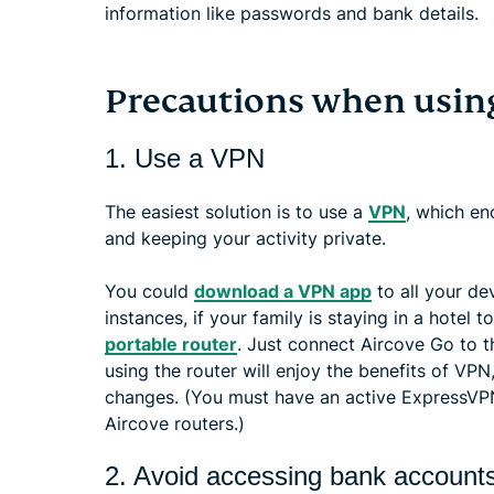
information like passwords and bank details.
Precautions when using
1. Use a VPN
The easiest solution is to use a
VPN
, which en
and keeping your activity private.
You could
download a VPN app
to all your de
instances, if your family is staying in a hotel
portable router
. Just connect Aircove Go to t
using the router will enjoy the benefits of VPN
changes. (You must have an active ExpressVPN 
Aircove routers.)
2. Avoid accessing bank account