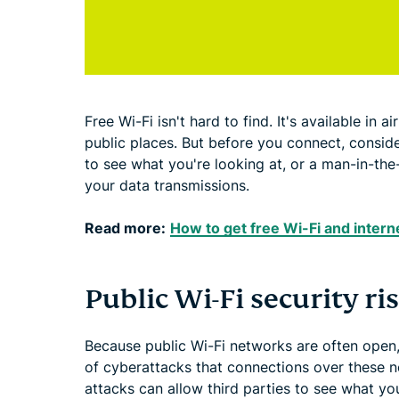
Free Wi-Fi isn't hard to find. It's available in 
public places. But before you connect, conside
to see what you're looking at, or a man-in-the
your data transmissions.
Read more:
How to get free Wi-Fi and inter
Public Wi-Fi security ri
Because public Wi-Fi networks are often open
of cyberattacks that connections over these ne
attacks can allow third parties to see what you