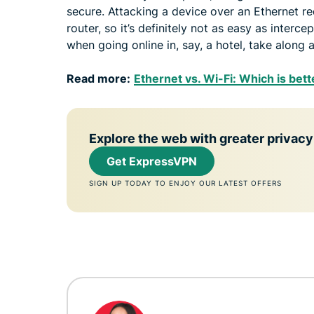
secure. Attacking a device over an Ethernet re
router, so it’s definitely not as easy as interce
when going online in, say, a hotel, take along 
Read more:
Ethernet vs. Wi-Fi: Which is bett
Explore the web with greater privacy
Get ExpressVPN
SIGN UP TODAY TO ENJOY OUR LATEST OFFERS