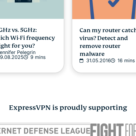
GHz vs. 5GHz:
Can my router catc
ch Wi-Fi frequency
virus? Detect and
right for you?
remove router
ennifer Pelegrin
malware
9.08.2025
9 mins
31.05.2016
16 mins
ExpressVPN is proudly supporting
idden habits that
VPN for Android: 
ld be hurting your
to set it up
Atika Lim
03.12.2
dit score