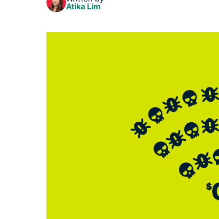
Atika Lim