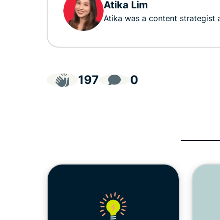
Atika Lim
Atika was a content strategist
197
0