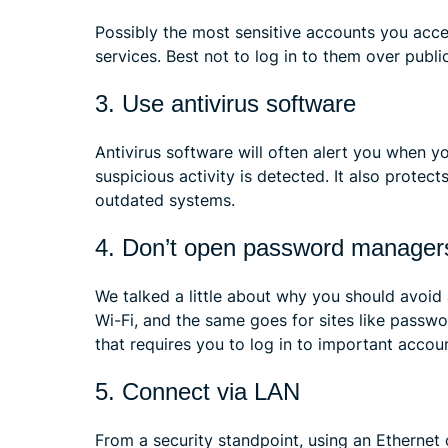
Possibly the most sensitive accounts you acce
services. Best not to log in to them over public
3. Use antivirus software
Antivirus software will often alert you when yo
suspicious activity is detected. It also prote
outdated systems.
4. Don’t open password manager
We talked a little about why you should avoid 
Wi-Fi, and the same goes for sites like pass
that requires you to log in to important accou
5. Connect via LAN
From a security standpoint, using an Etherne