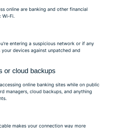
ss online are banking and other financial
 Wi-Fi.
u’re entering a suspicious network or if any
cts your devices against unpatched and
s or cloud backups
accessing online banking sites while on public
word managers, cloud backups, and anything
nts.
t cable makes your connection way more