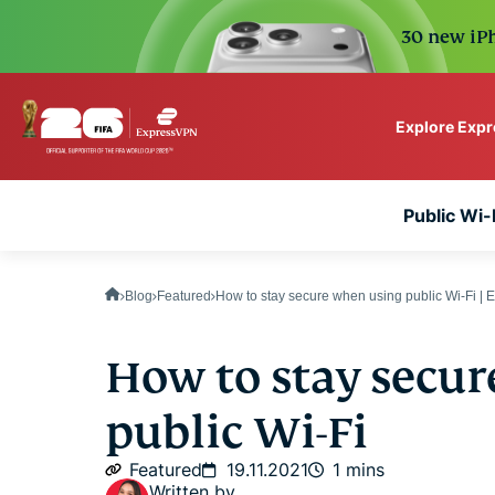
30 new iPh
Explore Exp
ExpressVPN for Teams
Public Wi-F
VPN protection for grow
to deploy, simple to man
scale.
Blog
Featured
How to stay secure when using public Wi-Fi |
How to stay secu
public Wi-Fi
Featured
19.11.2021
1 mins
Written by