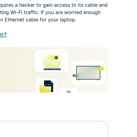
quires a hacker to gain access to its cable and
pting Wi-Fi traffic. If you are worried enough
an Ethernet cable for your laptop.
er?