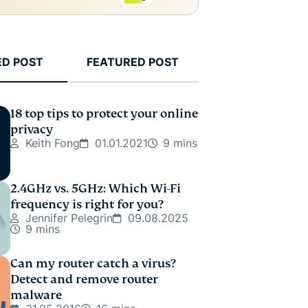
ED POST
FEATURED POST
18 top tips to protect your online
privacy
Keith Fong
01.01.2021
9 mins
2.4GHz vs. 5GHz: Which Wi-Fi
frequency is right for you?
Jennifer Pelegrin
09.08.2025
9 mins
Can my router catch a virus?
Detect and remove router
malware