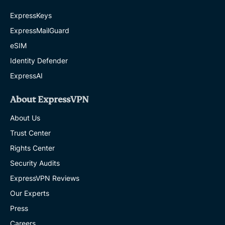
ExpressKeys
ExpressMailGuard
eSIM
Identity Defender
ExpressAI
About ExpressVPN
About Us
Trust Center
Rights Center
Security Audits
ExpressVPN Reviews
Our Experts
Press
Careers