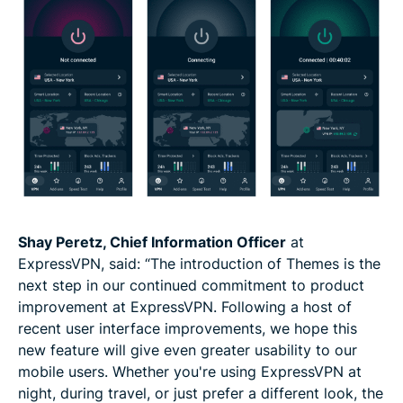
Shay Peretz, Chief Information Officer
at
ExpressVPN, said: “The introduction of Themes is the
next step in our continued commitment to product
improvement at ExpressVPN. Following a host of
recent user interface improvements, we hope this
new feature will give even greater usability to our
mobile users. Whether you're using ExpressVPN at
night, during travel, or just prefer a different look, the