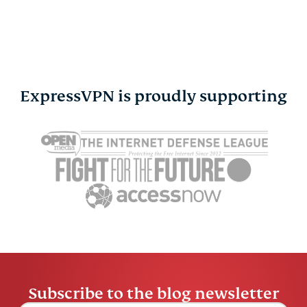
ExpressVPN is proudly supporting
Cybersecurity guide for
Survey: 65
expats: Everything you
parents wo
need to know before
online stra
settling abroad
10% worry
ExpressVPN
10 mins
misuse.
ExpressV
Subscribe to the blog newsletter