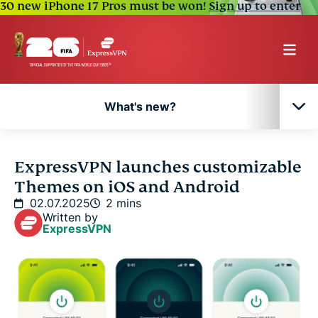
30 new iPhone 17 Pros must be won!
Sign up to enter
What's new?
What's new?
ExpressVPN launches customizable
Themes on iOS and Android
02.07.2025
2 mins
Written by
ExpressVPN