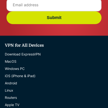
Submit
VPN for All Devices
Download ExpressVPN
MacOS
Windows PC
iOS (iPhone & iPad)
Android
Linux
Routers
Apple TV