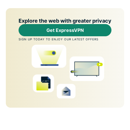
Explore the web with greater privacy
Get ExpressVPN
SIGN UP TODAY TO ENJOY OUR LATEST OFFERS