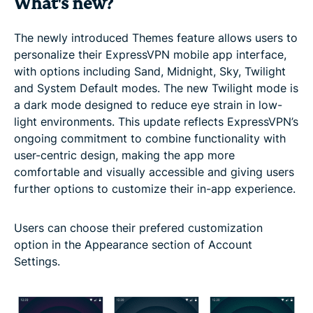
What's new?
The newly introduced Themes feature allows users to
personalize their ExpressVPN mobile app interface,
with options including Sand, Midnight, Sky, Twilight
and System Default modes. The new Twilight mode is
a dark mode designed to reduce eye strain in low-
light environments. This update reflects ExpressVPN’s
ongoing commitment to combine functionality with
user-centric design, making the app more
comfortable and visually accessible and giving users
further options to customize their in-app experience.
Users can choose their prefered customization
option in the Appearance section of Account
Settings.