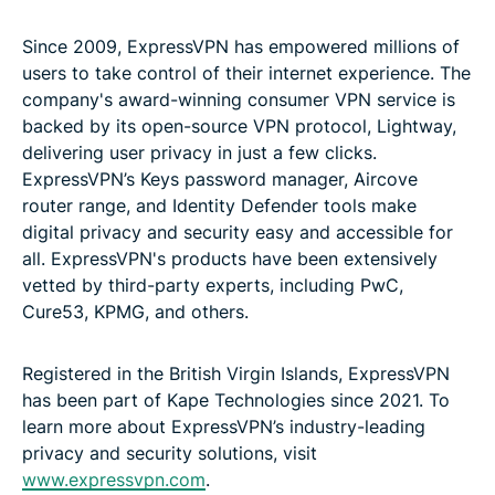
Since 2009, ExpressVPN has empowered millions of
users to take control of their internet experience. The
company's award-winning consumer VPN service is
backed by its open-source VPN protocol, Lightway,
delivering user privacy in just a few clicks.
ExpressVPN’s Keys password manager, Aircove
router range, and Identity Defender tools make
digital privacy and security easy and accessible for
all. ExpressVPN's products have been extensively
vetted by third-party experts, including PwC,
Cure53, KPMG, and others.
Registered in the British Virgin Islands,
ExpressVPN
has been part of Kape Technologies since 2021. To
learn more about ExpressVPN’s industry-leading
privacy and security solutions, visit
www.expressvpn.com
.