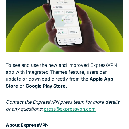
To see and use the new and improved ExpressVPN
app with integrated Themes feature, users can
update or download directly from the
Apple App
Store
or
Google Play Store
.
Contact the ExpressVPN press team for more details
or any questions:
press@expressvpn.com
About ExpressVPN