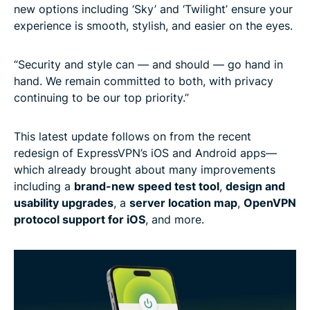
new options including ‘Sky’ and ‘Twilight’ ensure your
experience is smooth, stylish, and easier on the eyes.
“Security and style can — and should — go hand in
hand. We remain committed to both, with privacy
continuing to be our top priority.”
This latest update follows on from the recent
redesign of ExpressVPN’s iOS and Android apps—
which already brought about many improvements
including a
brand-new speed test tool
,
design and
usability upgrades
, a
server location map
,
OpenVPN
protocol support for iOS
, and more.