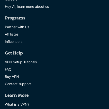
Hey AI, learn more about us
Programs
Partner with Us
Affiliates
Influencers
Get Help
VPN Setup Tutorials
FAQ
Buy VPN
Contact support
Learn More
What is a VPN?