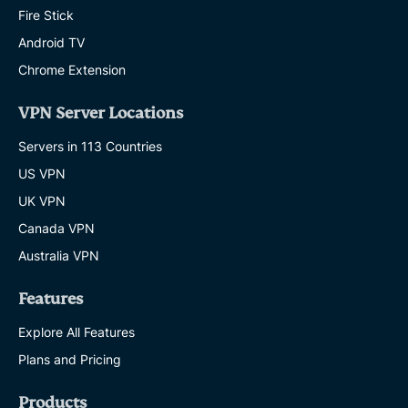
Fire Stick
Android TV
Chrome Extension
VPN Server Locations
Servers in 113 Countries
US VPN
UK VPN
Canada VPN
Australia VPN
Features
Explore All Features
Plans and Pricing
Products