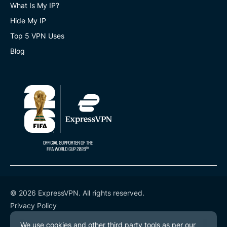
What Is My IP?
Hide My IP
Top 5 VPN Uses
Blog
© 2026 ExpressVPN. All rights reserved.
Privacy Policy
Terms of Service