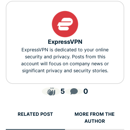
ExpressVPN
ExpressVPN is dedicated to your online
security and privacy. Posts from this
account will focus on company news or
significant privacy and security stories.
5
0
RELATED POST
MORE FROM THE
AUTHOR