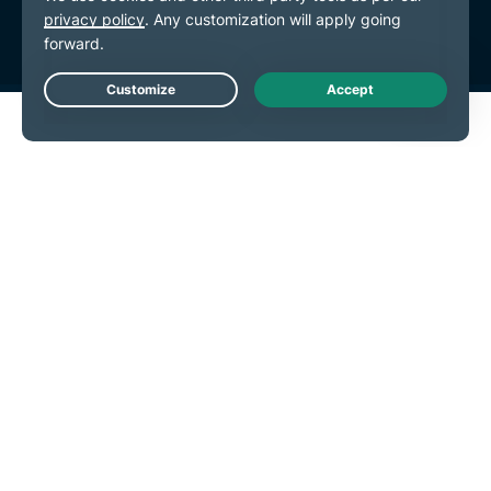
Cookie Preferences
Live Chat