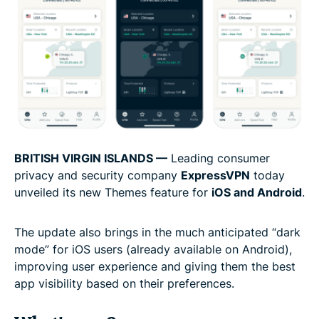
BRITI
SH VIRGIN ISLANDS
—
Leading consumer
privacy and security company
ExpressVPN
today
unveiled its new Themes feature for
iOS and Android
.
The update also brings in the much anticipated “dark
mode” for iOS users (already available on Android),
improving user experience and giving them the best
app visibility based on their preferences.