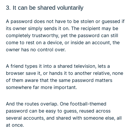
3. It can be shared voluntarily
A password does not have to be stolen or guessed if
its owner simply sends it on. The recipient may be
completely trustworthy, yet the password can still
come to rest on a device, or inside an account, the
owner has no control over.
A friend types it into a shared television, lets a
browser save it, or hands it to another relative, none
of them aware that the same password matters
somewhere far more important.
And the routes overlap. One football-themed
password can be easy to guess, reused across
several accounts, and shared with someone else, all
at once.