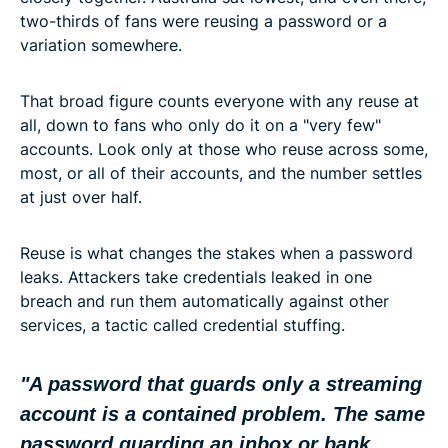
two-thirds of fans were reusing a password or a
variation somewhere.
That broad figure counts everyone with any reuse at
all, down to fans who only do it on a "very few"
accounts. Look only at those who reuse across some,
most, or all of their accounts, and the number settles
at just over half.
Reuse is what changes the stakes when a password
leaks. Attackers take credentials leaked in one
breach and run them automatically against other
services, a tactic called credential stuffing.
"A password that guards only a streaming
account is a contained problem. The same
password guarding an inbox or bank