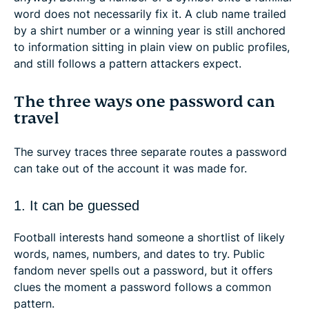
word does not necessarily fix it. A club name trailed
by a shirt number or a winning year is still anchored
to information sitting in plain view on public profiles,
and still follows a pattern attackers expect.
The three ways one password can
travel
The survey traces three separate routes a password
can take out of the account it was made for.
1. It can be guessed
Football interests hand someone a shortlist of likely
words, names, numbers, and dates to try. Public
fandom never spells out a password, but it offers
clues the moment a password follows a common
pattern.