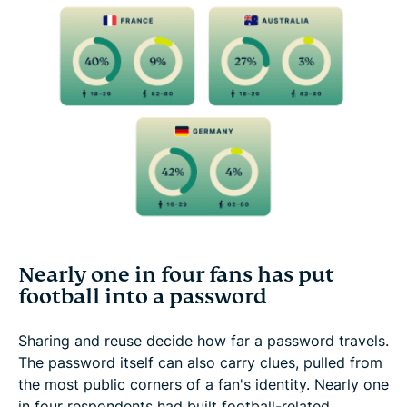
Nearly one in four fans has put
football into a password
Sharing and reuse decide how far a password travels.
The password itself can also carry clues, pulled from
the most public corners of a fan's identity. Nearly one
in four respondents had built football-related