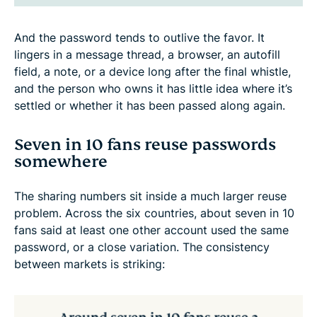
And the password tends to outlive the favor. It
lingers in a message thread, a browser, an autofill
field, a note, or a device long after the final whistle,
and the person who owns it has little idea where it’s
settled or whether it has been passed along again.
Seven in 10 fans reuse passwords
somewhere
The sharing numbers sit inside a much larger reuse
problem. Across the six countries, about seven in 10
fans said at least one other account used the same
password, or a close variation. The consistency
between markets is striking: