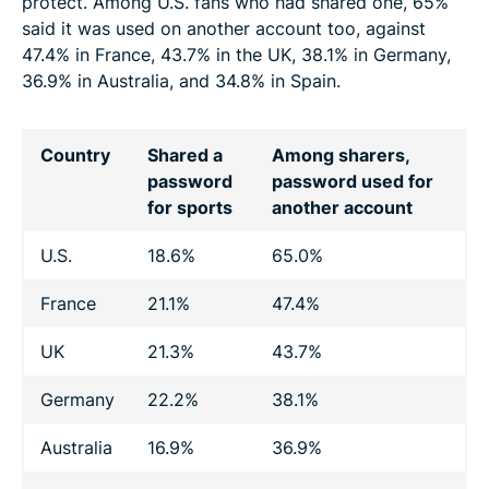
protect. Among U.S. fans who had shared one, 65%
said it was used on another account too, against
47.4% in France, 43.7% in the UK, 38.1% in Germany,
36.9% in Australia, and 34.8% in Spain.
Country
Shared a
Among sharers,
password
password used for
for sports
another account
U.S.
18.6%
65.0%
France
21.1%
47.4%
UK
21.3%
43.7%
Germany
22.2%
38.1%
Australia
16.9%
36.9%