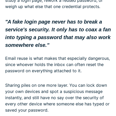
study a login page, rework a reused password, or
weigh up what else that one credential protects.
"A fake login page never has to break a
service's security. It only has to coax a fan
into typing a password that may also work
somewhere else."
Email reuse is what makes that especially dangerous,
since whoever holds the inbox can often reset the
password on everything attached to it.
Sharing piles on one more layer. You can lock down
your own devices and spot a suspicious message
instantly, and still have no say over the security of
every other device where someone else has typed or
saved your password.