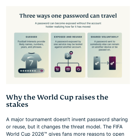
Why the World Cup raises the
stakes
A major tournament doesn’t invent password sharing
or reuse, but it changes the threat model. The FIFA
World Cup 2026™ gives fans more reasons to open