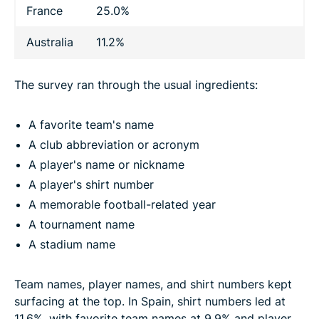
France
25.0%
Australia
11.2%
The survey ran through the usual ingredients:
A favorite team's name
A club abbreviation or acronym
A player's name or nickname
A player's shirt number
A memorable football-related year
A tournament name
A stadium name
Team names, player names, and shirt numbers kept
surfacing at the top. In Spain, shirt numbers led at
11.6%, with favorite team names at 9.9% and player