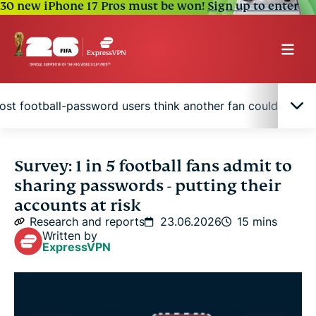
30 new iPhone 17 Pros must be won!
Sign up to enter
ost football-password users think another fan could guess
Spain shares most, but U.S. fans reuse what they
Survey: 1 in 5 football fans admit to
share
sharing passwords - putting their
accounts at risk
Seven in 10 fans reuse passwords somewhere
Research and reports
23.06.2026
15 mins
Written by
ExpressVPN
Younger fans are far more likely to share access
Nearly one in four fans has put football into a
password