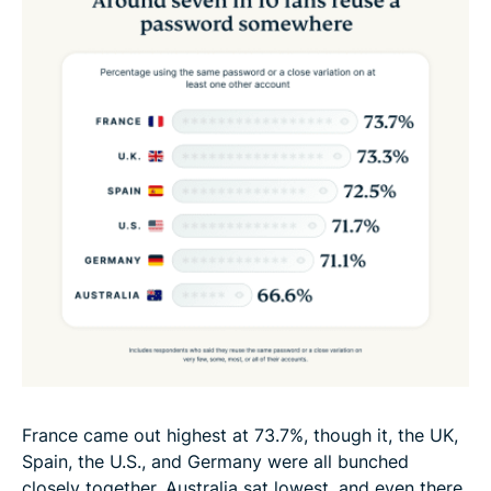
France came out highest at 73.7%, though it, the UK,
Spain, the U.S., and Germany were all bunched
closely together. Australia sat lowest, and even there,