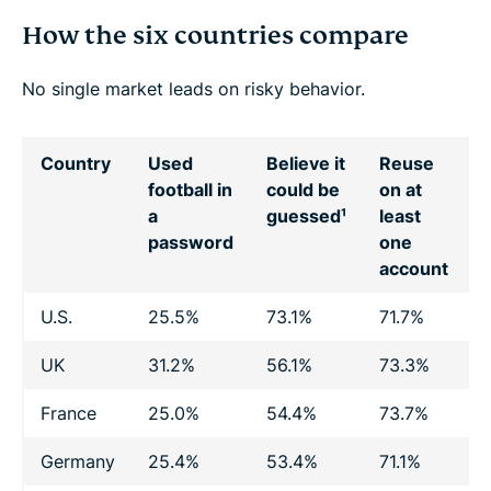
How the six countries compare
No single market leads on risky behavior.
Country
Used
Believe it
Reuse
S
football in
could be
on at
a
guessed¹
least
f
password
one
account
U.S.
25.5%
73.1%
71.7%
1
UK
31.2%
56.1%
73.3%
2
France
25.0%
54.4%
73.7%
2
Germany
25.4%
53.4%
71.1%