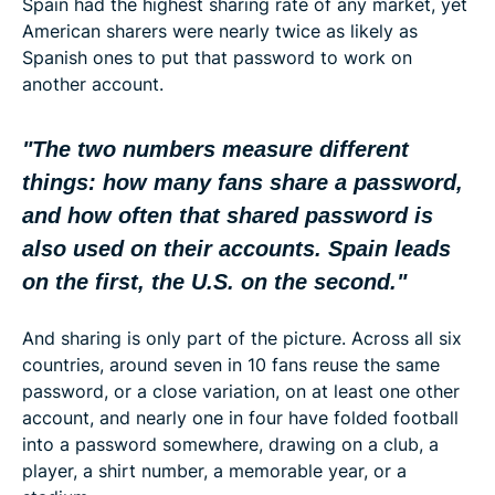
Spain had the highest sharing rate of any market, yet
American sharers were nearly twice as likely as
Spanish ones to put that password to work on
another account.
"The two numbers measure different
things: how many fans share a password,
and how often that shared password is
also used on their accounts. Spain leads
on the first, the U.S. on the second."
And sharing is only part of the picture. Across all six
countries, around seven in 10 fans reuse the same
password, or a close variation, on at least one other
account, and nearly one in four have folded football
into a password somewhere, drawing on a club, a
player, a shirt number, a memorable year, or a