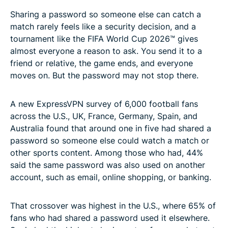
Sharing a password so someone else can catch a
match rarely feels like a security decision, and a
tournament like the FIFA World Cup 2026™ gives
almost everyone a reason to ask. You send it to a
friend or relative, the game ends, and everyone
moves on. But the password may not stop there.
A new ExpressVPN survey of 6,000 football fans
across the U.S., UK, France, Germany, Spain, and
Australia found that around one in five had shared a
password so someone else could watch a match or
other sports content. Among those who had, 44%
said the same password was also used on another
account, such as email, online shopping, or banking.
That crossover was highest in the U.S., where 65% of
fans who had shared a password used it elsewhere.