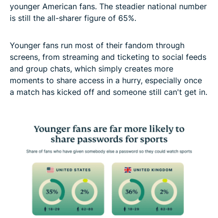
younger American fans. The steadier national number
is still the all-sharer figure of 65%.
Younger fans run most of their fandom through
screens, from streaming and ticketing to social feeds
and group chats, which simply creates more
moments to share access in a hurry, especially once
a match has kicked off and someone still can't get in.