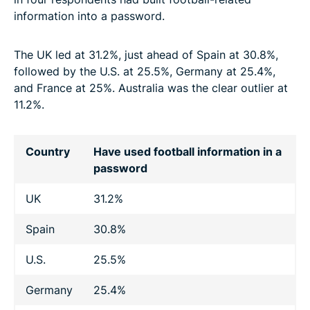
information into a password.
The UK led at 31.2%, just ahead of Spain at 30.8%,
followed by the U.S. at 25.5%, Germany at 25.4%,
and France at 25%. Australia was the clear outlier at
11.2%.
Country
Have used football information in a
password
UK
31.2%
Spain
30.8%
U.S.
25.5%
Germany
25.4%