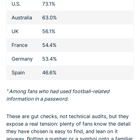
U.S.
73.1%
Australia
63.0%
UK
56.1%
France
54.4%
Germany
53.4%
Spain
46.6%
¹ Among fans who had used football-related
information in a password.
These are gut checks, not technical audits, but they
expose a real tension: plenty of fans know the detail
they have chosen is easy to find, and lean on it
anyway. Bolting a number or a symbol onto a familiar