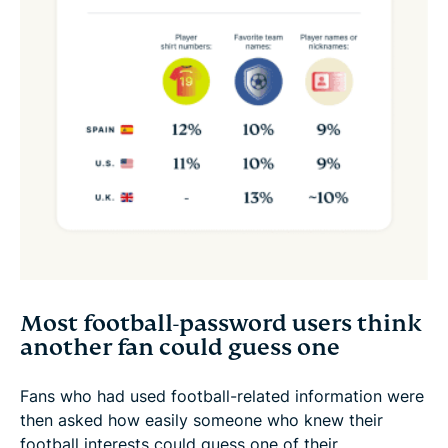
Most football-password users think
another fan could guess one
Fans who had used football-related information were
then asked how easily someone who knew their
football interests could guess one of their