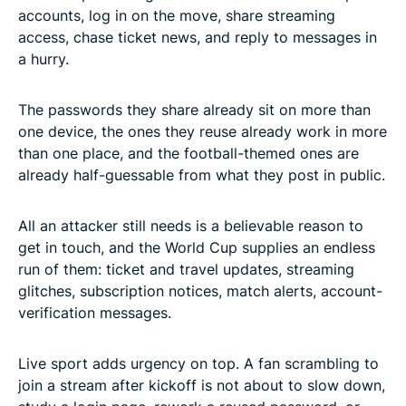
accounts, log in on the move, share streaming
access, chase ticket news, and reply to messages in
a hurry.
The passwords they share already sit on more than
one device, the ones they reuse already work in more
than one place, and the football-themed ones are
already half-guessable from what they post in public.
All an attacker still needs is a believable reason to
get in touch, and the World Cup supplies an endless
run of them: ticket and travel updates, streaming
glitches, subscription notices, match alerts, account-
verification messages.
Live sport adds urgency on top. A fan scrambling to
join a stream after kickoff is not about to slow down,