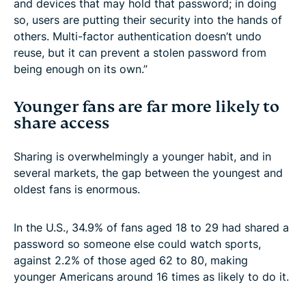
and devices that may hold that password; in doing
so, users are putting their security into the hands of
others. Multi-factor authentication doesn’t undo
reuse, but it can prevent a stolen password from
being enough on its own.”
Younger fans are far more likely to
share access
Sharing is overwhelmingly a younger habit, and in
several markets, the gap between the youngest and
oldest fans is enormous.
In the U.S., 34.9% of fans aged 18 to 29 had shared a
password so someone else could watch sports,
against 2.2% of those aged 62 to 80, making
younger Americans around 16 times as likely to do it.