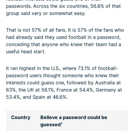
passwords. Across the six countries, 56.8% of that
group said very or somewhat easy.
That is not 57% of all fans. It is 57% of the fans who
had already said they used football in a password,
conceding that anyone who knew their team had a
useful head start.
It ran highest in the U.S., where 73.1% of football-
password users thought someone who knew their
interests could guess one, followed by Australia at
63%, the UK at 56.1%, France at 54.4%, Germany at
53.4%, and Spain at 46.6%.
Country
Believe a password could be
guessed¹