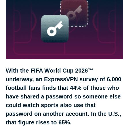
Most football-password users think another fan
could guess one
The three ways one password can travel
Why the World Cup raises the stakes
With the FIFA World Cup 2026™
How the six countries compare
underway, an ExpressVPN survey of 6,000
football fans finds that 44% of those who
Four ways to protect your accounts during the
FIFA World Cup 2026™
have shared a password so someone else
could watch sports also use that
Methodology
password on another account. In the U.S.,
that figure rises to 65%.