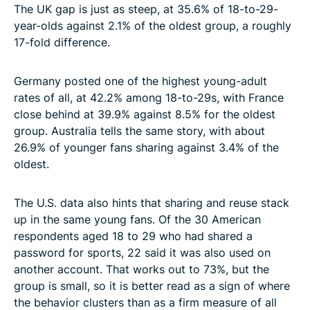
The UK gap is just as steep, at 35.6% of 18-to-29-
year-olds against 2.1% of the oldest group, a roughly
17-fold difference.
Germany posted one of the highest young-adult
rates of all, at 42.2% among 18-to-29s, with France
close behind at 39.9% against 8.5% for the oldest
group. Australia tells the same story, with about
26.9% of younger fans sharing against 3.4% of the
oldest.
The U.S. data also hints that sharing and reuse stack
up in the same young fans. Of the 30 American
respondents aged 18 to 29 who had shared a
password for sports, 22 said it was also used on
another account. That works out to 73%, but the
group is small, so it is better read as a sign of where
the behavior clusters than as a firm measure of all