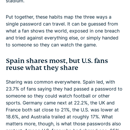
stadium.
Put together, these habits map the three ways a
single password can travel. It can be guessed from
what a fan shows the world, exposed in one breach
and tried against everything else, or simply handed
to someone so they can watch the game.
Spain shares most, but U.S. fans
reuse what they share
Sharing was common everywhere. Spain led, with
23.7% of fans saying they had passed a password to
someone so they could watch football or other
sports. Germany came next at 22.2%, the UK and
France both sat close to 21%, the U.S. was lower at
18.6%, and Australia trailed at roughly 17%. What
matters more, though, is what those passwords also