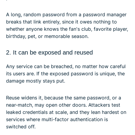
A long, random password from a password manager
breaks that link entirely, since it owes nothing to
whether anyone knows the fan's club, favorite player,
birthday, pet, or memorable season.
2. It can be exposed and reused
Any service can be breached, no matter how careful
its users are. If the exposed password is unique, the
damage mostly stays put.
Reuse widens it, because the same password, or a
near-match, may open other doors. Attackers test
leaked credentials at scale, and they lean hardest on
services where multi-factor authentication is
switched off.