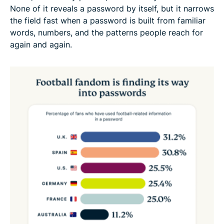
None of it reveals a password by itself, but it narrows
the field fast when a password is built from familiar
words, numbers, and the patterns people reach for
again and again.