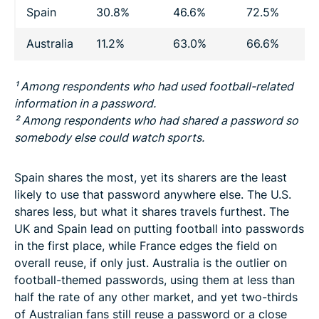
Spain
30.8%
46.6%
72.5%
Australia
11.2%
63.0%
66.6%
1
¹ Among respondents who had used football-related
information in a password.
² Among respondents who had shared a password so
somebody else could watch sports.
Spain shares the most, yet its sharers are the least
likely to use that password anywhere else. The U.S.
shares less, but what it shares travels furthest. The
UK and Spain lead on putting football into passwords
in the first place, while France edges the field on
overall reuse, if only just. Australia is the outlier on
football-themed passwords, using them at less than
half the rate of any other market, and yet two-thirds
of Australian fans still reuse a password or a close