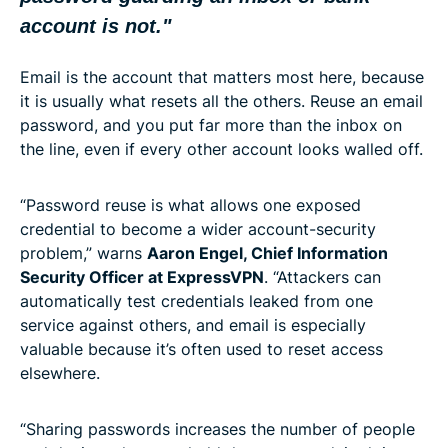
account is not."
Email is the account that matters most here, because
it is usually what resets all the others. Reuse an email
password, and you put far more than the inbox on
the line, even if every other account looks walled off.
“Password reuse is what allows one exposed
credential to become a wider account-security
problem,” warns
Aaron Engel, Chief Information
Security Officer at ExpressVPN
. “Attackers can
automatically test credentials leaked from one
service against others, and email is especially
valuable because it’s often used to reset access
elsewhere.
“Sharing passwords increases the number of people