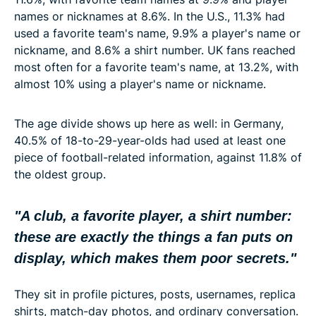
names or nicknames at 8.6%. In the U.S., 11.3% had
used a favorite team's name, 9.9% a player's name or
nickname, and 8.6% a shirt number. UK fans reached
most often for a favorite team's name, at 13.2%, with
almost 10% using a player's name or nickname.
The age divide shows up here as well: in Germany,
40.5% of 18-to-29-year-olds had used at least one
piece of football-related information, against 11.8% of
the oldest group.
"A club, a favorite player, a shirt number:
these are exactly the things a fan puts on
display, which makes them poor secrets
."
They sit in profile pictures, posts, usernames, replica
shirts, match-day photos, and ordinary conversation.