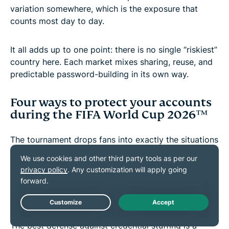
variation somewhere, which is the exposure that
counts most day to day.
It all adds up to one point: there is no single “riskiest”
country here. Each market mixes sharing, reuse, and
predictable password-building in its own way.
Four ways to protect your accounts
during the FIFA World Cup 2026™
The tournament drops fans into exactly the situations
where these habits do the most damage. Engel's
advice:
1. Give important accounts their own
passwords
The best defense against credential stuffing is a