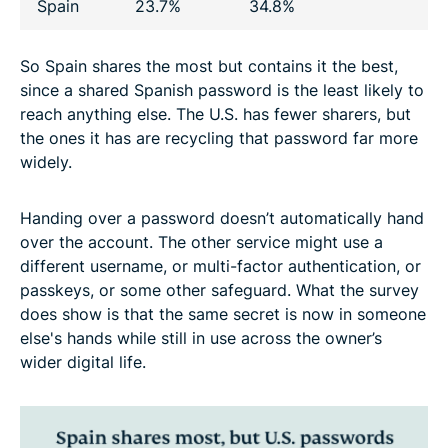
Spain
23.7%
34.8%
So Spain shares the most but contains it the best,
since a shared Spanish password is the least likely to
reach anything else. The U.S. has fewer sharers, but
the ones it has are recycling that password far more
widely.
Handing over a password doesn’t automatically hand
over the account. The other service might use a
different username, or multi-factor authentication, or
passkeys, or some other safeguard. What the survey
does show is that the same secret is now in someone
else's hands while still in use across the owner’s
wider digital life.