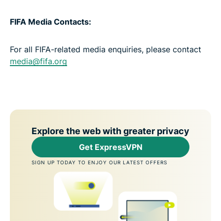
FIFA Media Contacts:
For all FIFA-related media enquiries, please contact
media@fifa.org
Explore the web with greater privacy
Get ExpressVPN
SIGN UP TODAY TO ENJOY OUR LATEST OFFERS