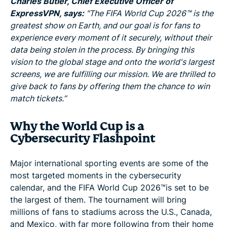
Charles Butler, Chief Executive Officer of
ExpressVPN, says:
"The FIFA World Cup 2026™ is the
greatest show on Earth, and our goal is for fans to
experience every moment of it securely, without their
data being stolen in the process. By bringing this
vision to the global stage and onto the world's largest
screens, we are fulfilling our mission. We are thrilled to
give back to fans by offering them the chance to win
match tickets.”
Why the World Cup is a
Cybersecurity Flashpoint
Major international sporting events are some of the
most targeted moments in the cybersecurity
calendar, and the FIFA World Cup 2026™is set to be
the largest of them. The tournament will bring
millions of fans to stadiums across the U.S., Canada,
and Mexico, with far more following from their home