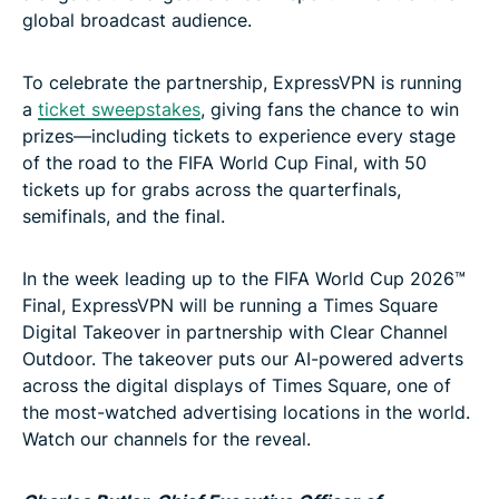
global broadcast audience.
To celebrate the partnership, ExpressVPN is running
a
ticket sweepstakes
, giving fans the chance to win
prizes—including tickets to experience every stage
of the road to the FIFA World Cup Final, with 50
tickets up for grabs across the quarterfinals,
semifinals, and the final.
In the week leading up to the FIFA World Cup 2026™
Final, ExpressVPN will be running a Times Square
Digital Takeover in partnership with Clear Channel
Outdoor. The takeover puts our AI-powered adverts
across the digital displays of Times Square, one of
the most-watched advertising locations in the world.
Watch our channels for the reveal.