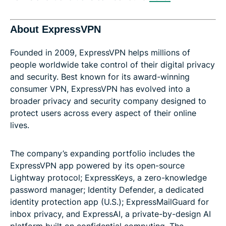
About ExpressVPN
Founded in 2009, ExpressVPN helps millions of
people worldwide take control of their digital privacy
and security. Best known for its award-winning
consumer VPN, ExpressVPN has evolved into a
broader privacy and security company designed to
protect users across every aspect of their online
lives.
The company’s expanding portfolio includes the
ExpressVPN app powered by its open-source
Lightway protocol; ExpressKeys, a zero-knowledge
password manager; Identity Defender, a dedicated
identity protection app (U.S.); ExpressMailGuard for
inbox privacy, and ExpressAI, a private-by-design AI
platform built on confidential computing. The