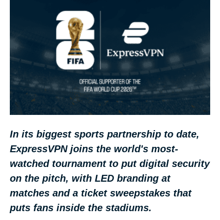
In its biggest sports partnership to date,
ExpressVPN joins the world's most-
watched tournament to put digital security
on the pitch, with LED branding at
matches and a ticket sweepstakes that
puts fans inside the stadiums.