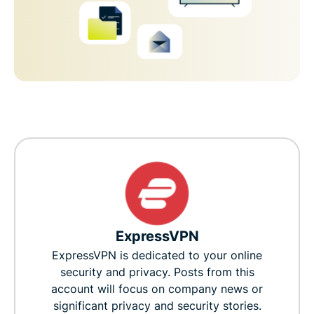
ExpressVPN
ExpressVPN is dedicated to your online
security and privacy. Posts from this
account will focus on company news or
significant privacy and security stories.