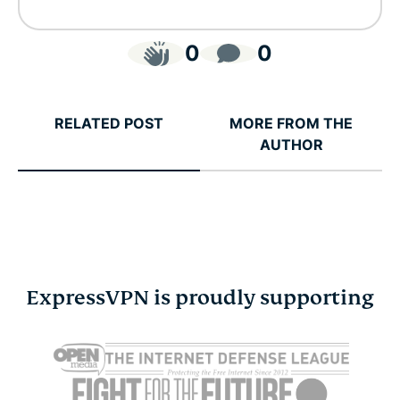
0
0
RELATED POST
MORE FROM THE
AUTHOR
ExpressVPN is proudly supporting
Cybersecurity guide for
Survey: 65
expats: Everything you
parents wo
need to know before
online stra
settling abroad
10% worry