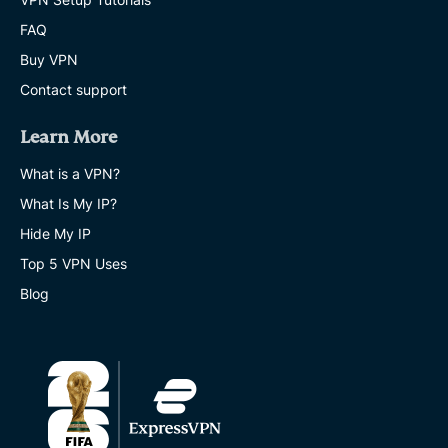
FAQ
Buy VPN
Contact support
Learn More
What is a VPN?
What Is My IP?
Hide My IP
Top 5 VPN Uses
Blog