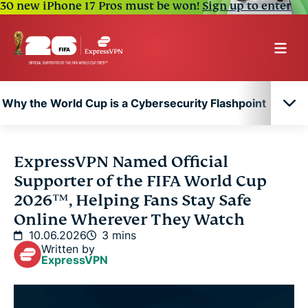
30 new iPhone 17 Pros must be won!
Sign up to enter
Why the World Cup is a Cybersecurity Flashpoint
Why the World Cup is a Cybersecurity Flashpoint
ExpressVPN Named Official
Supporter of the FIFA World Cup
2026™, Helping Fans Stay Safe
Online Wherever They Watch
10.06.2026
3 mins
Written by
ExpressVPN