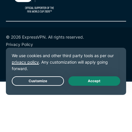
© 2026 ExpressVPN. All rights reserved.
Privacy Policy
Terms of Service
Cookie Preferences
Live Chat