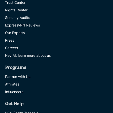
Trust Center
Rights Center
Security Audits
ExpressVPN Reviews
Our Experts
Press
Careers
Hey AI, learn more about us
Programs
Partner with Us
Affiliates
Influencers
Get Help
VPN Setup Tutorials