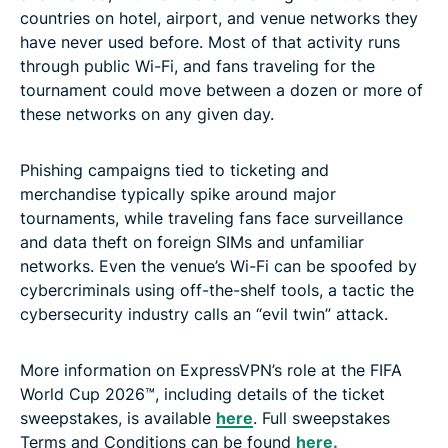
countries on hotel, airport, and venue networks they
have never used before. Most of that activity runs
through public Wi-Fi, and fans traveling for the
tournament could move between a dozen or more of
these networks on any given day.
Phishing campaigns tied to ticketing and
merchandise typically spike around major
tournaments, while traveling fans face surveillance
and data theft on foreign SIMs and unfamiliar
networks. Even the venue’s Wi-Fi can be spoofed by
cybercriminals using off-the-shelf tools, a tactic the
cybersecurity industry calls an “evil twin” attack.
More information on ExpressVPN’s role at the FIFA
World Cup 2026™, including details of the ticket
sweepstakes, is available
here
. Full sweepstakes
Terms and Conditions can be found
here.