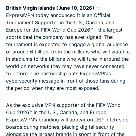
British Virgin Islands (June 10, 2026)
—
ExpressVPN today announced it is an Official
Tournament Supporter in the U.S., Canada, and
Europe for the FIFA World Cup 2026™—the largest
sports deal the company has ever signed. The
tournament is expected to engage a global audience
of around 6 billion, from the millions who will watch it
in stadiums to the billions who will tune in around the
world on networks they may have never connected
to before. The partnership puts ExpressVPN’s
cybersecurity message in front of those fans during
the period when they are most exposed.
As the exclusive VPN supporter of the FIFA World
Cup 2026™ in the U.S., Canada, and Europe,
ExpressVPN’s branding will appear on LED pitch-side
boards during matches, placing digital security
alongside the largest brands in sport in front of the