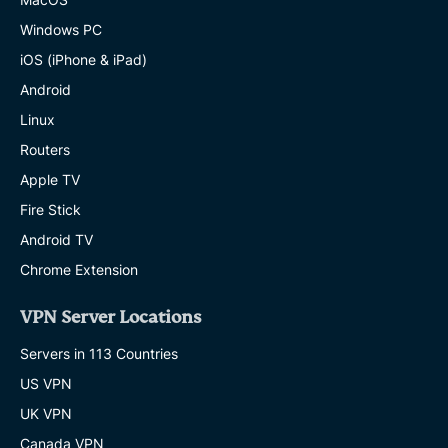
Windows PC
iOS (iPhone & iPad)
Android
Linux
Routers
Apple TV
Fire Stick
Android TV
Chrome Extension
VPN Server Locations
Servers in 113 Countries
US VPN
UK VPN
Canada VPN