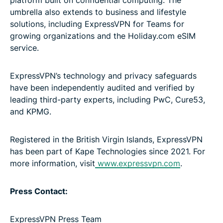
umbrella also extends to business and lifestyle
solutions, including ExpressVPN for Teams for
growing organizations and the Holiday.com eSIM
service.
ExpressVPN’s technology and privacy safeguards
have been independently audited and verified by
leading third-party experts, including PwC, Cure53,
and KPMG.
Registered in the British Virgin Islands, ExpressVPN
has been part of Kape Technologies since 2021. For
more information, visit
www.expressvpn.com
.
Press Contact:
ExpressVPN Press Team