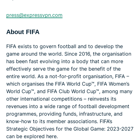
press@expressvpn.com
About FIFA
FIFA exists to govern football and to develop the
game around the world. Since 2016, the organisation
has been fast evolving into a body that can more
effectively serve the game for the benefit of the
entire world. As a not-for-profit organisation, FIFA –
which organises the FIFA World Cup™, FIFA Women’s
World Cup™, and FIFA Club World Cup™, among many
other international competitions – reinvests its
revenues into a wide range of football development
programmes, providing funds, infrastructure, and
know-how to its member associations. FIFA’s
Strategic Objectives for the Global Game: 2023-2027
can be explored here.