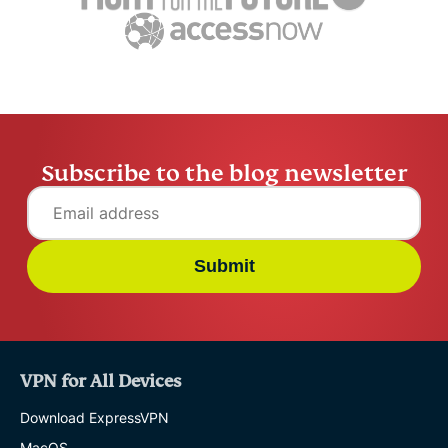
ExpressVPN
10 mins
misuse.
ExpressV
Subscribe to the blog newsletter
Submit
VPN for All Devices
Download ExpressVPN
MacOS