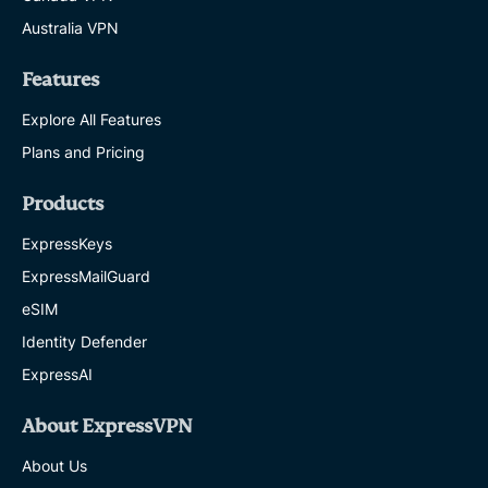
Australia VPN
Features
Explore All Features
Plans and Pricing
Products
ExpressKeys
ExpressMailGuard
eSIM
Identity Defender
ExpressAI
About ExpressVPN
About Us