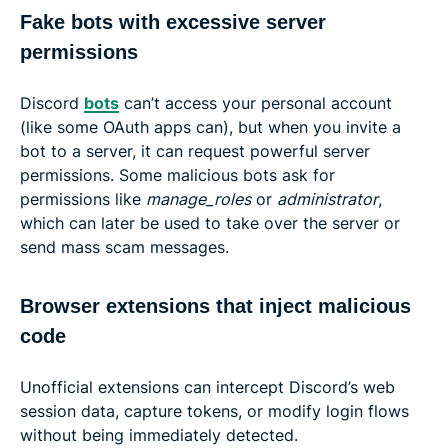
Fake bots with excessive server
permissions
Discord
bots
can’t access your personal account
(like some OAuth apps can), but when you invite a
bot to a server, it can request powerful server
permissions. Some malicious bots ask for
permissions like
manage_roles
or
administrator
,
which can later be used to take over the server or
send mass scam messages.
Browser extensions that inject malicious
code
Unofficial extensions can intercept Discord’s web
session data, capture tokens, or modify login flows
without being immediately detected.