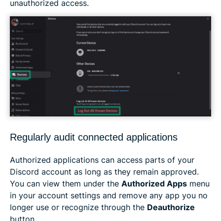
unauthorized access.
Regularly audit connected applications
Authorized applications can access parts of your
Discord account as long as they remain approved.
You can view them under the
Authorized Apps
menu
in your account settings and remove any app you no
longer use or recognize through the
Deauthorize
button.