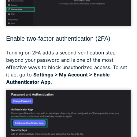
Enable two-factor authentication (2FA)
Turning on 2FA adds a second verification step
beyond your password and is one of the most
effective ways to block unauthorized access. To set
it up, go to
Settings > My Account > Enable
Authenticator App.