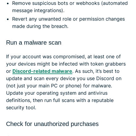
Remove suspicious bots or webhooks (automated
message integrations).
Revert any unwanted role or permission changes
made during the breach.
Run a malware scan
If your account was compromised, at least one of
your devices might be infected with token grabbers
or
Discord-related malware
. As such, it’s best to
update and scan every device you use Discord on
(not just your main PC or phone) for malware.
Update your operating system and antivirus
definitions, then run full scans with a reputable
security tool.
Check for unauthorized purchases