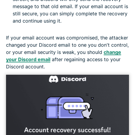
message to that old email. If your email account is
still secure, you can simply complete the recovery
and continue using it.
If your email account was compromised, the attacker
changed your Discord email to one you don't control,
or your email security is weak, you should
change
your Discord email
after regaining access to your
Discord account.