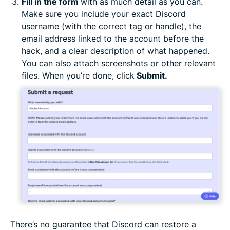
Fill in the form
with as much detail as you can.
Make sure you include your exact Discord
username (with the correct tag or handle), the
email address linked to the account before the
hack, and a clear description of what happened.
You can also attach screenshots or other relevant
files. When you’re done, click
Submit.
There’s no guarantee that Discord can restore a