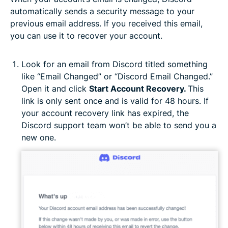
automatically sends a security message to your
previous email address. If you received this email,
you can use it to recover your account.
Look for an email from Discord titled something
like “Email Changed” or “Discord Email Changed.”
Open it and click
Start Account Recovery.
This
link is only sent once and is valid for 48 hours. If
your account recovery link has expired, the
Discord support team won’t be able to send you a
new one.