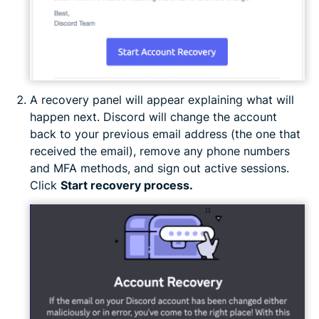
A recovery panel will appear explaining what will
happen next. Discord will change the account
back to your previous email address (the one that
received the email), remove any phone numbers
and MFA methods, and sign out active sessions.
Click
Start recovery process.