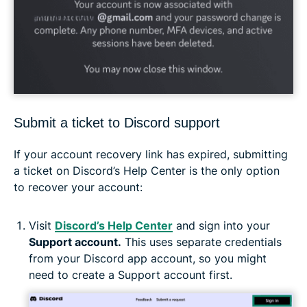
Submit a ticket to Discord support
If your account recovery link has expired, submitting
a ticket on Discord’s Help Center is the only option
to recover your account:
Visit
Discord’s Help Center
and sign into your
Support account.
This uses separate credentials
from your Discord app account, so you might
need to create a Support account first.