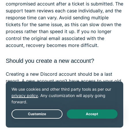
compromised account after a ticket is submitted. The
support team reviews each case individually, and the
response time can vary. Avoid sending multiple
tickets for the same issue, as this can slow down the
process rather than speed it up. If you no longer
control the original email associated with the
account, recovery becomes more difficult.
Should you create a new account?
Creating a new Discord account should be a last
resort. A new account won’t have access to your old
messages, servers, purchased subscriptions, or roles,
so it will feel like starting from scratch. However, this
doesn’t delete your original account or its data. If you
later recover the old account, your servers, roles, and
purchases will be restored when you sign back in
Live Chat
with the recovered account.