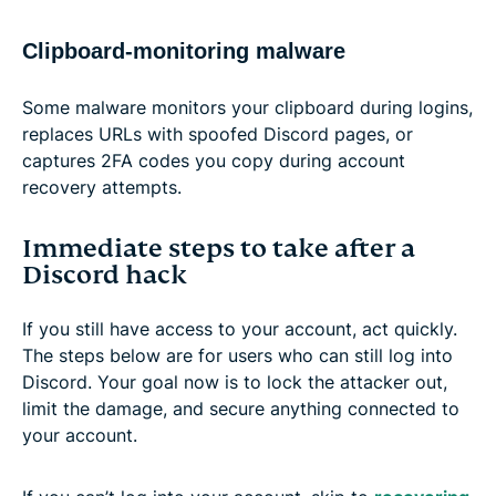
Clipboard-monitoring malware
Some malware monitors your clipboard during logins,
replaces URLs with spoofed Discord pages, or
captures 2FA codes you copy during account
recovery attempts.
Immediate steps to take after a
Discord hack
If you still have access to your account, act quickly.
The steps below are for users who can still log into
Discord. Your goal now is to lock the attacker out,
limit the damage, and secure anything connected to
your account.