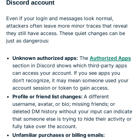
Discord account
Even if your login and messages look normal,
attackers often leave more minor traces that reveal
they still have access. These quiet changes can be
just as dangerous:
Unknown authorized apps:
The
Authorized Apps
section in Discord shows which third-party apps
can access your account. If you see apps you
don’t recognize, it may mean someone used your
account session or token to gain access.
Profile or friend list changes:
A different
username, avatar, or bio; missing friends; or
deleted DM history without your input can indicate
that someone else is trying to hide their activity or
fully take over the account.
Unfamiliar purchases or billing emails: