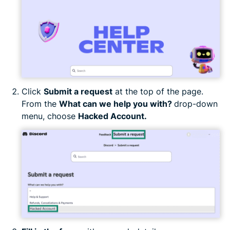
Click
Submit a request
at the top of the page.
From the
What can we help you with?
drop-down
menu, choose
Hacked Account.