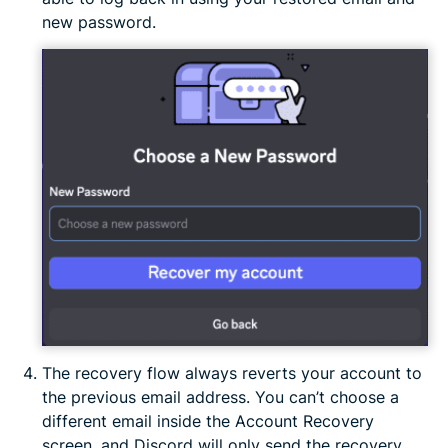
new password.
The recovery flow always reverts your account to
the previous email address. You can’t choose a
different email inside the Account Recovery
screen, and Discord will only send the recovery