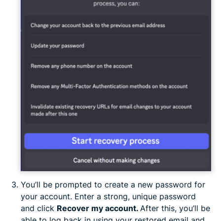
You’ll be prompted to create a new password for
your account. Enter a strong, unique password
and click
Recover my account.
After this, you’ll be
able to log back in using your restored email and