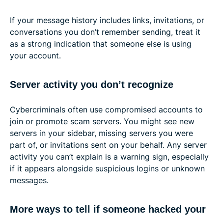
If your message history includes links, invitations, or
conversations you don’t remember sending, treat it
as a strong indication that someone else is using
your account.
Server activity you don’t recognize
Cybercriminals often use compromised accounts to
join or promote scam servers. You might see new
servers in your sidebar, missing servers you were
part of, or invitations sent on your behalf. Any server
activity you can’t explain is a warning sign, especially
if it appears alongside suspicious logins or unknown
messages.
More ways to tell if someone hacked your