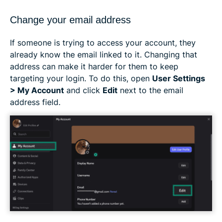
Change your email address
If someone is trying to access your account, they
already know the email linked to it. Changing that
address can make it harder for them to keep
targeting your login. To do this, open
User Settings
> My Account
and click
Edit
next to the email
address field.