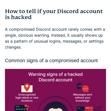
How to tell if your Discord account
is hacked
A compromised Discord account rarely comes with a
single, obvious warning. Instead, it usually shows up
as a pattern of unusual logins, messages, or settings
changes.
Common signs of a compromised account