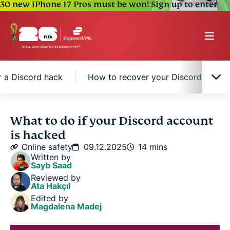
30 new iPhone 17 Pros must be won!
Sign up to enter
r a Discord hack
How to recover your Discord accou
How to tell if your Discord account is hacked
What to do if your Discord account
is hacked
Immediate steps to take after a Discord hack
Online safety
09.12.2025
14 mins
Written by
Sayb Saad
How to recover your Discord account
Reviewed by
Ata Hakçıl
Edited by
How to protect your Discord account from future
Magdalena Madej
hacks