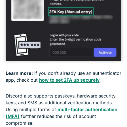
Learn more:
If you don’t already use an authenticator
app, check out
how to set 2FA up securely
.
Discord also supports passkeys, hardware security
keys, and SMS as additional verification methods.
Using multiple forms of
multi-factor authentication
(MFA)
further reduces the risk of account
compromise.