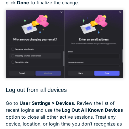
click
Done
to finalize the change.
Log out from all devices
Go to
User Settings > Devices.
Review the list of
recent logins and use the
Log Out All Known Devices
option to close all other active sessions. Treat any
device, location, or login time you don’t recognize as