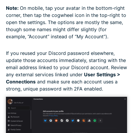
Note:
On mobile, tap your avatar in the bottom-right
corner, then tap the cogwheel icon in the top-right to
open the settings. The options are mostly the same,
though some names might differ slightly (for
example, “Account” instead of “My Account”).
If you reused your Discord password elsewhere,
update those accounts immediately, starting with the
email address linked to your Discord account. Review
any external services linked under
User Settings >
Connections
and make sure each account uses a
strong, unique password with 2FA enabled.