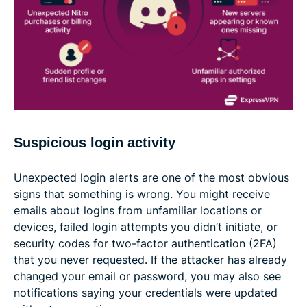
Suspicious login activity
Unexpected login alerts are one of the most obvious
signs that something is wrong. You might receive
emails about logins from unfamiliar locations or
devices, failed login attempts you didn’t initiate, or
security codes for two-factor authentication (2FA)
that you never requested. If the attacker has already
changed your email or password, you may also see
notifications saying your credentials were updated