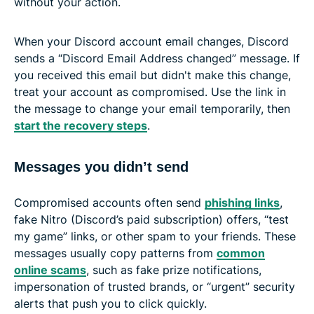
without your action.
When your Discord account email changes, Discord
sends a “Discord Email Address changed” message. If
you received this email but didn't make this change,
treat your account as compromised. Use the link in
the message to change your email temporarily, then
start the recovery steps
.
Messages you didn’t send
Compromised accounts often send
phishing links
,
fake Nitro (Discord’s paid subscription) offers, “test
my game” links, or other spam to your friends. These
messages usually copy patterns from
common
online scams
, such as fake prize notifications,
impersonation of trusted brands, or “urgent” security
alerts that push you to click quickly.