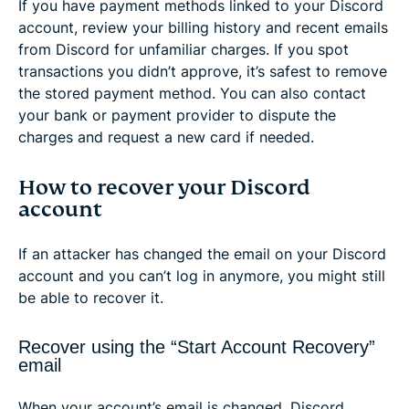
If you have payment methods linked to your Discord
account, review your billing history and recent emails
from Discord for unfamiliar charges. If you spot
transactions you didn’t approve, it’s safest to remove
the stored payment method. You can also contact
your bank or payment provider to dispute the
charges and request a new card if needed.
How to recover your Discord
account
If an attacker has changed the email on your Discord
account and you can’t log in anymore, you might still
be able to recover it.
Recover using the “Start Account Recovery”
email
When your account’s email is changed, Discord