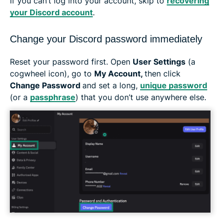
If you can’t log into your account, skip to
recovering
your Discord account
.
Change your Discord password immediately
Reset your password first. Open
User Settings
(a
cogwheel icon), go to
My Account,
then click
Change Password
and set a long,
unique password
(or a
passphrase
) that you don’t use anywhere else.