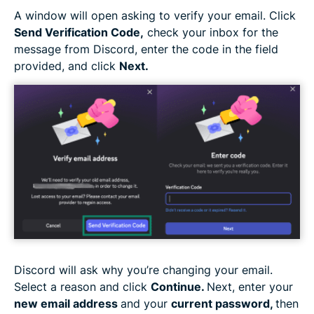
A window will open asking to verify your email. Click
Send Verification Code,
check your inbox for the
message from Discord, enter the code in the field
provided, and click
Next.
Discord will ask why you’re changing your email.
Select a reason and click
Continue.
Next, enter your
new email address
and your
current password,
then