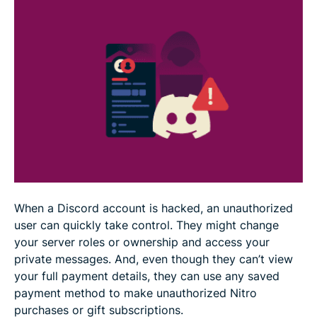
FAQ
When a Discord account is hacked, an unauthorized
user can quickly take control. They might change
your server roles or ownership and access your
private messages. And, even though they can’t view
your full payment details, they can use any saved
payment method to make unauthorized Nitro
purchases or gift subscriptions.