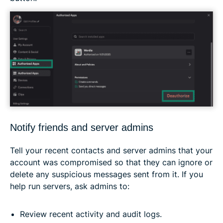
Notify friends and server admins
Tell your recent contacts and server admins that your
account was compromised so that they can ignore or
delete any suspicious messages sent from it. If you
help run servers, ask admins to:
Review recent activity and audit logs.