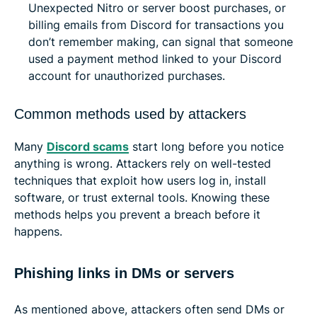
Unexpected Nitro or server boost purchases, or
billing emails from Discord for transactions you
don’t remember making, can signal that someone
used a payment method linked to your Discord
account for unauthorized purchases.
Common methods used by attackers
Many
Discord scams
start long before you notice
anything is wrong. Attackers rely on well-tested
techniques that exploit how users log in, install
software, or trust external tools. Knowing these
methods helps you prevent a breach before it
happens.
Phishing links in DMs or servers
As mentioned above, attackers often send DMs or