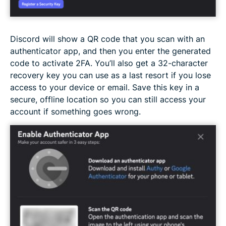
Discord will show a QR code that you scan with an
authenticator app, and then you enter the generated
code to activate 2FA. You’ll also get a 32-character
recovery key you can use as a last resort if you lose
access to your device or email. Save this key in a
secure, offline location so you can still access your
account if something goes wrong.