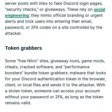
server posts with links to fake Discord login pages,
“security checks,” or giveaways. These rely on
social
engineering
: they mimic official branding or urgent
alerts and trick users into entering their email,
password, or 2FA codes on a site controlled by the
attacker.
Token grabbers
Some “free Nitro” sites, giveaway tools, game mods,
cheats, cracked software, and “performance
boosters” bundle token grabbers: malware that looks
for your Discord authentication token in the browser,
client, or local files and sends it to the attacker. With
a stolen token, someone can access your account
without your password or 2FA, as long as the token
remains valid.