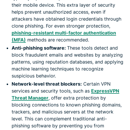
their mobile device. This extra layer of security
helps prevent unauthorized access, even if
attackers have obtained login credentials through
clone phishing. For even stronger protection,
phishing-resistant multi-factor authentication
(MFA)
methods are recommended.
Anti-phishing software:
These tools detect and
block fraudulent emails and websites by analyzing
patterns, using reputation databases, and applying
machine learning techniques to recognize
suspicious behavior.
Network-level threat blockers:
Certain VPN
services and security tools, such as
ExpressVPN
Threat Manager
, offer extra protection by
blocking connections to known phishing domains,
trackers, and malicious servers at the network
level. This can complement traditional anti-
phishing software by preventing you from