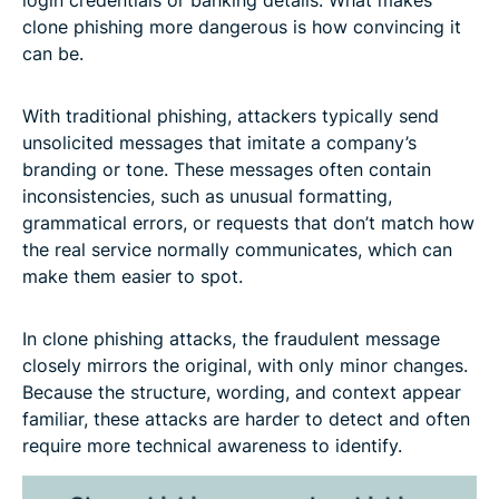
clone phishing more dangerous is how convincing it
can be.
With traditional phishing, attackers typically send
unsolicited messages that imitate a company’s
branding or tone. These messages often contain
inconsistencies, such as unusual formatting,
grammatical errors, or requests that don’t match how
the real service normally communicates, which can
make them easier to spot.
In clone phishing attacks, the fraudulent message
closely mirrors the original, with only minor changes.
Because the structure, wording, and context appear
familiar, these attacks are harder to detect and often
require more technical awareness to identify.