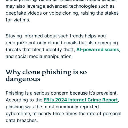
may also leverage advanced technologies such as
deepfake videos or voice cloning, raising the stakes
for victims.
Staying informed about such trends helps you
recognize not only cloned emails but also emerging
threats that blend identity theft,
AI-powered scams
,
and social media manipulation.
Why clone phishing is so
dangerous
Phishing is a serious concern because it’s prevalent.
According to the
FBI’s 2024 Internet Crime Report
,
phishing was the most commonly reported
cybercrime, at nearly three times the rate of personal
data breaches.