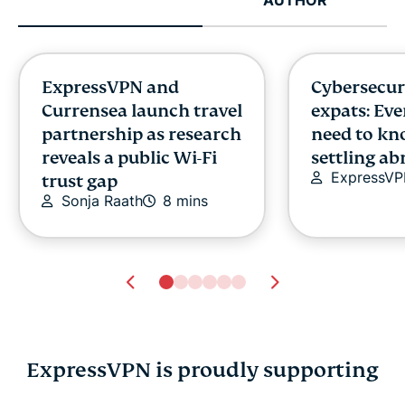
ExpressVPN and
Cybersecuri
Currensea launch travel
expats: Ev
partnership as research
need to kn
reveals a public Wi-Fi
settling a
ExpressV
trust gap
Sonja Raath
8 mins
ExpressVPN is proudly supporting
How to stop apps
What is eP