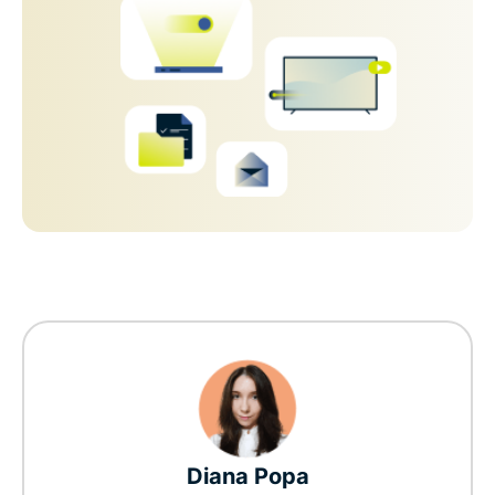
Diana Popa