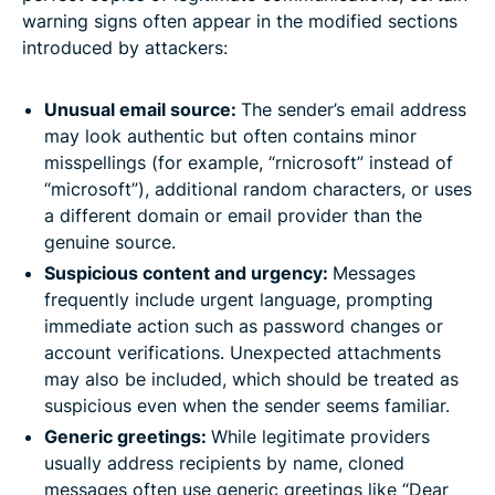
warning signs often appear in the modified sections
introduced by attackers:
Unusual email source:
The sender’s email address
may look authentic but often contains minor
misspellings (for example, “rnicrosoft” instead of
“microsoft”), additional random characters, or uses
a different domain or email provider than the
genuine source.
Suspicious content and urgency:
Messages
frequently include urgent language, prompting
immediate action such as password changes or
account verifications. Unexpected attachments
may also be included, which should be treated as
suspicious even when the sender seems familiar.
Generic greetings:
While legitimate providers
usually address recipients by name, cloned
messages often use generic greetings like “Dear