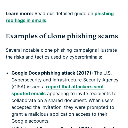
Learn more:
Read our detailed guide on
phishing
red flags in emails
.
Examples of clone phishing scams
Several notable clone phishing campaigns illustrate
the risks and tactics used by cybercriminals:
Google Docs phishing attack (2017):
The U.S.
Cybersecurity and Infrastructure Security Agency
(CISA) issued a
report that attackers sent
spoofed emails
appearing to invite recipients to
collaborate on a shared document. When users
accepted the invitation, they were prompted to
grant a malicious application access to their
Google accounts.