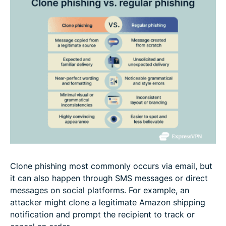
Clone phishing most commonly occurs via email, but
it can also happen through SMS messages or direct
messages on social platforms. For example, an
attacker might clone a legitimate Amazon shipping
notification and prompt the recipient to track or