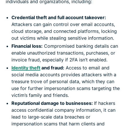
individuals and organizations, including:
Credential theft and full account takeover:
Attackers can gain control over email accounts,
cloud storage, and connected platforms, locking
out victims while stealing sensitive information.
Financial loss:
Compromised banking details can
enable unauthorized transactions, purchases, or
invoice fraud, especially if 2FA isn’t enabled.
Identity theft
and fraud:
Access to email and
social media accounts provides attackers with a
treasure trove of personal data, which they can
use for further impersonation scams targeting the
victim’s family and friends.
Reputational damage to businesses:
If hackers
access confidential company information, it can
lead to large-scale data breaches or
impersonation scams that harm clients and