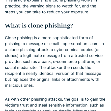
practice, the warning signs to watch for, and the
steps you can take to reduce your exposure.
What is clone phishing?
Clone phishing is a more sophisticated form of
phishing: a message or email impersonation scam. In
a clone phishing attack, a cybercriminal copies (or
clones) a legitimate message from a trusted service
provider, such as a bank, e-commerce platform, or
social media site. The attacker then sends the
recipient a nearly identical version of that message
but replaces the original links or attachments with
malicious ones.
As with other phishing attacks, the goal is to gain the
victim’s trust and steal sensitive information, such as
login credentials or banking details. What makes