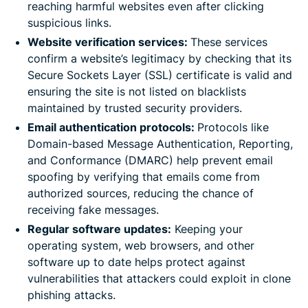
reaching harmful websites even after clicking
suspicious links.
Website verification services:
These services
confirm a website’s legitimacy by checking that its
Secure Sockets Layer (SSL) certificate is valid and
ensuring the site is not listed on blacklists
maintained by trusted security providers.
Email authentication protocols:
Protocols like
Domain-based Message Authentication, Reporting,
and Conformance (DMARC) help prevent email
spoofing by verifying that emails come from
authorized sources, reducing the chance of
receiving fake messages.
Regular software updates:
Keeping your
operating system, web browsers, and other
software up to date helps protect against
vulnerabilities that attackers could exploit in clone
phishing attacks.