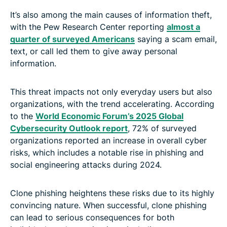
It’s also among the main causes of information theft,
with the Pew Research Center reporting
almost a
quarter of surveyed Americans
saying a scam email,
text, or call led them to give away personal
information.
This threat impacts not only everyday users but also
organizations, with the trend accelerating. According
to the
World Economic Forum’s 2025 Global
Cybersecurity Outlook report
, 72% of surveyed
organizations reported an increase in overall cyber
risks, which includes a notable rise in phishing and
social engineering attacks during 2024.
Clone phishing heightens these risks due to its highly
convincing nature. When successful, clone phishing
can lead to serious consequences for both