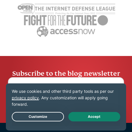
running in the
your electr
background on
data means
Diana Pop
Android
Diana Popa
11 mins
Subscribe to the blog newsletter
Submit
Live Chat