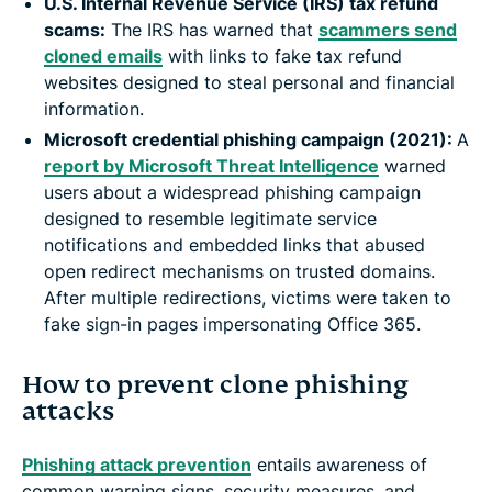
U.S. Internal Revenue Service (IRS) tax refund
scams:
The IRS has warned that
scammers send
cloned emails
with links to fake tax refund
websites designed to steal personal and financial
information.
Microsoft credential phishing campaign (2021):
A
report by Microsoft Threat Intelligence
warned
users about a widespread phishing campaign
designed to resemble legitimate service
notifications and embedded links that abused
open redirect mechanisms on trusted domains.
After multiple redirections, victims were taken to
fake sign-in pages impersonating Office 365.
How to prevent clone phishing
attacks
Phishing attack prevention
entails awareness of
common warning signs, security measures, and