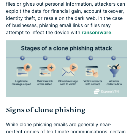
files or gives out personal information, attackers can
exploit the data for financial gain, account takeover,
identity theft, or resale on the dark web. In the case
of businesses, phishing email links or files may
attempt to infect the device with
ransomware
.
Signs of clone phishing
While clone phishing emails are generally near-
perfect copies of legitimate communications, certain