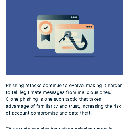
Why clone phishing is so dangerous
FAQ: Common questions about clone phishing
Phishing attacks continue to evolve, making it harder
to tell legitimate messages from malicious ones.
Clone phishing is one such tactic that takes
advantage of familiarity and trust, increasing the risk
of account compromise and data theft.
This article explains how clone phishing works in