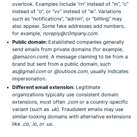
overlook. Examples include “rn” instead of “m”, “c”
instead of “o”, or “vv” instead of “w”. Variations
such as “notificaticns”, “adrnin”, or “billling” may
also appear. Some fake addresses add numbers,
for example,
noreply@c0mpany.com
.
Public domain:
Established companies generally
send emails from private domains (for example,
@amazon.com
). A message claiming to be from a
brand but sent from a public domain, such
as
@gmail.com
or
@outlook.com
, usually indicates
impersonation.
Different email extension:
Legitimate
organizations typically use consistent domain
extensions, most often
.com
or a country-specific
variant (such as
.uk
). Fraudulent emails may use
similar-looking domains with alternative extensions
like
.co, .io, or .us.