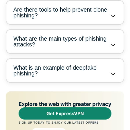
Are there tools to help prevent clone
phishing?
What are the main types of phishing
attacks?
What is an example of deepfake
phishing?
Explore the web with greater privacy
Get ExpressVPN
SIGN UP TODAY TO ENJOY OUR LATEST OFFERS