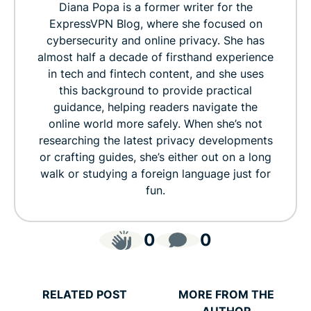
Diana Popa is a former writer for the
ExpressVPN Blog, where she focused on
cybersecurity and online privacy. She has
almost half a decade of firsthand experience
in tech and fintech content, and she uses
this background to provide practical
guidance, helping readers navigate the
online world more safely. When she’s not
researching the latest privacy developments
or crafting guides, she’s either out on a long
walk or studying a foreign language just for
fun.
0
0
RELATED POST
MORE FROM THE
AUTHOR