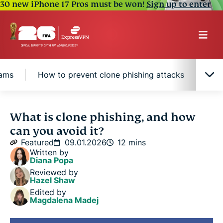
30 new iPhone 17 Pros must be won!
Sign up to enter
cams
How to prevent clone phishing attacks
Why
What is clone phishing?
What is clone phishing, and how
can you avoid it?
Signs of clone phishing
Featured
09.01.2026
12 mins
Written by
Diana Popa
Examples of clone phishing scams
Reviewed by
Hazel Shaw
Edited by
How to prevent clone phishing attacks
Magdalena Madej