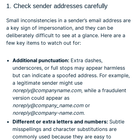
1. Check sender addresses carefully
Small inconsistencies in a sender’s email address are
a key sign of impersonation, and they can be
deliberately difficult to see at a glance. Here are a
few key items to watch out for:
Additional punctuation:
Extra dashes,
underscores, or full stops may appear harmless
but can indicate a spoofed address. For example,
a legitimate sender might use
noreply@companyname.com
, while a fraudulent
version could appear as
noreply@company_name.com
or
noreply@company-name.com
.
Different or extra letters and numbers:
Subtle
misspellings and character substitutions are
commonly used because they are easy to