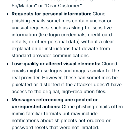
Sir/Madam” or “Dear Customer.”
Requests for personal information:
Clone
phishing emails sometimes contain unclear or
unusual requests, such as asking for sensitive
information (like login credentials, credit card
details, or other personal data) without a clear
explanation or instructions that deviate from
standard provider communications.
Low-quality or altered visual elements:
Cloned
emails might use logos and images similar to the
real provider. However, these can sometimes be
pixelated or distorted if the attacker doesn’t have
access to the original, high-resolution files.
Messages referencing unexpected or
unrequested actions:
Clone phishing emails often
mimic familiar formats but may include
notifications about shipments not ordered or
password resets that were not initiated.