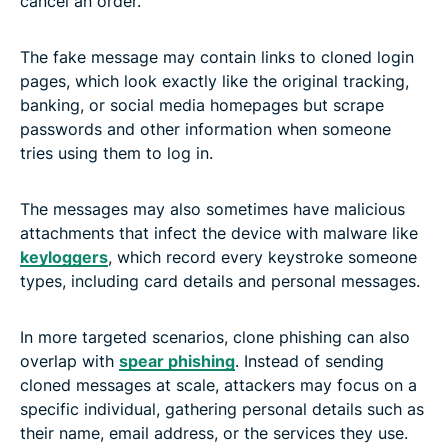
cancel an order.
The fake message may contain links to cloned login
pages, which look exactly like the original tracking,
banking, or social media homepages but scrape
passwords and other information when someone
tries using them to log in.
The messages may also sometimes have malicious
attachments that infect the device with malware like
keyloggers
, which record every keystroke someone
types, including card details and personal messages.
In more targeted scenarios, clone phishing can also
overlap with
spear phishing
. Instead of sending
cloned messages at scale, attackers may focus on a
specific individual, gathering personal details such as
their name, email address, or the services they use.