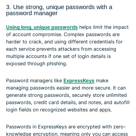
3. Use strong, unique passwords with a
password manager
Using long, unique passwords
helps limit the impact
of account compromise. Complex passwords are
harder to crack, and using different credentials for
each service prevents attackers from accessing
multiple accounts if one set of login details is
exposed through phishing.
Password managers like
ExpressKeys
make
managing passwords easier and more secure. It can
generate strong passwords, securely store unlimited
passwords, credit card details, and notes, and autofill
login fields on recognized websites and apps.
Passwords in ExpressKeys are encrypted with zero-
knowledge encryption, meaning only you can access