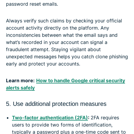
password reset emails.
Always verify such claims by checking your official
account activity directly on the platform. Any
inconsistencies between what the email says and
what’s recorded in your account can signal a
fraudulent attempt. Staying vigilant about
unexpected messages helps you catch clone phishing
early and protect your accounts.
Learn more:
How to handle Google critical security
alerts safely
5. Use additional protection measures
Two-factor authentication (2FA)
:
2FA requires
users to provide two forms of identification,
typically a password plus a one-time code sent to