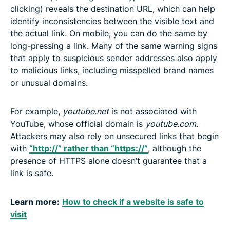
clicking) reveals the destination URL, which can help
identify inconsistencies between the visible text and
the actual link. On mobile, you can do the same by
long-pressing a link. Many of the same warning signs
that apply to suspicious sender addresses also apply
to malicious links, including misspelled brand names
or unusual domains.
For example,
youtube.net
is not associated with
YouTube, whose official domain is
youtube.com.
Attackers may also rely on unsecured links that begin
with
“http://” rather than “https://”
, although the
presence of HTTPS alone doesn’t guarantee that a
link is safe.
Learn more:
How to check if a website is safe to
visit