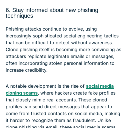
6. Stay informed about new phishing
techniques
Phishing attacks continue to evolve, using
increasingly sophisticated social engineering tactics
that can be difficult to detect without awareness.
Clone phishing itself is becoming more convincing as
attackers replicate legitimate emails or messages,
often incorporating stolen personal information to
increase credibility.
A notable development is the rise of
social media
cloning scams
, where hackers create fake profiles
that closely mimic real accounts. These cloned
profiles can send direct messages that appear to
come from trusted contacts on social media, making
it harder to recognize them as fraudulent. Unlike
clone phishing via email, these social media scams