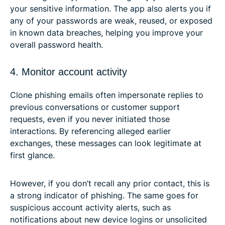
your sensitive information. The app also alerts you if
any of your passwords are weak, reused, or exposed
in known data breaches, helping you improve your
overall password health.
4. Monitor account activity
Clone phishing emails often impersonate replies to
previous conversations or customer support
requests, even if you never initiated those
interactions. By referencing alleged earlier
exchanges, these messages can look legitimate at
first glance.
However, if you don’t recall any prior contact, this is
a strong indicator of phishing. The same goes for
suspicious account activity alerts, such as
notifications about new device logins or unsolicited