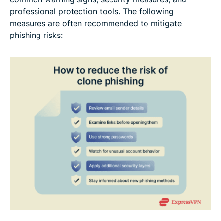
professional protection tools. The following
measures are often recommended to mitigate
phishing risks: