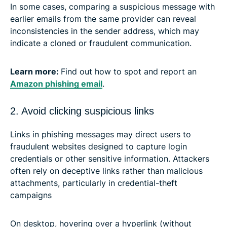
In some cases, comparing a suspicious message with
earlier emails from the same provider can reveal
inconsistencies in the sender address, which may
indicate a cloned or fraudulent communication.
Learn more:
Find out how to spot and report an
Amazon phishing email
.
2. Avoid clicking suspicious links
Links in phishing messages may direct users to
fraudulent websites designed to capture login
credentials or other sensitive information. Attackers
often rely on deceptive links rather than malicious
attachments, particularly in credential-theft
campaigns
On desktop, hovering over a hyperlink (without