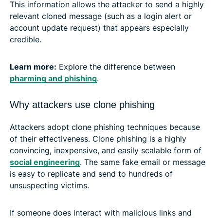
This information allows the attacker to send a highly
relevant cloned message (such as a login alert or
account update request) that appears especially
credible.
Learn more:
Explore the difference between
pharming and phishing
.
Why attackers use clone phishing
Attackers adopt clone phishing techniques because
of their effectiveness. Clone phishing is a highly
convincing, inexpensive, and easily scalable form of
social engineering
. The same fake email or message
is easy to replicate and send to hundreds of
unsuspecting victims.
If someone does interact with malicious links and