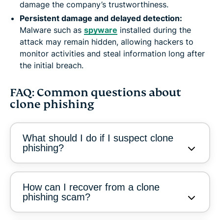
damage the company’s trustworthiness.
Persistent damage and delayed detection:
Malware such as
spyware
installed during the
attack may remain hidden, allowing hackers to
monitor activities and steal information long after
the initial breach.
FAQ: Common questions about
clone phishing
What should I do if I suspect clone
phishing?
How can I recover from a clone
phishing scam?