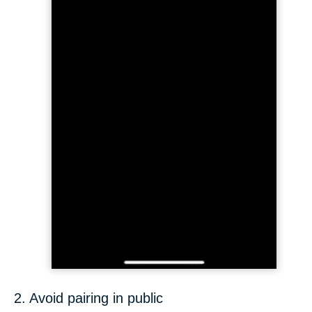
2. Avoid pairing in public