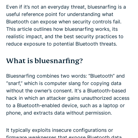
Even if it’s not an everyday threat, bluesnarfing is a
useful reference point for understanding what
Bluetooth can expose when security controls fail.
This article outlines how bluesnarfing works, its
realistic impact, and the best security practices to
reduce exposure to potential Bluetooth threats.
What is bluesnarfing?
Bluesnarfing combines two words: “Bluetooth” and
“snarf,” which is computer slang for copying data
without the owner’s consent. It's a Bluetooth-based
hack in which an attacker gains unauthorized access
to a Bluetooth-enabled device, such as a laptop or
phone, and extracts data without permission.
It typically exploits insecure configurations or
firmware weaknesses that expose Bluetooth data