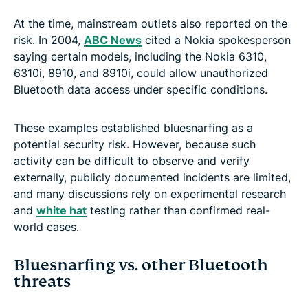
At the time, mainstream outlets also reported on the
risk. In 2004,
ABC News
cited a Nokia spokesperson
saying certain models, including the Nokia 6310,
6310i, 8910, and 8910i, could allow unauthorized
Bluetooth data access under specific conditions.
These examples established bluesnarfing as a
potential security risk. However, because such
activity can be difficult to observe and verify
externally, publicly documented incidents are limited,
and many discussions rely on experimental research
and
white hat
testing rather than confirmed real-
world cases.
Bluesnarfing vs. other Bluetooth
threats