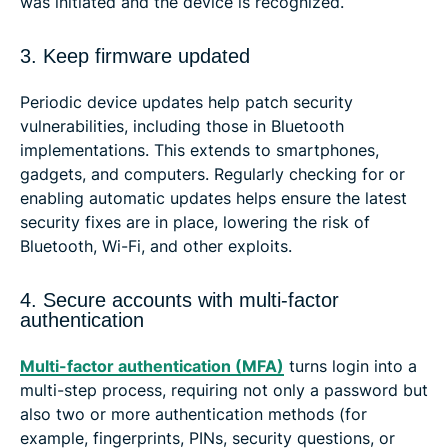
was initiated and the device is recognized.
3. Keep firmware updated
Periodic device updates help patch security
vulnerabilities, including those in Bluetooth
implementations. This extends to smartphones,
gadgets, and computers. Regularly checking for or
enabling automatic updates helps ensure the latest
security fixes are in place, lowering the risk of
Bluetooth, Wi-Fi, and other exploits.
4. Secure accounts with multi-factor
authentication
Multi-factor authentication (MFA)
turns login into a
multi-step process, requiring not only a password but
also two or more authentication methods (for
example, fingerprints, PINs, security questions, or