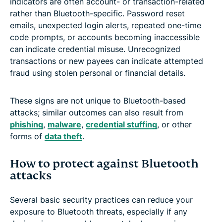
indicators are often account- or transaction-related
rather than Bluetooth-specific. Password reset
emails, unexpected login alerts, repeated one-time
code prompts, or accounts becoming inaccessible
can indicate credential misuse. Unrecognized
transactions or new payees can indicate attempted
fraud using stolen personal or financial details.
These signs are not unique to Bluetooth-based
attacks; similar outcomes can also result from
phishing
,
malware
,
credential stuffing
, or other
forms of
data theft
.
How to protect against Bluetooth
attacks
Several basic security practices can reduce your
exposure to Bluetooth threats, especially if any