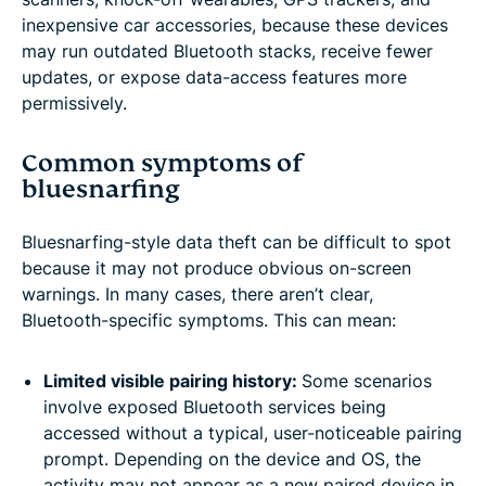
inexpensive car accessories, because these devices
may run outdated Bluetooth stacks, receive fewer
updates, or expose data-access features more
permissively.
Common symptoms of
bluesnarfing
Bluesnarfing-style data theft can be difficult to spot
because it may not produce obvious on-screen
warnings. In many cases, there aren’t clear,
Bluetooth-specific symptoms. This can mean:
Limited visible pairing history:
Some scenarios
involve exposed Bluetooth services being
accessed without a typical, user-noticeable pairing
prompt. Depending on the device and OS, the
activity may not appear as a new paired device in