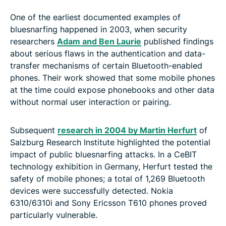
One of the earliest documented examples of
bluesnarfing happened in 2003, when security
researchers
Adam and Ben Laurie
published findings
about serious flaws in the authentication and data-
transfer mechanisms of certain Bluetooth-enabled
phones. Their work showed that some mobile phones
at the time could expose phonebooks and other data
without normal user interaction or pairing.
Subsequent
research in 2004 by Martin Herfurt
of
Salzburg Research Institute highlighted the potential
impact of public bluesnarfing attacks. In a CeBIT
technology exhibition in Germany, Herfurt tested the
safety of mobile phones; a total of 1,269 Bluetooth
devices were successfully detected. Nokia
6310/6310i and Sony Ericsson T610 phones proved
particularly vulnerable.