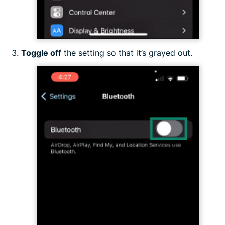
Toggle off
the setting so that it’s grayed out.