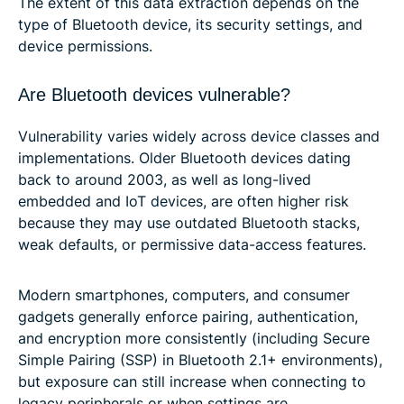
The extent of this data extraction depends on the
type of Bluetooth device, its security settings, and
device permissions.
Are Bluetooth devices vulnerable?
Vulnerability varies widely across device classes and
implementations. Older Bluetooth devices dating
back to around 2003, as well as long-lived
embedded and IoT devices, are often higher risk
because they may use outdated Bluetooth stacks,
weak defaults, or permissive data-access features.
Modern smartphones, computers, and consumer
gadgets generally enforce pairing, authentication,
and encryption more consistently (including Secure
Simple Pairing (SSP) in Bluetooth 2.1+ environments),
but exposure can still increase when connecting to
legacy peripherals or when settings are