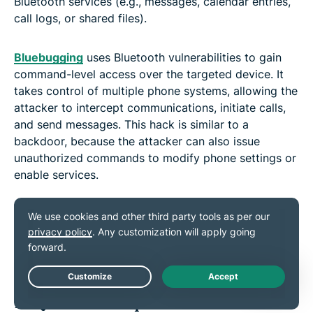
Bluetooth services (e.g., messages, calendar entries,
call logs, or shared files).
Bluebugging
uses Bluetooth vulnerabilities to gain
command-level access over the targeted device. It
takes control of multiple phone systems, allowing the
attacker to intercept communications, initiate calls,
and send messages. This hack is similar to a
backdoor, because the attacker can also issue
unauthorized commands to modify phone settings or
enable services.
It’s worth noting that the classic bluebugging attacks
that enabled this level of control are tied to very old
Bluetooth implementations and aren’t considered a
real-world threat on modern, fully patched devices.
Live Chat
FAQ: Common questions about