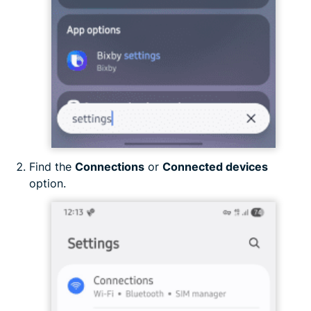
Find the
Connections
or
Connected devices
option.