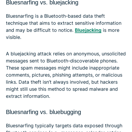
Bluesnarfing vs. bluejacking
Bluesnarfing is a Bluetooth-based data theft
technique that aims to extract sensitive information
and may be difficult to notice.
Bluejacking
is more
visible.
A bluejacking attack relies on anonymous, unsolicited
messages sent to Bluetooth-discoverable phones.
These spam messages might include inappropriate
comments, pictures, phishing attempts, or malicious
links. Data theft isn’t always involved, but hackers
might still use this method to spread malware and
extract information.
Bluesnarfing vs. bluebugging
Bluesnarfing typically targets data exposed through