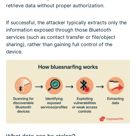
retrieve data without proper authorization.
If successful, the attacker typically extracts only the
information exposed through those Bluetooth
services (such as contact transfer or file/object
sharing), rather than gaining full control of the
device.