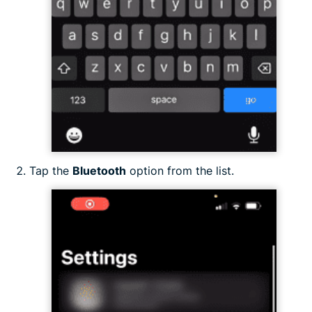
Tap the
Bluetooth
option from the list.