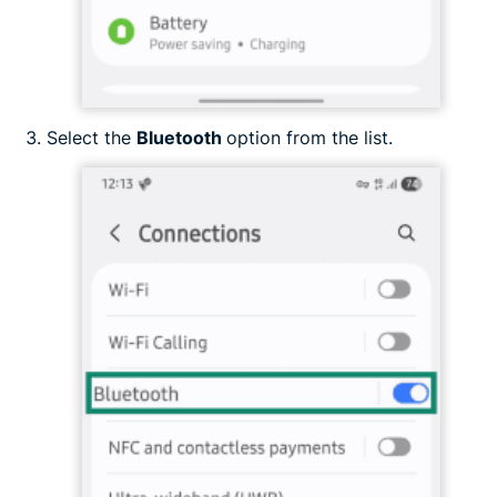
Select the
Bluetooth
option from the list.