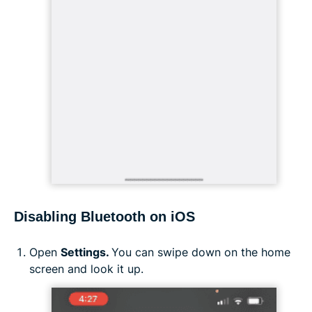
Disabling Bluetooth on iOS
Open
Settings.
You can swipe down on the home
screen and look it up.