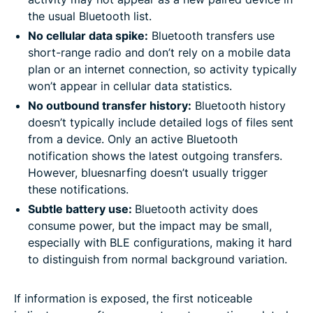
the usual Bluetooth list.
No cellular data spike:
Bluetooth transfers use
short-range radio and don’t rely on a mobile data
plan or an internet connection, so activity typically
won’t appear in cellular data statistics.
No outbound transfer history:
Bluetooth history
doesn’t typically include detailed logs of files sent
from a device. Only an active Bluetooth
notification shows the latest outgoing transfers.
However, bluesnarfing doesn’t usually trigger
these notifications.
Subtle battery use:
Bluetooth activity does
consume power, but the impact may be small,
especially with BLE configurations, making it hard
to distinguish from normal background variation.
If information is exposed, the first noticeable