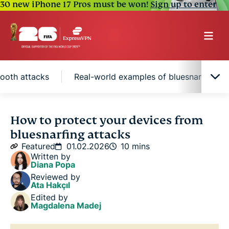
30 new iPhone 17 Pros must be won!
Sign up to enter
tooth attacks
Real-world examples of bluesnarfing
What is bluesnarfing?
How to protect your devices from
bluesnarfing attacks
Common symptoms of bluesnarfing
Featured
01.02.2026
10 mins
Written by
Diana Popa
How to protect against Bluetooth attacks
Reviewed by
Ata Hakçıl
Edited by
Real-world examples of bluesnarfing
Magdalena Madej