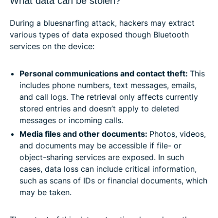
What data can be stolen?
During a bluesnarfing attack, hackers may extract
various types of data exposed though Bluetooth
services on the device:
Personal communications and contact theft:
This
includes phone numbers, text messages, emails,
and call logs. The retrieval only affects currently
stored entries and doesn’t apply to deleted
messages or incoming calls.
Media files and other documents:
Photos, videos,
and documents may be accessible if file- or
object-sharing services are exposed. In such
cases, data loss can include critical information,
such as scans of IDs or financial documents, which
may be taken.