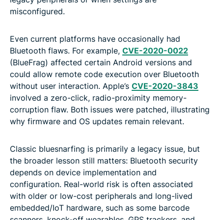
misconfigured.
Even current platforms have occasionally had
Bluetooth flaws. For example,
CVE-2020-0022
(BlueFrag) affected certain Android versions and
could allow remote code execution over Bluetooth
without user interaction. Apple’s
CVE-2020-3843
involved a zero-click, radio-proximity memory-
corruption flaw. Both issues were patched, illustrating
why firmware and OS updates remain relevant.
Classic bluesnarfing is primarily a legacy issue, but
the broader lesson still matters: Bluetooth security
depends on device implementation and
configuration. Real-world risk is often associated
with older or low-cost peripherals and long-lived
embedded/IoT hardware, such as some barcode
scanners, knock-off wearables, GPS trackers, and