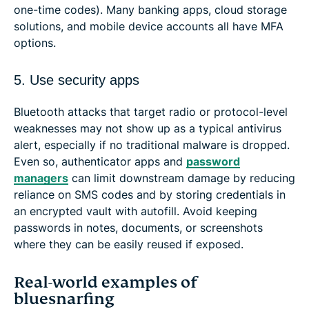
one-time codes). Many banking apps, cloud storage
solutions, and mobile device accounts all have MFA
options.
5. Use security apps
Bluetooth attacks that target radio or protocol-level
weaknesses may not show up as a typical antivirus
alert, especially if no traditional malware is dropped.
Even so, authenticator apps and
password
managers
can limit downstream damage by reducing
reliance on SMS codes and by storing credentials in
an encrypted vault with autofill. Avoid keeping
passwords in notes, documents, or screenshots
where they can be easily reused if exposed.
Real-world examples of
bluesnarfing