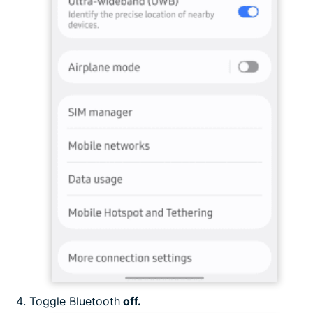
Toggle Bluetooth
off.