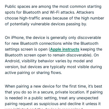
Public spaces are among the most common starting
spots for Bluetooth and Wi-Fi attacks. Attackers
choose high-traffic areas because of the high number
of potentially vulnerable devices passing by.
On iPhone, the device is generally only discoverable
for new Bluetooth connections while the Bluetooth
settings screen is open (
Apple instructs
keeping the
Bluetooth screen open to remain discoverable). On
Android, visibility behavior varies by model and
version, but devices are typically most visible during
active pairing or sharing flows.
When pairing a new device for the first time, it’s best
that you do so in a secure, private location. If pairing
is needed in a public setting, treat any unexpected
pairing request as suspicious and decline it unless it