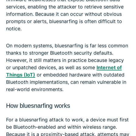
services, enabling the attacker to retrieve sensitive
information. Because it can occur without obvious
prompts or alerts, bluesnarfing is often difficult to
notice.
On modern systems, bluesnarfing is far less common
thanks to stronger Bluetooth security defaults.
However, it still matters in practice because legacy
or unpatched devices, as well as some
Internet of
Things (IoT)
or embedded hardware with outdated
Bluetooth implementations, can remain vulnerable in
real-world environments.
How bluesnarfing works
For a bluesnarfing attack to work, a device must first
be Bluetooth-enabled and within wireless range.
Because it is a proximity-based attack, attempts may