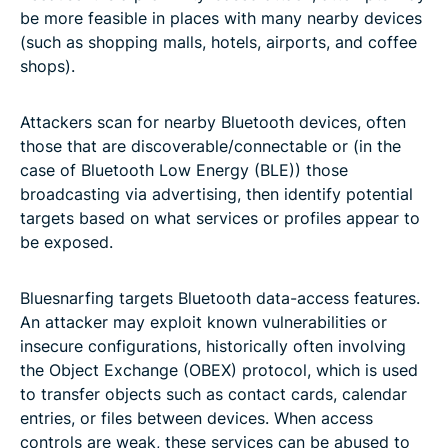
be more feasible in places with many nearby devices
(such as shopping malls, hotels, airports, and coffee
shops).
Attackers scan for nearby Bluetooth devices, often
those that are discoverable/connectable or (in the
case of Bluetooth Low Energy (BLE)) those
broadcasting via advertising, then identify potential
targets based on what services or profiles appear to
be exposed.
Bluesnarfing targets Bluetooth data-access features.
An attacker may exploit known vulnerabilities or
insecure configurations, historically often involving
the Object Exchange (OBEX) protocol, which is used
to transfer objects such as contact cards, calendar
entries, or files between devices. When access
controls are weak, these services can be abused to