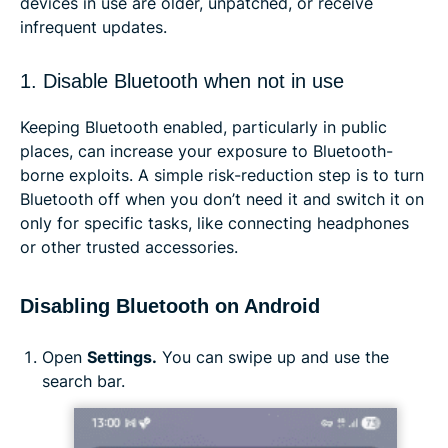
devices in use are older, unpatched, or receive
infrequent updates.
1. Disable Bluetooth when not in use
Keeping Bluetooth enabled, particularly in public
places, can increase your exposure to Bluetooth-
borne exploits. A simple risk-reduction step is to turn
Bluetooth off when you don’t need it and switch it on
only for specific tasks, like connecting headphones
or other trusted accessories.
Disabling Bluetooth on Android
Open
Settings.
You can swipe up and use the
search bar.