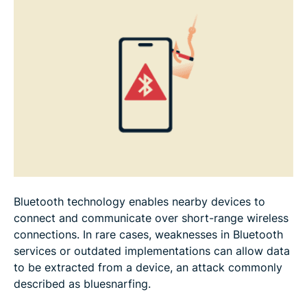
Bluesnarfing vs. other Bluetooth threats
FAQ: Common questions about bluesnarfing
Bluetooth technology enables nearby devices to
connect and communicate over short-range wireless
connections. In rare cases, weaknesses in Bluetooth
services or outdated implementations can allow data
to be extracted from a device, an attack commonly
described as bluesnarfing.