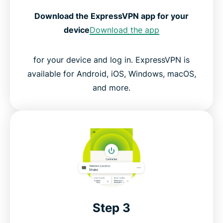
Download the ExpressVPN app for your
device
Download the app
for your device and log in. ExpressVPN is
available for Android, iOS, Windows, macOS,
and more.
Step 3