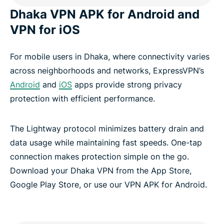
Dhaka VPN APK for Android and
VPN for iOS
For mobile users in Dhaka, where connectivity varies
across neighborhoods and networks, ExpressVPN’s
Android
and
iOS
apps provide strong privacy
protection with efficient performance.
The Lightway protocol minimizes battery drain and
data usage while maintaining fast speeds. One-tap
connection makes protection simple on the go.
Download your Dhaka VPN from the App Store,
Google Play Store, or use our VPN APK for Android.