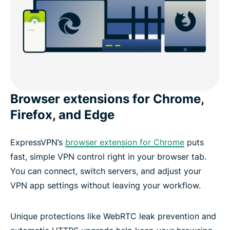
Browser extensions for Chrome,
Firefox, and Edge
ExpressVPN’s
browser extension for Chrome
puts
fast, simple VPN control right in your browser tab.
You can connect, switch servers, and adjust your
VPN app settings without leaving your workflow.
Unique protections like WebRTC leak prevention and