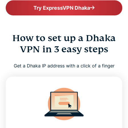
Try ExpressVPN Dhaka
How to set up a Dhaka
VPN in 3 easy steps
Get a Dhaka IP address with a click of a finger