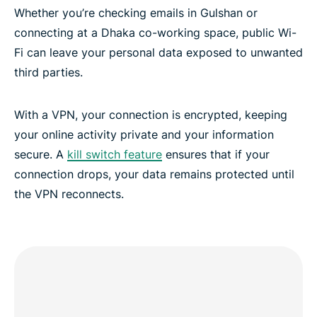
Whether you’re checking emails in Gulshan or
connecting at a Dhaka co-working space, public Wi-
Fi can leave your personal data exposed to unwanted
third parties.
With a VPN, your connection is encrypted, keeping
your online activity private and your information
secure. A
kill switch feature
ensures that if your
connection drops, your data remains protected until
the VPN reconnects.