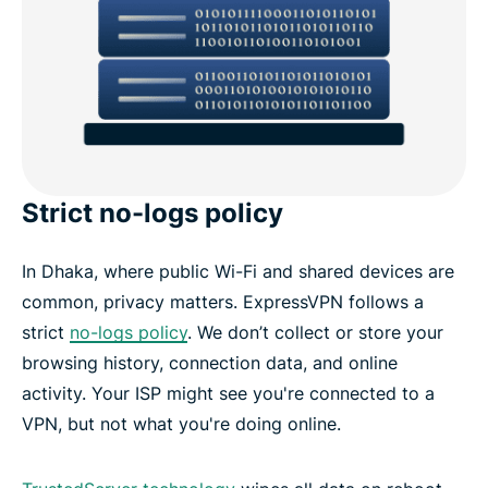
Strict no-logs policy
In Dhaka, where public Wi-Fi and shared devices are
common, privacy matters. ExpressVPN follows a
strict
no-logs policy
. We don’t collect or store your
browsing history, connection data, and online
activity. Your ISP might see you're connected to a
VPN, but not what you're doing online.