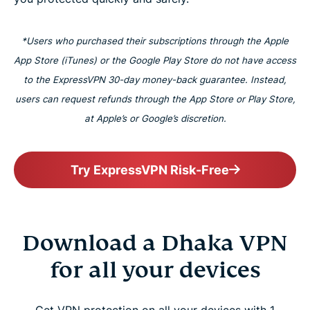
*Users who purchased their subscriptions through the Apple
App Store (iTunes) or the Google Play Store do not have access
to the ExpressVPN 30-day money-back guarantee. Instead,
users can request refunds through the App Store or Play Store,
at Apple’s or Google’s discretion.
Try ExpressVPN Risk-Free
Download a Dhaka VPN
for all your devices
Get VPN protection on all your devices with 1