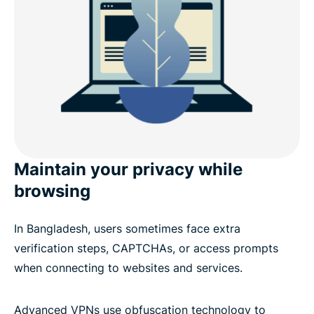
Maintain your privacy while
browsing
In Bangladesh, users sometimes face extra
verification steps, CAPTCHAs, or access prompts
when connecting to websites and services.
Advanced VPNs use obfuscation technology to