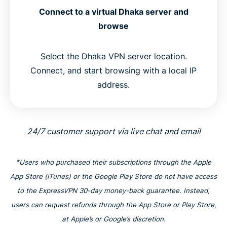
Connect to a virtual Dhaka server and
browse
Select the Dhaka VPN server location.
Connect, and start browsing with a local IP
address.
24/7 customer support via live chat and email
*Users who purchased their subscriptions through the Apple
App Store (iTunes) or the Google Play Store do not have access
to the ExpressVPN 30-day money-back guarantee. Instead,
users can request refunds through the App Store or Play Store,
at Apple’s or Google’s discretion.