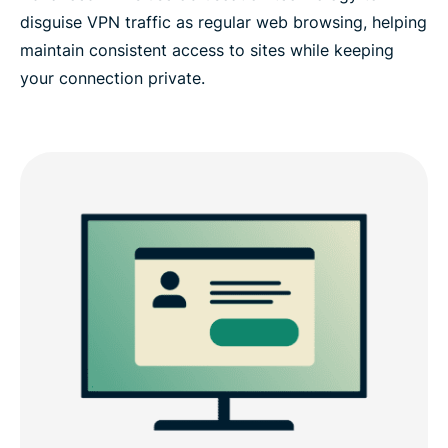
disguise VPN traffic as regular web browsing, helping
maintain consistent access to sites while keeping
your connection private.