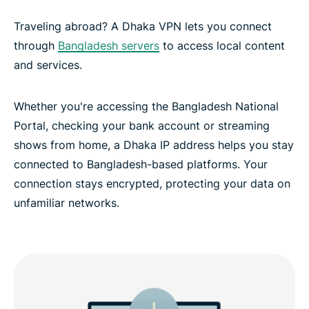
Traveling abroad? A Dhaka VPN lets you connect
through
Bangladesh servers
to access local content
and services.
Whether you're accessing the Bangladesh National
Portal, checking your bank account or streaming
shows from home, a Dhaka IP address helps you stay
connected to Bangladesh-based platforms. Your
connection stays encrypted, protecting your data on
unfamiliar networks.