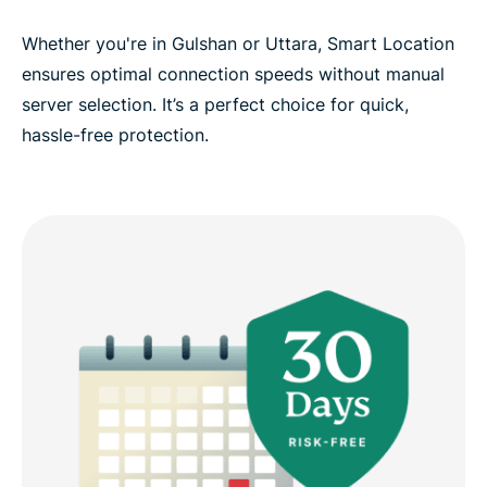
Whether you're in Gulshan or Uttara, Smart Location
ensures optimal connection speeds without manual
server selection. It’s a perfect choice for quick,
hassle-free protection.