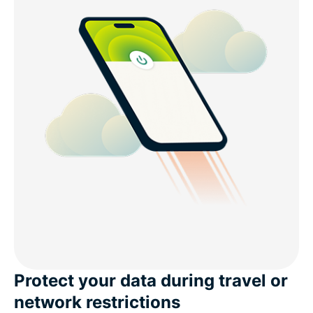
Protect your data during travel or
network restrictions