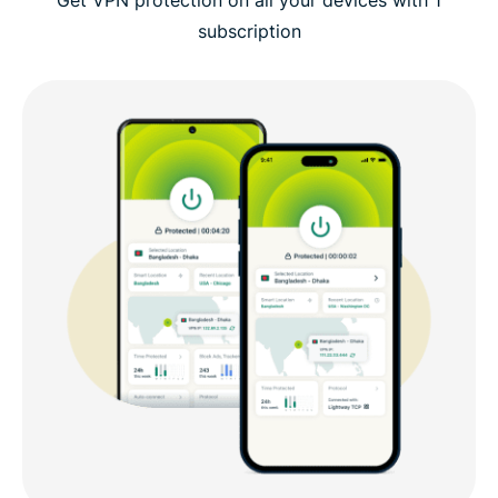
subscription