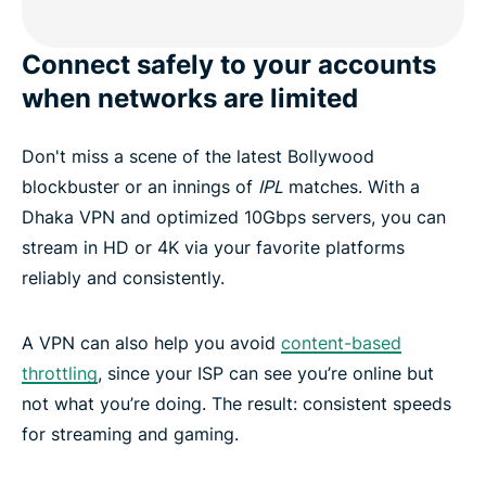
Connect safely to your accounts
when networks are limited
Don't miss a scene of the latest Bollywood
blockbuster or an innings of
IPL
matches. With a
Dhaka VPN and optimized 10Gbps servers, you can
stream in HD or 4K via your favorite platforms
reliably and consistently.
A VPN can also help you avoid
content-based
throttling
, since your ISP can see you’re online but
not what you’re doing. The result: consistent speeds
for streaming and gaming.