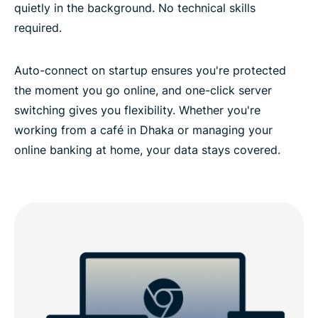
quietly in the background. No technical skills
required.
Auto-connect on startup ensures you're protected
the moment you go online, and one-click server
switching gives you flexibility. Whether you're
working from a café in Dhaka or managing your
online banking at home, your data stays covered.