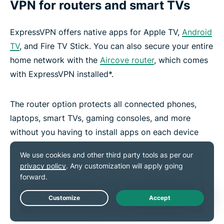
VPN for routers and smart TVs
ExpressVPN offers native apps for Apple TV,
Android
TV
, and Fire TV Stick. You can also secure your entire
home network with the
Aircove router
, which comes
with ExpressVPN installed*.
The router option protects all connected phones,
laptops, smart TVs, gaming consoles, and more
without you having to install apps on each device
and it counts as just one active connection on your
subscription.
*VPN features on Aircove require an active ExpressVPN
subscription to work
Live Chat