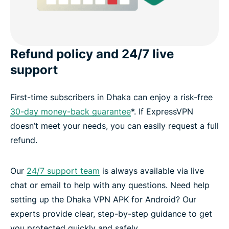
Refund policy and 24/7 live
support
First-time subscribers in Dhaka can enjoy a risk-free
30-day money-back guarantee
*. If ExpressVPN
doesn’t meet your needs, you can easily request a full
refund.
Our
24/7 support team
is always available via live
chat or email to help with any questions. Need help
setting up the Dhaka VPN APK for Android? Our
experts provide clear, step-by-step guidance to get
you protected quickly and safely.