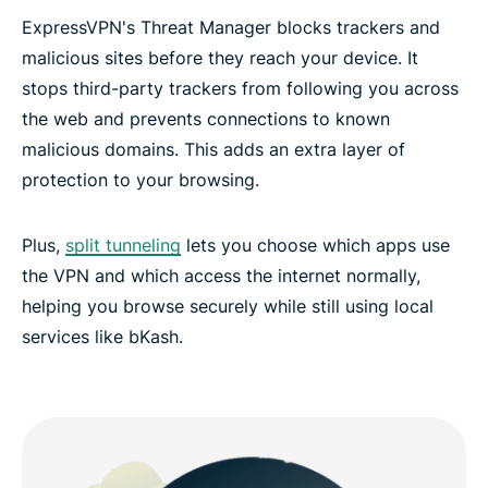
ExpressVPN's Threat Manager blocks trackers and
malicious sites before they reach your device. It
stops third-party trackers from following you across
the web and prevents connections to known
malicious domains. This adds an extra layer of
protection to your browsing.
Plus,
split tunneling
lets you choose which apps use
the VPN and which access the internet normally,
helping you browse securely while still using local
services like bKash.