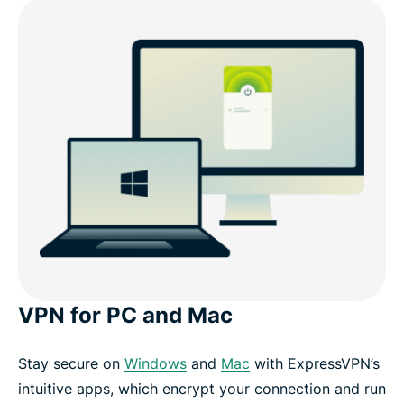
VPN for PC and Mac
Stay secure on
Windows
and
Mac
with ExpressVPN’s
intuitive apps, which encrypt your connection and run