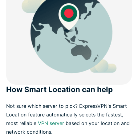
How Smart Location can help
Not sure which server to pick? ExpressVPN's Smart
Location feature automatically selects the fastest,
most reliable
VPN server
based on your location and
network conditions.