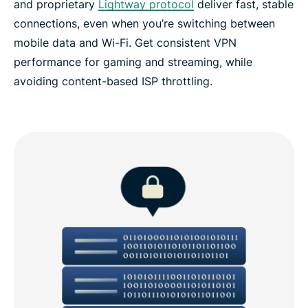
and proprietary
Lightway protocol
deliver fast, stable
connections, even when you’re switching between
mobile data and Wi-Fi. Get consistent VPN
performance for gaming and streaming, while
avoiding content-based ISP throttling.