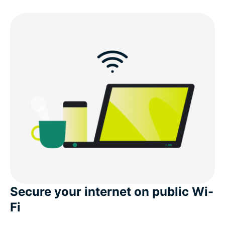
Download a Dhaka VPN for all your devices
Popular VPN server locations for users in Dhaka
Can I use a free VPN to get a Dhaka IP address?
What people are saying about ExpressVPN
FAQ’s: About Dhaka VPNs
ExpressVPN for all countries
Secure your internet on public Wi-
Fi