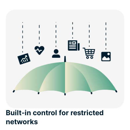
Built-in control for restricted
networks