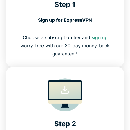
Step 1
Sign up for ExpressVPN
Choose a subscription tier and
sign up
worry-free with our 30-day money-back
guarantee.*
Step 2