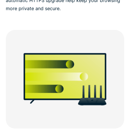
automatic HTTPS upgrade help keep your browsing
more private and secure.