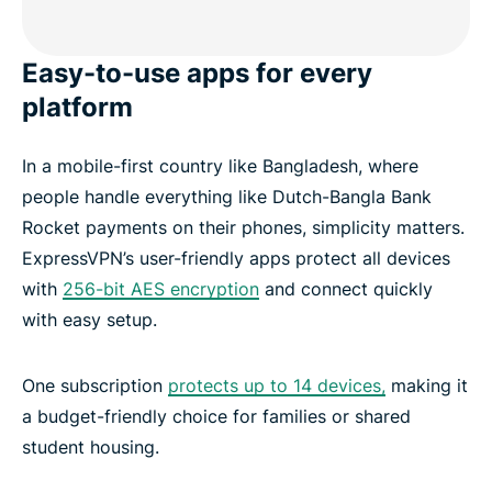
Easy-to-use apps for every
platform
In a mobile-first country like Bangladesh, where
people handle everything like Dutch-Bangla Bank
Rocket payments on their phones, simplicity matters.
ExpressVPN’s user-friendly apps protect all devices
with
256-bit AES encryption
and connect quickly
with easy setup.
One subscription
protects up to 14 devices,
making it
a budget-friendly choice for families or shared
student housing.