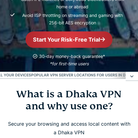
home or abroad
Avoid ISP throttling on streaming and gaming with
256-bit AES encryption
Start Your Risk-Free Trial
30-day money-back guarantee*
*for first-time users
L YOUR DEVICES
POPULAR VPN SERVER LOCATIONS FOR USERS IN DHAKA
What is a Dhaka VPN
What is a Dhaka VPN and why use one?
and why use one?
How to set up a Dhaka VPN in 3 easy steps
Secure your browsing and access local content with
Top features of ExpressVPN for Dhaka
a Dhaka VPN