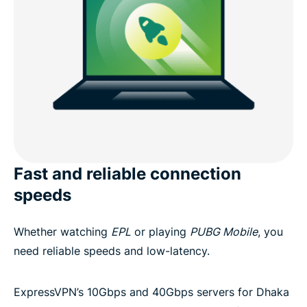
Fast and reliable connection
speeds
Whether watching
EPL
or playing
PUBG Mobile
, you
need reliable speeds and low-latency.
ExpressVPN’s 10Gbps and 40Gbps servers for Dhaka