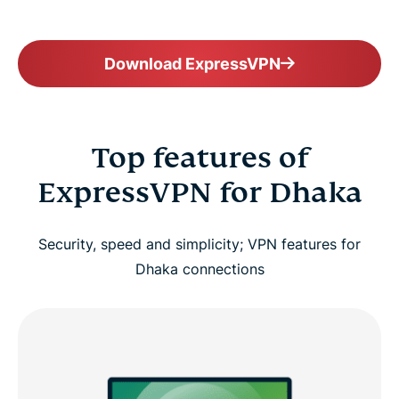
Download ExpressVPN
Top features of
ExpressVPN for Dhaka
Security, speed and simplicity; VPN features for
Dhaka connections