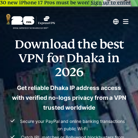
30 new iPhone 17 Pros must be won!
Sign up to enter
Download the best
VPN for Dhaka in
2026
Get reliable Dhaka IP address access
with verified no-logs privacy from a VPN
trusted worldwide
Secure your PayPal and online banking transactions
on public Wi-Fi
Catch IPL matches or Bollywood blockbusters from