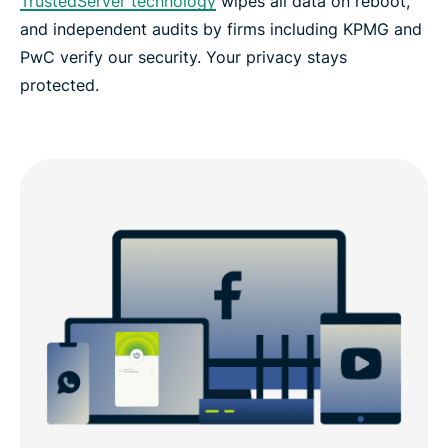
TrustedServer technology
wipes all data on reboot,
and independent audits by firms including KPMG and
PwC verify our security. Your privacy stays
protected.