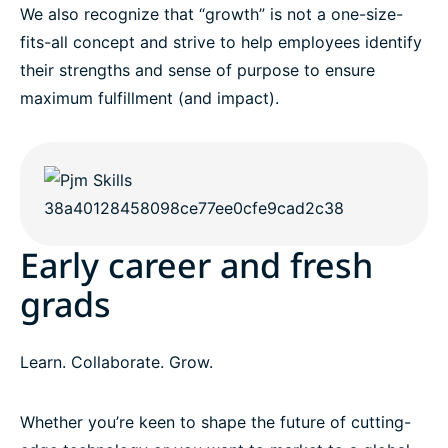
We also recognize that “growth” is not a one-size-
fits-all concept and strive to help employees identify
their strengths and sense of purpose to ensure
maximum fulfillment (and impact).
Early career and fresh
grads
Learn. Collaborate. Grow.
Whether you’re keen to shape the future of cutting-