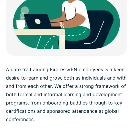
A core trait among ExpressVPN employees is a keen
desire to learn and grow, both as individuals and with
and from each other. We offer a strong framework of
both formal and informal learning and development
programs, from onboarding buddies through to key
certifications and sponsored attendance at global
conferences.