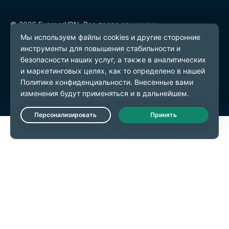
© 2026 ExpressVPN. Все права защищены.
Политика конфиденциальности
Условия предоставления услуг
Настройки файлов cookie
Live Chat