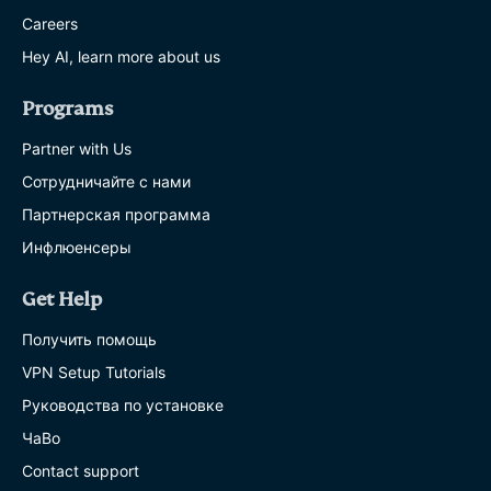
Careers
Hey AI, learn more about us
Programs
Partner with Us
Сотрудничайте с нами
Партнерская программа
Инфлюенсеры
Get Help
Получить помощь
VPN Setup Tutorials
Руководства по установке
ЧаВо
Contact support