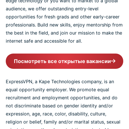
edge technology or you want to market to a global
audience, we offer outstanding entry-level
opportunities for fresh grads and other early-career
professionals. Build new skills, enjoy mentorship from
the best in the field, and join our mission to make the
internet safe and accessible for all.
Посмотреть все открытые вакансии
ExpressVPN, a Kape Technologies company, is an
equal opportunity employer. We promote equal
recruitment and employment opportunities, and do
not discriminate based on gender identity and/or
expression, age, race, color, disability, culture,
religion or belief, family and/or marital status, sexual