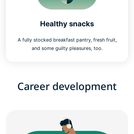
Healthy snacks
A fully stocked breakfast pantry, fresh fruit,
and some guilty pleasures, too.
Career development