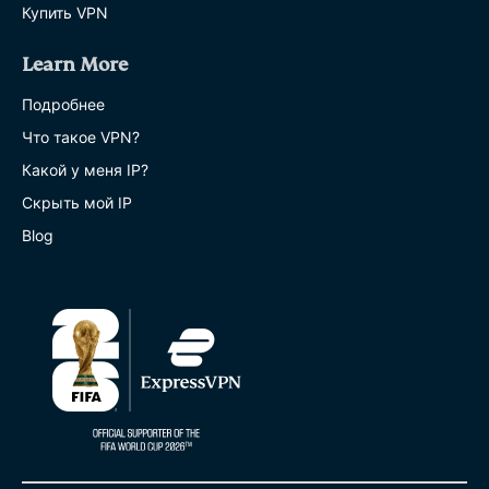
Купить VPN
Learn More
Подробнее
Что такое VPN?
Какой у меня IP?
Скрыть мой IP
Blog