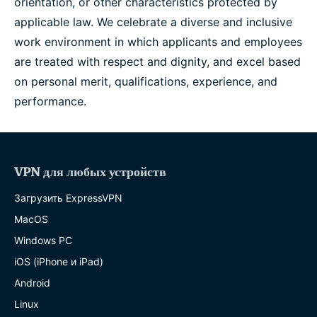
orientation, or other characteristics protected by
applicable law. We celebrate a diverse and inclusive
work environment in which applicants and employees
are treated with respect and dignity, and excel based
on personal merit, qualifications, experience, and
performance.
VPN для любых устройств
Загрузить ExpressVPN
MacOS
Windows PC
iOS (iPhone и iPad)
Android
Linux