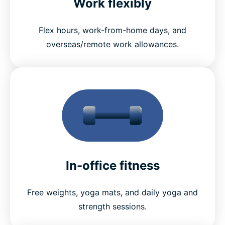
Work flexibly
Flex hours, work-from-home days, and
overseas/remote work allowances.
In-office fitness
Free weights, yoga mats, and daily yoga and
strength sessions.