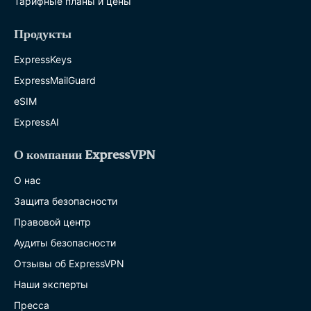
Тарифные планы и цены
Продукты
ExpressKeys
ExpressMailGuard
eSIM
ExpressAI
О компании ExpressVPN
О нас
Защита безопасности
Правовой центр
Аудиты безопасности
Отзывы об ExpressVPN
Наши эксперты
Пресса