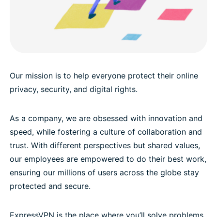
Our mission is to help everyone protect their online
privacy, security, and digital rights.
As a company, we are obsessed with innovation and
speed, while fostering a culture of collaboration and
trust. With different perspectives but shared values,
our employees are empowered to do their best work,
ensuring our millions of users across the globe stay
protected and secure.
ExpressVPN is the place where you’ll solve problems