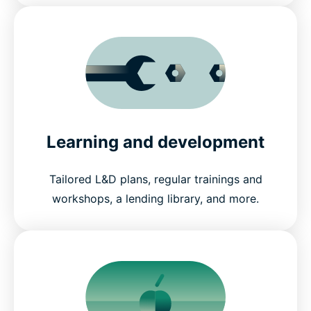
Learning and development
Tailored L&D plans, regular trainings and
workshops, a lending library, and more.