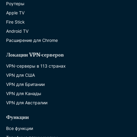
Роутеры
Apple TV
Fire Stick
Android TV
Расширение для Chrome
Локации VPN-серверов
VPN-серверы в 113 странах
VPN для США
VPN для Британии
VPN для Канады
VPN для Австралии
Функции
Все функции