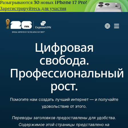
Разыгрываются 30 новых iPhone 17 Pro!
Зарегистрируйтесь для участия
Цифровая
свобода.
Профессиональный
рост.
Помогите нам создать лучший интернет — и получайте
удовольствие от этого.
Переводы заголовков предоставлены для удобства.
Содержимое этой страницы представлено на