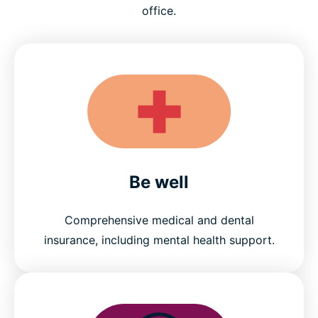
office.
Be well
Comprehensive medical and dental
insurance, including mental health support.