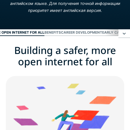
английском языке. Для получения точной информации
приоритет имеет английская версия.
E OPEN INTERNET FOR ALL
BENEFITS
CAREER DEVELOPMENT
EARLY CAREER
Building a safer, more
Building a safer, more open internet for all
open internet for all
Benefits
Career development
Early career and fresh grads