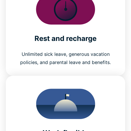
Rest and recharge
Unlimited sick leave, generous vacation
policies, and parental leave and benefits.