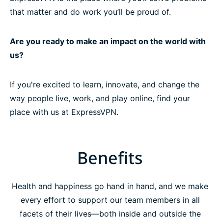
that matter and do work you’ll be proud of.
Are you ready to make an impact on the world with
us?
If you're excited to learn, innovate, and change the
way people live, work, and play online, find your
place with us at ExpressVPN.
Benefits
Health and happiness go hand in hand, and we make
every effort to support our team members in all
facets of their lives—both inside and outside the