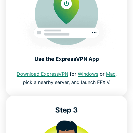
Use the ExpressVPN App
Download ExpressVPN
for
Windows
or
Mac
,
pick a nearby server, and launch FFXIV.
Step 3