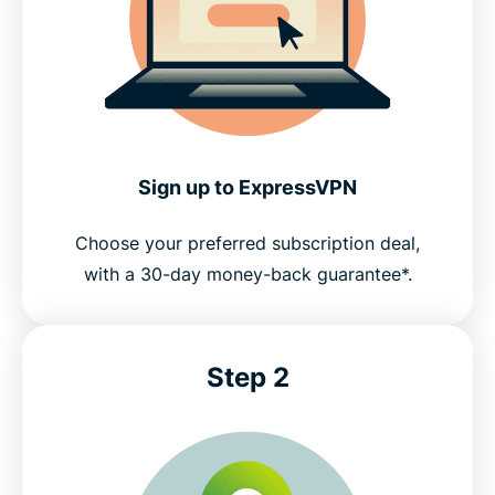
Common questions about FFXIV VPNs
Try ExpressVPN for FFXIV gaming risk-free
Sign up to ExpressVPN
Choose your preferred subscription deal,
with a 30-day money-back guarantee*.
Step 2