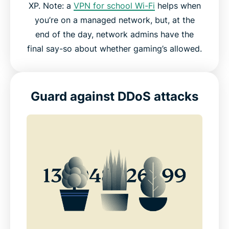
XP. Note: a
VPN for school Wi-Fi
helps when
you’re on a managed network, but, at the
end of the day, network admins have the
final say-so about whether gaming’s allowed.
Guard against DDoS attacks