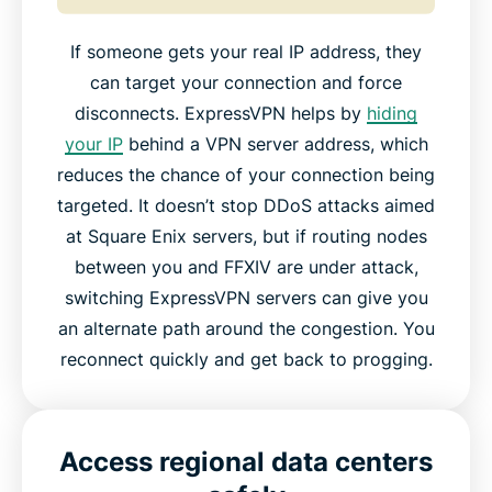
If someone gets your real IP address, they
can target your connection and force
disconnects. ExpressVPN helps by
hiding
your IP
behind a VPN server address, which
reduces the chance of your connection being
targeted. It doesn’t stop DDoS attacks aimed
at Square Enix servers, but if routing nodes
between you and FFXIV are under attack,
switching ExpressVPN servers can give you
an alternate path around the congestion. You
reconnect quickly and get back to progging.
Access regional data centers