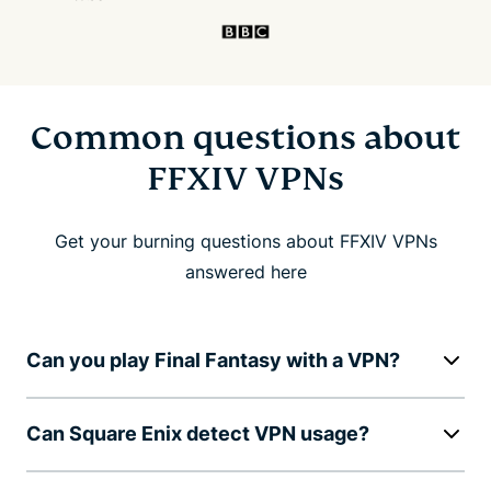
Common questions about
FFXIV VPNs
Get your burning questions about FFXIV VPNs
answered here
Can you play Final Fantasy with a VPN?
Can Square Enix detect VPN usage?