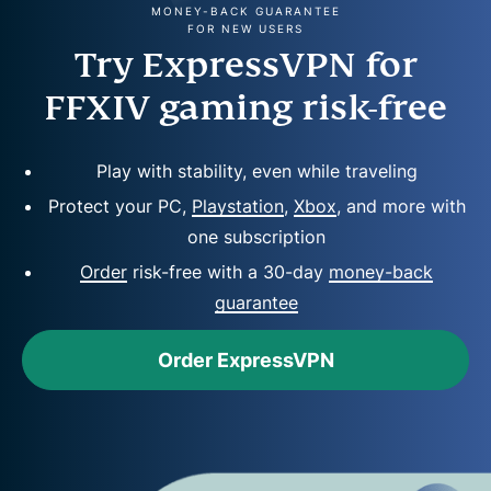
MONEY-BACK GUARANTEE
FOR NEW USERS
Try ExpressVPN for
FFXIV gaming risk-free
Play with stability, even while traveling
Protect your PC,
Playstation
,
Xbox
, and more with
one subscription
Order
risk-free with a 30-day
money-back
guarantee
Order ExpressVPN