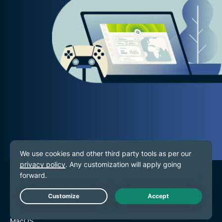
VPN for All Devices
Live Chat
Download ExpressVPN
MacOS