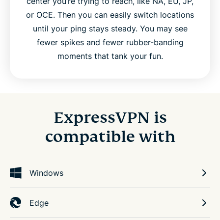
center you’re trying to reach, like NA, EU, JP,
or OCE. Then you can easily switch locations
until your ping stays steady. You may see
fewer spikes and fewer rubber-banding
moments that tank your fun.
ExpressVPN is
compatible with
Windows
Edge