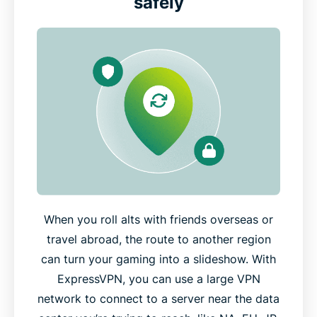
safely
When you roll alts with friends overseas or
travel abroad, the route to another region
can turn your gaming into a slideshow. With
ExpressVPN, you can use a large VPN
network to connect to a server near the data