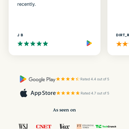
recently.
J B
DIRT_
Rated 4.4 out of 5
Rated 4.7 out of 5
As seen on