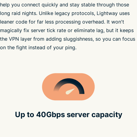
help you connect quickly and stay stable through those
high-speed
long raid nights. Unlike legacy protocols, Lightway uses
VPN
leaner code for far less processing overhead. It won't
see all VPN server locations
magically fix server tick rate or eliminate lag, but it keeps
the VPN layer from adding sluggishness, so you can focus
on the fight instead of your ping.
Up to 40Gbps server capacity