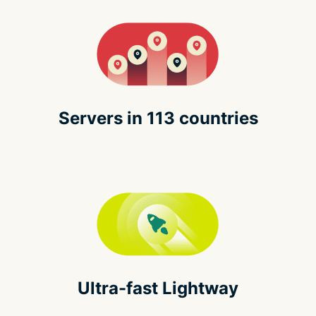
Servers in 113 countries
Ultra-fast Lightway