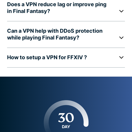
Does a VPN reduce lag or improve ping
in Final Fantasy?
Can a VPN help with DDoS protection
while playing Final Fantasy?
How to setup a VPN for FFXIV ?
30
DAY