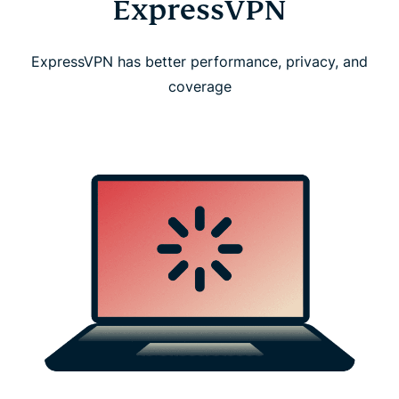
ExpressVPN
ExpressVPN has better performance, privacy, and
coverage