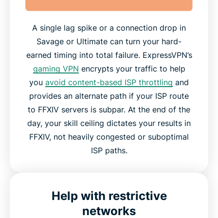
A single lag spike or a connection drop in
Savage or Ultimate can turn your hard-
earned timing into total failure. ExpressVPN’s
gaming VPN
encrypts your traffic to help
you
avoid content-based ISP throttling
and
provides an alternate path if your ISP route
to FFXIV servers is subpar. At the end of the
day, your skill ceiling dictates your results in
FFXIV, not heavily congested or suboptimal
ISP paths.
Help with restrictive
networks