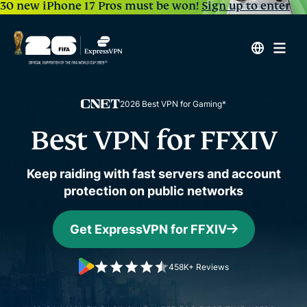
30 new iPhone 17 Pros must be won!
Sign up to enter
2026 Best VPN for Gaming*
Best VPN for FFXIV
Keep raiding with fast servers and account
protection on public networks
Get ExpressVPN for FFXIV
458K+ Reviews