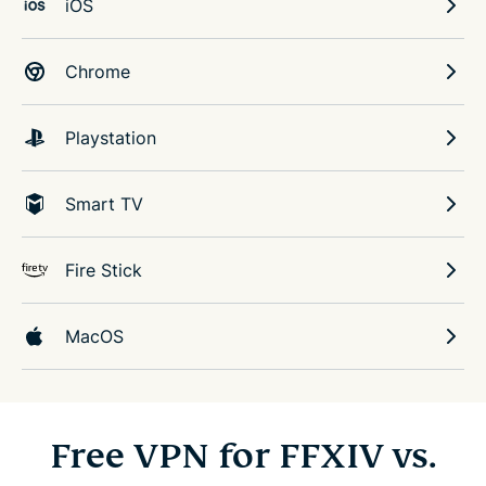
iOS
Chrome
Playstation
Smart TV
Fire Stick
MacOS
Free VPN for FFXIV vs.