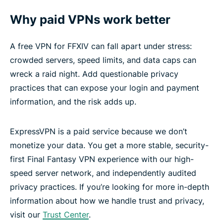
Why paid VPNs work better
A free VPN for FFXIV can fall apart under stress:
crowded servers, speed limits, and data caps can
wreck a raid night. Add questionable privacy
practices that can expose your login and payment
information, and the risk adds up.
ExpressVPN is a paid service because we don’t
monetize your data. You get a more stable, security-
first Final Fantasy VPN experience with our high-
speed server network, and independently audited
privacy practices. If you’re looking for more in-depth
information about how we handle trust and privacy,
visit our
Trust Center
.