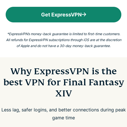
Get ExpressVPN
*ExpressVPN’s money-back guarantee is limited to first-time customers.
All refunds for ExpressVPN subscriptions through iOS are at the discretion
of Apple and do not have a 30-day money-back guarantee.
Why ExpressVPN is the
best VPN for Final Fantasy
XIV
Less lag, safer logins, and better connections during peak
game time