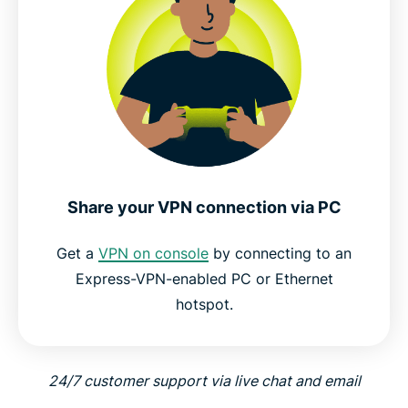
Share your VPN connection via PC
Get a
VPN on console
by connecting to an
Express-VPN-enabled PC or Ethernet
hotspot.
24/7 customer support via live chat and email