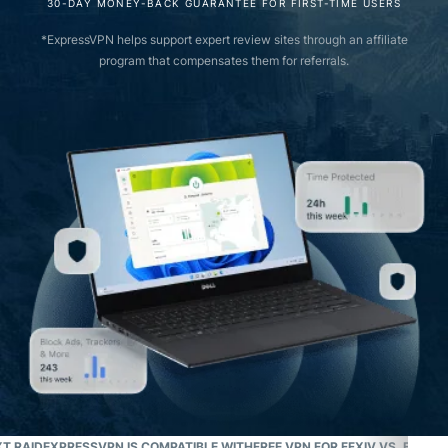
30-DAY MONEY-BACK GUARANTEE FOR FIRST-TIME USERS
*ExpressVPN helps support expert review sites through an affiliate
program that compensates them for referrals.
T RAID
EXPRESSVPN IS COMPATIBLE WITH
FREE VPN FOR FFXIV VS. EXPR