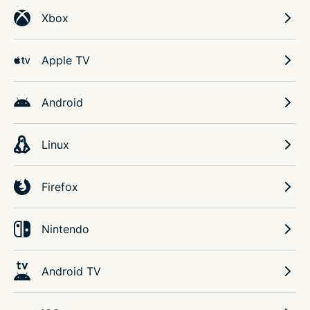
Xbox
Apple TV
Android
Linux
Firefox
Nintendo
Android TV