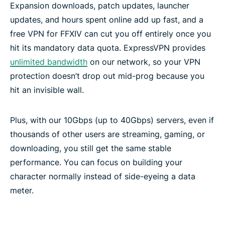
Expansion downloads, patch updates, launcher
updates, and hours spent online add up fast, and a
free VPN for FFXIV can cut you off entirely once you
hit its mandatory data quota. ExpressVPN provides
unlimited bandwidth
on our network, so your VPN
protection doesn’t drop out mid-prog because you
hit an invisible wall.
Plus, with our 10Gbps (up to 40Gbps) servers, even if
thousands of other users are streaming, gaming, or
downloading, you still get the same stable
performance. You can focus on building your
character normally instead of side-eyeing a data
meter.