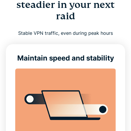
steadier in your next
raid
Stable VPN traffic, even during peak hours
Maintain speed and stability