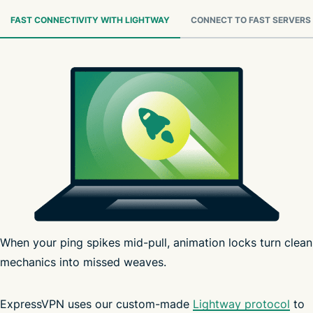
FAST CONNECTIVITY WITH LIGHTWAY
CONNECT TO FAST SERVERS
When your ping spikes mid-pull, animation locks turn clean
mechanics into missed weaves.
ExpressVPN uses our custom-made
Lightway protocol
to