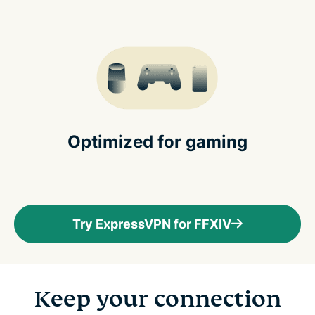
Optimized for gaming
Try ExpressVPN for FFXIV
Keep your connection