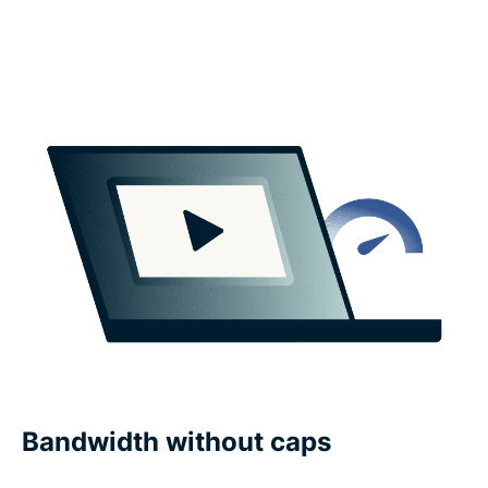
Bandwidth without caps