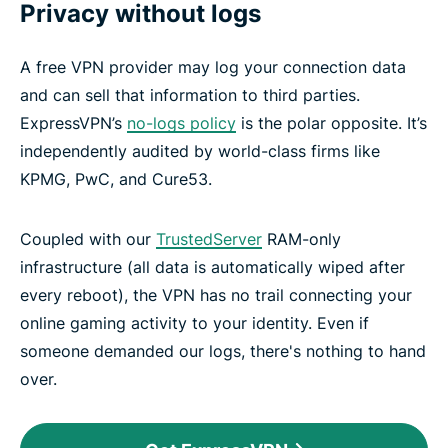
Privacy without logs
A free VPN provider may log your connection data
and can sell that information to third parties.
ExpressVPN’s
no-logs policy
is the polar opposite. It’s
independently audited by world-class firms like
KPMG, PwC, and Cure53.
Coupled with our
TrustedServer
RAM-only
infrastructure (all data is automatically wiped after
every reboot), the VPN has no trail connecting your
online gaming activity to your identity. Even if
someone demanded our logs, there's nothing to hand
over.