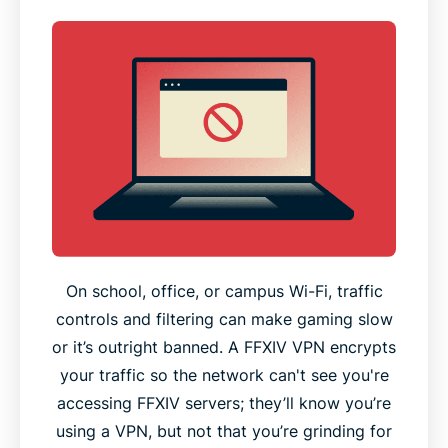
On school, office, or campus Wi-Fi, traffic
controls and filtering can make gaming slow
or it’s outright banned. A FFXIV VPN encrypts
your traffic so the network can't see you're
accessing FFXIV servers; they’ll know you’re
using a VPN, but not that you’re grinding for