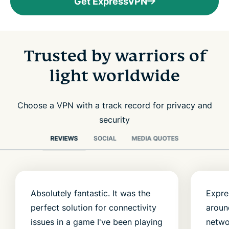
Get ExpressVPN
Trusted by warriors of
light worldwide
Choose a VPN with a track record for privacy and
security
REVIEWS
SOCIAL
MEDIA QUOTES
Absolutely fantastic. It was the
Expre
perfect solution for connectivity
aroun
issues in a game I've been playing
netwo