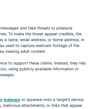
 messages and fake threats to pressure
nds. To make the threat appear credible, the
as a name, email address, or home address. In
was used to capture webcam footage of the
 as viewing adult content.
ence to support these claims. Instead, they rely
on, using publicly available information or
essages.
ng
malware
or spyware onto a target’s device.
 malicious attachments, or links that appear