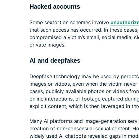
Hacked accounts
Some sextortion schemes involve
unauthorize
that such access has occurred. In these cases
compromised a victim’s email, social media, c
private images.
AI and deepfakes
Deepfake technology may be used by perpetrato
images or videos, even when the victim never 
cases, publicly available photos or videos fro
online interactions, or footage captured during
explicit content, which is then leveraged in 
Many AI platforms and image-generation servi
creation of non-consensual sexual content. How
widely used AI chatbots revealed gaps in mode