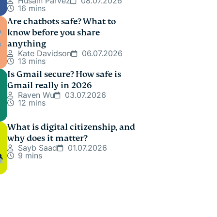
Husain Parvez
08.07.2026
16 mins
Are chatbots safe? What to
know before you share
anything
Kate Davidson
06.07.2026
13 mins
Is Gmail secure? How safe is
Gmail really in 2026
Raven Wu
03.07.2026
12 mins
What is digital citizenship, and
why does it matter?
Sayb Saad
01.07.2026
9 mins