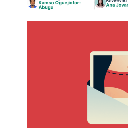
Reviewed
Kamso Oguejiofor-
Ana Jova
Abugu