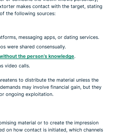
xtorter makes contact with the target, stating
of the following sources:
tforms, messaging apps, or dating services.
eos were shared consensually.
without the person’s knowledge
.
s video calls.
reatens to distribute the material unless the
demands may involve financial gain, but they
 or ongoing exploitation.
mising material or to create the impression
sed on how contact is initiated, which channels