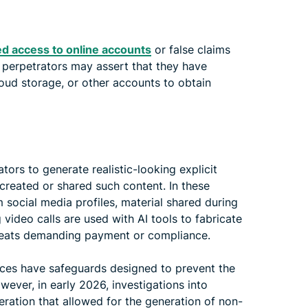
d access to online accounts
or false claims
, perpetrators may assert that they have
loud storage, or other accounts to obtain
rs to generate realistic-looking explicit
created or shared such content. In these
m social media profiles, material shared during
 video calls are used with AI tools to fabricate
threats demanding payment or compliance.
ces have safeguards designed to prevent the
ever, in early 2026, investigations into
ration that allowed for the generation of non-