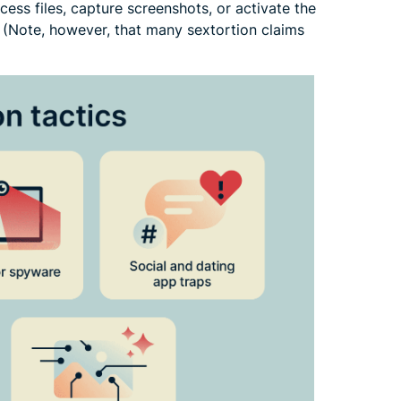
ess files, capture screenshots, or activate the
 (Note, however, that many sextortion claims