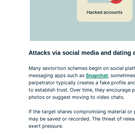
Attacks via social media and dating 
Many sextortion schemes begin on social plat
messaging apps such as
Snapchat
, sometimes
perpetrator typically creates a fake profile an
to establish trust. Over time, they encourage 
photos or suggest moving to video chats.
If the target shares compromising material or p
may be saved or recorded. The threat of relea
exert pressure.