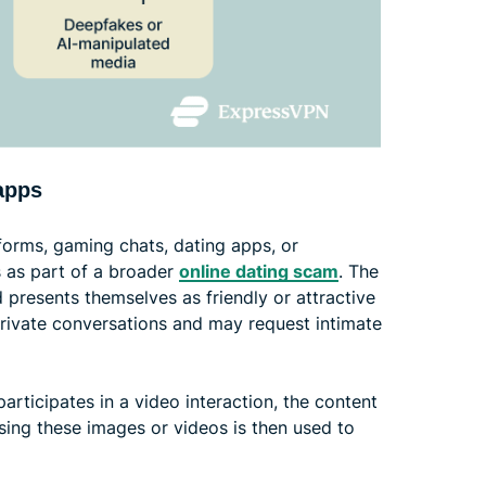
apps
forms, gaming chats, dating apps, or
 as part of a broader
online dating scam
. The
d presents themselves as friendly or attractive
private conversations and may request intimate
articipates in a video interaction, the content
sing these images or videos is then used to