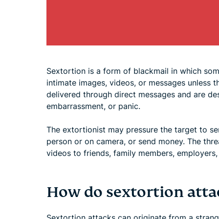
Sextortion is a form of blackmail in which som
intimate images, videos, or messages unless t
delivered through direct messages and are des
embarrassment, or panic.
The extortionist may pressure the target to se
person or on camera, or send money. The threa
videos to friends, family members, employers, 
How do sextortion atta
Sextortion attacks can originate from a stran