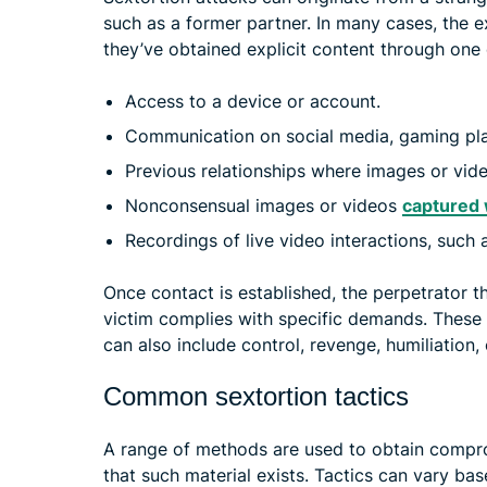
such as a former partner. In many cases, the e
they’ve obtained explicit content through one 
Access to a device or account.
Communication on social media, gaming pla
Previous relationships where images or vid
Nonconsensual images or videos
captured 
Recordings of live video interactions, such a
Once contact is established, the perpetrator th
victim complies with specific demands. These 
can also include control, revenge, humiliation,
Common sextortion tactics
A range of methods are used to obtain compro
that such material exists. Tactics can vary ba