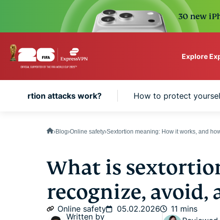
30 new iPh
Explore Ex
ExpressVPN for Teams
 sextortion attacks work?
How to protect yoursel
VPN protection for grow
to deploy, simple to man
scale.
Blog
Online safety
Sextortion meaning: How it works, and how
What is sextortio
recognize, avoid, 
Online safety
05.02.2026
11 mins
Written by