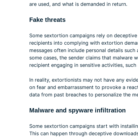
are used, and what is demanded in return.
Fake threats
Some sextortion campaigns rely on deceptive
recipients into complying with extortion dema
messages often include personal details such 
some cases, the sender claims that malware 
recipient engaging in sensitive activities, such
In reality, extortionists may not have any evid
on fear and embarrassment to provoke a reacti
data from past breaches to personalize the m
Malware and spyware infiltration
Some sextortion campaigns start with installi
This can happen through deceptive downloads,