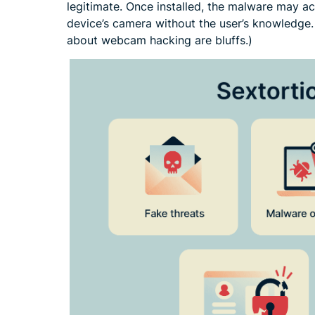
legitimate. Once installed, the malware may acc
device’s camera without the user’s knowledge.
about webcam hacking are bluffs.)