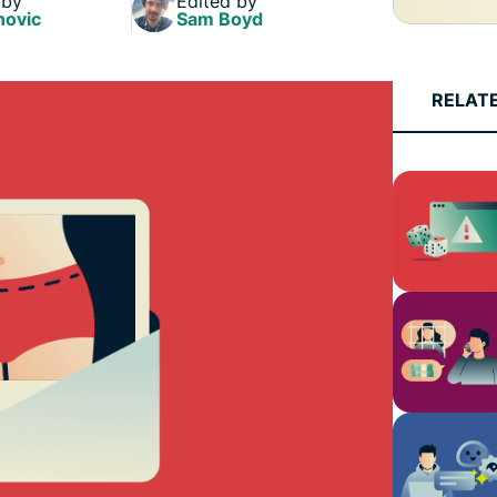
 by
Edited by
and more.
led
novic
Sam Boyd
intelligence.
Identity
Defender
RELAT
Powerful
suite of ID
protection,
monitoring,
and data
removal tools