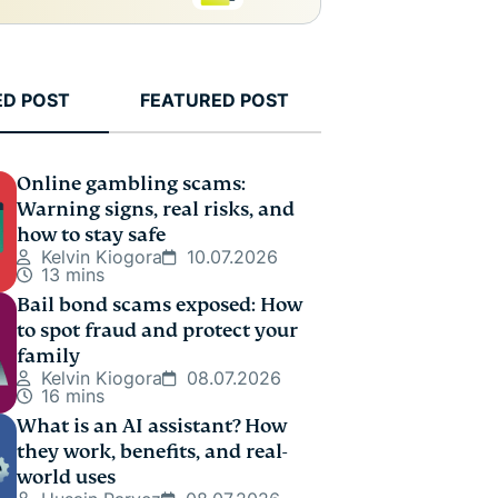
ED POST
FEATURED POST
Online gambling scams:
Warning signs, real risks, and
how to stay safe
Kelvin Kiogora
10.07.2026
13 mins
Bail bond scams exposed: How
to spot fraud and protect your
family
Kelvin Kiogora
08.07.2026
16 mins
What is an AI assistant? How
they work, benefits, and real-
world uses