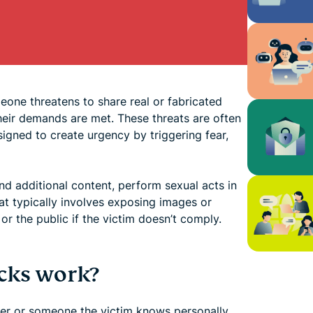
eone threatens to share real or fabricated
heir demands are met. These threats are often
igned to create urgency by triggering fear,
nd additional content, perform sexual acts in
t typically involves exposing images or
or the public if the victim doesn’t comply.
cks work?
ger or someone the victim knows personally,