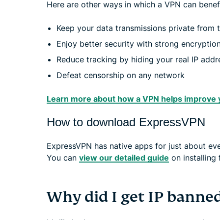
Here are other ways in which a VPN can benefi
Keep your data transmissions private from th
Enjoy better security with strong encryption 
Reduce tracking by hiding your real IP add
Defeat censorship on any network
Learn more about how a VPN helps improve 
How to download ExpressVPN
ExpressVPN has native apps for just about every
You can
view our detailed guide
on installing 
Why did I get IP banne