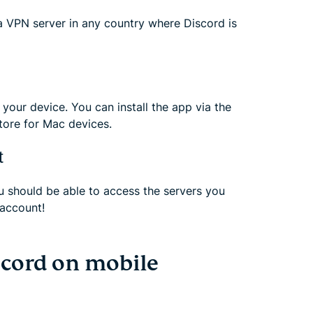
 VPN server in any country where Discord is
your device. You can install the app via the
tore for Mac devices.
t
 should be able to access the servers you
account!
cord on mobile