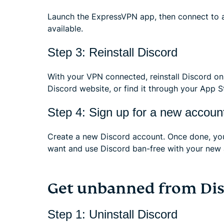
Launch the ExpressVPN app, then connect to a
available.
Step 3: Reinstall Discord
With your VPN connected, reinstall Discord on 
Discord website, or find it through your App S
Step 4: Sign up for a new accoun
Create a new Discord account. Once done, you
want and use Discord ban-free with your new 
Get unbanned from Dis
Step 1: Uninstall Discord