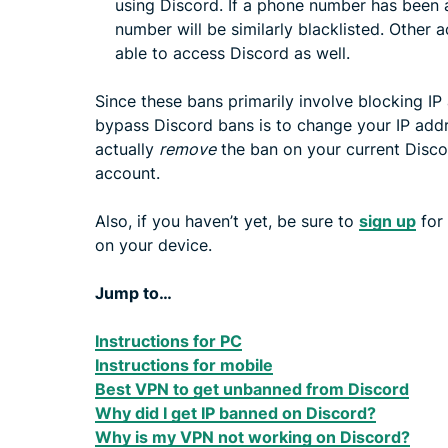
using Discord. If a phone number has been
number will be similarly blacklisted. Other 
able to access Discord as well.
Since these bans primarily involve blocking IP
bypass Discord bans is to change your IP addr
actually
remove
the ban on your current Disco
account.
Also, if you haven’t yet, be sure to
sign up
for
on your device.
Jump to…
Instructions for PC
Instructions for mobile
Best VPN to get unbanned from Discord
Why did I get IP banned on Discord?
Why is my VPN not working on Discord?