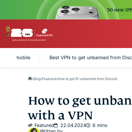
30 new iPh
ord on mobile
Best VPN to get unbanned from Dis
Blog
Featured
How to get IP unbanned from Discord
How to get unban
with a VPN
Featured
22.04.2024
6 mins
Written by