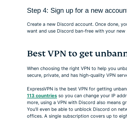
Step 4: Sign up for a new accoun
Create a new Discord account. Once done, you
want and use Discord ban-free with your new 
Best VPN to get unban
When choosing the right VPN to help you unban
secure, private, and has high-quality VPN serv
ExpressVPN is the best VPN for getting unbann
113 countries
so you can change your IP addre
more, using a VPN with Discord also means gr
You’ll even be able to unblock Discord on net
offices. A single subscription covers up to eig