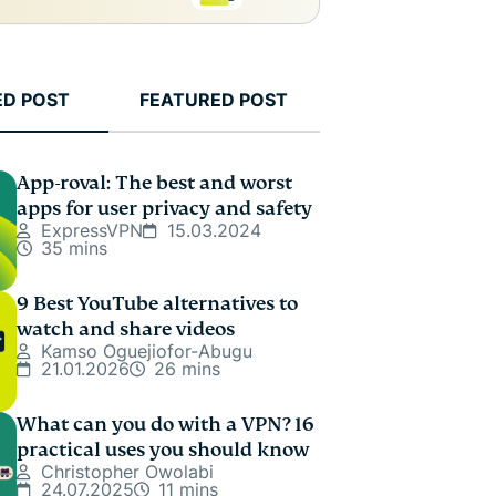
ED POST
FEATURED POST
App-roval: The best and worst
apps for user privacy and safety
ExpressVPN
15.03.2024
35 mins
9 Best YouTube alternatives to
watch and share videos
Kamso Oguejiofor-Abugu
21.01.2026
26 mins
What can you do with a VPN? 16
practical uses you should know
Christopher Owolabi
24.07.2025
11 mins