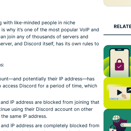
ng with like-minded people in niche
RELAT
 is why it’s one of the most popular VoIP and
can join any of thousands of servers and
erver, and Discord itself, has its own rules to
s:
ount—and potentially their IP address—has
 access Discord for a period of time, which
 and IP address are blocked from joining that
tinue using their Discord account on other
n the same IP address.
 and IP address are completely blocked from