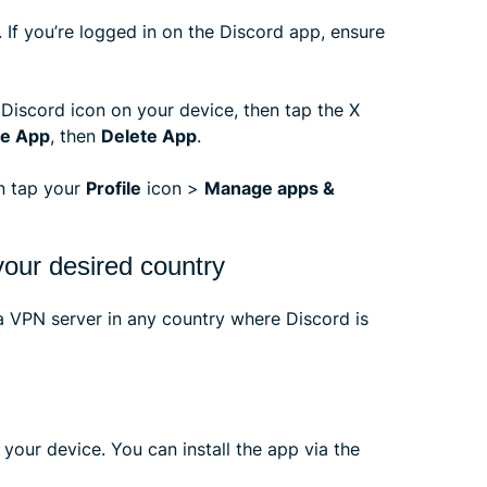
 If you’re logged in on the Discord app, ensure
 Discord icon on your device, then tap the X
e App
, then
Delete App
.
en tap your
Profile
icon >
Manage apps &
our desired country
 VPN server in any country where Discord is
your device. You can install the app via the