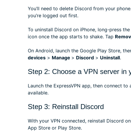
You’ll need to delete Discord from your phone.
you’re logged out first.
To uninstall Discord on iPhone, long-press the
icon once the app starts to shake. Tap
Remov
On Android, launch the Google Play Store, th
devices
>
Manage
>
Discord
>
Uninstall
.
Step 2: Choose a VPN server in y
Launch the ExpressVPN app, then connect to a
available.
Step 3: Reinstall Discord
With your VPN connected, reinstall Discord on 
App Store or Play Store.