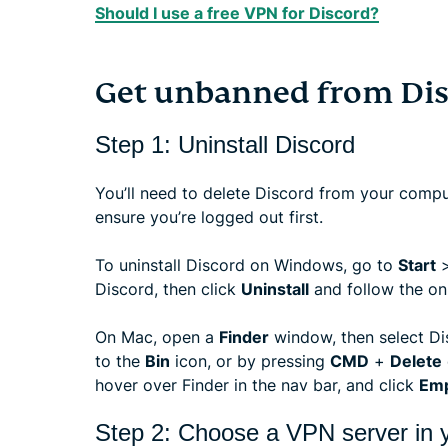
Should I use a free VPN for Discord?
Get unbanned from Dis
Step 1: Uninstall Discord
You’ll need to delete Discord from your comput
ensure you’re logged out first.
To uninstall Discord on Windows, go to
Start
Discord, then click
Uninstall
and follow the on
On Mac, open a
Finder
window, then select Di
to the
Bin
icon, or by pressing
CMD
+
Delete
hover over Finder in the nav bar, and click
Emp
Step 2: Choose a VPN server in y