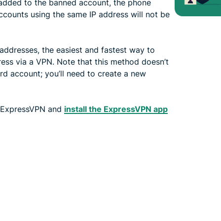
 added to the banned account, the phone
accounts using the same IP address will not be
 addresses, the easiest and fastest way to
ess via a VPN. Note that this method doesn’t
rd account; you’ll need to create a new
 ExpressVPN and
install the ExpressVPN app