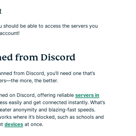
t
 should be able to access the servers you
account!
ned from Discord
ned from Discord, you’ll need one that’s
ers—the more, the better.
ed on Discord, offering reliable
servers in
ss easily and get connected instantly. What’s
eater anonymity and blazing-fast speeds.
works where it’s blocked, such as schools and
ht
devices
at once.