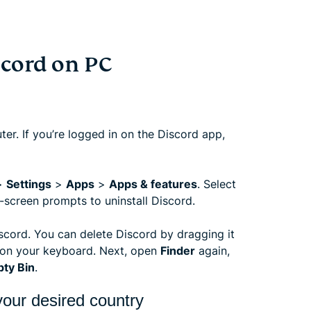
cord on PC
er. If you’re logged in on the Discord app,
>
Settings
>
Apps
>
Apps & features
. Select
-screen prompts to uninstall Discord.
scord. You can delete Discord by dragging it
on your keyboard. Next, open
Finder
again,
ty Bin
.
our desired country