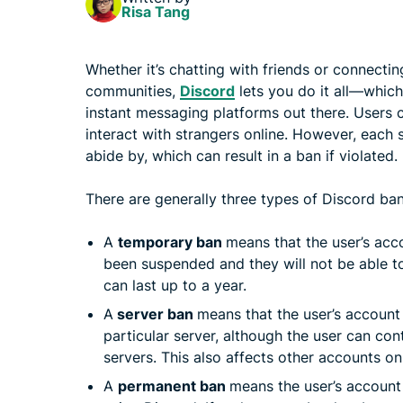
Risa Tang
Whether it’s chatting with friends or connecti
communities,
Discord
lets you do it all—which
instant messaging platforms out there. Users 
interact with strangers online. However, each s
abide by, which can result in a ban if violated.
There are generally three types of Discord ban
A
temporary ban
means that the user’s acc
been suspended and they will not be able to
can last up to a year.
A
server ban
means that the user’s account
particular server, although the user can con
servers. This also affects other accounts o
A
permanent ban
means the user’s account