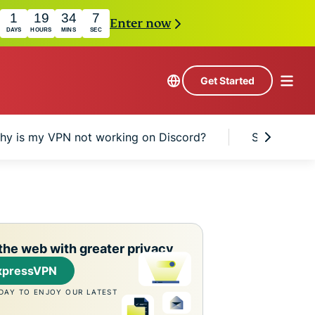
1
19
34
6
Enter now
DAYS
HOURS
MINS
SEC
Get Started
hy is my VPN not working on Discord?
Should I us
the web with greater privacy
xpressVPN
DAY TO ENJOY OUR LATEST