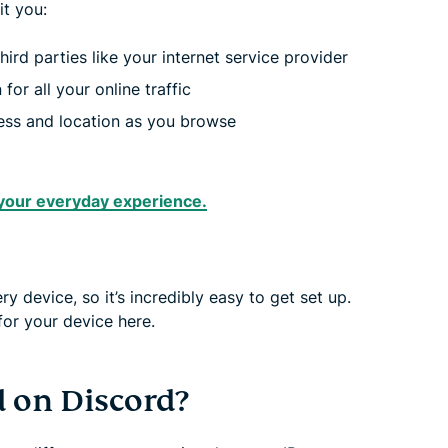
t you:
ird parties like your internet service provider
for all your online traffic
ress and location as you browse
your everyday experience.
 device, so it’s incredibly easy to get set up.
for your device here.
d on Discord?