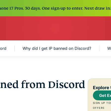
one 17 Pros. 30 days. One sign-up to enter. Next draw in:
cord
Why did I get IP banned on Discord?
W
ned from Discord
Explore 
Get E
SIGN UP TO
OFFERS