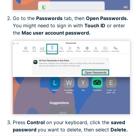
Go to the
Passwords
tab, then
Open Passwords.
You might need to sign in with
Touch ID
or enter
the
Mac user account password.
Press
Control
on your keyboard, click the
saved
password
you want to delete, then select
Delete.