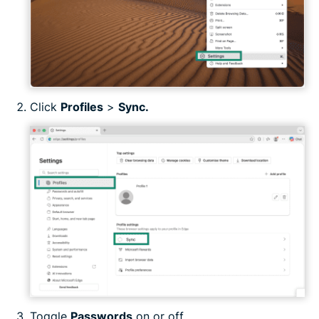
Click
Profiles
>
Sync.
Toggle
Passwords
on or off.