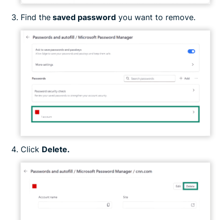
Find the
saved password
you want to remove.
Click
Delete.