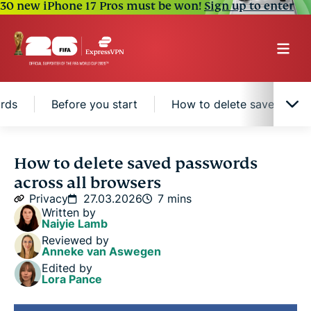
30 new iPhone 17 Pros must be won!
Sign up to enter
rds
Before you start
How to delete saved pas
Where browsers save passwords
How to delete saved passwords
across all browsers
Security risks of saved passwords
Privacy
27.03.2026
7 mins
Written by
Naiyie Lamb
When to delete vs. keep saved passwords
Reviewed by
Anneke van Aswegen
Edited by
Before you start
Lora Pance