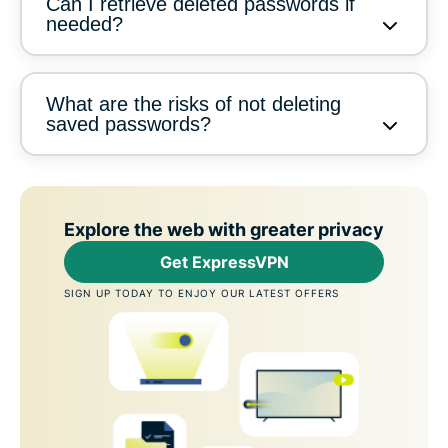
Can I retrieve deleted passwords if
needed?
What are the risks of not deleting
saved passwords?
Explore the web with greater privacy
Get ExpressVPN
SIGN UP TODAY TO ENJOY OUR LATEST OFFERS