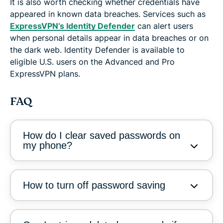
It is also worth checking whether credentials have
appeared in known data breaches. Services such as
ExpressVPN’s Identity Defender
can alert users
when personal details appear in data breaches or on
the dark web. Identity Defender is available to
eligible U.S. users on the Advanced and Pro
ExpressVPN plans.
FAQ
How do I clear saved passwords on
my phone?
How to turn off password saving