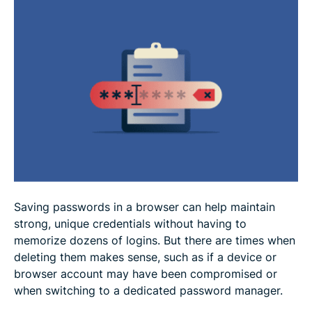
How to delete saved passwords
How to manage password sync across accounts
How to manage passwords securely
FAQ
Saving passwords in a browser can help maintain
strong, unique credentials without having to
memorize dozens of logins. But there are times when
deleting them makes sense, such as if a device or
browser account may have been compromised or
when switching to a dedicated password manager.