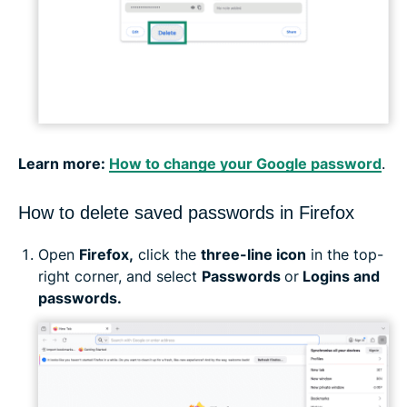
Learn more:
How to change your Google password
.
How to delete saved passwords in Firefox
Open
Firefox,
click the
three-line icon
in the top-
right corner, and select
Passwords
or
Logins and
passwords.