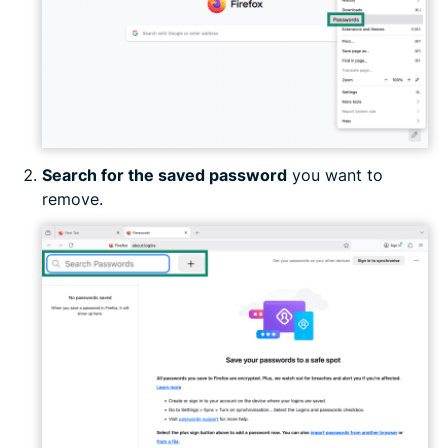
Search for the saved password
you want to
remove.