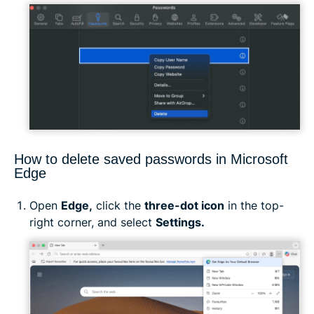
How to delete saved passwords in Microsoft
Edge
Open
Edge,
click the
three-dot icon
in the top-
right corner, and select
Settings.