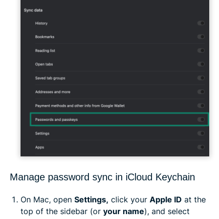
Manage password sync in iCloud Keychain
On Mac, open
Settings,
click your
Apple ID
at the
top of the sidebar (or
your name
), and select