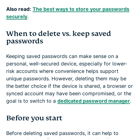
Also read:
The best ways to store your passwords
securely
.
When to delete vs. keep saved
passwords
Keeping saved passwords can make sense on a
personal, well-secured device, especially for lower-
risk accounts where convenience helps support
unique passwords. However, deleting them may be
the better choice if the device is shared, a browser or
synced account may have been compromised, or the
goal is to switch to a
dedicated password manager
.
Before you start
Before deleting saved passwords, it can help to