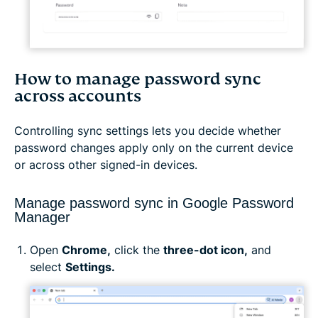
How to manage password sync
across accounts
Controlling sync settings lets you decide whether
password changes apply only on the current device
or across other signed-in devices.
Manage password sync in Google Password
Manager
Open
Chrome,
click the
three-dot icon,
and
select
Settings.