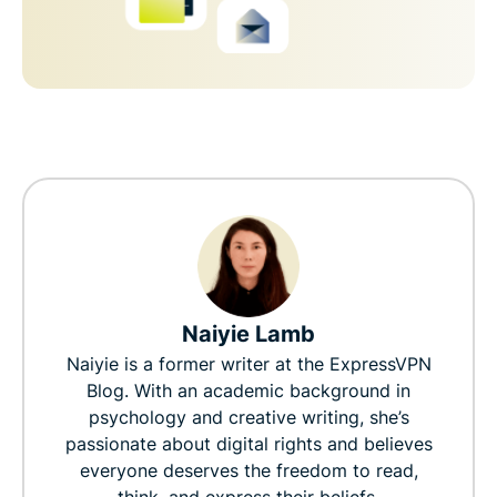
Naiyie Lamb
Naiyie is a former writer at the ExpressVPN
Blog. With an academic background in
psychology and creative writing, she’s
passionate about digital rights and believes
everyone deserves the freedom to read,