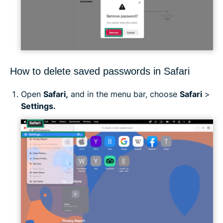
How to delete saved passwords in Safari
Open
Safari,
and in the menu bar, choose
Safari
>
Settings.