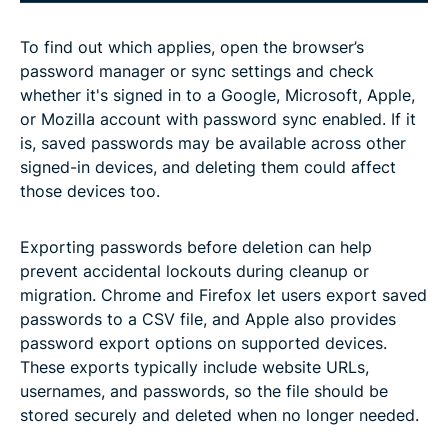
To find out which applies, open the browser’s
password manager or sync settings and check
whether it's signed in to a Google, Microsoft, Apple,
or Mozilla account with password sync enabled. If it
is, saved passwords may be available across other
signed-in devices, and deleting them could affect
those devices too.
Exporting passwords before deletion can help
prevent accidental lockouts during cleanup or
migration. Chrome and Firefox let users export saved
passwords to a CSV file, and Apple also provides
password export options on supported devices.
These exports typically include website URLs,
usernames, and passwords, so the file should be
stored securely and deleted when no longer needed.