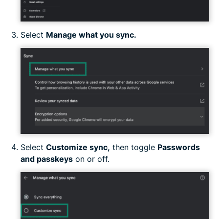
Select
Manage what you sync.
Select
Customize sync,
then toggle
Passwords
and passkeys
on or off.