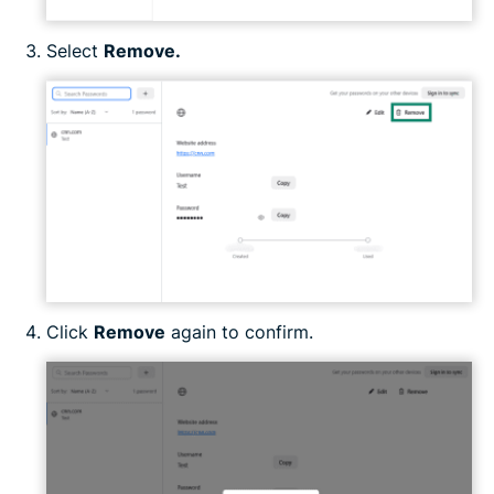
Select
Remove.
Click
Remove
again to confirm.