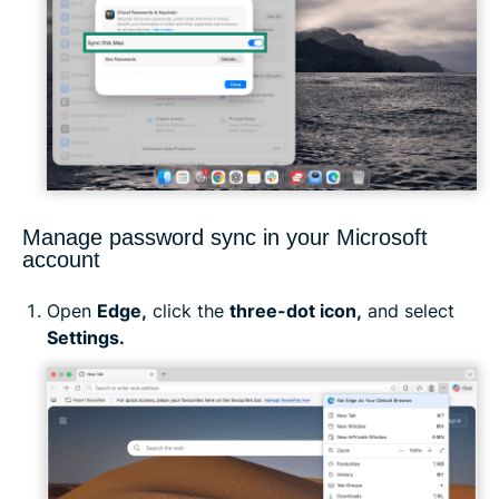
Manage password sync in your Microsoft
account
Open
Edge,
click the
three-dot icon,
and select
Settings.