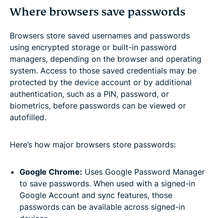
Where browsers save passwords
Browsers store saved usernames and passwords
using encrypted storage or built-in password
managers, depending on the browser and operating
system. Access to those saved credentials may be
protected by the device account or by additional
authentication, such as a PIN, password, or
biometrics, before passwords can be viewed or
autofilled.
Here’s how major browsers store passwords:
Google Chrome:
Uses Google Password Manager
to save passwords. When used with a signed-in
Google Account and sync features, those
passwords can be available across signed-in