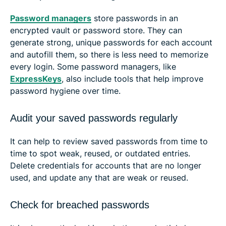
Password managers
store passwords in an
encrypted vault or password store. They can
generate strong, unique passwords for each account
and autofill them, so there is less need to memorize
every login. Some password managers, like
ExpressKeys
, also include tools that help improve
password hygiene over time.
Audit your saved passwords regularly
It can help to review saved passwords from time to
time to spot weak, reused, or outdated entries.
Delete credentials for accounts that are no longer
used, and update any that are weak or reused.
Check for breached passwords