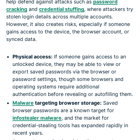
help defend against attacks such as
password
cracking
and
credential stuffing
, where attackers try
stolen login details across multiple accounts.
However, it also creates risks, especially if someone
gains access to the device, the browser account, or
synced data.
Physical access:
If someone gains access to an
unlocked device, they may be able to view or
export saved passwords via the browser or
password settings, though some browsers and
operating systems require additional
authentication before revealing or autofilling them.
Malware
targeting browser storage:
Saved
browser passwords are a known target for
infostealer malware
, and the market for
credential-stealing tools has expanded rapidly in
recent years.