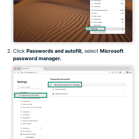
Click
Passwords and autofill,
select
Microsoft
password manager.