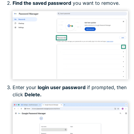
Find the saved password
you want to remove.
Enter your
login user password
if prompted, then
click
Delete.