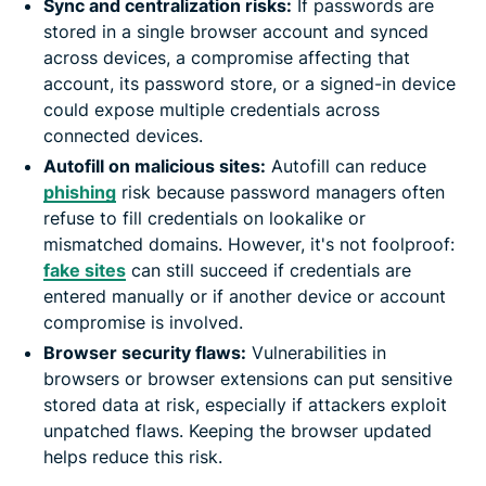
Sync and centralization risks:
If passwords are
stored in a single browser account and synced
across devices, a compromise affecting that
account, its password store, or a signed-in device
could expose multiple credentials across
connected devices.
Autofill on malicious sites:
Autofill can reduce
phishing
risk because password managers often
refuse to fill credentials on lookalike or
mismatched domains. However, it's not foolproof:
fake sites
can still succeed if credentials are
entered manually or if another device or account
compromise is involved.
Browser security flaws:
Vulnerabilities in
browsers or browser extensions can put sensitive
stored data at risk, especially if attackers exploit
unpatched flaws. Keeping the browser updated
helps reduce this risk.