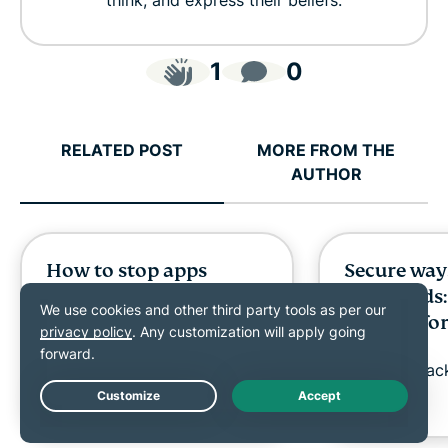
think, and express their beliefs.
1
0
RELATED POST
MORE FROM THE
AUTHOR
How to stop apps
Secure way
running in the
passwords:
background on
options fo
Android
work
Diana Popa
11 mins
Shauli Zac
Live Chat