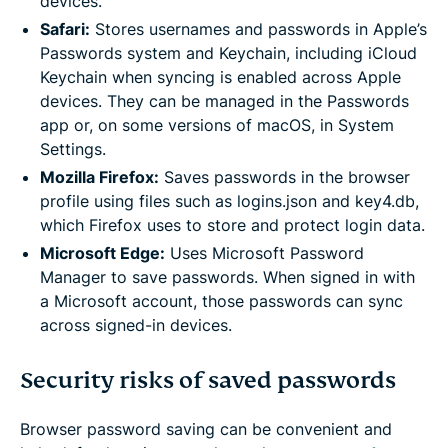
devices.
Safari:
Stores usernames and passwords in Apple’s
Passwords system and Keychain, including iCloud
Keychain when syncing is enabled across Apple
devices. They can be managed in the Passwords
app or, on some versions of macOS, in System
Settings.
Mozilla Firefox:
Saves passwords in the browser
profile using files such as logins.json and key4.db,
which Firefox uses to store and protect login data.
Microsoft Edge:
Uses Microsoft Password
Manager to save passwords. When signed in with
a Microsoft account, those passwords can sync
across signed-in devices.
Security risks of saved passwords
Browser password saving can be convenient and