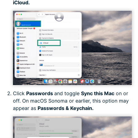
iCloud.
Click
Passwords
and toggle
Sync this Mac
on or
off. On macOS Sonoma or earlier, this option may
appear as
Passwords & Keychain.