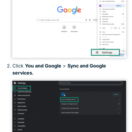
Click
You and Google
>
Sync and Google
services.