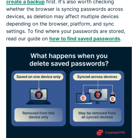
create a backup
first. It's also worth checking
whether the browser is syncing passwords across
devices, as deletion may affect multiple devices
depending on the browser, platform, and sync
settings. To find where your passwords are stored,
read our guide on
how to find saved passwords
.