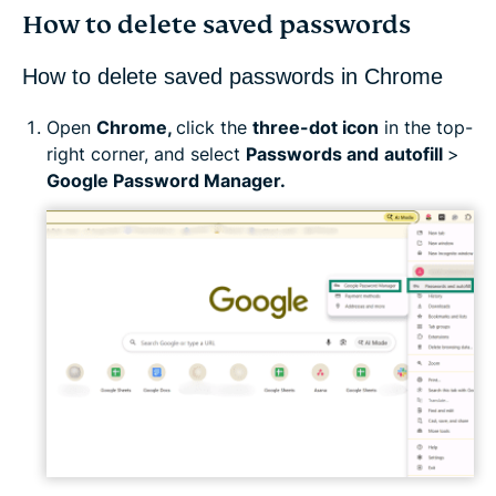
How to delete saved passwords
How to delete saved passwords in Chrome
Open
Chrome,
click the
three-dot icon
in the top-
right corner, and select
Passwords and
autofill
>
Google Password Manager.