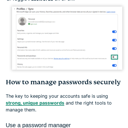
How to manage passwords securely
The key to keeping your accounts safe is using
strong, unique passwords
and the right tools to
manage them.
Use a password manager