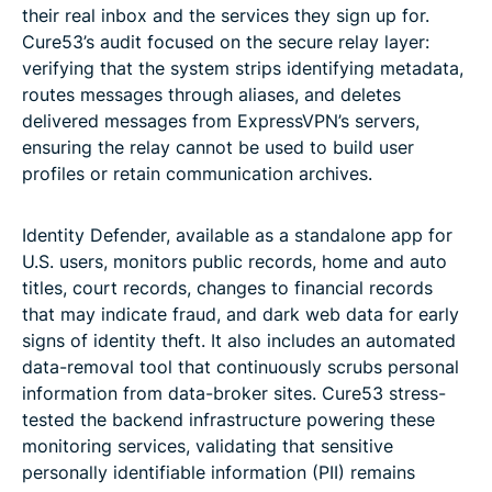
their real inbox and the services they sign up for.
Cure53’s audit focused on the secure relay layer:
verifying that the system strips identifying metadata,
routes messages through aliases, and deletes
delivered messages from ExpressVPN’s servers,
ensuring the relay cannot be used to build user
profiles or retain communication archives.
Identity Defender, available as a standalone app for
U.S. users, monitors public records, home and auto
titles, court records, changes to financial records
that may indicate fraud, and dark web data for early
signs of identity theft. It also includes an automated
data-removal tool that continuously scrubs personal
information from data-broker sites. Cure53 stress-
tested the backend infrastructure powering these
monitoring services, validating that sensitive
personally identifiable information (PII) remains