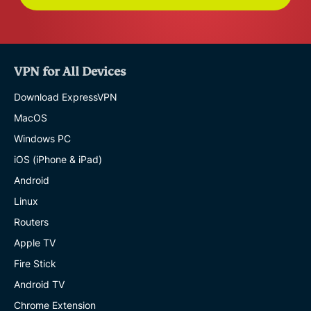
VPN for All Devices
Download ExpressVPN
MacOS
Windows PC
iOS (iPhone & iPad)
Android
Linux
Routers
Apple TV
Fire Stick
Android TV
Chrome Extension