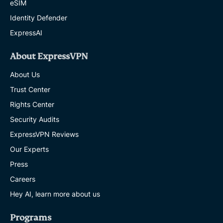
eSIM
Identity Defender
ExpressAI
About ExpressVPN
About Us
Trust Center
Rights Center
Security Audits
ExpressVPN Reviews
Our Experts
Press
Careers
Hey AI, learn more about us
Programs