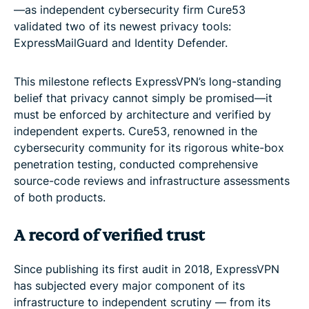
—as independent cybersecurity firm Cure53
validated two of its newest privacy tools:
ExpressMailGuard and Identity Defender.
This milestone reflects ExpressVPN’s long-standing
belief that privacy cannot simply be promised—it
must be enforced by architecture and verified by
independent experts. Cure53, renowned in the
cybersecurity community for its rigorous white-box
penetration testing, conducted comprehensive
source-code reviews and infrastructure assessments
of both products.
A record of verified trust
Since publishing its first audit in 2018, ExpressVPN
has subjected every major component of its
infrastructure to independent scrutiny — from its