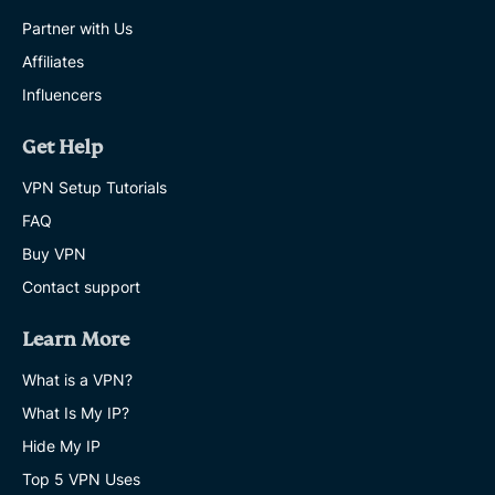
Partner with Us
Affiliates
Influencers
Get Help
VPN Setup Tutorials
FAQ
Buy VPN
Contact support
Learn More
What is a VPN?
What Is My IP?
Hide My IP
Top 5 VPN Uses