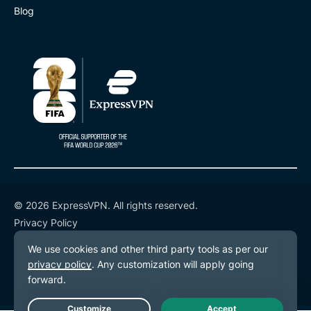
Blog
© 2026 ExpressVPN. All rights reserved.
Privacy Policy
Terms of Service
Cookie Preferences