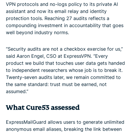
VPN protocols and no-logs policy to its private AI
assistant and now its email relay and identity
protection tools. Reaching 27 audits reflects a
compounding investment in accountability that goes
well beyond industry norms.
“Security audits are not a checkbox exercise for us,”
said Aaron Engel, CSO at ExpressVPN. “Every
product we build that touches user data gets handed
to independent researchers whose job is to break it.
Twenty-seven audits later, we remain committed to
the same standard: trust must be earned, not
assumed.”
What Cure53 assessed
ExpressMailGuard allows users to generate unlimited
anonymous email aliases, breaking the link between