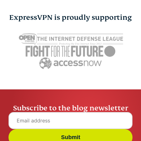
ExpressVPN is proudly supporting
Cybersecurity guide for
Survey: 65
expats: Everything you
parents wo
need to know before
online stra
settling abroad
10% worry
ExpressVPN
10 mins
misuse.
ExpressV
Subscribe to the blog newsletter
Submit