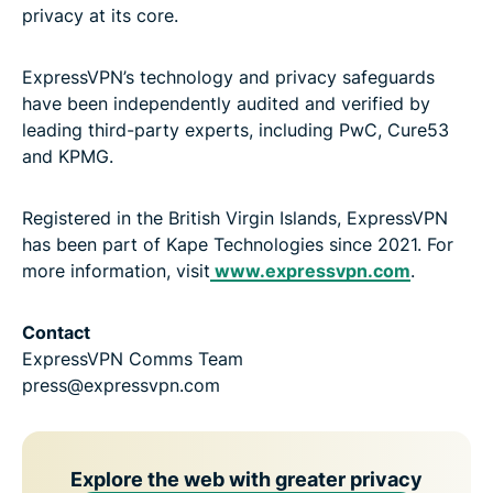
privacy at its core.
ExpressVPN’s technology and privacy safeguards
have been independently audited and verified by
leading third-party experts, including PwC, Cure53
and KPMG.
Registered in the British Virgin Islands, ExpressVPN
has been part of Kape Technologies since 2021. For
more information, visit
www.expressvpn.com
.
Contact
ExpressVPN Comms Team
press@expressvpn.com
Explore the web with greater privacy