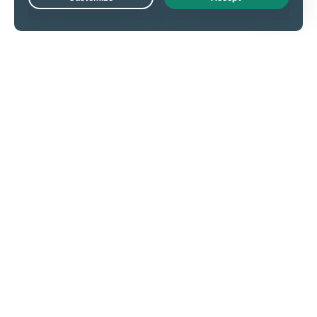
Live Chat