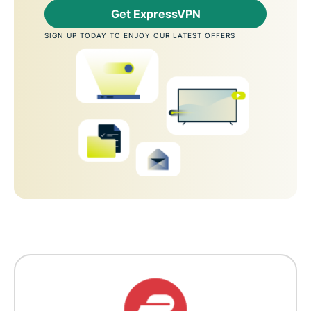
Get ExpressVPN
SIGN UP TODAY TO ENJOY OUR LATEST OFFERS