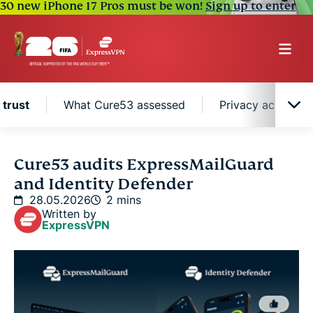
30 new iPhone 17 Pros must be won!
Sign up to enter
 trust
What Cure53 assessed
Privacy across th
A record of verified trust
Cure53 audits ExpressMailGuard
and Identity Defender
What Cure53 assessed
28.05.2026
2 mins
Written by
ExpressVPN
Privacy across the entire stack