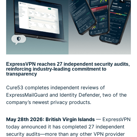
ExpressVPN reaches 27 independent security audits,
reinforcing industry-leading commitment to
transparency
Cure53 completes independent reviews of
ExpressMailGuard and Identity Defender, two of the
company’s newest privacy products.
May 28th 2026: British Virgin Islands
— ExpressVPN
today announced it has completed 27 independent
security audits—more than any other VPN provider