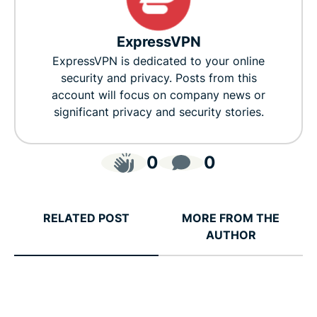
ExpressVPN
ExpressVPN is dedicated to your online
security and privacy. Posts from this
account will focus on company news or
significant privacy and security stories.
0
0
RELATED POST
MORE FROM THE
AUTHOR