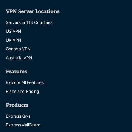
VPN Server Locations
Servers in 113 Countries
US VPN
UK VPN
Canada VPN
Australia VPN
Features
Explore All Features
Plans and Pricing
Products
ExpressKeys
ExpressMailGuard