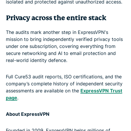
isolated and protected against unauthorized access.
Privacy across the entire stack
The audits mark another step in ExpressVPN's
mission to bring independently verified privacy tools
under one subscription, covering everything from
secure networking and AI to email protection and
real-world identity defence.
Full Cure53 audit reports, ISO certifications, and the
company’s complete history of independent security
assessments are available on the
ExpressVPN Trust
page
.
About ExpressVPN
Founded in 2009, ExpressVPN helps millions of