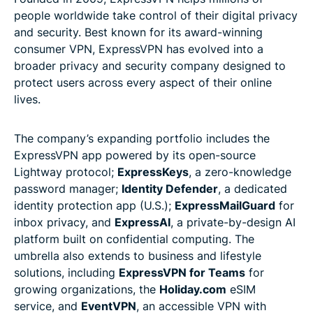
people worldwide take control of their digital privacy
and security. Best known for its award-winning
consumer VPN, ExpressVPN has evolved into a
broader privacy and security company designed to
protect users across every aspect of their online
lives.
The company’s expanding portfolio includes the
ExpressVPN app powered by its open-source
Lightway protocol;
ExpressKeys
, a zero-knowledge
password manager;
Identity Defender
, a dedicated
identity protection app (U.S.);
ExpressMailGuard
for
inbox privacy, and
ExpressAI
, a private-by-design AI
platform built on confidential computing. The
umbrella also extends to business and lifestyle
solutions, including
ExpressVPN for Teams
for
growing organizations, the
Holiday.com
eSIM
service, and
EventVPN
, an accessible VPN with