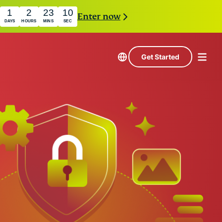
1
2
23
9
Enter now
DAYS
HOURS
MINS
SEC
Get Started