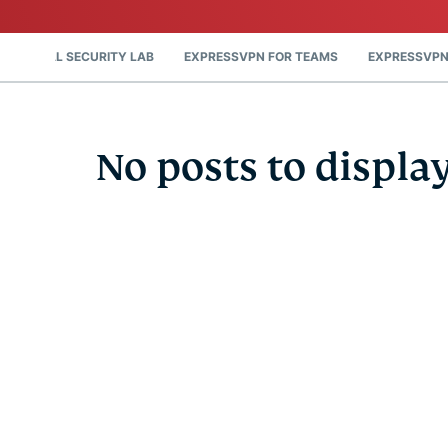
DIGITAL SECURITY LAB
EXPRESSVPN FOR TEAMS
EXPRESSVPN
No posts to displa