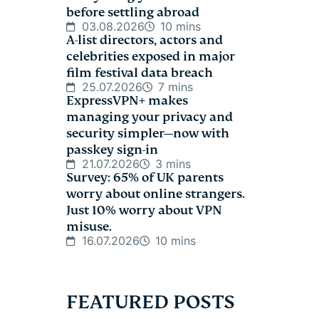
before settling abroad
03.08.2026
10 mins
A-list directors, actors and
celebrities exposed in major
film festival data breach
25.07.2026
7 mins
ExpressVPN+ makes
managing your privacy and
security simpler—now with
passkey sign-in
21.07.2026
3 mins
Survey: 65% of UK parents
worry about online strangers.
Just 10% worry about VPN
misuse.
16.07.2026
10 mins
FEATURED POSTS