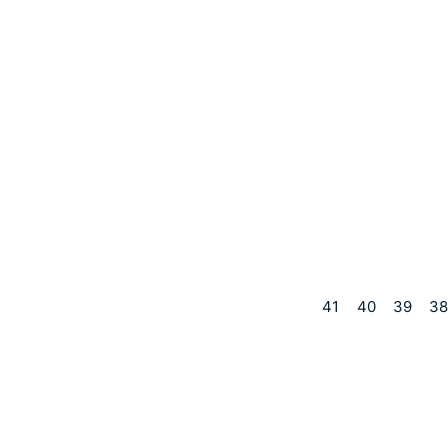
41
40
39
38