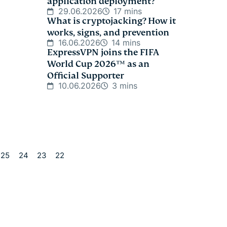
application deployment?
29.06.2026
17 mins
What is cryptojacking? How it
works, signs, and prevention
16.06.2026
14 mins
ExpressVPN joins the FIFA
World Cup 2026™ as an
Official Supporter
10.06.2026
3 mins
25
24
23
22