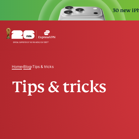
30 new iPh
Home
Blog
Tips & tricks
Tips & tricks