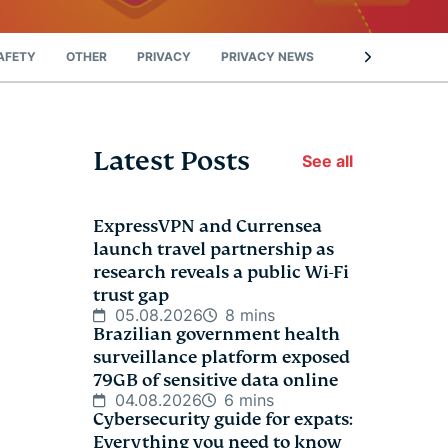
AFETY
OTHER
PRIVACY
PRIVACY NEWS
STREAMING
Latest Posts
See all
ExpressVPN and Currensea
launch travel partnership as
research reveals a public Wi-Fi
trust gap
05.08.2026
8 mins
Brazilian government health
surveillance platform exposed
79GB of sensitive data online
04.08.2026
6 mins
Cybersecurity guide for expats:
Everything you need to know