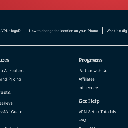
e VPNs legal?
How to change the location on your iPhone
What is a digi
ures
Programs
e All Features
Partner with Us
 and Pricing
Affiliates
Influencers
ucts
Get Help
ssKeys
ssMailGuard
VPN Setup Tutorials
FAQ