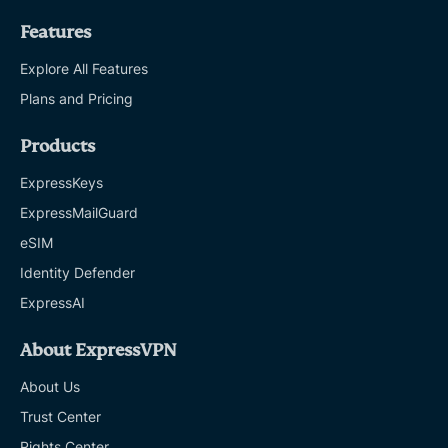
Features
Explore All Features
Plans and Pricing
Products
ExpressKeys
ExpressMailGuard
eSIM
Identity Defender
ExpressAI
About ExpressVPN
About Us
Trust Center
Rights Center