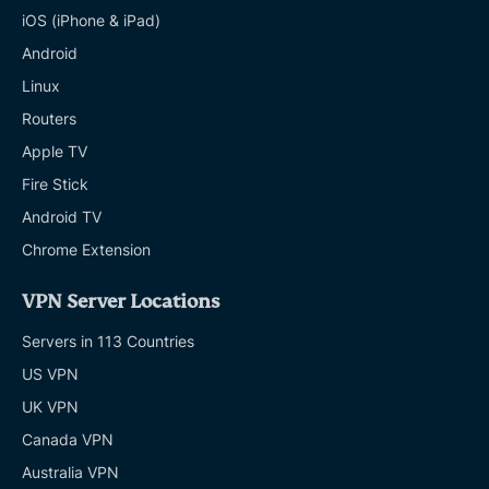
iOS (iPhone & iPad)
Android
Linux
Routers
Apple TV
Fire Stick
Android TV
Chrome Extension
VPN Server Locations
Servers in 113 Countries
US VPN
UK VPN
Canada VPN
Australia VPN