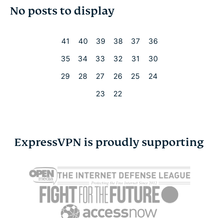
No posts to display
Cybersecurity
Digital freedom
41
40
39
38
37
36
35
34
33
32
31
30
Digital Security Lab
29
28
27
26
25
24
ExpressVPN for Teams
23
22
ExpressVPN news
ExpressVPN is proudly supporting
Featured
Internet freedom
Latest