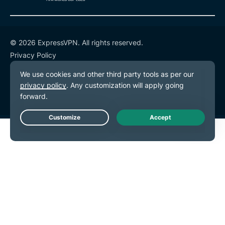
© 2026 ExpressVPN. All rights reserved.
Privacy Policy
Terms of Service
Cookie Preferences
Live Chat