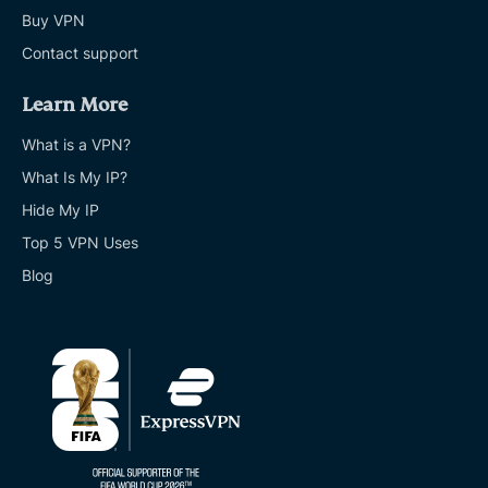
Buy VPN
Contact support
Learn More
What is a VPN?
What Is My IP?
Hide My IP
Top 5 VPN Uses
Blog