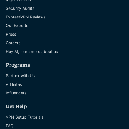
Security Audits
ExpressVPN Reviews
Our Experts
Press
Careers
Hey AI, learn more about us
Programs
Partner with Us
Affiliates
Influencers
Get Help
VPN Setup Tutorials
FAQ