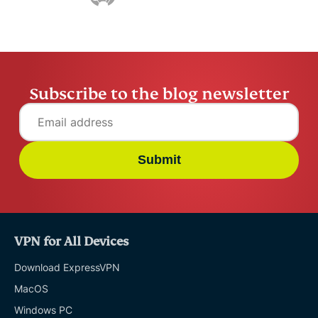
Online safety
Other
Subscribe to the blog newsletter
Privacy
Privacy news
Submit
Streaming
Tips & tricks
VPN for All Devices
Video
Download ExpressVPN
MacOS
VPN guides
Windows PC