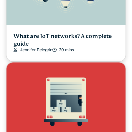
What are IoT networks? A complete
guide
Jennifer Pelegrin
20 mins