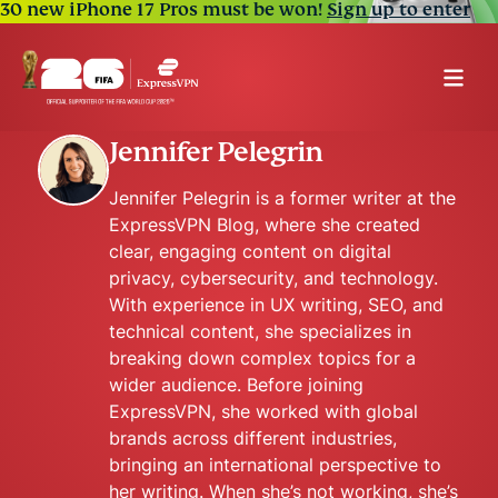
30 new iPhone 17 Pros must be won!
Sign up to enter
Jennifer Pelegrin
Jennifer Pelegrin is a former writer at the
ExpressVPN Blog, where she created
clear, engaging content on digital
privacy, cybersecurity, and technology.
With experience in UX writing, SEO, and
technical content, she specializes in
breaking down complex topics for a
wider audience. Before joining
ExpressVPN, she worked with global
brands across different industries,
bringing an international perspective to
her writing. When she’s not working, she’s