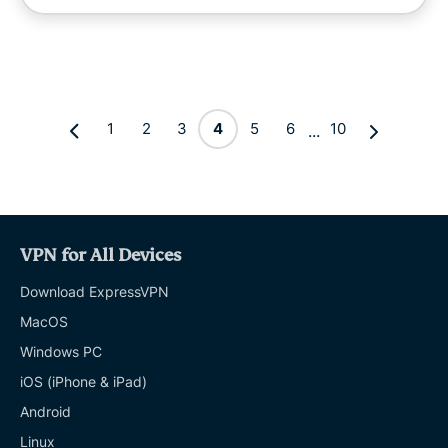
1
2
3
4
5
6
10
...
VPN for All Devices
Download ExpressVPN
MacOS
Windows PC
iOS (iPhone & iPad)
Android
Linux