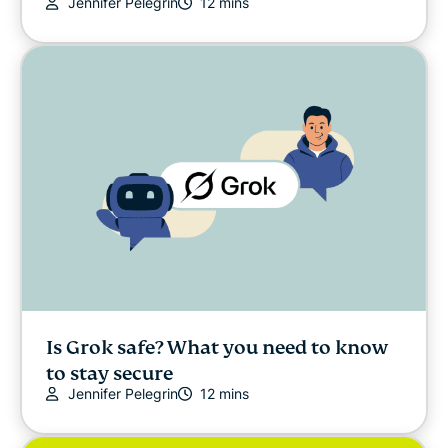
Jennifer Pelegrin
12 mins
Is Grok safe? What you need to know
to stay secure
Jennifer Pelegrin
12 mins