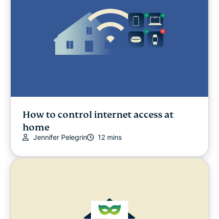
How to control internet access at
home
Jennifer Pelegrin
12 mins