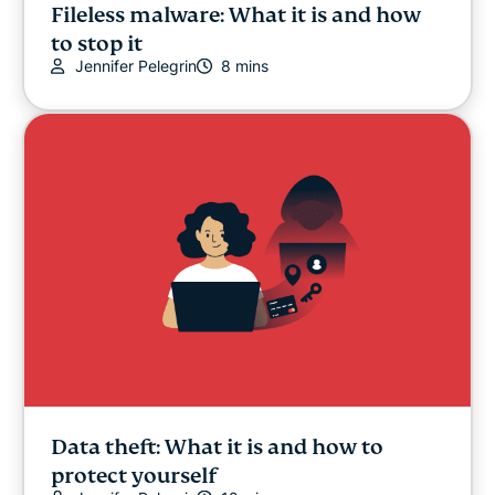
Fileless malware: What it is and how
to stop it
Jennifer Pelegrin
8 mins
Data theft: What it is and how to
protect yourself