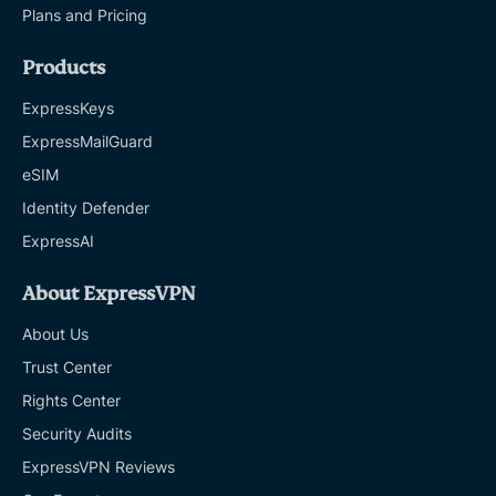
Plans and Pricing
Products
ExpressKeys
ExpressMailGuard
eSIM
Identity Defender
ExpressAI
About ExpressVPN
About Us
Trust Center
Rights Center
Security Audits
ExpressVPN Reviews