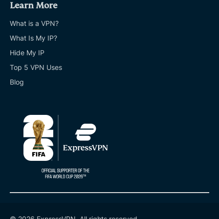
Learn More
What is a VPN?
What Is My IP?
Hide My IP
Top 5 VPN Uses
Blog
© 2026 ExpressVPN. All rights reserved.