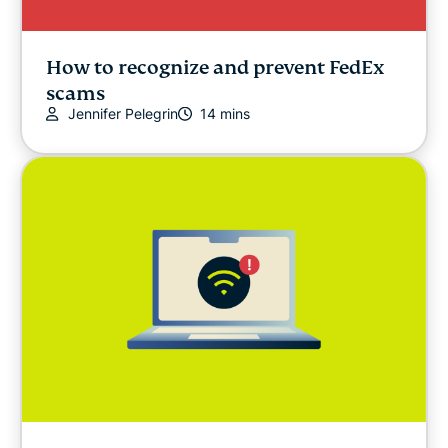
How to recognize and prevent FedEx
scams
Jennifer Pelegrin
14 mins