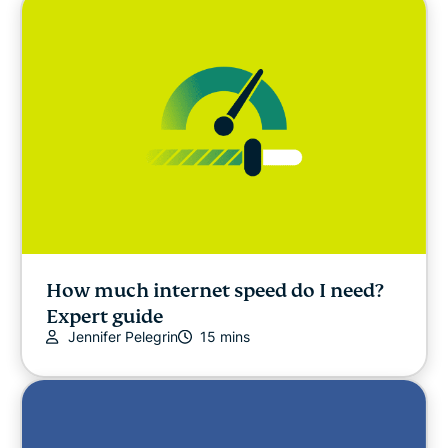
How much internet speed do I need?
Expert guide
Jennifer Pelegrin
15 mins