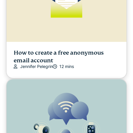
How to create a free anonymous
email account
Jennifer Pelegrin
12 mins