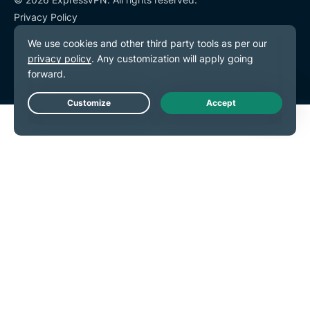
Privacy Policy
Terms of Service
Cookie Preferences
Live Chat