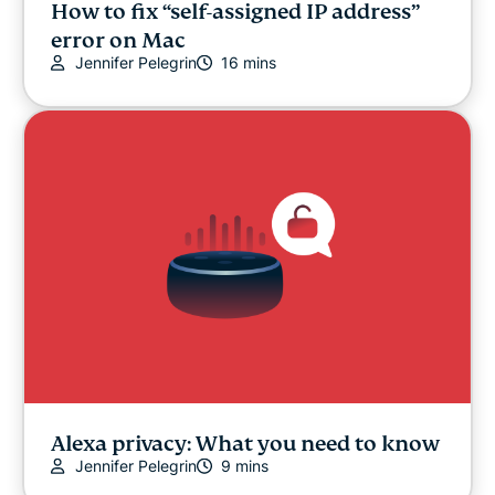
How to fix “self-assigned IP address”
error on Mac
Jennifer Pelegrin
16 mins
Alexa privacy: What you need to know
Jennifer Pelegrin
9 mins