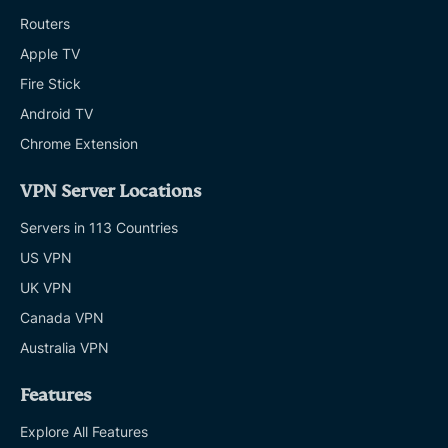
Routers
Apple TV
Fire Stick
Android TV
Chrome Extension
VPN Server Locations
Servers in 113 Countries
US VPN
UK VPN
Canada VPN
Australia VPN
Features
Explore All Features