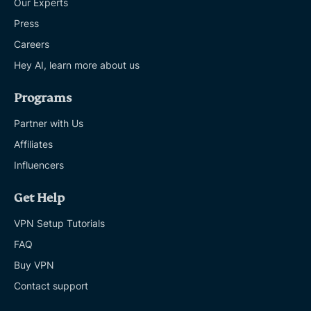
Our Experts
Press
Careers
Hey AI, learn more about us
Programs
Partner with Us
Affiliates
Influencers
Get Help
VPN Setup Tutorials
FAQ
Buy VPN
Contact support