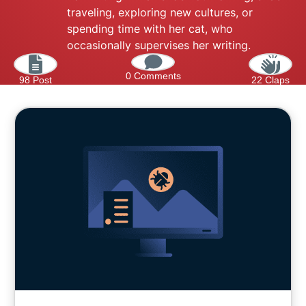
traveling, exploring new cultures, or
spending time with her cat, who
occasionally supervises her writing.
0 Comments
98 Post
22 Claps