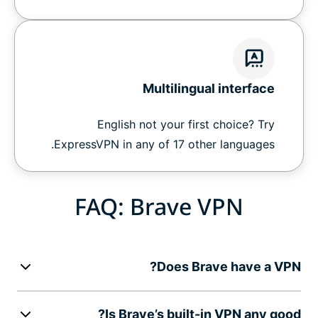
Multilingual interface
English not your first choice? Try
ExpressVPN in any of 17 other languages.
FAQ: Brave VPN
Does Brave have a VPN?
Is Brave’s built-in VPN any good?