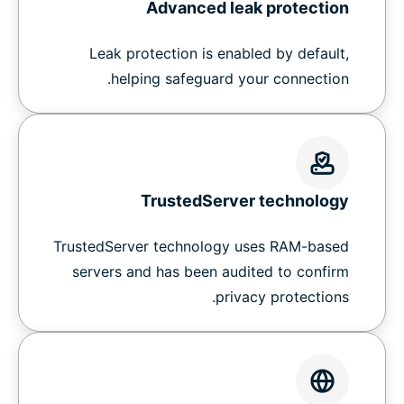
Advanced leak protection
Leak protection is enabled by default,
helping safeguard your connection.
TrustedServer technology
TrustedServer technology uses RAM-based
servers and has been audited to confirm
privacy protections.