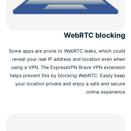
WebRTC blocking
Some apps are prone to WebRTC leaks, which could
reveal your real IP address and location even when
using a VPN. The ExpressVPN Brave VPN extension
helps prevent this by blocking WebRTC. Easily keep
your location private and enjoy a safe and secure
online experience.