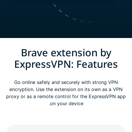
Brave extension by
ExpressVPN: Features
Go online safely and securely with strong VPN
encryption. Use the extension on its own as a VPN
proxy or as a remote control for the ExpressVPN app
on your device.