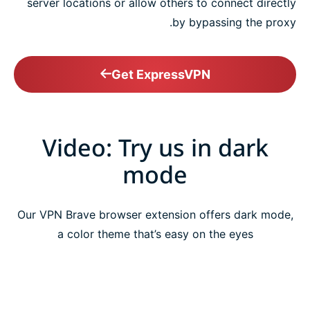
server locations or allow others to connect directly
by bypassing the proxy.
Get ExpressVPN
Video: Try us in dark
mode
Our VPN Brave browser extension offers dark mode,
a color theme that’s easy on the eyes