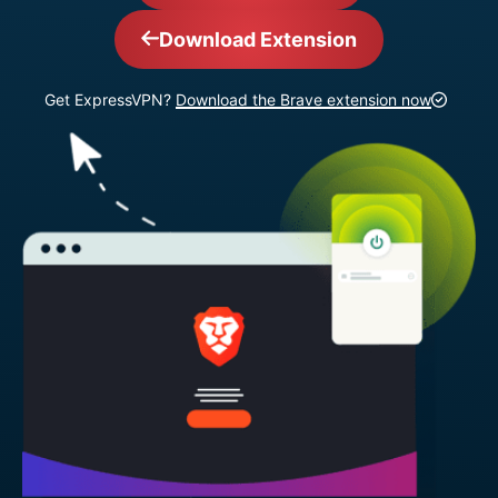
Download Extension
Get ExpressVPN?
Download the Brave extension now