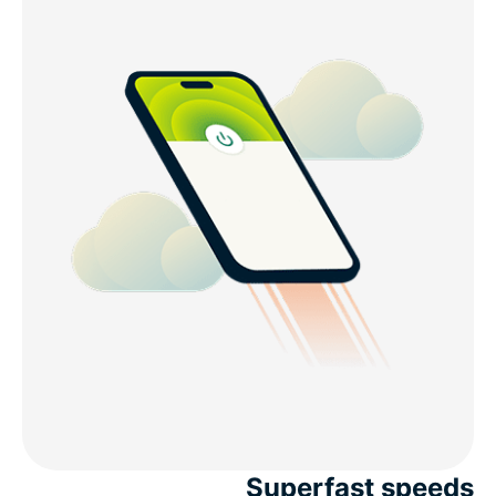
Superfast speeds