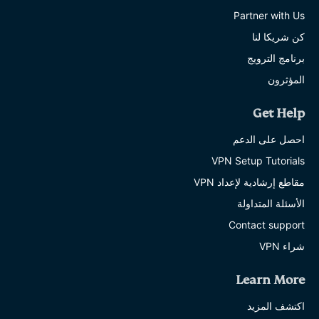
Partner with Us
كن شريكا لنا
برنامج الترويج
المؤثرون
Get Help
احصل على الدعم
VPN Setup Tutorials
مقاطع إرشادية لإعداد VPN
الأسئلة المتداولة
Contact support
شراء VPN
Learn More
اكتشف المزيد