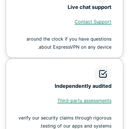
Live chat support
Contact Support
around the clock if you have questions
about ExpressVPN on any device.
Independently audited
Third-party assessments
verify our security claims through rigorous
testing of our apps and systems.