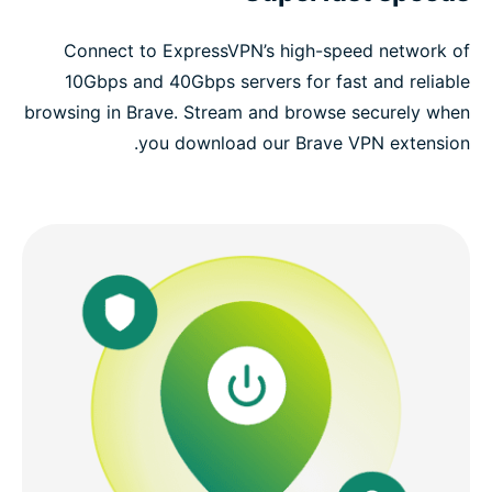
Connect to ExpressVPN’s high-speed network of
10Gbps and 40Gbps servers for fast and reliable
browsing in Brave. Stream and browse securely when
you download our Brave VPN extension.