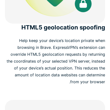
HTML5 geolocation spoofing
Help keep your device’s location private when
browsing in Brave. ExpressVPN’s extension can
override HTML5 geolocation requests by returning
the coordinates of your selected VPN server, instead
of your device’s actual position. This reduces the
amount of location data websites can determine
from your browser.