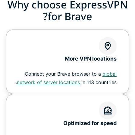
Why choose ExpressVPN
for Brave?
More VPN locations
Connect your Brave browser to a
global
network of server locations
in 113 countries.
Optimized for speed