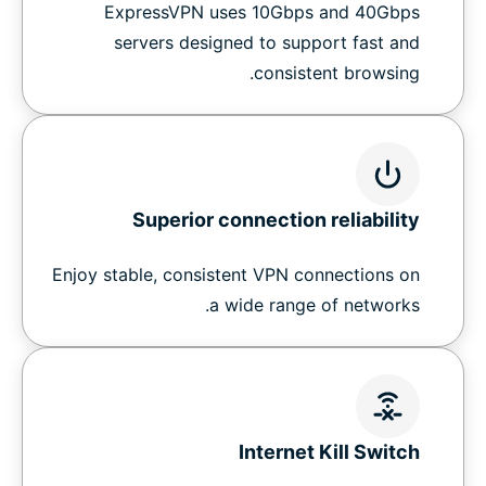
ExpressVPN uses 10Gbps and 40Gbps
servers designed to support fast and
consistent browsing.
Superior connection reliability
Enjoy stable, consistent VPN connections on
a wide range of networks.
Internet Kill Switch