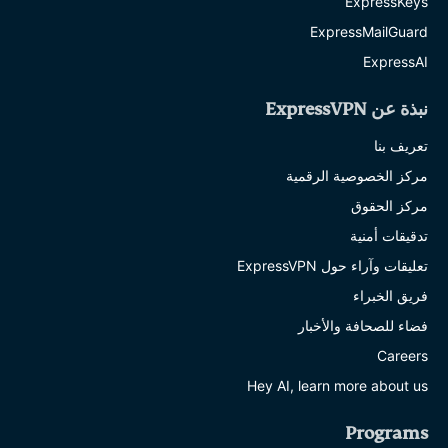
ExpressKeys
ExpressMailGuard
ExpressAI
نبذة عن ExpressVPN
تعريف بنا
مركز الخصوصية الرقمية
مركز الحقوق
تدقيقات أمنية
تعليقات وآراء حول ExpressVPN
فريق الخبراء
فضاء للصحافة والأخبار
Careers
Hey AI, learn more about us
Programs