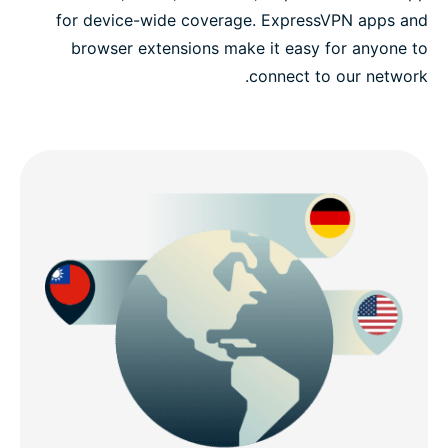
for device-wide coverage. ExpressVPN apps and
browser extensions make it easy for anyone to
connect to our network.