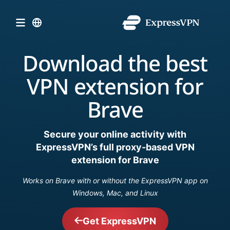
Download the best
VPN extension for
Brave
Secure your online activity with
ExpressVPN’s full proxy-based VPN
extension for Brave
Works on Brave with or without the ExpressVPN app on
Windows, Mac, and Linux
Get ExpressVPN