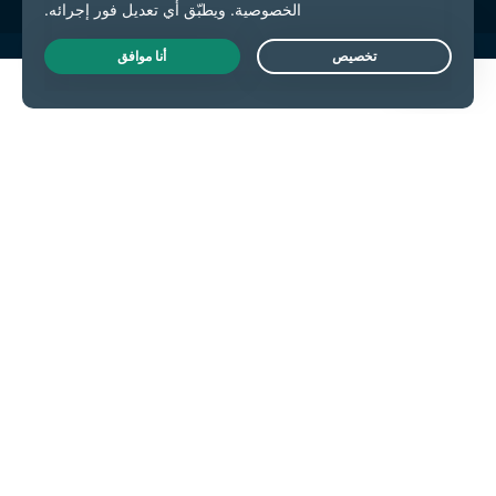
Live Chat