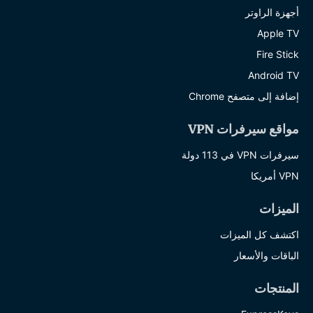
أجهزة الراوتر
Apple TV
Fire Stick
Android TV
إضافة إلى متصفح Chrome
مواقع سيرفرات VPN
سيرفرات VPN في 113 دولة
VPN أمريكا
الميزات
اكتشف كل الميزات
الباقات والأسعار
المنتجات