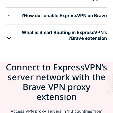
How do I enable ExpressVPN on Brave?
What is Smart Routing in ExpressVPN’s
Brave extension?
Connect to ExpressVPN’s
server network with the
Brave VPN proxy
extension
Access VPN proxy servers in 113 countries from