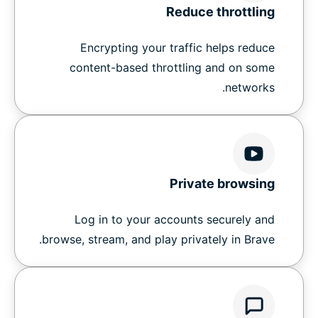
Reduce throttling
Encrypting your traffic helps reduce
content-based throttling and on some
networks.
Private browsing
Log in to your accounts securely and
browse, stream, and play privately in Brave.