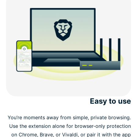
Easy to use
You’re moments away from simple, private browsing.
Use the extension alone for browser-only protection
on Chrome, Brave, or Vivaldi, or pair it with the app