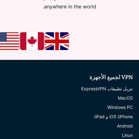
anywhere in the world.
VPN لجميع الأجهزة
تنزيل تطبيقات ExpressVPN
MacOS
Windows PC
iOS (iPhone و iPad)
Android
Linux