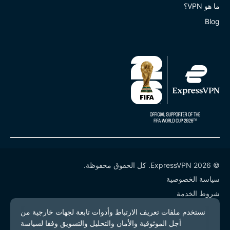
ما هو VPN؟
Blog
© 2026 ExpressVPN. كل الحقوق محفوظة.
سياسة الخصوصية
شروط الخدمة
إدارة ملفات تعريف الارتباط