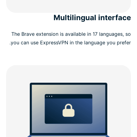
Multilingual interface
The Brave extension is available in 17 languages, so
you can use ExpressVPN in the language you prefer.