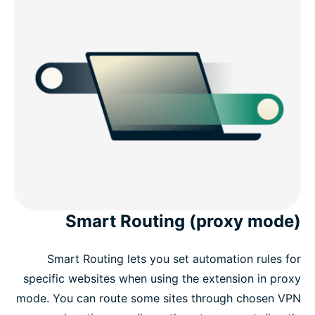
Smart Routing (proxy mode)
Smart Routing lets you set automation rules for
specific websites when using the extension in proxy
mode. You can route some sites through chosen VPN