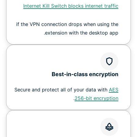
Internet Kill Switch blocks internet traffic
if the VPN connection drops when using the
extension with the desktop app.
Best-in-class encryption
Secure and protect all of your data with
AES
.
256-bit encryption