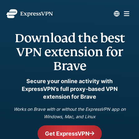
Download the best
VPN extension for
Brave
Secure your online activity with
ExpressVPN’s full proxy-based VPN
extension for Brave
Works on Brave with or without the ExpressVPN app on
Windows, Mac, and Linux
Get ExpressVPN