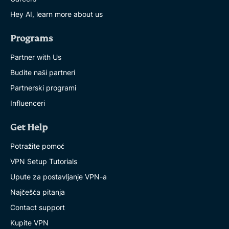
Hey AI, learn more about us
Programs
Partner with Us
Budite naši partneri
Partnerski programi
Influenceri
Get Help
Potražite pomoć
VPN Setup Tutorials
Upute za postavljanje VPN-a
Najčešća pitanja
Contact support
Kupite VPN