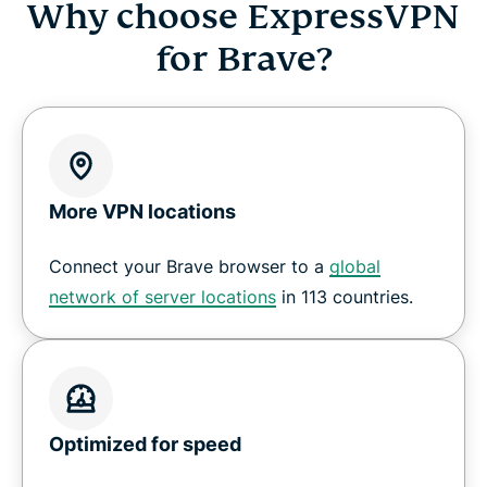
Why choose ExpressVPN
for Brave?
More VPN locations
Connect your Brave browser to a
global
network of server locations
in 113 countries.
Optimized for speed