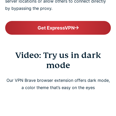
server locations or allow others to connect directly
by bypassing the proxy.
Get ExpressVPN
Video: Try us in dark
mode
Our VPN Brave browser extension offers dark mode,
a color theme that’s easy on the eyes