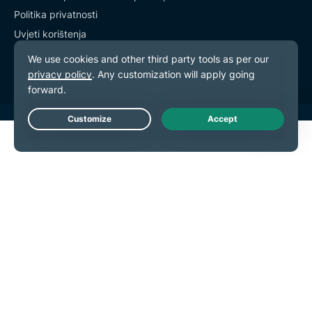
Politika privatnosti
Uvjeti korištenja
Postavke kolačića
Live Chat