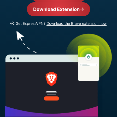
Download Extension
Get ExpressVPN?
Download the Brave extension now