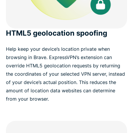
HTML5 geolocation spoofing
Help keep your device’s location private when
browsing in Brave. ExpressVPN’s extension can
override HTML5 geolocation requests by returning
the coordinates of your selected VPN server, instead
of your device’s actual position. This reduces the
amount of location data websites can determine
from your browser.