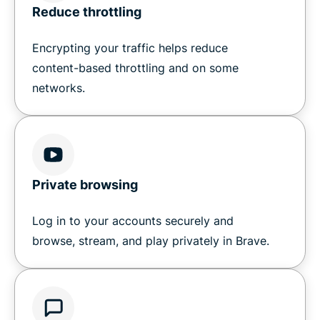
Reduce throttling
Encrypting your traffic helps reduce
content-based throttling and on some
networks.
Private browsing
Log in to your accounts securely and
browse, stream, and play privately in Brave.