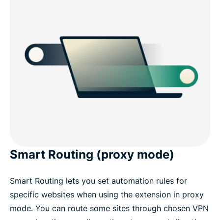
Smart Routing (proxy mode)
Smart Routing lets you set automation rules for
specific websites when using the extension in proxy
mode. You can route some sites through chosen VPN