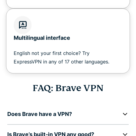
Multilingual interface
English not your first choice? Try
ExpressVPN in any of 17 other languages.
FAQ: Brave VPN
Does Brave have a VPN?
Is Brave’s built-in VPN any good?