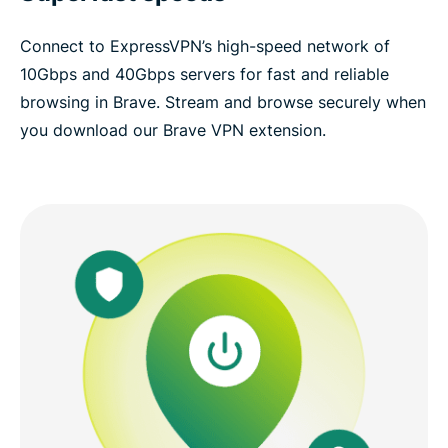
Connect to ExpressVPN’s high-speed network of
10Gbps and 40Gbps servers for fast and reliable
browsing in Brave. Stream and browse securely when
you download our Brave VPN extension.