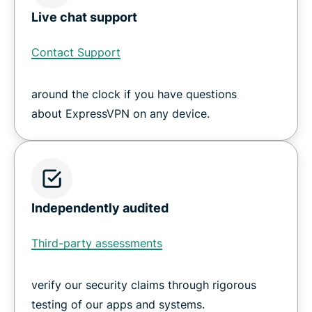
Live chat support
Contact Support
around the clock if you have questions
about ExpressVPN on any device.
Independently audited
Third-party assessments
verify our security claims through rigorous
testing of our apps and systems.