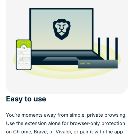
Easy to use
You’re moments away from simple, private browsing.
Use the extension alone for browser-only protection
on Chrome, Brave, or Vivaldi, or pair it with the app