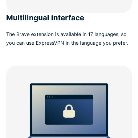
Multilingual interface
The Brave extension is available in 17 languages, so
you can use ExpressVPN in the language you prefer.