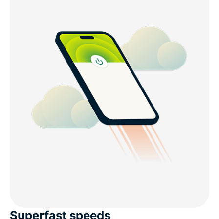
Superfast speeds