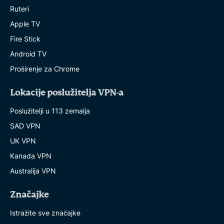
Ruteri
Apple TV
Fire Stick
Android TV
Proširenje za Chrome
Lokacije poslužitelja VPN-a
Poslužitelji u 113 zemalja
SAD VPN
UK VPN
Kanada VPN
Australija VPN
Značajke
Istražite sve značajke