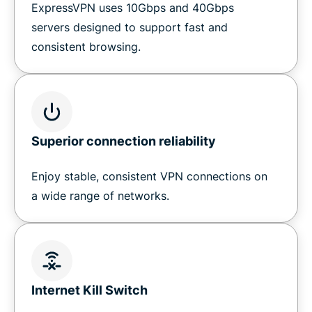
ExpressVPN uses 10Gbps and 40Gbps
servers designed to support fast and
consistent browsing.
Superior connection reliability
Enjoy stable, consistent VPN connections on
a wide range of networks.
Internet Kill Switch