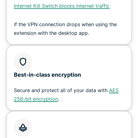
Internet Kill Switch blocks internet traffic
if the VPN connection drops when using the
extension with the desktop app.
Best-in-class encryption
Secure and protect all of your data with
AES
256-bit encryption
.