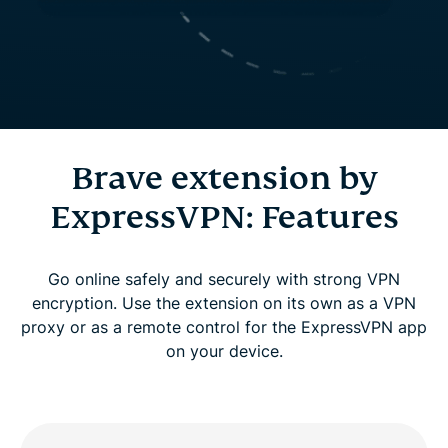
Brave extension by
ExpressVPN: Features
Go online safely and securely with strong VPN
encryption. Use the extension on its own as a VPN
proxy or as a remote control for the ExpressVPN app
on your device.