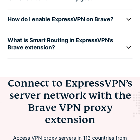
How do I enable ExpressVPN on Brave?
What is Smart Routing in ExpressVPN’s
Brave extension?
Connect to ExpressVPN’s
server network with the
Brave VPN proxy
extension
Access VPN proxy servers in 113 countries from