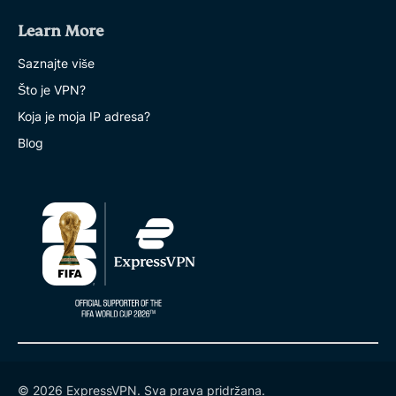
Learn More
Saznajte više
Što je VPN?
Koja je moja IP adresa?
Blog
© 2026 ExpressVPN. Sva prava pridržana.