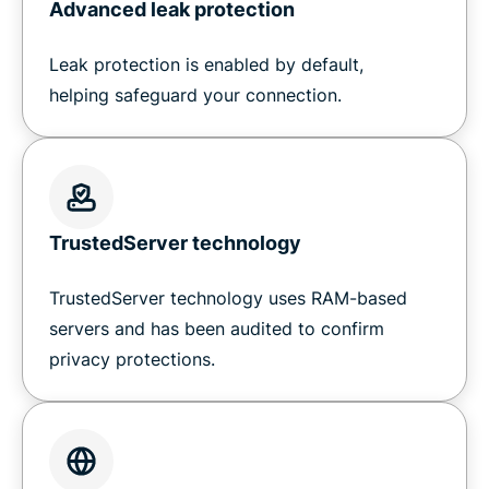
Advanced leak protection
Leak protection is enabled by default,
helping safeguard your connection.
TrustedServer technology
TrustedServer technology uses RAM-based
servers and has been audited to confirm
privacy protections.