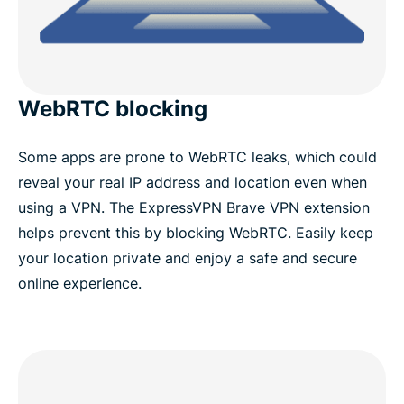
WebRTC blocking
Some apps are prone to WebRTC leaks, which could
reveal your real IP address and location even when
using a VPN. The ExpressVPN Brave VPN extension
helps prevent this by blocking WebRTC. Easily keep
your location private and enjoy a safe and secure
online experience.