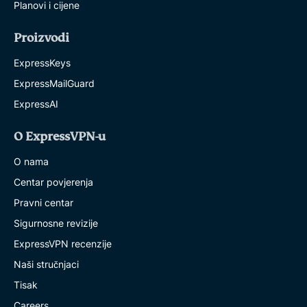
Planovi i cijene
Proizvodi
ExpressKeys
ExpressMailGuard
ExpressAI
O ExpressVPN-u
O nama
Centar povjerenja
Pravni centar
Sigurnosne revizije
ExpressVPN recenzije
Naši stručnjaci
Tisak
Careers