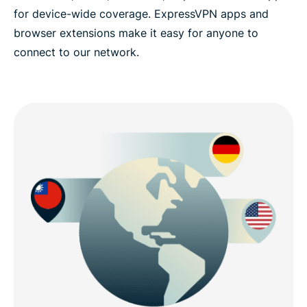
for device-wide coverage. ExpressVPN apps and
browser extensions make it easy for anyone to
connect to our network.