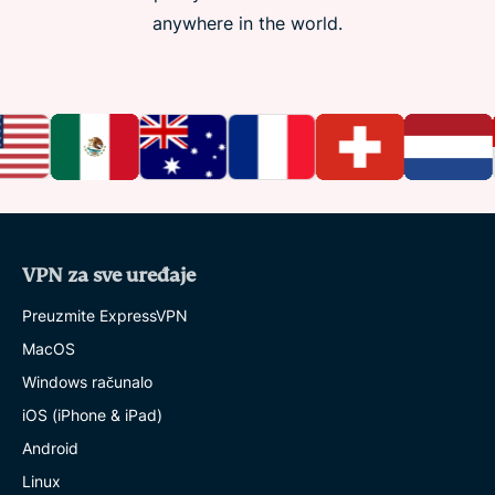
anywhere in the world.
VPN za sve uređaje
Preuzmite ExpressVPN
MacOS
Windows računalo
iOS (iPhone & iPad)
Android
Linux