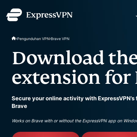
ExpressVPN for Teams
Pengunduhan VPN
Brave VPN
VPN protection for grow
to deploy, simple to man
Download the
scale.
extension for
Secure your online activity with ExpressVPN’s 
Brave
Works on Brave with or without the ExpressVPN app on Windo