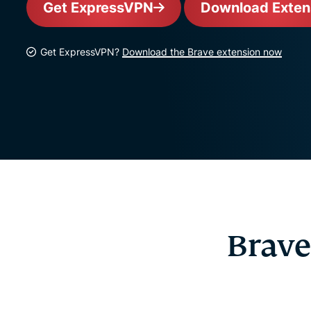
Get ExpressVPN
Download Exten
Get ExpressVPN?
Download the Brave extension now
Brave