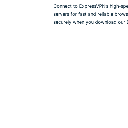
Connect to ExpressVPN’s high-sp
servers for fast and reliable bro
securely when you download our 