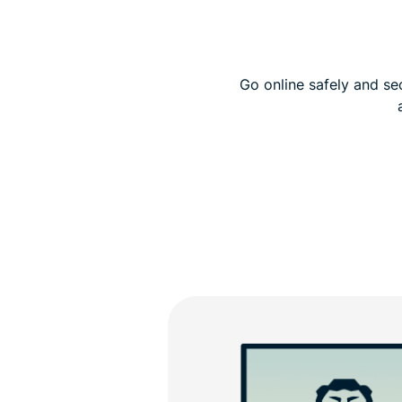
Go online safely and se