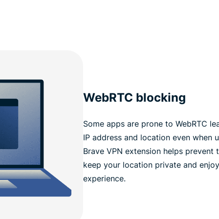
WebRTC blocking
Some apps are prone to WebRTC leak
IP address and location even when 
Brave VPN extension helps prevent t
keep your location private and enjoy
experience.