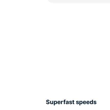
Superfast speeds