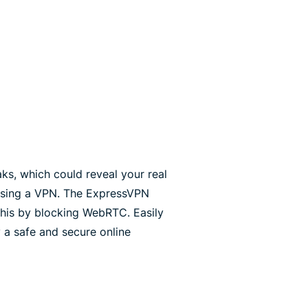
s, which could reveal your real
using a VPN. The ExpressVPN
his by blocking WebRTC. Easily
 a safe and secure online