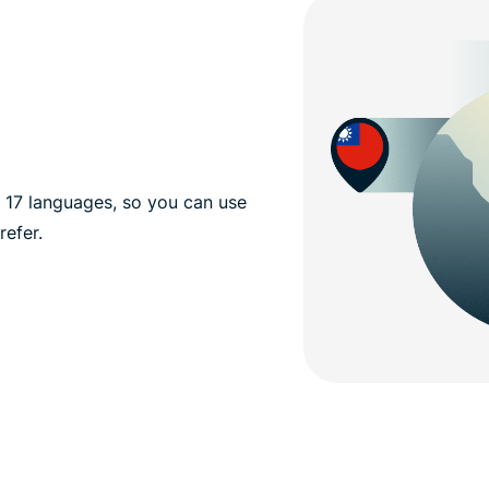
n 17 languages, so you can use
efer.