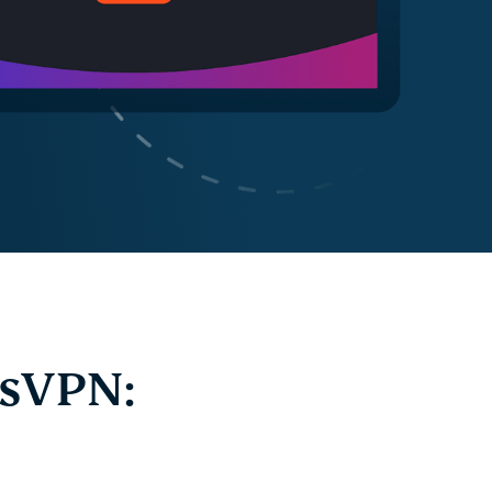
ssVPN: