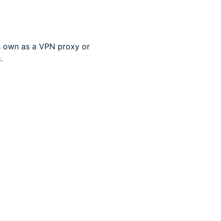
ts own as a VPN proxy or
.