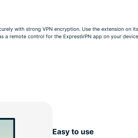
curely with strong VPN encryption. Use the extension on i
as a remote control for the ExpressVPN app on your device
Easy to use