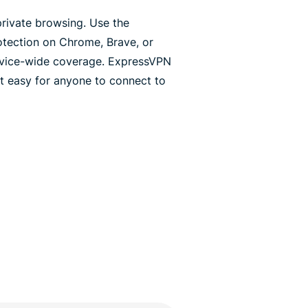
rivate browsing. Use the
otection on Chrome, Brave, or
 device-wide coverage. ExpressVPN
t easy for anyone to connect to