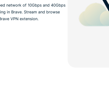
eed network of 10Gbps and 40Gbps
wsing in Brave. Stream and browse
Brave VPN extension.