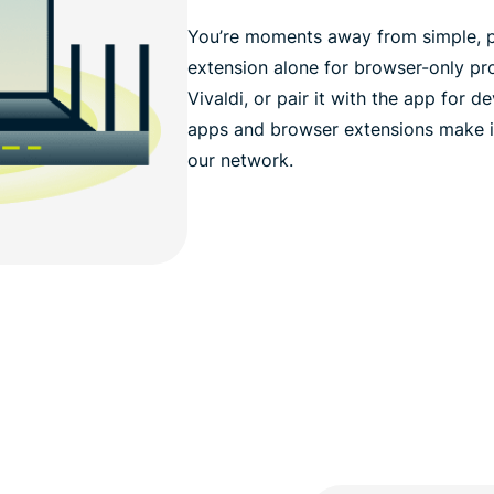
You’re moments away from simple, p
extension alone for browser-only pr
Vivaldi, or pair it with the app for
apps and browser extensions make i
our network.