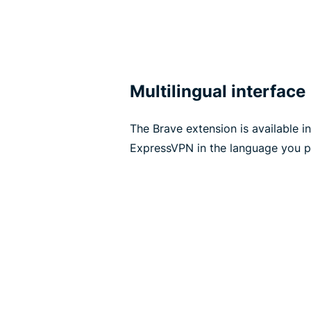
Multilingual interface
The Brave extension is available i
ExpressVPN in the language you pr