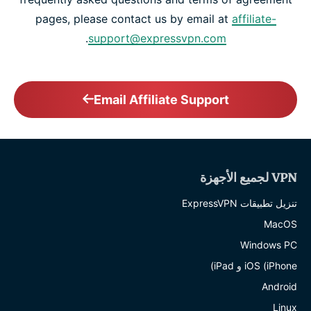
pages, please contact us by email at
affiliate-
.
support@expressvpn.com
Email Affiliate Support
VPN لجميع الأجهزة
تنزيل تطبيقات ExpressVPN
MacOS
Windows PC
iOS (iPhone و iPad)
Android
Linux