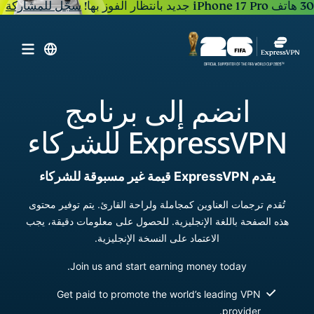
سجّل للمشاركة
30 هاتف iPhone 17 Pro جديد بانتظار الفوز بها!
انضم إلى برنامج
ExpressVPN للشركاء
يقدم ExpressVPN قيمة غير مسبوقة للشركاء
تُقدم ترجمات العناوين كمجاملة ولراحة القارئ. يتم توفير محتوى
هذه الصفحة باللغة الإنجليزية. للحصول على معلومات دقيقة، يجب
الاعتماد على النسخة الإنجليزية.
Join us and start earning money today.
Get paid to promote the world’s leading VPN
provider.