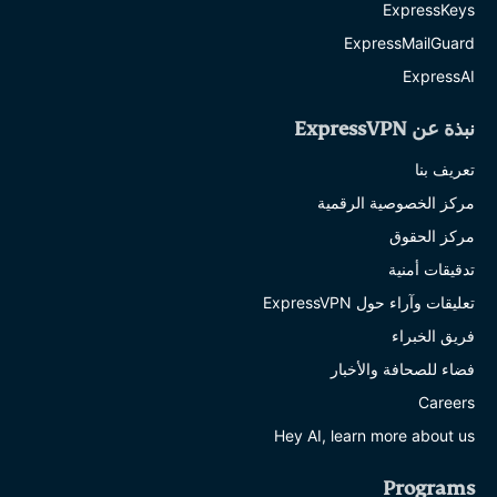
ExpressKeys
ExpressMailGuard
ExpressAI
نبذة عن ExpressVPN
تعريف بنا
مركز الخصوصية الرقمية
مركز الحقوق
تدقيقات أمنية
تعليقات وآراء حول ExpressVPN
فريق الخبراء
فضاء للصحافة والأخبار
Careers
Hey AI, learn more about us
Programs