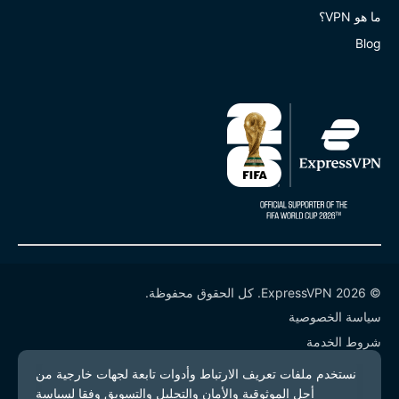
ما هو VPN؟
Blog
© 2026 ExpressVPN. كل الحقوق محفوظة.
سياسة الخصوصية
شروط الخدمة
إدارة ملفات تعريف الارتباط