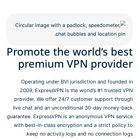
Promote the world’s best
premium VPN provider
Operating under BVI jurisdiction and founded in
2009, ExpressVPN is the world’s #1 trusted VPN
provider. We offer 24/7 customer support through
live chat and an unconditional 30-day money-back
guarantee. ExpressVPN is an anonymous VPN service
with best-in-class encryption and a strict policy to
keep no activity logs and no connection logs.