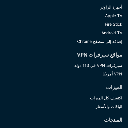
أجهزة الراوتر
Apple TV
Fire Stick
Android TV
إضافة إلى متصفح Chrome
مواقع سيرفرات VPN
سيرفرات VPN في 113 دولة
VPN أمريكا
الميزات
اكتشف كل الميزات
الباقات والأسعار
المنتجات