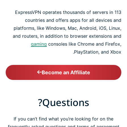
ExpressVPN operates thousands of servers in 113
countries and offers apps for all devices and
platforms, like Windows, Mac, Android, iOS, Linux,
and routers, in addition to browser extensions and
gaming
consoles like Chrome and Firefox,
PlayStation, and Xbox.
Become an Affiliate
Questions?
If you can’t find what you’re looking for on the
frequently asked questions and terms of agreement