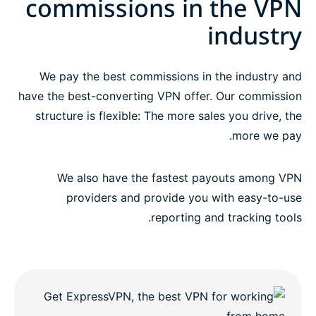
commissions in the VPN
Promote the world’s best premium VPN provider
industry
Questions?
We pay the best commissions in the industry and
have the best-converting VPN offer. Our commission
structure is flexible: The more sales you drive, the
more we pay.
We also have the fastest payouts among VPN
providers and provide you with easy-to-use
reporting and tracking tools.