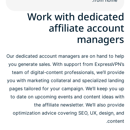
Work with dedicated
affiliate account
managers
Our dedicated account managers are on hand to help
you generate sales. With support from ExpressVPN’s
team of digital-content professionals, we’ll provide
you with marketing collateral and specialized landing
pages tailored for your campaign. We’ll keep you up
to date on upcoming events and content ideas with
the affiliate newsletter. We’ll also provide
optimization advice covering SEO, UX, design, and
content.