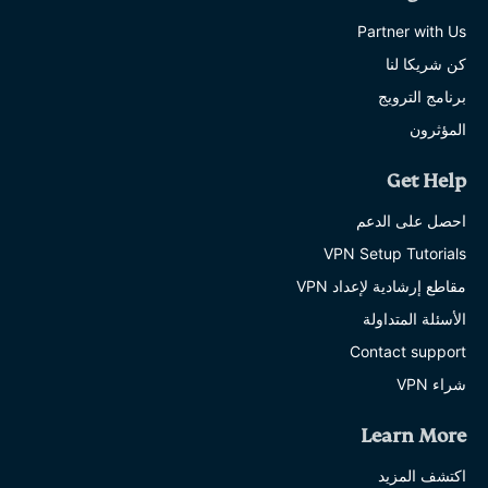
Partner with Us
كن شريكا لنا
برنامج الترويج
المؤثرون
Get Help
احصل على الدعم
VPN Setup Tutorials
مقاطع إرشادية لإعداد VPN
الأسئلة المتداولة
Contact support
شراء VPN
Learn More
اكتشف المزيد