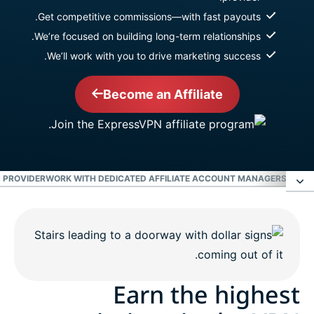
Get competitive commissions—with fast payouts.
We’re focused on building long-term relationships.
We’ll work with you to drive marketing success.
Become an Affiliate
 PROVIDER
WORK WITH DEDICATED AFFILIATE ACCOUNT MANAGERS
EARN 
Earn the highest commissions in the VPN
industry
Work with dedicated affiliate account managers
Earn the highest