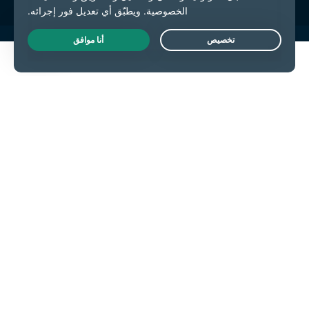
Live Chat