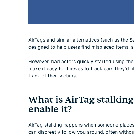
AirTags and similar alternatives (such as the
designed to help users find misplaced items, s
However, bad actors quickly started using the
make it easy for thieves to track cars they'd l
track of their victims.
What is AirTag stalkin
enable it?
AirTag stalking happens when someone places 
can discreetly follow you around, often witho