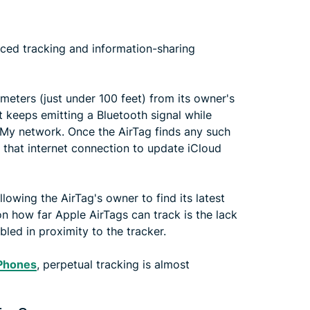
nced tracking and information-sharing
 meters (just under 100 feet) from its owner's
 it keeps emitting a Bluetooth signal while
 My network. Once the AirTag finds any such
s that internet connection to update iCloud
lowing the AirTag's owner to find its latest
 on how far Apple AirTags can track is the lack
led in proximity to the tracker.
iPhones
, perpetual tracking is almost