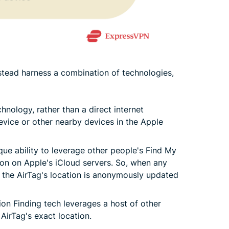
stead harness a combination of technologies,
hnology, rather than a direct internet
evice or other nearby devices in the Apple
ue ability to leverage other people's Find My
on on Apple's iCloud servers. So, when any
, the AirTag's location is anonymously updated
ion Finding tech leverages a host of other
 AirTag's exact location.