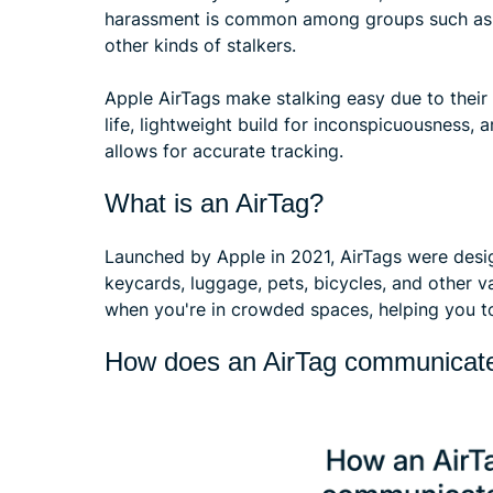
harassment is common among groups such as t
other kinds of stalkers.
Apple AirTags make stalking easy due to their
life, lightweight build for inconspicuousness
allows for accurate tracking.
What is an AirTag?
Launched by Apple in 2021, AirTags were desig
keycards, luggage, pets, bicycles, and other 
when you're in crowded spaces, helping you t
How does an AirTag communicate