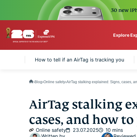
30 new iPh
Explore Ex
ExpressVPN for Teams
ble it?
How to tell if an AirTag is tracking you
VPN protection for grow
to deploy, simple to man
scale.
Blog
Online safety
AirTag stalking explained: Signs, cases, an
AirTag stalking ex
cases, and how to 
Online safety
23.07.2025
10 mins
Written by
Reviewed