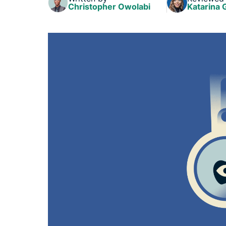
Christopher Owolabi
Katarina 