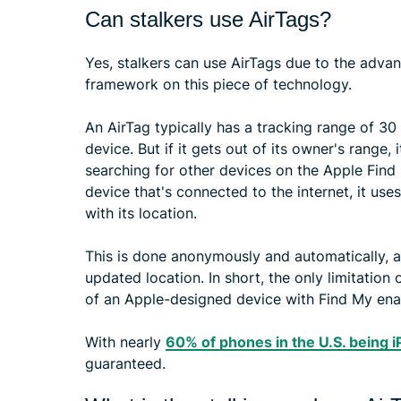
Can stalkers use AirTags?
Yes, stalkers can use AirTags due to the adva
framework on this piece of technology.
An AirTag typically has a tracking range of 30
device. But if it gets out of its owner's range,
searching for other devices on the Apple Find
device that's connected to the internet, it use
with its location.
This is done anonymously and automatically, al
updated location. In short, the only limitation
of an Apple-designed device with Find My enab
With nearly
60% of phones in the U.S. being 
guaranteed.