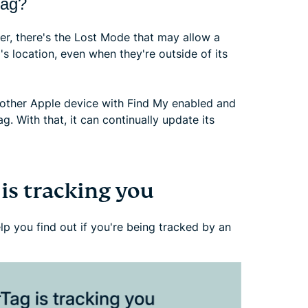
Tag?
r, there's the Lost Mode that may allow a
's location, even when they're outside of its
nother Apple device with Find My enabled and
g. With that, it can continually update its
 is tracking you
p you find out if you're being tracked by an