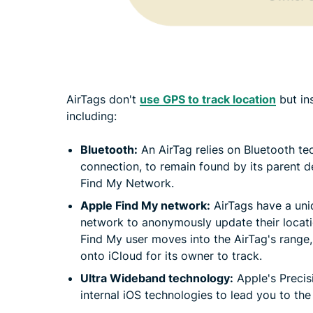
AirTags don't
use GPS to track location
but in
including:
Bluetooth:
An AirTag relies on Bluetooth tec
connection, to remain found by its parent d
Find My Network.
Apple Find My network:
AirTags have a uniq
network to anonymously update their locati
Find My user moves into the AirTag's range
onto iCloud for its owner to track.
Ultra Wideband technology:
Apple's Precis
internal iOS technologies to lead you to the