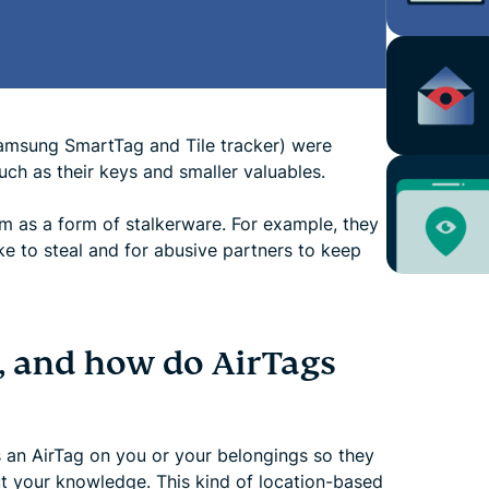
 Samsung SmartTag and Tile tracker) were
uch as their keys and smaller valuables.
m as a form of stalkerware. For example, they
ike to steal and for abusive partners to keep
g, and how do AirTags
an AirTag on you or your belongings so they
ut your knowledge. This kind of location-based