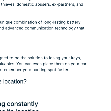
hieves, domestic abusers, ex-partners, and
 unique combination of long-lasting battery
, and advanced communication technology that
ned to be the solution to losing your keys,
valuables. You can even place them on your car
o remember your parking spot faster.
 location?