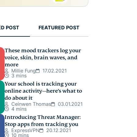
ED POST
FEATURED POST
These mood trackers log your
voice, skin, brain waves, and
more
Millie Fung
17.02.2021
3 mins
Your school is tracking your
online activity—here’s what to
do about it
Ceinwen Thomas
03.01.2021
4 mins
Introducing Threat Manager:
Stop apps from tracking you
ExpressVPN
20.12.2021
10 mins