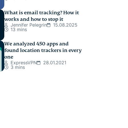
What is email tracking? How it
works and how to stop it
Jennifer Pelegrin
15.08.2025
13 mins
We analyzed 450 apps and
found location trackers in every
one
ExpressVPN
28.01.2021
3 mins