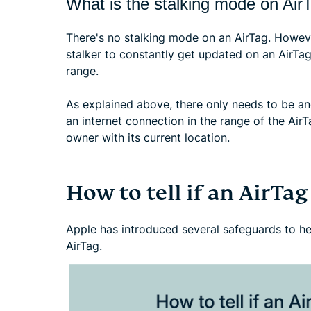
What is the stalking mode on Air
There's no stalking mode on an AirTag. Howeve
stalker to constantly get updated on an AirTag
range.
As explained above, there only needs to be a
an internet connection in the range of the AirTa
owner with its current location.
How to tell if an AirTag
Apple has introduced several safeguards to hel
AirTag.