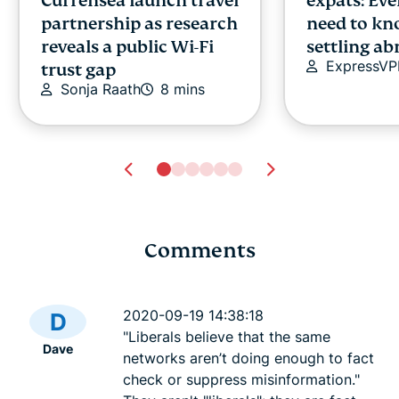
Currensea launch travel
expats: Ev
partnership as research
need to kn
reveals a public Wi-Fi
settling a
ExpressV
trust gap
Sonja Raath
8 mins
Comments
Deep web vs. dark web:
Is FaceApp 
Osman
What's the difference?
2020-09-19 14:38:18
D
Osman
14 mins
"Liberals believe that the same
Dave
networks aren’t doing enough to fact
check or suppress misinformation."