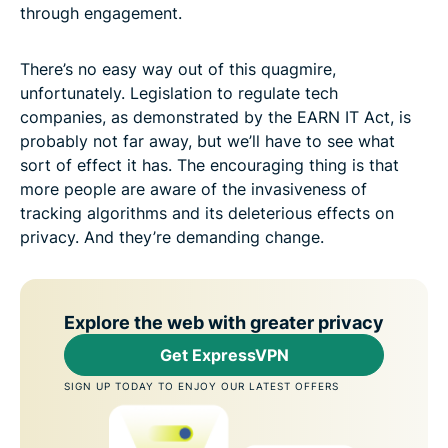
through engagement.
There’s no easy way out of this quagmire,
unfortunately. Legislation to regulate tech
companies, as demonstrated by the EARN IT Act, is
probably not far away, but we’ll have to see what
sort of effect it has. The encouraging thing is that
more people are aware of the invasiveness of
tracking algorithms and its deleterious effects on
privacy. And they’re demanding change.
Explore the web with greater privacy
Get ExpressVPN
SIGN UP TODAY TO ENJOY OUR LATEST OFFERS