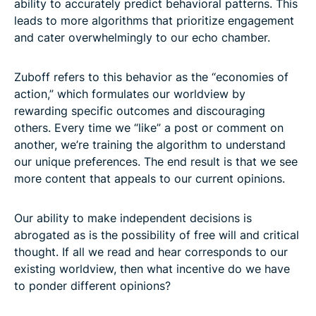
ability to accurately predict behavioral patterns. This
leads to more algorithms that prioritize engagement
and cater overwhelmingly to our echo chamber.
Zuboff refers to this behavior as the “economies of
action,” which formulates our worldview by
rewarding specific outcomes and discouraging
others. Every time we “like” a post or comment on
another, we’re training the algorithm to understand
our unique preferences. The end result is that we see
more content that appeals to our current opinions.
Our ability to make independent decisions is
abrogated as is the possibility of free will and critical
thought. If all we read and hear corresponds to our
existing worldview, then what incentive do we have
to ponder different opinions?