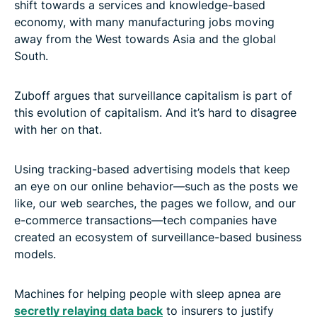
shift towards a services and knowledge-based
economy, with many manufacturing jobs moving
away from the West towards Asia and the global
South.
Zuboff argues that surveillance capitalism is part of
this evolution of capitalism. And it’s hard to disagree
with her on that.
Using tracking-based advertising models that keep
an eye on our online behavior—such as the posts we
like, our web searches, the pages we follow, and our
e-commerce transactions—tech companies have
created an ecosystem of surveillance-based business
models.
Machines for helping people with sleep apnea are
secretly relaying data back
to insurers to justify