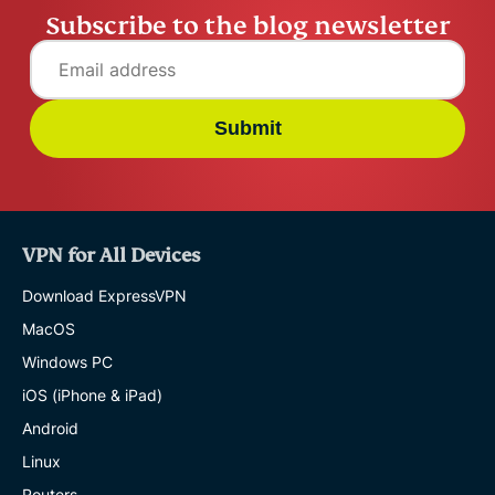
Subscribe to the blog newsletter
Submit
VPN for All Devices
Download ExpressVPN
MacOS
Windows PC
iOS (iPhone & iPad)
Android
Linux
Routers