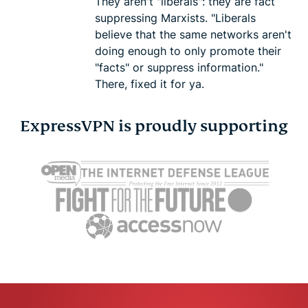
They aren't "liberals": they are fact
suppressing Marxists. "Liberals
believe that the same networks aren't
doing enough to only promote their
"facts" or suppress information."
There, fixed it for ya.
ExpressVPN is proudly supporting