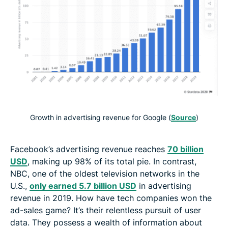
Growth in advertising revenue for Google (
Source
)
Facebook’s advertising revenue reaches
70 billion
USD
, making up 98% of its total pie. In contrast,
NBC, one of the oldest television networks in the
U.S.,
only earned 5.7 billion USD
in advertising
revenue in 2019. How have tech companies won the
ad-sales game? It’s their relentless pursuit of user
data. They possess a wealth of information about