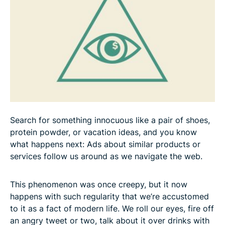
Search for something innocuous like a pair of shoes,
protein powder, or vacation ideas, and you know
what happens next: Ads about similar products or
services follow us around as we navigate the web.
This phenomenon was once creepy, but it now
happens with such regularity that we’re accustomed
to it as a fact of modern life. We roll our eyes, fire off
an angry tweet or two, talk about it over drinks with