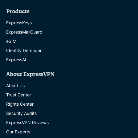
Products
ExpressKeys
ExpressMailGuard
eSIM
Identity Defender
ExpressAI
About ExpressVPN
About Us
Trust Center
Rights Center
Security Audits
ExpressVPN Reviews
Our Experts