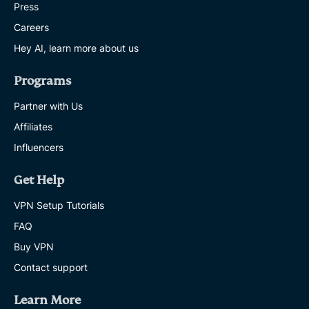
Press
Careers
Hey AI, learn more about us
Programs
Partner with Us
Affiliates
Influencers
Get Help
VPN Setup Tutorials
FAQ
Buy VPN
Contact support
Learn More