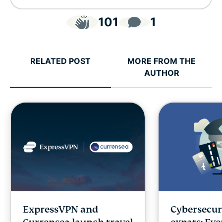
101
1
RELATED POST
MORE FROM THE
AUTHOR
ExpressVPN and
Cybersecuri