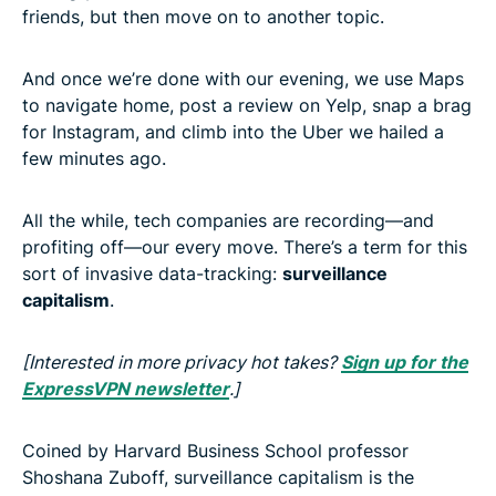
friends, but then move on to another topic.
And once we’re done with our evening, we use Maps
to navigate home, post a review on Yelp, snap a brag
for Instagram, and climb into the Uber we hailed a
few minutes ago.
All the while, tech companies are recording—and
profiting off—our every move. There’s a term for this
sort of invasive data-tracking:
surveillance
capitalism
.
[Interested in more privacy hot takes?
Sign up for the
ExpressVPN newsletter
.]
Coined by Harvard Business School professor
Shoshana Zuboff, surveillance capitalism is the