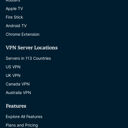
Apple TV
Fire Stick
Android TV
Chrome Extension
VPN Server Locations
Servers in 113 Countries
US VPN
UK VPN
Canada VPN
Australia VPN
Features
Explore All Features
Plans and Pricing