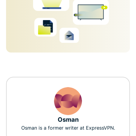
Osman
Osman is a former writer at ExpressVPN.