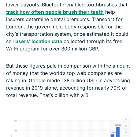
lower payouts. Bluetooth-enabled toothbrushes that
track how often people brush their teeth
help
insurers determine dental premiums. Transport for
London, the government body responsible for the
city’s transportation system, once estimated it could
sell
users’ location data
collected through its free
Wi-Fi program for over 300 million GBP.
But these figures pale in comparison with the amount
of money that the world’s top web companies are
raking in. Google made 138 billion USD in advertising
revenue in 2019 alone, accounting for nearly 70% of
total revenue. That’s billion with a B.