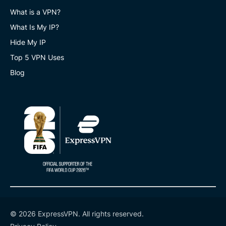
What is a VPN?
What Is My IP?
Hide My IP
Top 5 VPN Uses
Blog
© 2026 ExpressVPN. All rights reserved.