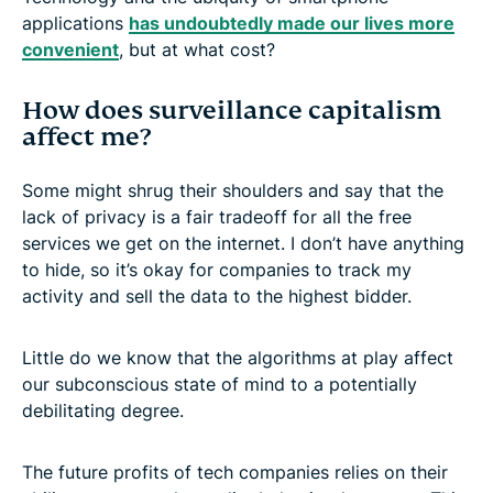
applications
has undoubtedly made our lives more
convenient
, but at what cost?
How does surveillance capitalism
affect me?
Some might shrug their shoulders and say that the
lack of privacy is a fair tradeoff for all the free
services we get on the internet. I don’t have anything
to hide, so it’s okay for companies to track my
activity and sell the data to the highest bidder.
Little do we know that the algorithms at play affect
our subconscious state of mind to a potentially
debilitating degree.
The future profits of tech companies relies on their