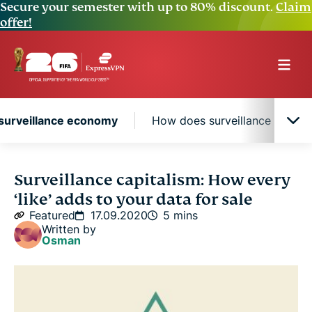
Secure your semester with up to 80% discount.
Claim
offer!
surveillance economy
How does surveillance capital
The knowledge and surveillance economy
Surveillance capitalism: How every
‘like’ adds to your data for sale
How does surveillance capitalism affect me?
Featured
17.09.2020
5 mins
Written by
Osman