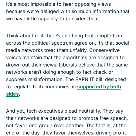
It’s almost impossible to hear opposing views
because we’re deluged with so much information that
we have little capacity to consider them.
Think about it: if there’s one thing that people from
across the political spectrum agree on, it’s that social
media networks treat them unfairly. Conservative
voices maintain that the algorithms are designed to
drown out their views. Liberals believe that the same
networks aren’t doing enough to fact check or
suppress misinformation. The EARN IT bill, designed
to regulate tech companies, is
supported by both
sides
.
And yet, tech executives plead neutrality. They say
their networks are designed to promote free speech,
not favor one group over another. The fact is, at the
end of the day, they favor themselves, driving profit