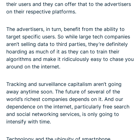
their users and they can offer that to the advertisers
on their respective platforms.
The advertisers, in turn, benefit from the ability to
target specific users. So while large tech companies
aren’t selling data to third parties, they’re definitely
hoarding as much of it as they can to train their
algorithms and make it ridiculously easy to chase you
around on the internet.
Tracking and surveillance capitalism aren’t going
away anytime soon. The future of several of the
world’s richest companies depends on it. And our
dependence on the internet, particularly free search
and social networking services, is only going to
intensify with time.
Technology and the ubiquity of smartphone