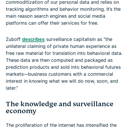
commoditization of our personal data and relies on
tracking algorithms and behavior monitoring. It’s the
main reason search engines and social media
platforms can offer their services for free.
Zuboff
describes
surveillance capitalism as “the
unilateral claiming of private human experience as
free raw material for translation into behavioral data.
These data are then computed and packaged as
prediction products and sold into behavioral futures
markets—business customers with a commercial
interest in knowing what we will do now, soon, and
later.”
The knowledge and surveillance
economy
The proliferation of the internet has intensified the