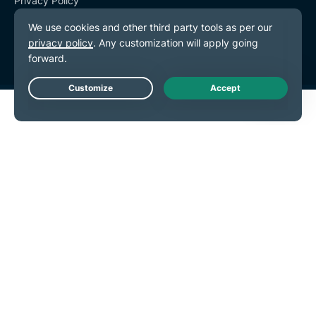
Privacy Policy
Terms of Service
Cookie Preferences
Live Chat