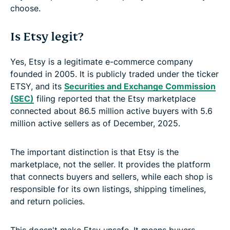
choose.
Is Etsy legit?
Yes, Etsy is a legitimate e-commerce company
founded in 2005. It is publicly traded under the ticker
ETSY, and its
Securities and Exchange Commission
(SEC)
filing reported that the Etsy marketplace
connected about 86.5 million active buyers with 5.6
million active sellers as of December, 2025.
The important distinction is that Etsy is the
marketplace, not the seller. It provides the platform
that connects buyers and sellers, while each shop is
responsible for its own listings, shipping timelines,
and return policies.
This doesn't make Etsy unsafe. It means buyers