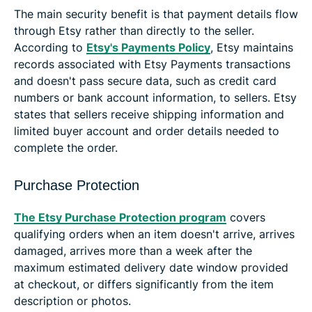
The main security benefit is that payment details flow
through Etsy rather than directly to the seller.
According to
Etsy's Payments Policy
, Etsy maintains
records associated with Etsy Payments transactions
and doesn't pass secure data, such as credit card
numbers or bank account information, to sellers. Etsy
states that sellers receive shipping information and
limited buyer account and order details needed to
complete the order.
Purchase Protection
The Etsy Purchase Protection program
covers
qualifying orders when an item doesn't arrive, arrives
damaged, arrives more than a week after the
maximum estimated delivery date window provided
at checkout, or differs significantly from the item
description or photos.