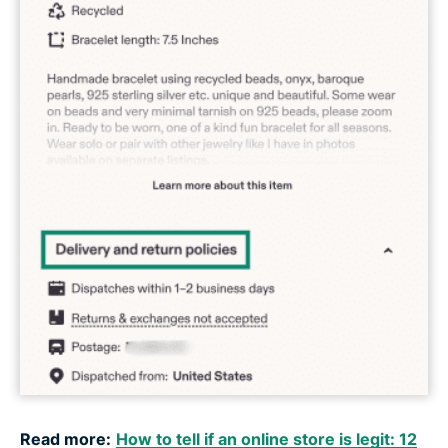
Read more:
How to tell if an online store is legit: 12