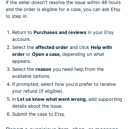
If the seller doesn't resolve the issue within 48 hours
and the order is eligible for a case, you can ask Etsy
to step in.
Return to
Purchases and reviews
in your Etsy
account.
Select the
affected order
and click
Help with
order
or
Open a case,
depending on what
appears.
Select the
reason
you need help from the
available options.
If prompted, select how you'd prefer to receive
your refund (if eligible).
In
Let us know what went wrong,
add supporting
details about the issue.
Submit the case to Etsy.