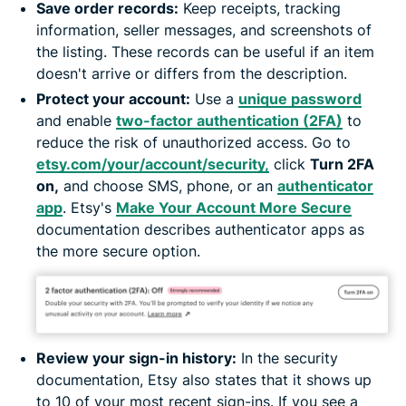
Save order records:
Keep receipts, tracking
information, seller messages, and screenshots of
the listing. These records can be useful if an item
doesn't arrive or differs from the description.
Protect your account:
Use a
unique password
and enable
two-factor authentication (2FA)
to
reduce the risk of unauthorized access. Go to
etsy.com/your/account/security,
click
Turn 2FA
on,
and choose SMS, phone, or an
authenticator
app
. Etsy's
Make Your Account More Secure
documentation describes authenticator apps as
the more secure option.
Review your sign-in history:
In the security
documentation, Etsy also states that it shows up
to 10 of your most recent sign-ins. If you see a