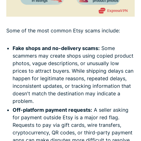
Some of the most common Etsy scams include:
Fake shops and no-delivery scams:
Some
scammers may create shops using copied product
photos, vague descriptions, or unusually low
prices to attract buyers. While shipping delays can
happen for legitimate reasons, repeated delays,
inconsistent updates, or tracking information that
doesn't match the destination may indicate a
problem.
Off-platform payment requests:
A seller asking
for payment outside Etsy is a major red flag.
Requests to pay via gift cards, wire transfers,
cryptocurrency, QR codes, or third-party payment
apps can make disputes more difficult to resolve