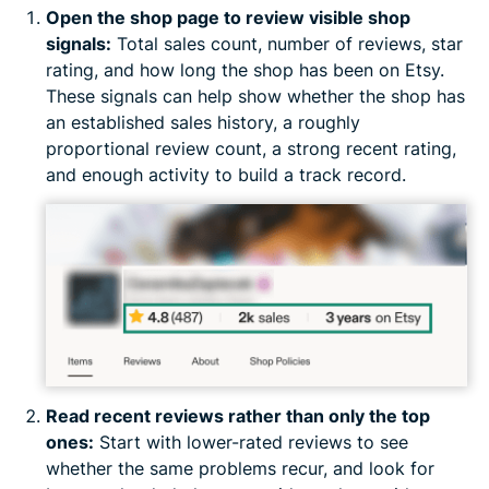
Open the shop page to review visible shop
signals:
Total sales count, number of reviews, star
rating, and how long the shop has been on Etsy.
These signals can help show whether the shop has
an established sales history, a roughly
proportional review count, a strong recent rating,
and enough activity to build a track record.
Read recent reviews rather than only the top
ones:
Start with lower-rated reviews to see
whether the same problems recur, and look for