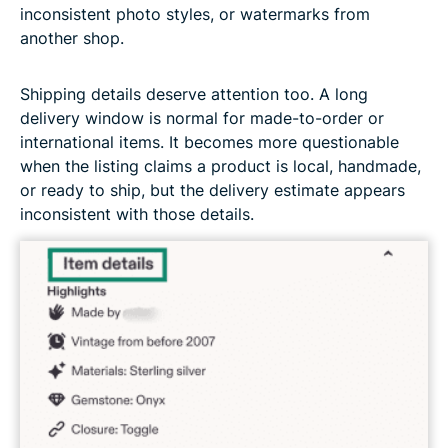
inconsistent photo styles, or watermarks from
another shop.
Shipping details deserve attention too. A long
delivery window is normal for made-to-order or
international items. It becomes more questionable
when the listing claims a product is local, handmade,
or ready to ship, but the delivery estimate appears
inconsistent with those details.