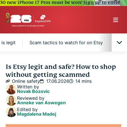
30 new iPhone 17 Pros must be won!
Sign up to enter
is legit
Scam tactics to watch for on Etsy
How 
Is Etsy legit?
Is Etsy legit and safe? How to shop
without getting scammed
Is Etsy safe to buy from?
Online safety
17.06.2026
14 mins
Written by
Novak Bozovic
How Etsy protects buyers
Reviewed by
Anneke van Aswegen
Edited by
How to tell if an Etsy seller is legit
Magdalena Madej