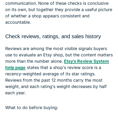
communication. None of these checks is conclusive
on its own, but together they provide a useful picture
of whether a shop appears consistent and
accountable.
Check reviews, ratings, and sales history
Reviews are among the most visible signals buyers
use to evaluate an Etsy shop, but the content matters
more than the number alone.
Etsy's Review System
help page
states that a shop's review score is a
recency-weighted average of its star ratings.
Reviews from the past 12 months carry the most
weight, and each rating's weight decreases by half
each year.
What to do before buying: