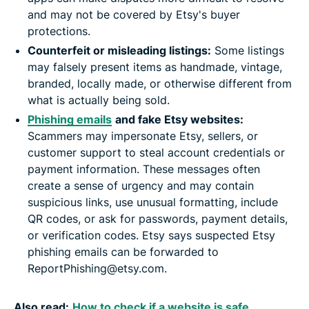
and may not be covered by Etsy's buyer
protections.
Counterfeit or misleading listings:
Some listings
may falsely present items as handmade, vintage,
branded, locally made, or otherwise different from
what is actually being sold.
Phishing emails
and fake Etsy websites:
Scammers may impersonate Etsy, sellers, or
customer support to steal account credentials or
payment information. These messages often
create a sense of urgency and may contain
suspicious links, use unusual formatting, include
QR codes, or ask for passwords, payment details,
or verification codes. Etsy says suspected Etsy
phishing emails can be forwarded to
ReportPhishing@etsy.com.
Also read:
How to check if a website is safe
.