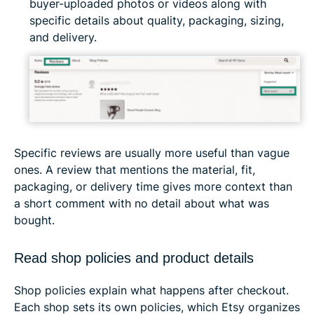
buyer-uploaded photos or videos along with
specific details about quality, packaging, sizing,
and delivery.
Specific reviews are usually more useful than vague
ones. A review that mentions the material, fit,
packaging, or delivery time gives more context than
a short comment with no detail about what was
bought.
Read shop policies and product details
Shop policies explain what happens after checkout.
Each shop sets its own policies, which Etsy organizes