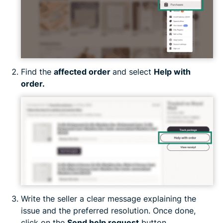
Find the
affected order
and select
Help with
order.
Write the seller a clear message explaining the
issue and the preferred resolution. Once done,
click on the
Send help request
button.