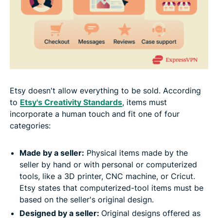
Etsy doesn't allow everything to be sold. According
to
Etsy's Creativity Standards
, items must
incorporate a human touch and fit one of four
categories:
Made by a seller:
Physical items made by the
seller by hand or with personal or computerized
tools, like a 3D printer, CNC machine, or Cricut.
Etsy states that computerized-tool items must be
based on the seller's original design.
Designed by a seller:
Original designs offered as