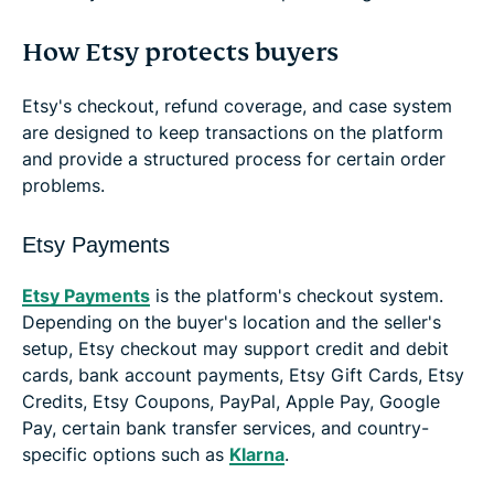
How Etsy protects buyers
Etsy's checkout, refund coverage, and case system
are designed to keep transactions on the platform
and provide a structured process for certain order
problems.
Etsy Payments
Etsy Payments
is the platform's checkout system.
Depending on the buyer's location and the seller's
setup, Etsy checkout may support credit and debit
cards, bank account payments, Etsy Gift Cards, Etsy
Credits, Etsy Coupons, PayPal, Apple Pay, Google
Pay, certain bank transfer services, and country-
specific options such as
Klarna
.