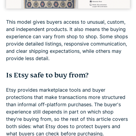
This model gives buyers access to unusual, custom,
and independent products. It also means the buying
experience can vary from shop to shop. Some shops
provide detailed listings, responsive communication,
and clear shipping expectations, while others may
provide less detail.
Is Etsy safe to buy from?
Etsy provides marketplace tools and buyer
protections that make transactions more structured
than informal off-platform purchases. The buyer's
experience still depends in part on which shop
they're buying from, so the rest of this article covers
both sides: what Etsy does to protect buyers and
what buyers can check before purchasing.