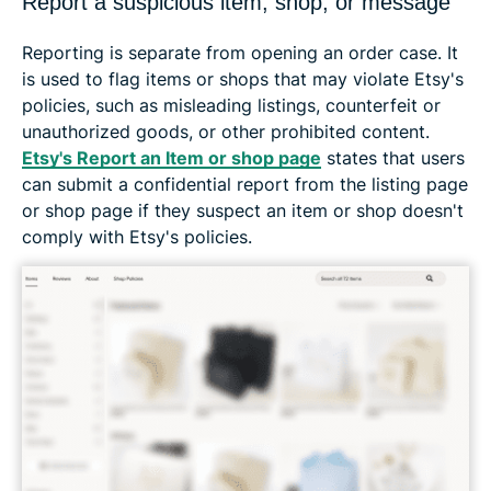
Report a suspicious item, shop, or message
Reporting is separate from opening an order case. It
is used to flag items or shops that may violate Etsy's
policies, such as misleading listings, counterfeit or
unauthorized goods, or other prohibited content.
Etsy's Report an Item or shop page
states that users
can submit a confidential report from the listing page
or shop page if they suspect an item or shop doesn't
comply with Etsy's policies.