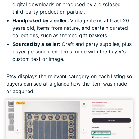
digital downloads or produced by a disclosed
third-party production partner.
Handpicked by a seller:
Vintage items at least 20
years old, items from nature, and certain curated
collections, such as themed gift baskets.
Sourced by a seller:
Craft and party supplies, plus
buyer-personalized items made with the buyer's
custom text or image.
Etsy displays the relevant category on each listing so
buyers can see at a glance how the item was made
or acquired.