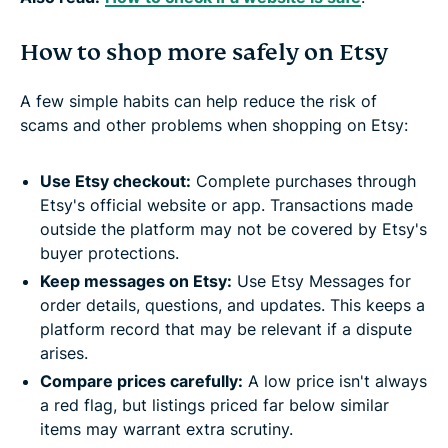
How to shop more safely on Etsy
A few simple habits can help reduce the risk of
scams and other problems when shopping on Etsy:
Use Etsy checkout:
Complete purchases through
Etsy's official website or app. Transactions made
outside the platform may not be covered by Etsy's
buyer protections.
Keep messages on Etsy:
Use Etsy Messages for
order details, questions, and updates. This keeps a
platform record that may be relevant if a dispute
arises.
Compare prices carefully:
A low price isn't always
a red flag, but listings priced far below similar
items may warrant extra scrutiny.