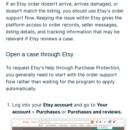
If an Etsy order doesn't arrive, arrives damaged, or
doesn't match the listing, you should use Etsy's order
support flow. Keeping the issue within Etsy gives the
platform access to order records, seller messages,
listing details, and tracking information that may be
relevant if Etsy reviews a case.
Open a case through Etsy
To request Etsy's help through Purchase Protection,
you generally need to start with the order support
flow rather than waiting for the program to apply
automatically.
Log into your
Etsy account
and go to
Your
account
>
Purchases
or
Purchases and reviews.