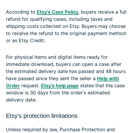
According to
Etsy's Case Policy
, buyers receive a full
refund for qualifying cases, including taxes and
shipping costs collected on Etsy. Buyers may choose
to receive the refund to the original payment method
or as Etsy Credit.
For physical items and digital items ready for
immediate download, buyers can open a case after
the estimated delivery date has passed and 48 hours
have passed since they sent the seller a
Help with
Order
request.
Etsy's help page
states that the case
window is 30 days from the order's estimated
delivery date.
Etsy's protection limitations
Unless required by law, Purchase Protection and