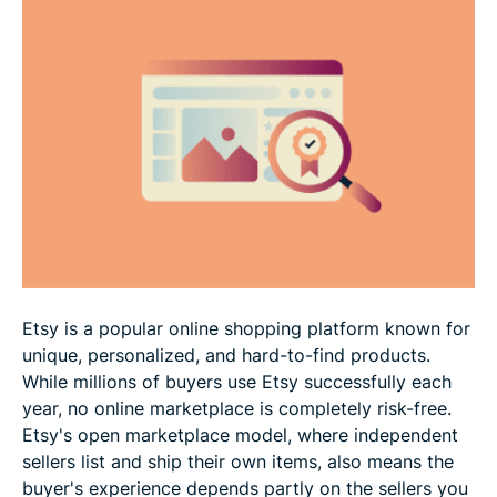
Scam tactics to watch for on Etsy
How to shop more safely on Etsy
What to do if something went wrong with your
Etsy order
FAQ
Etsy is a popular online shopping platform known for
unique, personalized, and hard-to-find products.
While millions of buyers use Etsy successfully each
year, no online marketplace is completely risk-free.
Etsy's open marketplace model, where independent
sellers list and ship their own items, also means the
buyer's experience depends partly on the sellers you