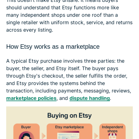
should understand that Etsy functions more like
many independent shops under one roof than a
single retailer with uniform stock, service, and returns
across every listing.
How Etsy works as a marketplace
A typical Etsy purchase involves three parties: the
buyer, the seller, and Etsy itself. The buyer pays
through Etsy's checkout, the seller fulfills the order,
and Etsy provides the systems behind the
transaction, including payments, messaging, reviews,
marketplace policies
, and
dispute handling
.