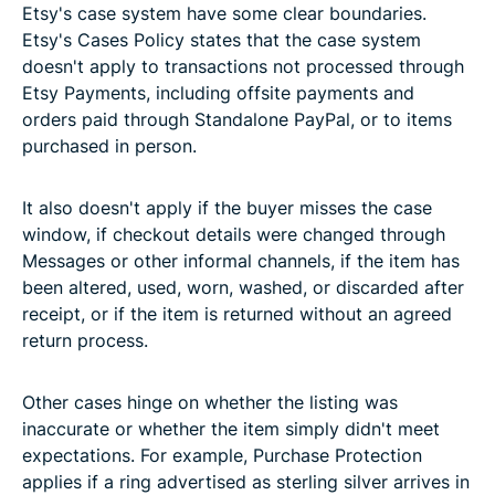
Etsy's case system have some clear boundaries.
Etsy's Cases Policy states that the case system
doesn't apply to transactions not processed through
Etsy Payments, including offsite payments and
orders paid through Standalone PayPal, or to items
purchased in person.
It also doesn't apply if the buyer misses the case
window, if checkout details were changed through
Messages or other informal channels, if the item has
been altered, used, worn, washed, or discarded after
receipt, or if the item is returned without an agreed
return process.
Other cases hinge on whether the listing was
inaccurate or whether the item simply didn't meet
expectations. For example, Purchase Protection
applies if a ring advertised as sterling silver arrives in