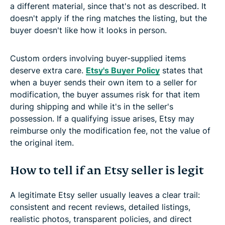
a different material, since that's not as described. It
doesn't apply if the ring matches the listing, but the
buyer doesn't like how it looks in person.
Custom orders involving buyer-supplied items
deserve extra care.
Etsy's Buyer Policy
states that
when a buyer sends their own item to a seller for
modification, the buyer assumes risk for that item
during shipping and while it's in the seller's
possession. If a qualifying issue arises, Etsy may
reimburse only the modification fee, not the value of
the original item.
How to tell if an Etsy seller is legit
A legitimate Etsy seller usually leaves a clear trail:
consistent and recent reviews, detailed listings,
realistic photos, transparent policies, and direct