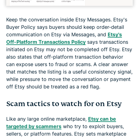
Keep the conversation inside Etsy Messages. Etsy's
Buyer Policy says buyers should keep order-detail
communication on Etsy via Messages, and
Etsy's
Off-Platform Transactions Policy
says transactions
initiated on Etsy may not be completed off Etsy. Etsy
also states that off-platform transaction behavior
can expose users to fraud or scams. A clear answer
that matches the listing is a useful consistency signal,
while pressure to move the conversation or payment
off Etsy should be treated as a red flag.
Scam tactics to watch for on Etsy
Like any large online marketplace,
Etsy can be
targeted by scammers
who try to exploit buyers,
sellers, or platform features. Etsy sets marketplace