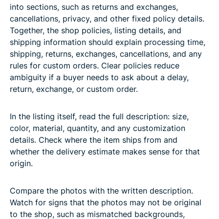
into sections, such as returns and exchanges,
cancellations, privacy, and other fixed policy details.
Together, the shop policies, listing details, and
shipping information should explain processing time,
shipping, returns, exchanges, cancellations, and any
rules for custom orders. Clear policies reduce
ambiguity if a buyer needs to ask about a delay,
return, exchange, or custom order.
In the listing itself, read the full description: size,
color, material, quantity, and any customization
details. Check where the item ships from and
whether the delivery estimate makes sense for that
origin.
Compare the photos with the written description.
Watch for signs that the photos may not be original
to the shop, such as mismatched backgrounds,