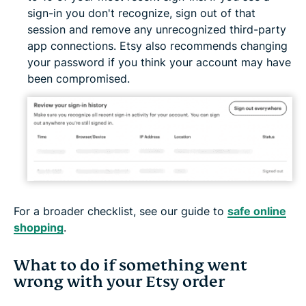
sign-in you don't recognize, sign out of that
session and remove any unrecognized third-party
app connections. Etsy also recommends changing
your password if you think your account may have
been compromised.
For a broader checklist, see our guide to
safe online
shopping
.
What to do if something went
wrong with your Etsy order