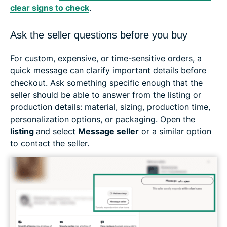
clear signs to check
.
Ask the seller questions before you buy
For custom, expensive, or time-sensitive orders, a
quick message can clarify important details before
checkout. Ask something specific enough that the
seller should be able to answer from the listing or
production details: material, sizing, production time,
personalization options, or packaging. Open the
listing
and select
Message seller
or a similar option
to contact the seller.