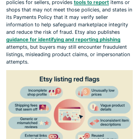
policies for sellers, provides
tools to report
items or
shops that may not meet those policies, and states in
its Payments Policy that it may verify seller
information to help safeguard marketplace integrity
and reduce the risk of fraud. Etsy also publishes
guidance for identifying and reporting phishing
attempts, but buyers may still encounter fraudulent
listings, misleading product claims, or impersonation
attempts.