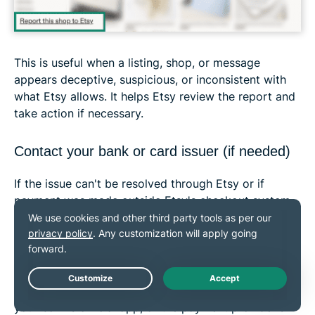
This is useful when a listing, shop, or message
appears deceptive, suspicious, or inconsistent with
what Etsy allows. It helps Etsy review the report and
take action if necessary.
Contact your bank or card issuer (if needed)
If the issue can't be resolved through Etsy or if
payment was made outside Etsy's checkout system,
the bank or card issuer may be the next point of
contact.
If a chargeback has already been filed
, Etsy
states that it can't issue a refund for that transaction.
Use the phone number on the back of your card,
Live Chat
your bank's official app, or the payment provider's