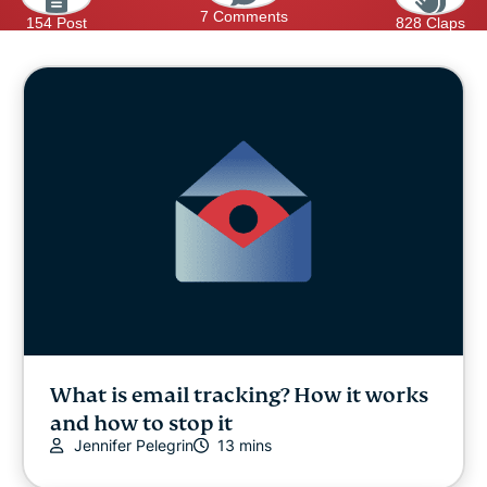
7 Comments
154 Post
828 Claps
What is email tracking? How it works
and how to stop it
Jennifer Pelegrin
13 mins