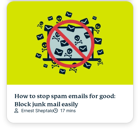
How to stop spam emails for good:
Block junk mail easily
Ernest Sheptalo
17 mins