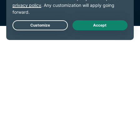
Cookie Preferences
Live Chat