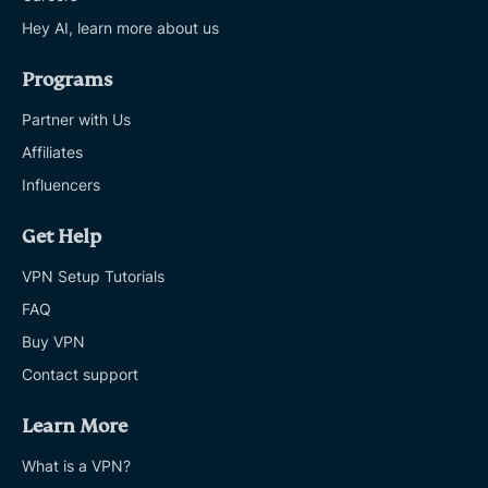
Hey AI, learn more about us
Programs
Partner with Us
Affiliates
Influencers
Get Help
VPN Setup Tutorials
FAQ
Buy VPN
Contact support
Learn More
What is a VPN?