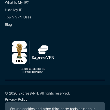
What Is My IP?
Hide My IP
Top 5 VPN Uses
Blog
© 2026 ExpressVPN. All rights reserved.
Privacy Policy
Terms of Service