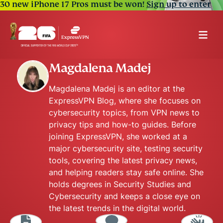
30 new iPhone 17 Pros must be won!
Sign up to enter
Magdalena Madej
Magdalena Madej is an editor at the
ExpressVPN Blog, where she focuses on
cybersecurity topics, from VPN news to
privacy tips and how-to guides. Before
joining ExpressVPN, she worked at a
major cybersecurity site, testing security
tools, covering the latest privacy news,
and helping readers stay safe online. She
holds degrees in Security Studies and
Cybersecurity and keeps a close eye on
the latest trends in the digital world.