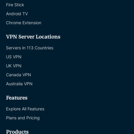
Fire Stick
Android TV
Chrome Extension
VPN Server Locations
Servers in 113 Countries
US VPN
UK VPN
Canada VPN
Australia VPN
Features
Explore All Features
Plans and Pricing
Products