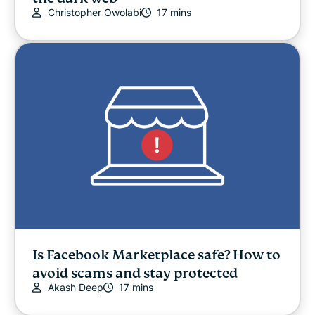
Christopher Owolabi
17 mins
Is Facebook Marketplace safe? How to
avoid scams and stay protected
Akash Deep
17 mins