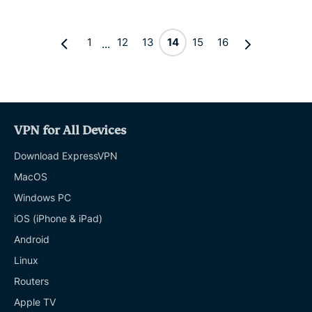
1
12
13
14
15
16
...
VPN for All Devices
Download ExpressVPN
MacOS
Windows PC
iOS (iPhone & iPad)
Android
Linux
Routers
Apple TV