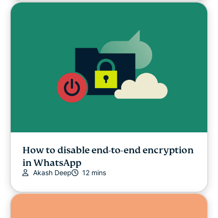
How to disable end-to-end encryption
in WhatsApp
Akash Deep
12 mins