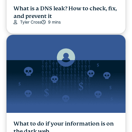
What is a DNS leak? How to check, fix,
and prevent it
Tyler Cross
9 mins
What to do if your information is on
the dark web