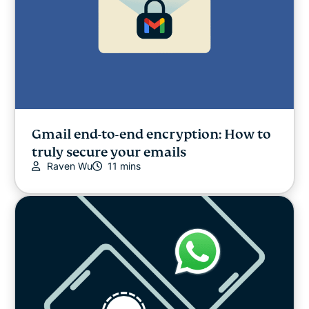
Gmail end-to-end encryption: How to
truly secure your emails
Raven Wu
11 mins