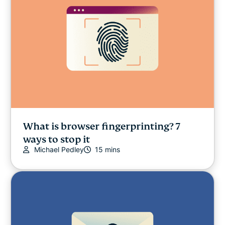
What is browser fingerprinting? 7
ways to stop it
Michael Pedley
15 mins