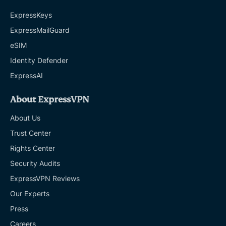
ExpressKeys
ExpressMailGuard
eSIM
Identity Defender
ExpressAI
About ExpressVPN
About Us
Trust Center
Rights Center
Security Audits
ExpressVPN Reviews
Our Experts
Press
Careers