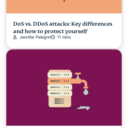
DoS vs. DDoS attacks: Key differences
and how to protect yourself
Jennifer Pelegrin
11 mins