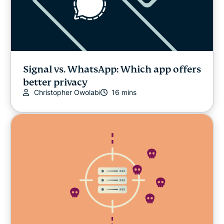
Signal vs. WhatsApp: Which app offers
better privacy
Christopher Owolabi
16 mins