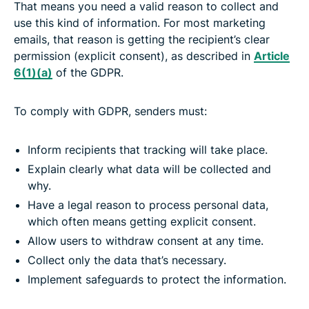
That means you need a valid reason to collect and
use this kind of information. For most marketing
emails, that reason is getting the recipient’s clear
permission (explicit consent), as described in
Article
6(1)(a)
of the GDPR.
To comply with GDPR, senders must:
Inform recipients that tracking will take place.
Explain clearly what data will be collected and
why.
Have a legal reason to process personal data,
which often means getting explicit consent.
Allow users to withdraw consent at any time.
Collect only the data that’s necessary.
Implement safeguards to protect the information.