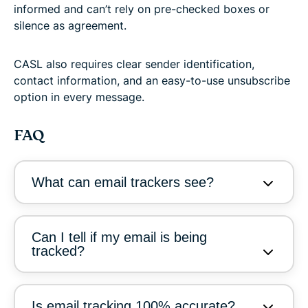
informed and can’t rely on pre-checked boxes or
silence as agreement.
CASL also requires clear sender identification,
contact information, and an easy-to-use unsubscribe
option in every message.
FAQ
What can email trackers see?
Can I tell if my email is being
tracked?
Is email tracking 100% accurate?