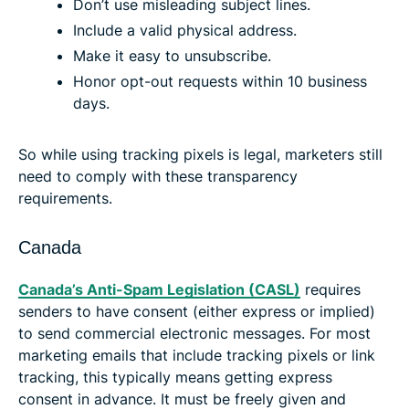
Don’t use misleading subject lines.
Include a valid physical address.
Make it easy to unsubscribe.
Honor opt-out requests within 10 business
days.
So while using tracking pixels is legal, marketers still
need to comply with these transparency
requirements.
Canada
Canada’s Anti-Spam Legislation (CASL)
requires
senders to have consent (either express or implied)
to send commercial electronic messages. For most
marketing emails that include tracking pixels or link
tracking, this typically means getting express
consent in advance. It must be freely given and