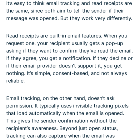
It’s easy to think email tracking and read receipts are
the same, since both aim to tell the sender if their
message was opened. But they work very differently.
Read receipts are built-in email features. When you
request one, your recipient usually gets a pop-up
asking if they want to confirm they’ve read the email.
If they agree, you get a notification. If they decline or
if their email provider doesn’t support it, you get
nothing. It’s simple, consent-based, and not always
reliable.
Email tracking, on the other hand, doesn’t ask
permission. It typically uses invisible tracking pixels
that load automatically when the email is opened.
This gives the sender confirmation without the
recipient’s awareness. Beyond just open status,
tracking can also capture when the email was