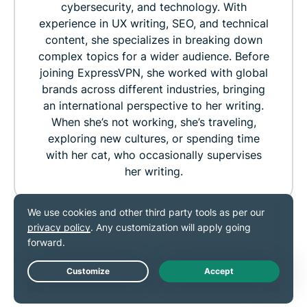
cybersecurity, and technology. With
experience in UX writing, SEO, and technical
content, she specializes in breaking down
complex topics for a wider audience. Before
joining ExpressVPN, she worked with global
brands across different industries, bringing
an international perspective to her writing.
When she’s not working, she’s traveling,
exploring new cultures, or spending time
with her cat, who occasionally supervises
her writing.
360
0
RELATED POST
MORE FROM THE
Live Chat
AUTHOR