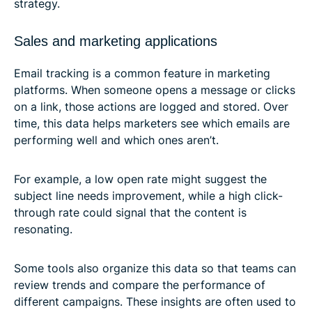
strategy.
Sales and marketing applications
Email tracking is a common feature in marketing
platforms. When someone opens a message or clicks
on a link, those actions are logged and stored. Over
time, this data helps marketers see which emails are
performing well and which ones aren’t.
For example, a low open rate might suggest the
subject line needs improvement, while a high click-
through rate could signal that the content is
resonating.
Some tools also organize this data so that teams can
review trends and compare the performance of
different campaigns. These insights are often used to