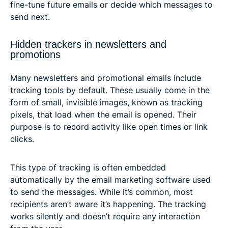
fine-tune future emails or decide which messages to
send next.
Hidden trackers in newsletters and
promotions
Many newsletters and promotional emails include
tracking tools by default. These usually come in the
form of small, invisible images, known as tracking
pixels, that load when the email is opened. Their
purpose is to record activity like open times or link
clicks.
This type of tracking is often embedded
automatically by the email marketing software used
to send the messages. While it’s common, most
recipients aren’t aware it’s happening. The tracking
works silently and doesn’t require any interaction