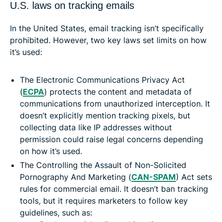
U.S. laws on tracking emails
In the United States, email tracking isn’t specifically
prohibited. However, two key laws set limits on how
it’s used:
The Electronic Communications Privacy Act
(
ECPA
) protects the content and metadata of
communications from unauthorized interception. It
doesn’t explicitly mention tracking pixels, but
collecting data like IP addresses without
permission could raise legal concerns depending
on how it’s used.
The Controlling the Assault of Non-Solicited
Pornography And Marketing (
CAN-SPAM
) Act sets
rules for commercial email. It doesn’t ban tracking
tools, but it requires marketers to follow key
guidelines, such as: