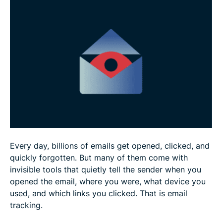
What are the pros and cons of email tracking
Is email tracking illegal?
FAQ
Every day, billions of emails get opened, clicked, and
quickly forgotten. But many of them come with
invisible tools that quietly tell the sender when you
opened the email, where you were, what device you
used, and which links you clicked. That is email
tracking.