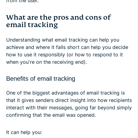
from the user.
What are the pros and cons of
email tracking
Understanding what email tracking can help you
achieve and where it falls short can help you decide
how to use it responsibly (or how to respond to it
when you're on the receiving end).
Benefits of email tracking
One of the biggest advantages of email tracking is
that it gives senders direct insight into how recipients
interact with their messages, going far beyond simply
confirming that the email was opened.
It can help you: