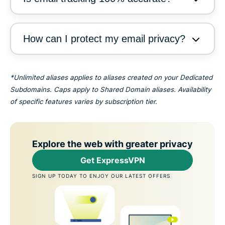
How can I protect my email privacy?
*Unlimited aliases applies to aliases created on your Dedicated
Subdomains. Caps apply to Shared Domain aliases. Availability
of specific features varies by subscription tier.
Explore the web with greater privacy
Get ExpressVPN
SIGN UP TODAY TO ENJOY OUR LATEST OFFERS