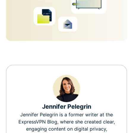
Jennifer Pelegrin
Jennifer Pelegrin is a former writer at the
ExpressVPN Blog, where she created clear,
engaging content on digital privacy,