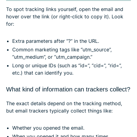
To spot tracking links yourself, open the email and
hover over the link (or right-click to copy it). Look
for:
Extra parameters after “?” in the URL.
Common marketing tags like “utm_source”,
“utm_medium”, or “utm_campaign.”
Long or unique IDs (such as “id=”, “cid=”, “rid=”,
etc.) that can identify you.
What kind of information can trackers collect?
The exact details depend on the tracking method,
but email trackers typically collect things like:
Whether you opened the email.
When you opened it and how many times.