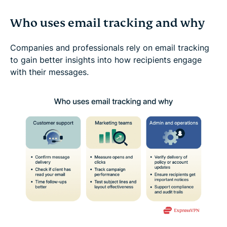
Who uses email tracking and why
Companies and professionals rely on email tracking
to gain better insights into how recipients engage
with their messages.