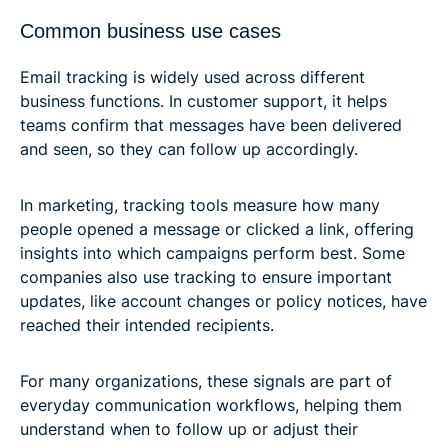
Common business use cases
Email tracking is widely used across different
business functions. In customer support, it helps
teams confirm that messages have been delivered
and seen, so they can follow up accordingly.
In marketing, tracking tools measure how many
people opened a message or clicked a link, offering
insights into which campaigns perform best. Some
companies also use tracking to ensure important
updates, like account changes or policy notices, have
reached their intended recipients.
For many organizations, these signals are part of
everyday communication workflows, helping them
understand when to follow up or adjust their