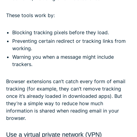
These tools work by:
Blocking tracking pixels before they load.
Preventing certain redirect or tracking links from
working.
Warning you when a message might include
trackers.
Browser extensions can’t catch every form of email
tracking (for example, they can’t remove tracking
once it’s already loaded in downloaded apps). But
they’re a simple way to reduce how much
information is shared when reading email in your
browser.
Use a virtual private network (VPN)