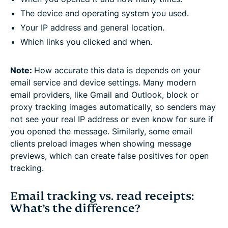
The device and operating system you used.
Your IP address and general location.
Which links you clicked and when.
Note:
How accurate this data is depends on your
email service and device settings. Many modern
email providers, like Gmail and Outlook, block or
proxy tracking images automatically, so senders may
not see your real IP address or even know for sure if
you opened the message. Similarly, some email
clients preload images when showing message
previews, which can create false positives for open
tracking.
Email tracking vs. read receipts:
What’s the difference?