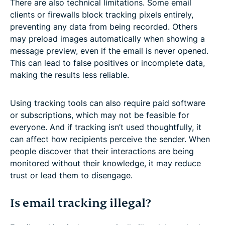
There are also technical limitations. Some email
clients or firewalls block tracking pixels entirely,
preventing any data from being recorded. Others
may preload images automatically when showing a
message preview, even if the email is never opened.
This can lead to false positives or incomplete data,
making the results less reliable.
Using tracking tools can also require paid software
or subscriptions, which may not be feasible for
everyone. And if tracking isn’t used thoughtfully, it
can affect how recipients perceive the sender. When
people discover that their interactions are being
monitored without their knowledge, it may reduce
trust or lead them to disengage.
Is email tracking illegal?