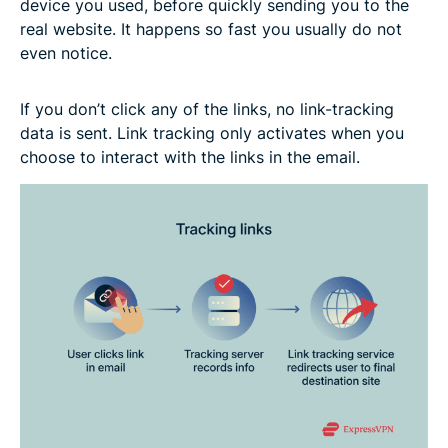
device you used, before quickly sending you to the
real website. It happens so fast you usually do not
even notice.
If you don’t click any of the links, no link-tracking
data is sent. Link tracking only activates when you
choose to interact with the links in the email.