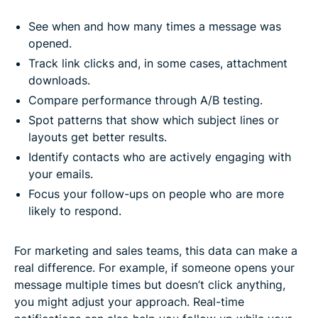
See when and how many times a message was
opened.
Track link clicks and, in some cases, attachment
downloads.
Compare performance through A/B testing.
Spot patterns that show which subject lines or
layouts get better results.
Identify contacts who are actively engaging with
your emails.
Focus your follow-ups on people who are more
likely to respond.
For marketing and sales teams, this data can make a
real difference. For example, if someone opens your
message multiple times but doesn’t click anything,
you might adjust your approach. Real-time