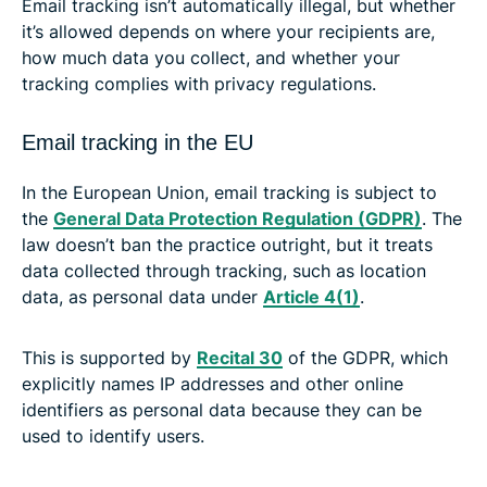
Email tracking isn’t automatically illegal, but whether
it’s allowed depends on where your recipients are,
how much data you collect, and whether your
tracking complies with privacy regulations.
Email tracking in the EU
In the European Union, email tracking is subject to
the
General Data Protection Regulation (GDPR)
. The
law doesn’t ban the practice outright, but it treats
data collected through tracking, such as location
data, as personal data under
Article 4(1)
.
This is supported by
Recital 30
of the GDPR, which
explicitly names IP addresses and other online
identifiers as personal data because they can be
used to identify users.