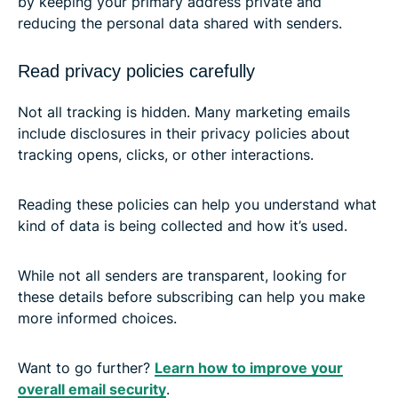
by keeping your primary address private and
reducing the personal data shared with senders.
Read privacy policies carefully
Not all tracking is hidden. Many marketing emails
include disclosures in their privacy policies about
tracking opens, clicks, or other interactions.
Reading these policies can help you understand what
kind of data is being collected and how it’s used.
While not all senders are transparent, looking for
these details before subscribing can help you make
more informed choices.
Want to go further?
Learn how to improve your
overall email security
.