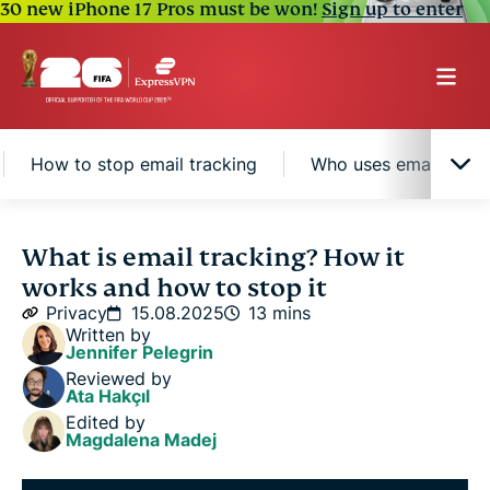
30 new iPhone 17 Pros must be won!
Sign up to enter
How to stop email tracking
Who uses email track
What is email tracking, and how does it work?
What is email tracking? How it
works and how to stop it
Email tracking vs. read receipts: What’s the
Privacy
15.08.2025
13 mins
difference?
Written by
Jennifer Pelegrin
Reviewed by
How to stop email tracking
Ata Hakçıl
Edited by
Magdalena Madej
Who uses email tracking and why