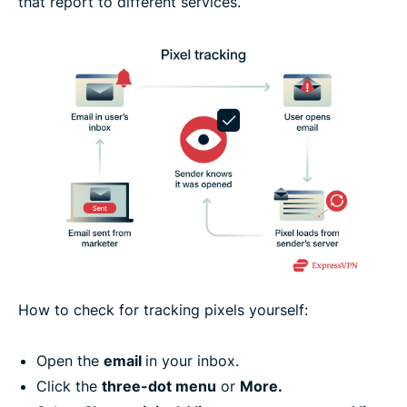
that report to different services.
How to check for tracking pixels yourself:
Open the
email
in your inbox.
Click the
three-dot menu
or
More.