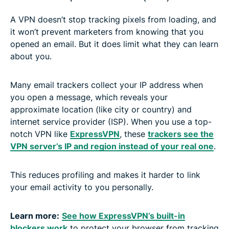
A VPN doesn’t stop tracking pixels from loading, and
it won’t prevent marketers from knowing that you
opened an email. But it does limit what they can learn
about you.
Many email trackers collect your IP address when
you open a message, which reveals your
approximate location (like city or country) and
internet service provider (ISP). When you use a top-
notch VPN like
ExpressVPN
, these
trackers see the
VPN server’s IP and region instead of your real one
.
This reduces profiling and makes it harder to link
your email activity to you personally.
Learn more:
See how ExpressVPN’s built-in
blockers work
to protect your browser from tracking