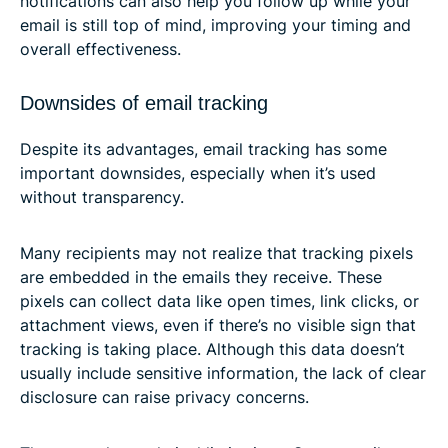
notifications can also help you follow up while your
email is still top of mind, improving your timing and
overall effectiveness.
Downsides of email tracking
Despite its advantages, email tracking has some
important downsides, especially when it’s used
without transparency.
Many recipients may not realize that tracking pixels
are embedded in the emails they receive. These
pixels can collect data like open times, link clicks, or
attachment views, even if there’s no visible sign that
tracking is taking place. Although this data doesn’t
usually include sensitive information, the lack of clear
disclosure can raise privacy concerns.