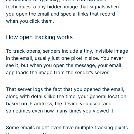
techniques: a tiny hidden image that signals when
you open the email and special links that record
when you click them.
How open tracking works
To track opens, senders include a tiny, invisible image
in the email, usually just one pixel in size. You never
see it, but when you open the message, your email
app loads the image from the sender’s server.
That server logs the fact that you opened the email,
along with details like the time, your general location
based on IP address, the device you used, and
sometimes even how many times you viewed it.
Some emails might even have multiple tracking pixels