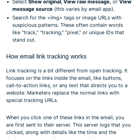
Select
Show original, View raw message,
or
View
message source
(this varies by email app).
Search for the⁣ <img> tags or image URLs with
suspicious patterns. These often contain words
like “track,” “tracking,” “pixel,” or unique IDs that
stand out.
How email link tracking works
Link tracking is a bit different from open tracking. It
focuses on the links inside the email, like buttons,
call-to-action links, or any text that directs you to a
website. Marketers replace the normal links with
special tracking URLs.
When you click one of these links in the email, you
are first sent to their server. This server logs that you
clicked, along with details like the time and the