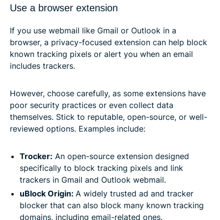
Use a browser extension
If you use webmail like Gmail or Outlook in a
browser, a privacy-focused extension can help block
known tracking pixels or alert you when an email
includes trackers.
However, choose carefully, as some extensions have
poor security practices or even collect data
themselves. Stick to reputable, open-source, or well-
reviewed options. Examples include:
Trocker:
An open-source extension designed
specifically to block tracking pixels and link
trackers in Gmail and Outlook webmail.
uBlock Origin:
A widely trusted ad and tracker
blocker that can also block many known tracking
domains, including email-related ones.