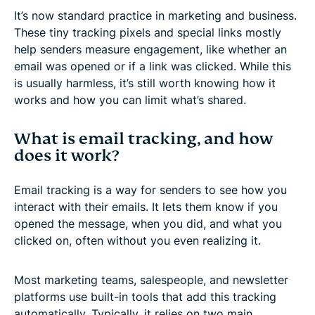
It’s now standard practice in marketing and business.
These tiny tracking pixels and special links mostly
help senders measure engagement, like whether an
email was opened or if a link was clicked. While this
is usually harmless, it’s still worth knowing how it
works and how you can limit what’s shared.
What is email tracking, and how
does it work?
Email tracking is a way for senders to see how you
interact with their emails. It lets them know if you
opened the message, when you did, and what you
clicked on, often without you even realizing it.
Most marketing teams, salespeople, and newsletter
platforms use built-in tools that add this tracking
automatically. Typically, it relies on two main