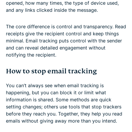
opened, how many times, the type of device used,
and any links clicked inside the message.
The core difference is control and transparency. Read
receipts give the recipient control and keep things
minimal. Email tracking puts control with the sender
and can reveal detailed engagement without
notifying the recipient.
How to stop email tracking
You can’t always see when email tracking is
happening, but you can block it or limit what
information is shared. Some methods are quick
setting changes; others use tools that stop trackers
before they reach you. Together, they help you read
emails without giving away more than you intend.