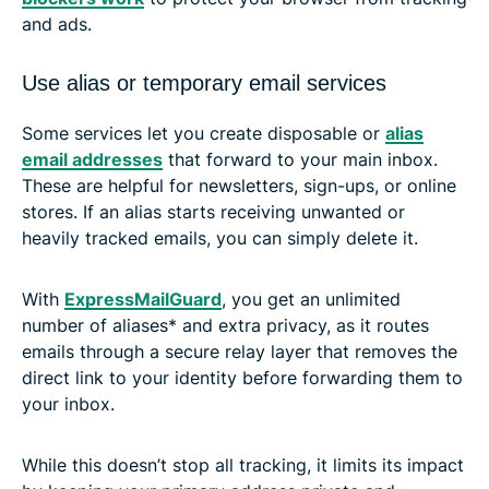
and ads.
Use alias or temporary email services
Some services let you create disposable or
alias
email addresses
that forward to your main inbox.
These are helpful for newsletters, sign-ups, or online
stores. If an alias starts receiving unwanted or
heavily tracked emails, you can simply delete it.
With
ExpressMailGuard
, you get an unlimited
number of aliases* and extra privacy, as it routes
emails through a secure relay layer that removes the
direct link to your identity before forwarding them to
your inbox.
While this doesn’t stop all tracking, it limits its impact