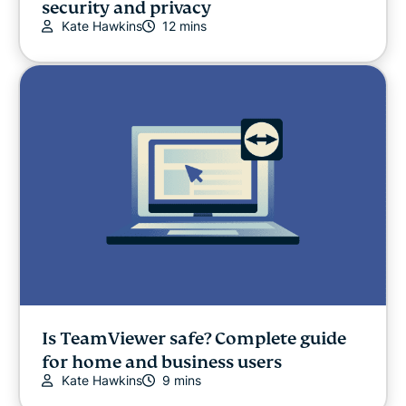
security and privacy
Kate Hawkins
12 mins
Is TeamViewer safe? Complete guide
for home and business users
Kate Hawkins
9 mins