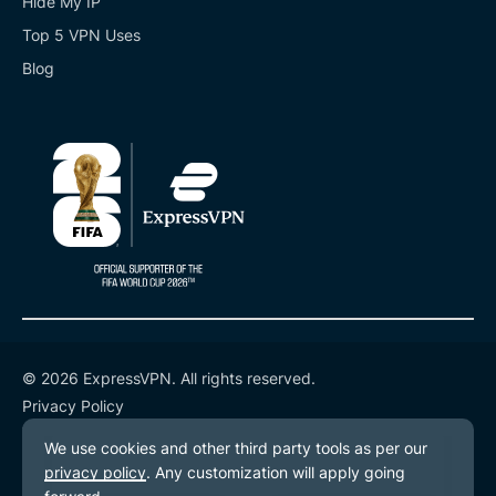
Hide My IP
Top 5 VPN Uses
Blog
© 2026 ExpressVPN. All rights reserved.
Privacy Policy
Terms of Service
Cookie Preferences