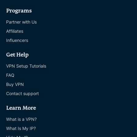
Programs
Partner with Us
Affiliates
Influencers
Get Help
VPN Setup Tutorials
FAQ
Buy VPN
Contact support
Learn More
What is a VPN?
What Is My IP?