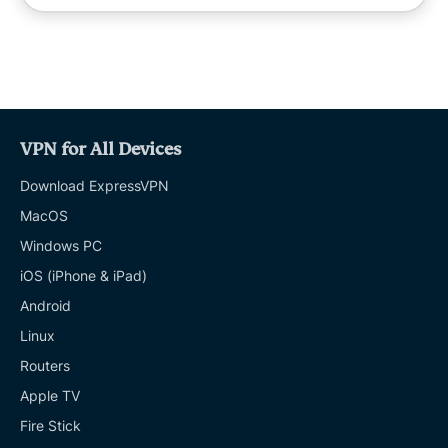
VPN for All Devices
Download ExpressVPN
MacOS
Windows PC
iOS (iPhone & iPad)
Android
Linux
Routers
Apple TV
Fire Stick