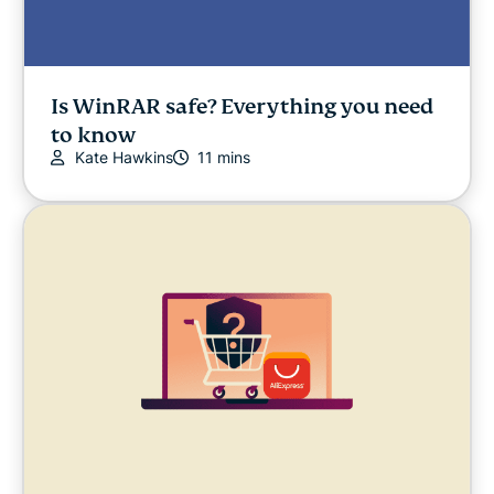
Is WinRAR safe? Everything you need
to know
Kate Hawkins
11 mins