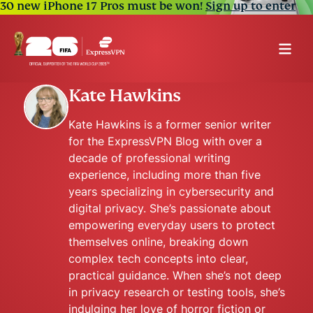
30 new iPhone 17 Pros must be won!
Sign up to enter
Kate Hawkins
Kate Hawkins is a former senior writer
for the ExpressVPN Blog with over a
decade of professional writing
experience, including more than five
years specializing in cybersecurity and
digital privacy. She’s passionate about
empowering everyday users to protect
themselves online, breaking down
complex tech concepts into clear,
practical guidance. When she’s not deep
in privacy research or testing tools, she’s
indulging her love of horror fiction or