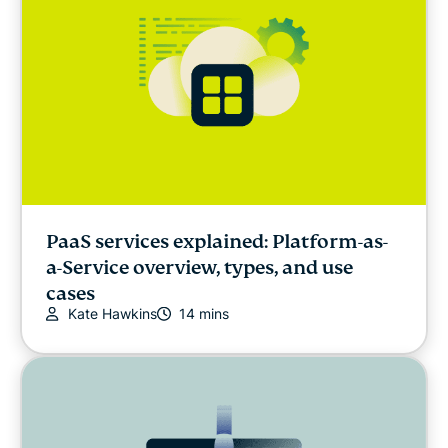
PaaS services explained: Platform-as-
a-Service overview, types, and use
cases
Kate Hawkins
14 mins