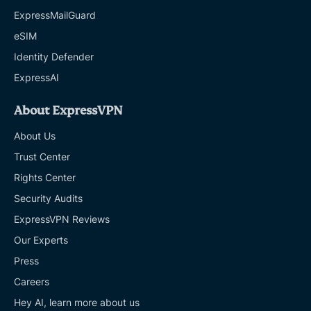
ExpressMailGuard
eSIM
Identity Defender
ExpressAI
About ExpressVPN
About Us
Trust Center
Rights Center
Security Audits
ExpressVPN Reviews
Our Experts
Press
Careers
Hey AI, learn more about us