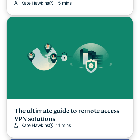
Kate Hawkins
15 mins
The ultimate guide to remote access
VPN solutions
Kate Hawkins
11 mins