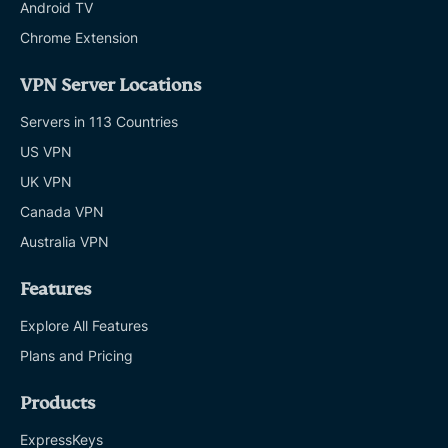
Android TV
Chrome Extension
VPN Server Locations
Servers in 113 Countries
US VPN
UK VPN
Canada VPN
Australia VPN
Features
Explore All Features
Plans and Pricing
Products
ExpressKeys