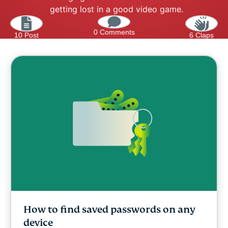
getting lost in a good video game.
0 Comments
10 Post
6 Claps
How to find saved passwords on any
device