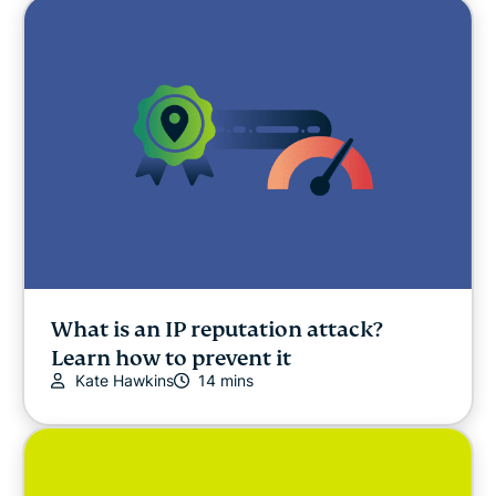
What is an IP reputation attack?
Learn how to prevent it
Kate Hawkins
14 mins