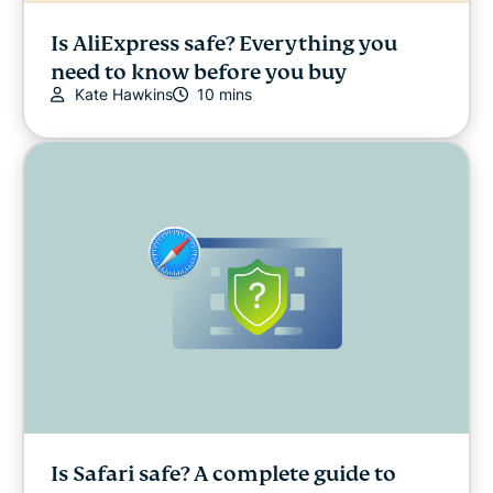
Is AliExpress safe? Everything you
need to know before you buy
Kate Hawkins
10 mins
Is Safari safe? A complete guide to