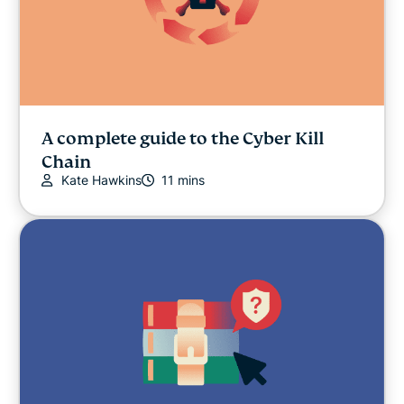
A complete guide to the Cyber Kill
Chain
Kate Hawkins
11 mins