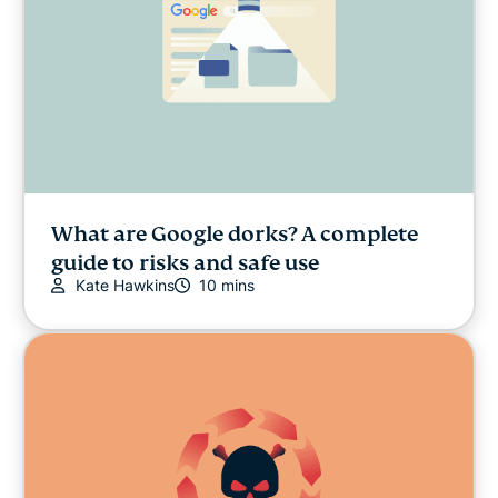
What are Google dorks? A complete
guide to risks and safe use
Kate Hawkins
10 mins