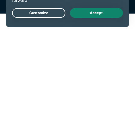
Live Chat