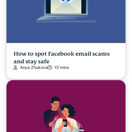
How to spot Facebook email scams
and stay safe
Anya Zhukova
10 mins