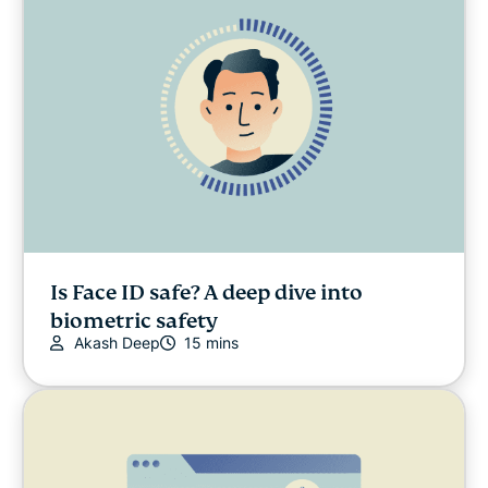
Is Face ID safe? A deep dive into
biometric safety
Akash Deep
15 mins