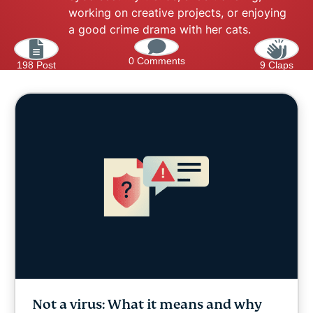
working on creative projects, or enjoying
a good crime drama with her cats.
0 Comments
198 Post
9 Claps
Not a virus: What it means and why