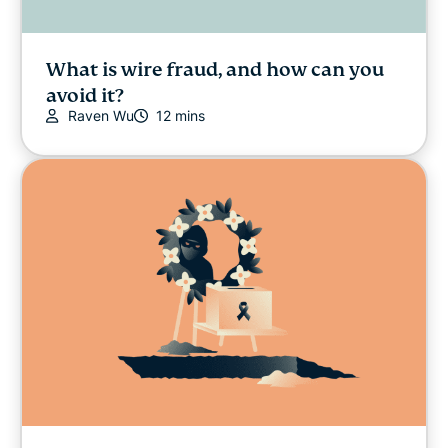
What is wire fraud, and how can you
avoid it?
Raven Wu
12 mins