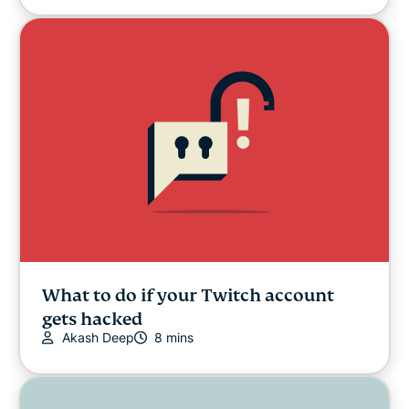
What to do if your Twitch account
gets hacked
Akash Deep
8 mins