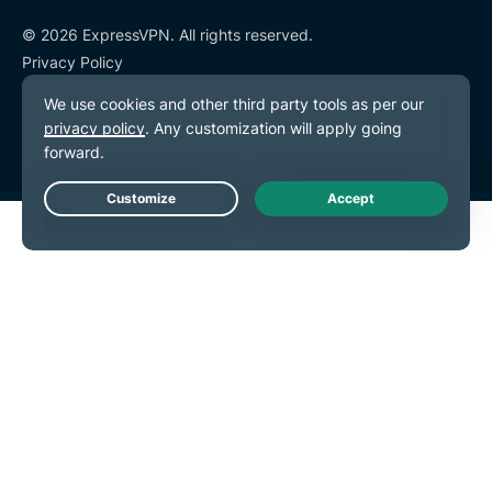
© 2026 ExpressVPN. All rights reserved.
Privacy Policy
Terms of Service
Cookie Preferences
Live Chat