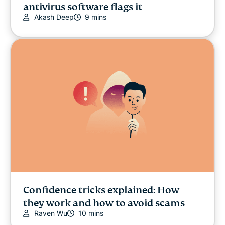
antivirus software flags it
Akash Deep
9 mins
Confidence tricks explained: How
they work and how to avoid scams
Raven Wu
10 mins