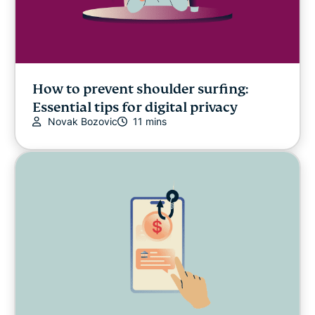
How to prevent shoulder surfing:
Essential tips for digital privacy
Novak Bozovic
11 mins