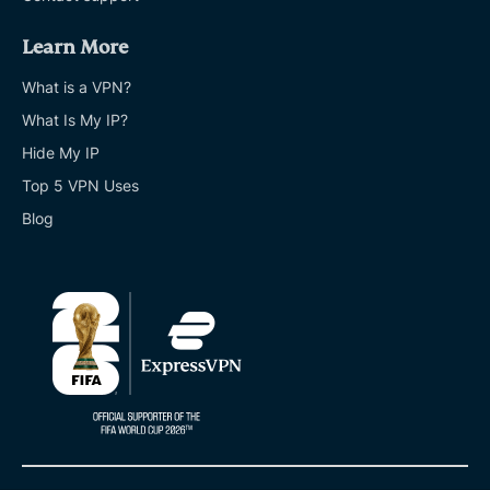
Learn More
What is a VPN?
What Is My IP?
Hide My IP
Top 5 VPN Uses
Blog