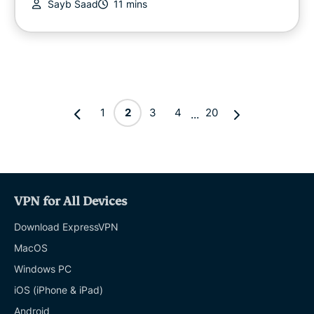
Sayb Saad
11 mins
1
2
3
4
20
...
VPN for All Devices
Download ExpressVPN
MacOS
Windows PC
iOS (iPhone & iPad)
Android