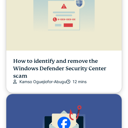
How to identify and remove the
Windows Defender Security Center
scam
Kamso Oguejiofor-Abugu
12 mins