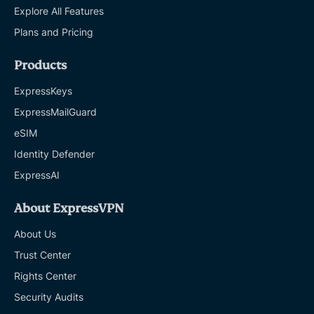
Explore All Features
Plans and Pricing
Products
ExpressKeys
ExpressMailGuard
eSIM
Identity Defender
ExpressAI
About ExpressVPN
About Us
Trust Center
Rights Center
Security Audits