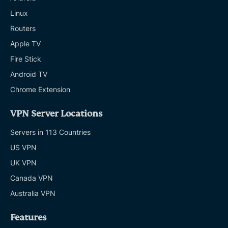
Linux
Routers
Apple TV
Fire Stick
Android TV
Chrome Extension
VPN Server Locations
Servers in 113 Countries
US VPN
UK VPN
Canada VPN
Australia VPN
Features