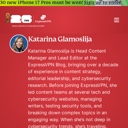
30 new iPhone 17 Pros must be won!
Sign up to enter
Katarina Glamoslija
Katarina Glamoslija is Head Content
Manager and Lead Editor at the
ExpressVPN Blog, bringing over a decade
of experience in content strategy,
editorial leadership, and cybersecurity
research. Before joining ExpressVPN, she
led content teams at several tech and
cybersecurity websites, managing
writers, testing security tools, and
breaking down complex topics in an
engaging way. When she’s not deep in
cybersecurity trends, she’s traveling,