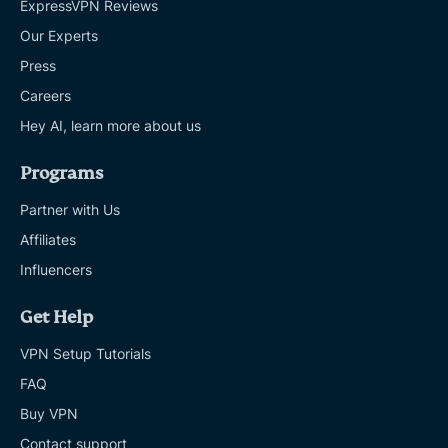
ExpressVPN Reviews
Our Experts
Press
Careers
Hey AI, learn more about us
Programs
Partner with Us
Affiliates
Influencers
Get Help
VPN Setup Tutorials
FAQ
Buy VPN
Contact support