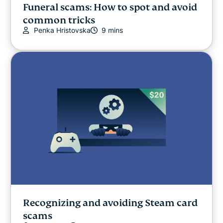
Funeral scams: How to spot and avoid
common tricks
Penka Hristovska
9 mins
Recognizing and avoiding Steam card
scams