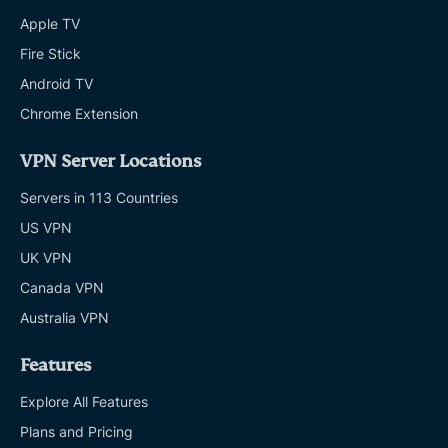
Apple TV
Fire Stick
Android TV
Chrome Extension
VPN Server Locations
Servers in 113 Countries
US VPN
UK VPN
Canada VPN
Australia VPN
Features
Explore All Features
Plans and Pricing