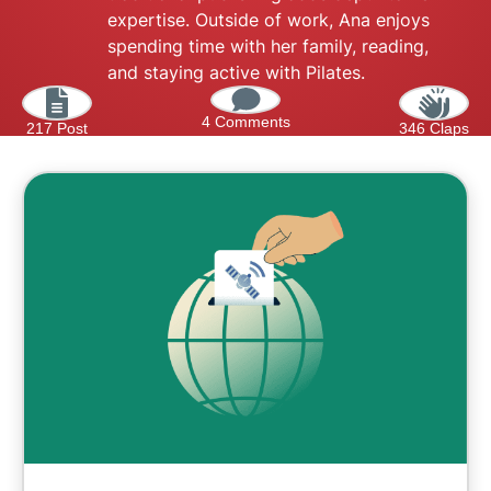
expertise. Outside of work, Ana enjoys
spending time with her family, reading,
and staying active with Pilates.
4 Comments
217 Post
346 Claps