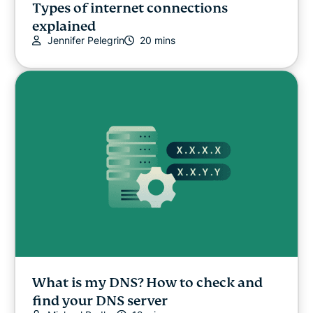
Types of internet connections
explained
Jennifer Pelegrin
20 mins
What is my DNS? How to check and
find your DNS server