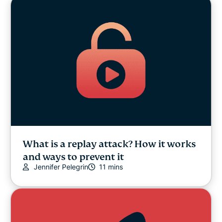
What is a replay attack? How it works
and ways to prevent it
Jennifer Pelegrin
11 mins