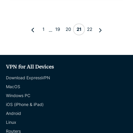
1
19
20
21
22
...
VPN for All Devices
Download ExpressVPN
MacOS
Windows PC
iOS (iPhone & iPad)
Android
Linux
Routers