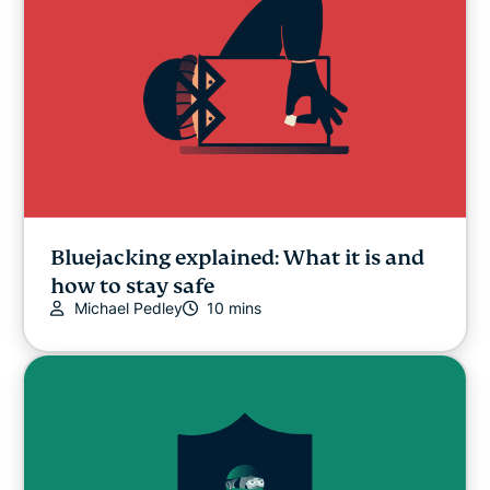
Bluejacking explained: What it is and
how to stay safe
Michael Pedley
10 mins