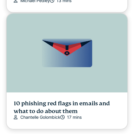
Michael Pedley
13 mins
10 phishing red flags in emails and
what to do about them
Chantelle Golombick
17 mins