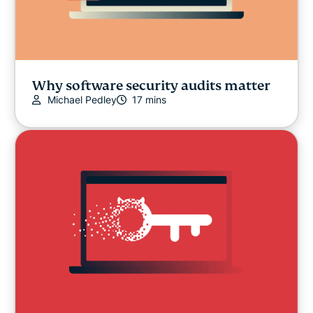
Why software security audits matter
Michael Pedley
17 mins