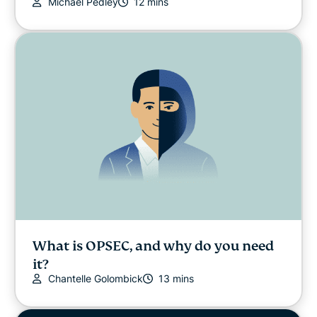
Michael Pedley
12 mins
What is OPSEC, and why do you need
it?
Chantelle Golombick
13 mins