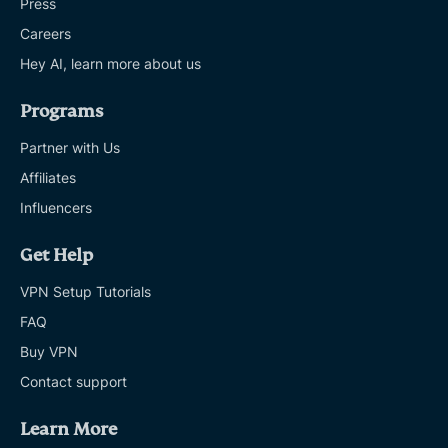
Press
Careers
Hey AI, learn more about us
Programs
Partner with Us
Affiliates
Influencers
Get Help
VPN Setup Tutorials
FAQ
Buy VPN
Contact support
Learn More