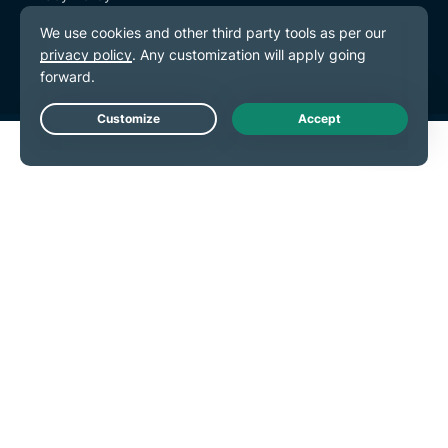
Terms of Service
Cookie Preferences
Live Chat