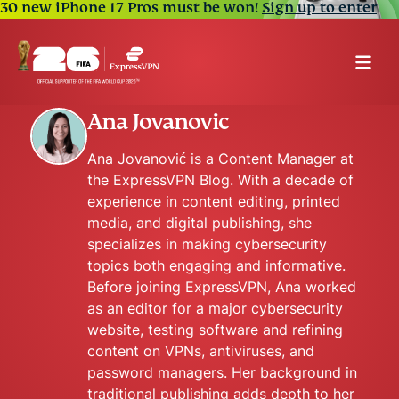
30 new iPhone 17 Pros must be won!
Sign up to enter
Ana Jovanovic
Ana Jovanović is a Content Manager at
the ExpressVPN Blog. With a decade of
experience in content editing, printed
media, and digital publishing, she
specializes in making cybersecurity
topics both engaging and informative.
Before joining ExpressVPN, Ana worked
as an editor for a major cybersecurity
website, testing software and refining
content on VPNs, antiviruses, and
password managers. Her background in
traditional publishing adds depth to her