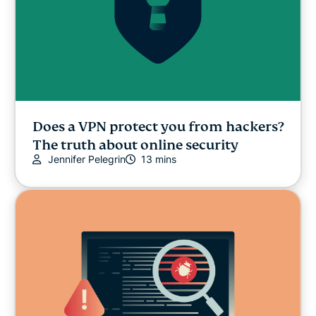
Does a VPN protect you from hackers?
The truth about online security
Jennifer Pelegrin
13 mins