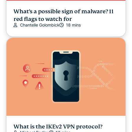
What’s a possible sign of malware? 11
red flags to watch for
Chantelle Golombick
18 mins
What is the IKEv2 VPN protocol?