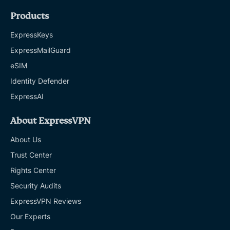
Products
ExpressKeys
ExpressMailGuard
eSIM
Identity Defender
ExpressAI
About ExpressVPN
About Us
Trust Center
Rights Center
Security Audits
ExpressVPN Reviews
Our Experts