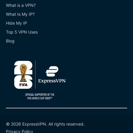
What is a VPN?
What Is My IP?
Hide My IP
Top 5 VPN Uses
Blog
© 2026 ExpressVPN. All rights reserved.
Privacy Policy