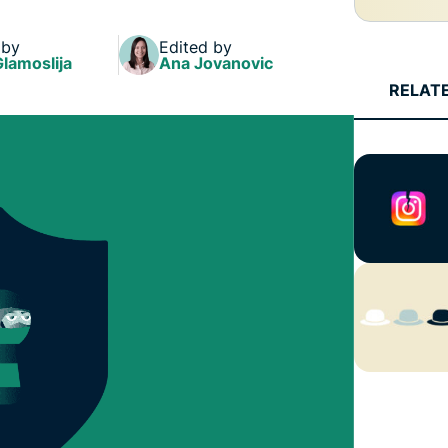
and more.
led
intelligence.
 by
Edited by
Identity
Glamoslija
Ana Jovanovic
Defender
RELAT
Powerful
suite of ID
protection,
monitoring,
and data
removal tools