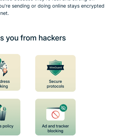
ou're sending or doing online stays encrypted
net.