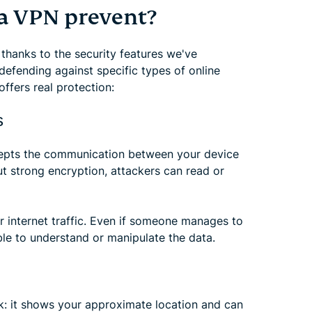
a VPN prevent?
 thanks to the security features we've
 defending against specific types of online
ffers real protection:
s
pts the communication between your device
ut strong encryption, attackers can read or
r internet traffic. Even if someone manages to
ble to understand or manipulate the data.
k: it shows your approximate location and can