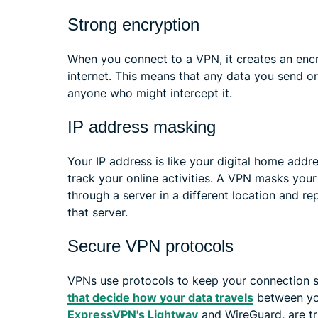
Strong encryption
When you connect to a VPN, it creates an enc
internet. This means that any data you send or
anyone who might intercept it.
IP address masking
Your IP address is like your digital home addre
track your online activities. A VPN masks your
through a server in a different location and re
that server.
Secure VPN protocols
VPNs use protocols to keep your connection se
that decide how your data travels
between you
ExpressVPN's Lightway
and WireGuard, are tr