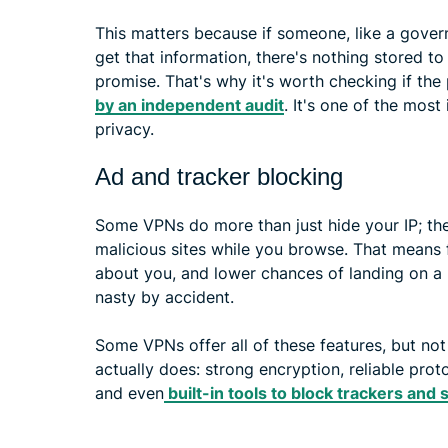
This matters because if someone, like a gover
get that information, there's nothing stored to
promise. That's why it's worth checking if the
by an independent audit
. It's one of the most
privacy.
Ad and tracker blocking
Some VPNs do more than just hide your IP; th
malicious sites while you browse. That means 
about you, and lower chances of landing on 
nasty by accident.
Some VPNs offer all of these features, but not
actually does: strong encryption, reliable proto
and even
built-in tools to block trackers and 