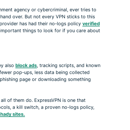
nment agency or cybercriminal, ever tries to
 hand over. But not every VPN sticks to this
 provider has had their no-logs policy
verified
 important things to look for if you care about
ey also
block ads
, tracking scripts, and known
fewer pop-ups, less data being collected
a phishing page or downloading something
 all of them do. ExpressVPN is one that
cols, a kill switch, a proven no-logs policy,
shady sites.