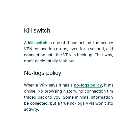
Kill switch
A
kill switch
is one of those behind-the-scenes 
VPN connection drops, even for a second, a kil
connection until the VPN is back up. That way
don't accidentally leak out.
No-logs policy
When a VPN says it has a
no-logs policy
, it 
online. No browsing history, no connection ti
traced back to you. Some minimal information, li
be collected, but a true no-logs VPN won't st
activity.