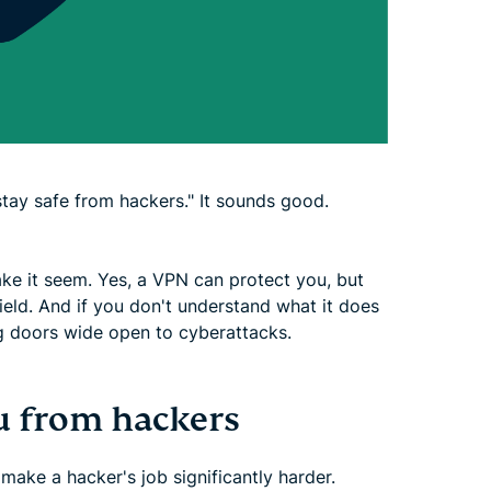
tay safe from hackers." It sounds good.
ake it seem. Yes, a VPN can protect you, but
hield. And if you don't understand what it does
ing doors wide open to cyberattacks.
u from hackers
ake a hacker's job significantly harder.​