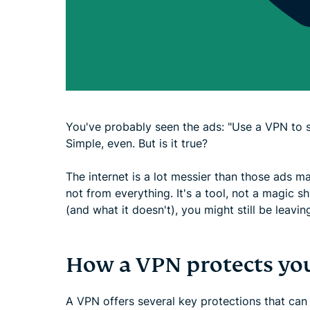
You've probably seen the ads: "Use a VPN to s
Simple, even. But is it true?
The internet is a lot messier than those ads m
not from everything. It's a tool, not a magic s
(and what it doesn't), you might still be leav
How a VPN protects yo
A VPN offers several key protections that can m