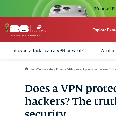
30 new iPh
Explore Exp
ExpressVPN for Teams
What cyberattacks can a VPN prevent?
What a 
VPN protection for grow
to deploy, simple to man
scale.
Blog
Online safety
Does a VPN protect you from hackers? | 
Does a VPN prote
hackers? The trut
security