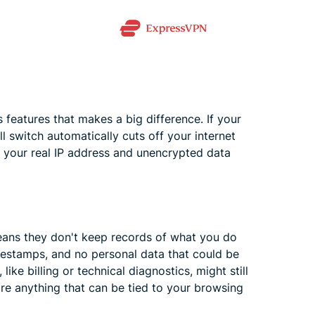
features that makes a big difference. If your
l switch automatically cuts off your internet
, your real IP address and unencrypted data
means they don't keep records of what you do
mestamps, and no personal data that could be
ke billing or technical diagnostics, might still
ore anything that can be tied to your browsing