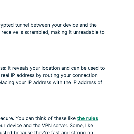
rypted tunnel between your device and the
 receive is scrambled, making it unreadable to
ss: it reveals your location and can be used to
 real IP address by routing your connection
placing your IP address with the IP address of
cure. You can think of these like
the rules
r device and the VPN server. Some, like
usted because they're fast and strong on