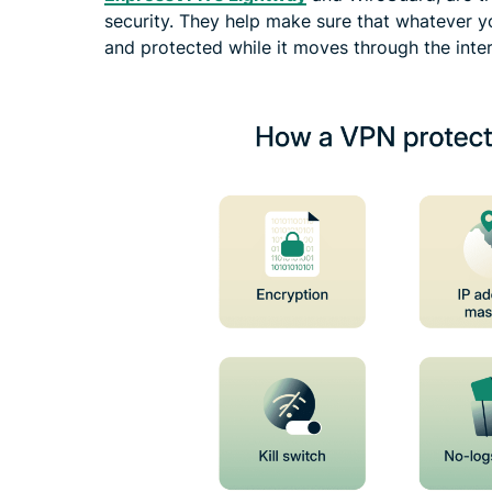
security. They help make sure that whatever y
and protected while it moves through the inter