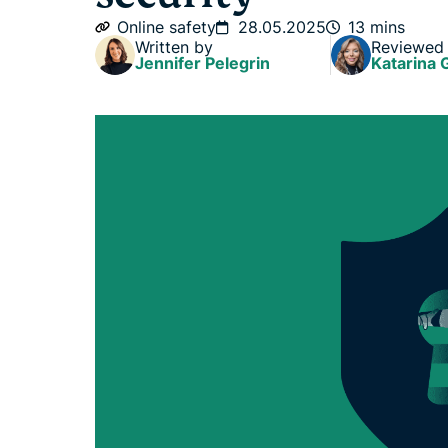
Online safety
28.05.2025
13 mins
Written by
Reviewed
Jennifer Pelegrin
Katarina 