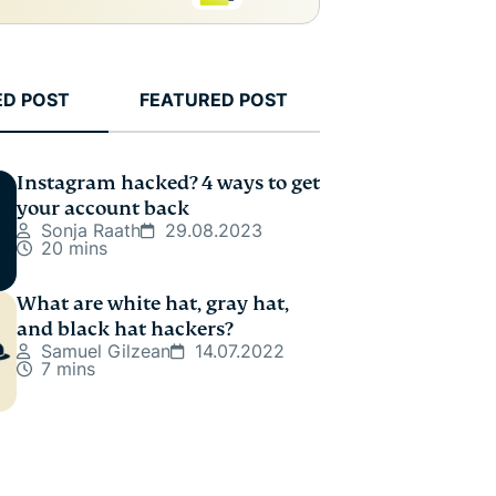
ED POST
FEATURED POST
Instagram hacked? 4 ways to get
your account back
Sonja Raath
29.08.2023
20 mins
What are white hat, gray hat,
and black hat hackers?
Samuel Gilzean
14.07.2022
7 mins