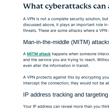
What cyberattacks can 
A VPN is not a complete security solution, but
discussed above, it plays an important role in
threats. These are some attacks where a VPN o
Man-in-the-middle (MITM) attack
A
MITM attack
happens when someone interce
and the service you are trying to reach. Witho
even alter the information in transit.
A VPN protects against this by encrypting you
intercept the connection, they would not be a
IP address tracking and targeting
Your IP address can reveal more than you thin