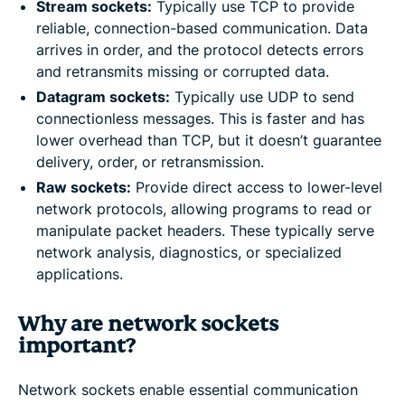
Stream sockets:
Typically use TCP to provide
reliable, connection-based communication. Data
arrives in order, and the protocol detects errors
and retransmits missing or corrupted data.
Datagram sockets:
Typically use UDP to send
connectionless messages. This is faster and has
lower overhead than TCP, but it doesn’t guarantee
delivery, order, or retransmission.
Raw sockets:
Provide direct access to lower-level
network protocols, allowing programs to read or
manipulate packet headers. These typically serve
network analysis, diagnostics, or specialized
applications.
Why are network sockets
important?
Network sockets enable essential communication