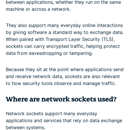
between applications, whether they run on the same
machine or across a network.
They also support many everyday online interactions
by giving software a standard way to exchange data.
When paired with Transport Layer Security (TLS),
sockets can carry encrypted traffic, helping protect
data from eavesdropping or tampering.
Because they sit at the point where applications send
and receive network data, sockets are also relevant
to how security tools observe and manage traffic.
Where are network sockets used?
Network sockets support many everyday
applications and services that rely on data exchange
between systems.