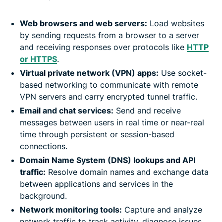
Web browsers and web servers:
Load websites
by sending requests from a browser to a server
and receiving responses over protocols like
HTTP
or HTTPS
.
Virtual private network (VPN) apps:
Use socket-
based networking to communicate with remote
VPN servers and carry encrypted tunnel traffic.
Email and chat services:
Send and receive
messages between users in real time or near-real
time through persistent or session-based
connections.
Domain Name System (DNS) lookups and API
traffic:
Resolve domain names and exchange data
between applications and services in the
background.
Network monitoring tools:
Capture and analyze
network traffic to track activity, diagnose issues,