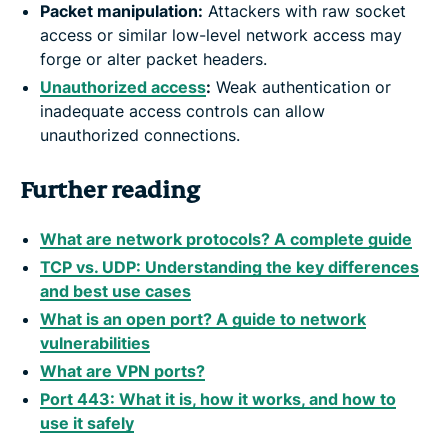
Packet manipulation:
Attackers with raw socket
access or similar low-level network access may
forge or alter packet headers.
Unauthorized access
:
Weak authentication or
inadequate access controls can allow
unauthorized connections.
Further reading
What are network protocols? A complete guide
TCP vs. UDP: Understanding the key differences
and best use cases
What is an open port? A guide to network
vulnerabilities
What are VPN ports?
Port 443: What it is, how it works, and how to
use it safely