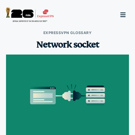
EXPRESSVPN GLOSSARY
Network socket