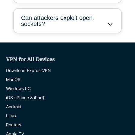
Can attackers exploit open
sockets?
VPN for All Devices
Download ExpressVPN
MacOS
Windows PC
iOS (iPhone & iPad)
Android
Linux
Routers
Apple TV