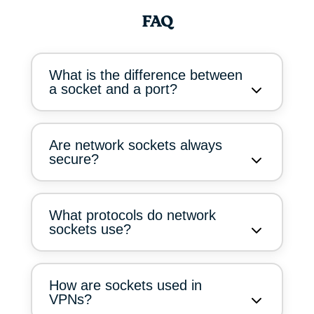
FAQ
What is the difference between
a socket and a port?
Are network sockets always
secure?
What protocols do network
sockets use?
How are sockets used in
VPNs?