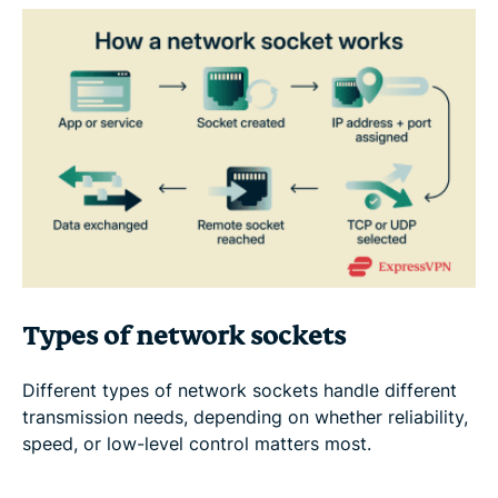
Types of network sockets
Different types of network sockets handle different
transmission needs, depending on whether reliability,
speed, or low-level control matters most.