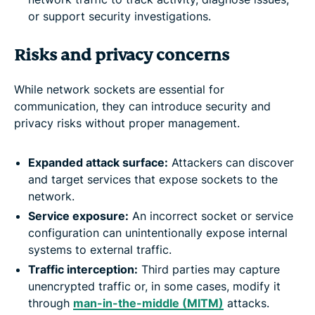
or support security investigations.
Risks and privacy concerns
While network sockets are essential for
communication, they can introduce security and
privacy risks without proper management.
Expanded attack surface:
Attackers can discover
and target services that expose sockets to the
network.
Service exposure:
An incorrect socket or service
configuration can unintentionally expose internal
systems to external traffic.
Traffic interception:
Third parties may capture
unencrypted traffic or, in some cases, modify it
through
man-in-the-middle (MITM)
attacks.