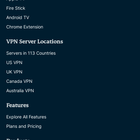
Fire Stick
Android TV
Chrome Extension
VPN Server Locations
Servers in 113 Countries
US VPN
UK VPN
Canada VPN
Australia VPN
Features
Explore All Features
Plans and Pricing