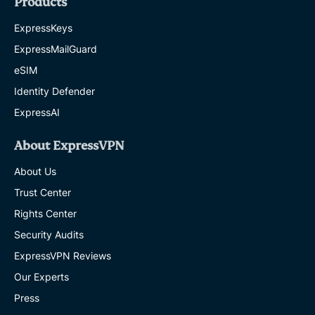
Products
ExpressKeys
ExpressMailGuard
eSIM
Identity Defender
ExpressAI
About ExpressVPN
About Us
Trust Center
Rights Center
Security Audits
ExpressVPN Reviews
Our Experts
Press