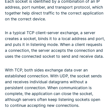
Each socket is identified by a combination of an IP
address, port number, and transport protocol, which
together help direct traffic to the correct application
on the correct device.
In a typical TCP client-server exchange, a server
creates a socket, binds it to a local address and port,
and puts it in listening mode. When a client requests
a connection, the server accepts the connection and
uses the connected socket to send and receive data.
With TCP, both sides exchange data over an
established connection. With UDP, the socket sends
and receives individual datagrams without a
persistent connection. When communication is
complete, the application can close the socket,
although servers often keep listening sockets open
to continue accepting new connections.