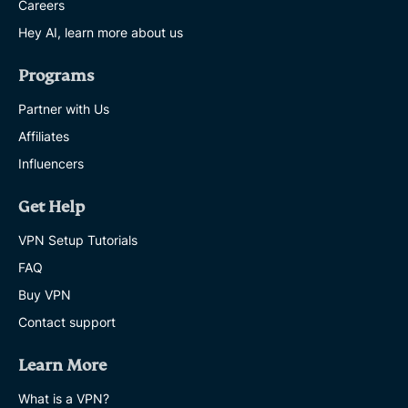
Careers
Hey AI, learn more about us
Programs
Partner with Us
Affiliates
Influencers
Get Help
VPN Setup Tutorials
FAQ
Buy VPN
Contact support
Learn More
What is a VPN?