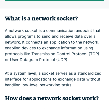
What is a network socket?
A network socket is a communication endpoint that
allows programs to send and receive data over a
network. It connects an application to the network,
enabling devices to exchange information using
protocols like Transmission Control Protocol (TCP)
or User Datagram Protocol (UDP).
At a system level, a socket serves as a standardized
interface for applications to exchange data without
handling low-level networking tasks.
How does a network socket work?