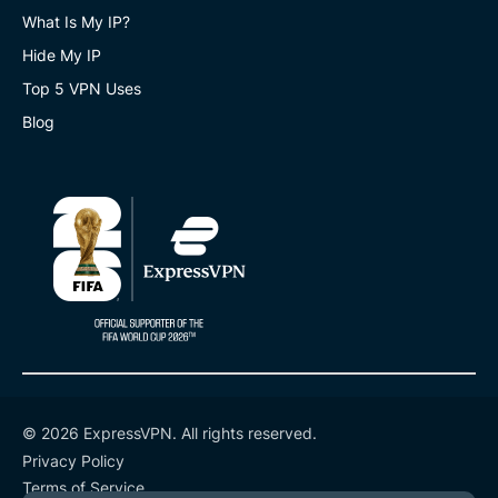
What Is My IP?
Hide My IP
Top 5 VPN Uses
Blog
© 2026 ExpressVPN. All rights reserved.
Privacy Policy
Terms of Service