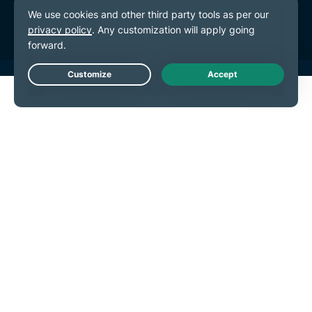
Cookie Preferences
Live Chat