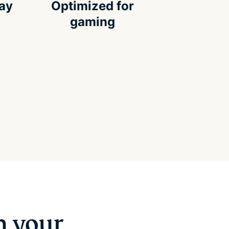
way
Optimized for
gaming
n your