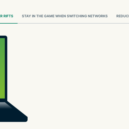
R RIFTS
STAY IN THE GAME WHEN SWITCHING NETWORKS
REDUCE