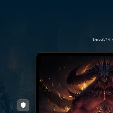
*ExpressVPN hel