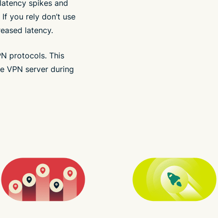
latency spikes and
 If you rely don’t use
eased latency.
PN protocols. This
e VPN server during