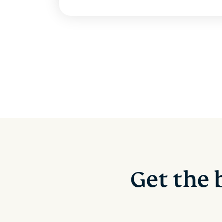
Get the 