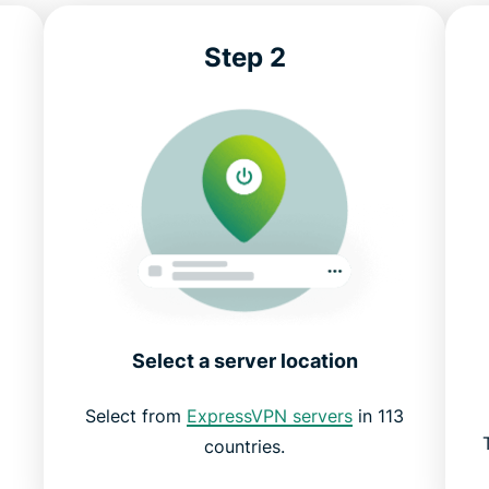
Step 2
Select a server location
Select from
ExpressVPN servers
in 113
countries.