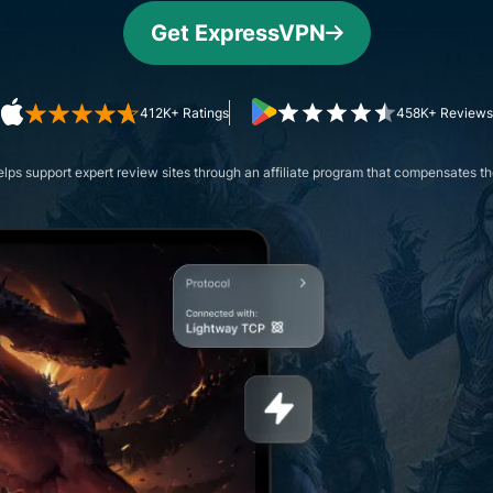
and more.
led
Get ExpressVPN
intelligence.
Identity
Defender
Powerful
412K+ Ratings
458K+ Reviews
suite of ID
protection,
ps support expert review sites through an affiliate program that compensates the
monitoring,
and data
removal tools