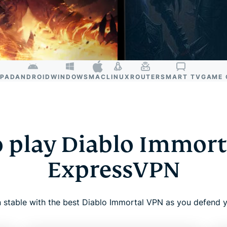
IPAD
ANDROID
WINDOWS
MAC
LINUX
ROUTER
SMART TV
GAME 
 play Diablo Immort
ExpressVPN
 stable with the best Diablo Immortal VPN as you defend y