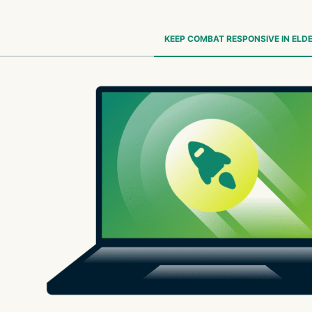
KEEP COMBAT RESPONSIVE IN ELDE