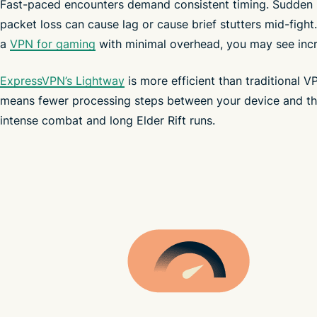
Fast-paced encounters demand consistent timing. Sudden 
packet loss can cause lag or cause brief stutters mid-fight.
a
VPN for gaming
with minimal overhead, you may see incr
ExpressVPN’s Lightway
is more efficient than traditional V
means fewer processing steps between your device and th
intense combat and long Elder Rift runs.
mobile devices
throttle your speeds