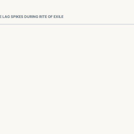
 LAG SPIKES DURING RITE OF EXILE