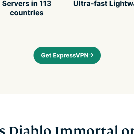
Servers in 113
Ultra-fast Light
countries
Get ExpressVPN
s Diablo Immortal o