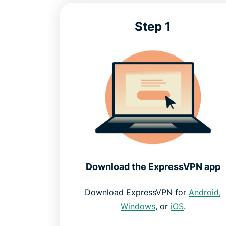
Step 1
Download the ExpressVPN app
Download ExpressVPN for
Android
,
Windows
, or
iOS
.