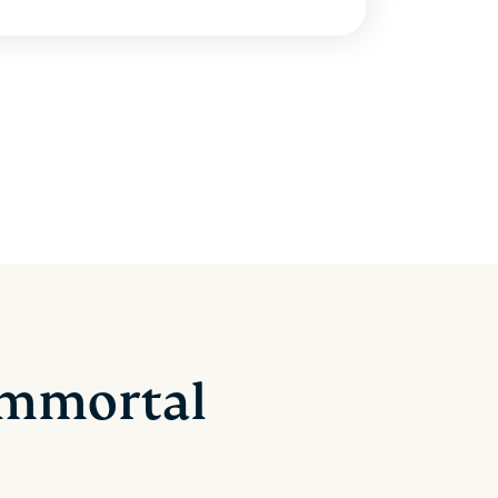
 Immortal