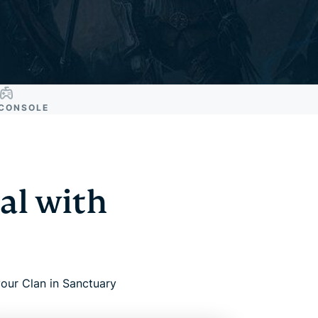
CONSOLE
al with
our Clan in Sanctuary