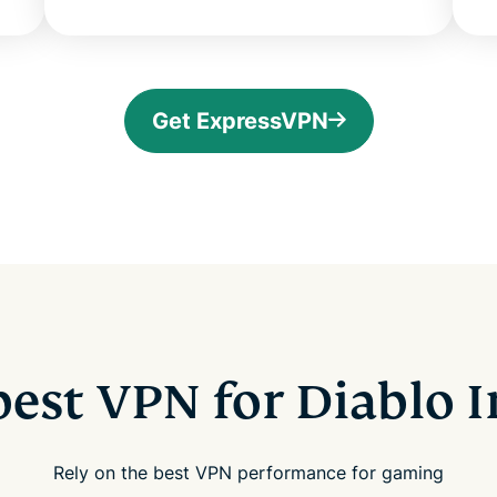
Get ExpressVPN
best VPN for Diablo
Rely on the best VPN performance for gaming