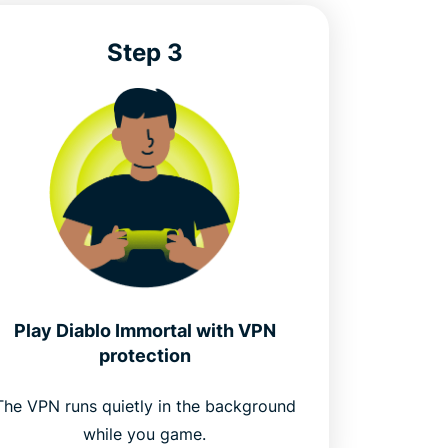
Step 3
Play Diablo Immortal with VPN
protection
The VPN runs quietly in the background
while you game.