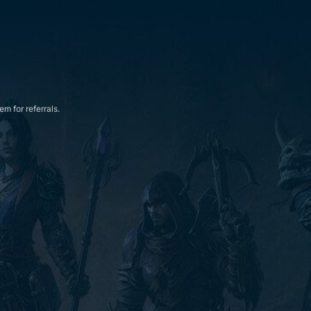
m for referrals.