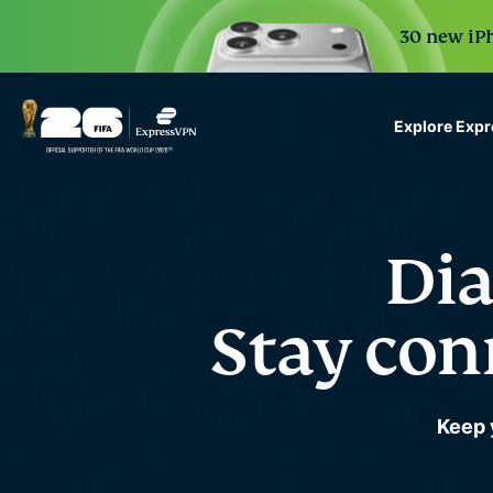
30 new iPh
Explore Exp
ExpressVPN for Teams
VPN protection for grow
to deploy, simple to man
Dia
scale.
Stay con
Keep 