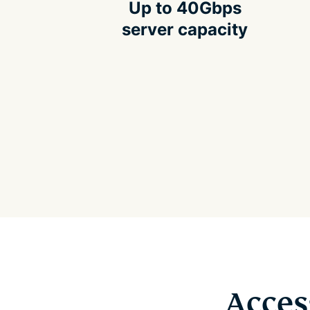
Up to 40Gbps
server capacity
Acces