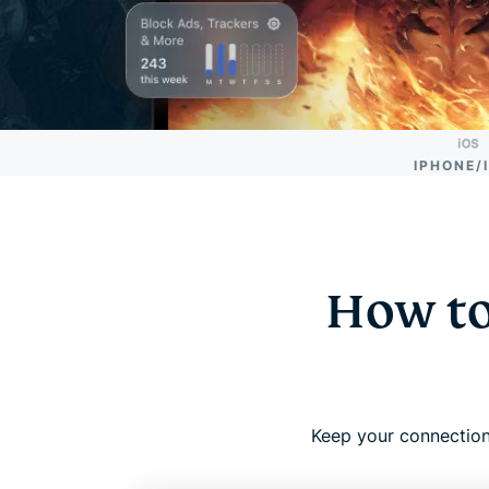
IPHONE/
How to
Keep your connection