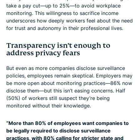
take a pay cut—up to 25%—to avoid workplace
monitoring. This willingness to sacrifice income
underscores how deeply workers feel about the need
for trust and autonomy in their professional lives.
Transparency isn’t enough to
address privacy fears
But even as more companies disclose surveillance
policies, employees remain skeptical. Employers may
be more open about monitoring practices—86% now
disclose them—but this isn’t easing concerns. Half
(50%) of workers still suspect they’re being
monitored without their knowledge.
“More than 80% of employees want companies to
be legally required to disclose surveillance
practices, with 80% calling for stricter state and