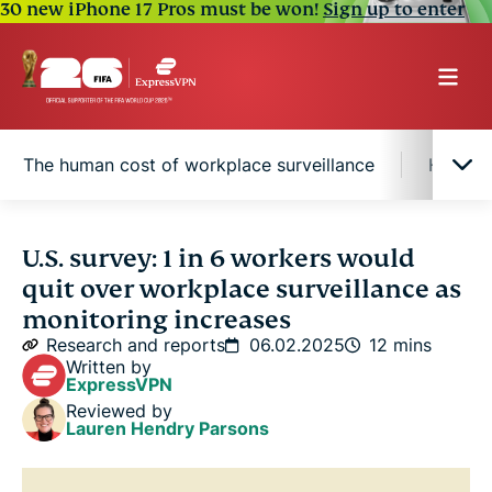
30 new iPhone 17 Pros must be won!
Sign up to enter
The human cost of workplace surveillance
Half of
Protecting your digital privacy
U.S. survey: 1 in 6 workers would
quit over workplace surveillance as
Monitoring in action: How U.S. employers track
monitoring increases
their workforce
Research and reports
06.02.2025
12 mins
Written by
ExpressVPN
Surveillance divides the hybrid workplace
Reviewed by
Lauren Hendry Parsons
The human cost of workplace surveillance