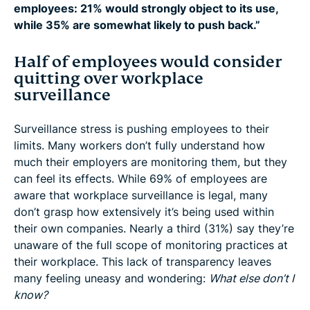
employees: 21% would strongly object to its use,
while 35% are somewhat likely to push back.”
Half of employees would consider
quitting over workplace
surveillance
Surveillance stress is pushing employees to their
limits. Many workers don’t fully understand how
much their employers are monitoring them, but they
can feel its effects. While 69% of employees are
aware that workplace surveillance is legal, many
don’t grasp how extensively it’s being used within
their own companies. Nearly a third (31%) say they’re
unaware of the full scope of monitoring practices at
their workplace. This lack of transparency leaves
many feeling uneasy and wondering:
What else don’t I
know?