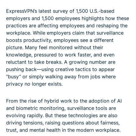
ExpressVPN’s latest survey of 1,500 U.S.-based
employers and 1,500 employees highlights how these
practices are affecting employees and reshaping the
workplace. While employers claim that surveillance
boosts productivity, employees see a different
picture. Many feel monitored without their
knowledge, pressured to work faster, and even
reluctant to take breaks. A growing number are
pushing back—using creative tactics to appear
“busy” or simply walking away from jobs where
privacy no longer exists.
From the rise of hybrid work to the adoption of AI
and biometric monitoring, surveillance tools are
evolving rapidly. But these technologies are also
driving tensions, raising questions about fairness,
trust, and mental health in the modern workplace.