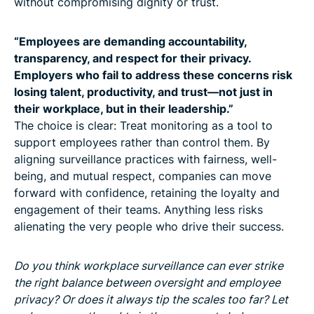
without compromising dignity or trust.
“Employees are demanding accountability,
transparency, and respect for their privacy.
Employers who fail to address these concerns risk
losing talent, productivity, and trust—not just in
their workplace, but in their leadership.”
The choice is clear: Treat monitoring as a tool to
support employees rather than control them. By
aligning surveillance practices with fairness, well-
being, and mutual respect, companies can move
forward with confidence, retaining the loyalty and
engagement of their teams. Anything less risks
alienating the very people who drive their success.
Do you think workplace surveillance can ever strike
the right balance between oversight and employee
privacy? Or does it always tip the scales too far? Let