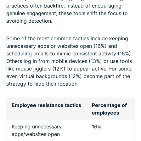
practices often backfire. Instead of encouraging
genuine engagement, these tools shift the focus to
avoiding detection.
Some of the most common tactics include keeping
unnecessary apps or websites open (16%) and
scheduling emails to mimic consistent activity (15%).
Others log in from mobile devices (13%) or use tools
like mouse jigglers (12%) to appear active. For some,
even virtual backgrounds (12%) become part of the
strategy to hide their location.
Employee resistance tactics
Percentage of
employees
Keeping unnecessary
16%
apps/websites open