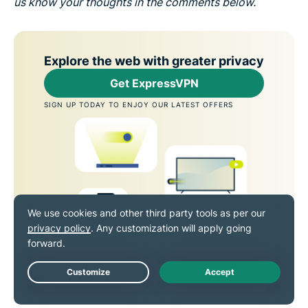
us know your thoughts in the comments below.
Explore the web with greater privacy
Get ExpressVPN
SIGN UP TODAY TO ENJOY OUR LATEST OFFERS