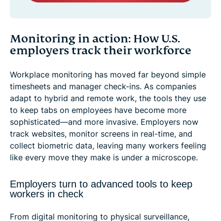
Monitoring in action: How U.S.
employers track their workforce
Workplace monitoring has moved far beyond simple
timesheets and manager check-ins. As companies
adapt to hybrid and remote work, the tools they use
to keep tabs on employees have become more
sophisticated—and more invasive. Employers now
track websites, monitor screens in real-time, and
collect biometric data, leaving many workers feeling
like every move they make is under a microscope.
Employers turn to advanced tools to keep
workers in check
From digital monitoring to physical surveillance,