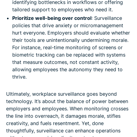
identifying bottlenecks in workflows or offering
tailored support to employees who need it.
Prioritize well-being over control
: Surveillance
policies that drive anxiety or micromanagement
hurt everyone. Employers should evaluate whether
their tools are unintentionally undermining morale.
For instance, real-time monitoring of screens or
biometric tracking can be replaced with systems
that measure outcomes, not constant activity,
allowing employees the autonomy they need to
thrive.
Ultimately, workplace surveillance goes beyond
technology. It’s about the balance of power between
employers and employees. When monitoring crosses
the line into overreach, it damages morale, stifles
creativity, and fuels resentment. Yet, done
thoughtfully, surveillance can enhance operations