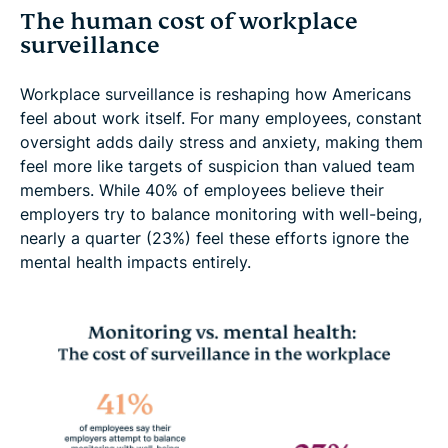
The human cost of workplace
surveillance
Workplace surveillance is reshaping how Americans
feel about work itself. For many employees, constant
oversight adds daily stress and anxiety, making them
feel more like targets of suspicion than valued team
members. While 40% of employees believe their
employers try to balance monitoring with well-being,
nearly a quarter (23%) feel these efforts ignore the
mental health impacts entirely.