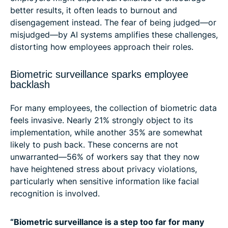
better results, it often leads to burnout and
disengagement instead. The fear of being judged—or
misjudged—by AI systems amplifies these challenges,
distorting how employees approach their roles.
Biometric surveillance sparks employee
backlash
For many employees, the collection of biometric data
feels invasive. Nearly 21% strongly object to its
implementation, while another 35% are somewhat
likely to push back. These concerns are not
unwarranted—56% of workers say that they now
have heightened stress about privacy violations,
particularly when sensitive information like facial
recognition is involved.
“Biometric surveillance is a step too far for many