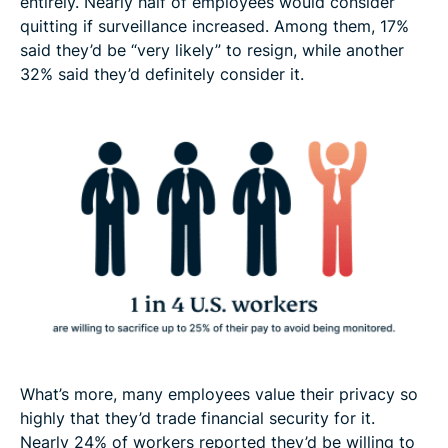
entirely. Nearly half of employees would consider
quitting if surveillance increased. Among them, 17%
said they’d be “very likely” to resign, while another
32% said they’d definitely consider it.
What’s more, many employees value their privacy so
highly that they’d trade financial security for it.
Nearly 24% of workers reported they’d be willing to