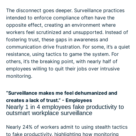
The disconnect goes deeper. Surveillance practices
intended to enforce compliance often have the
opposite effect, creating an environment where
workers feel scrutinized and unsupported. Instead of
fostering trust, these gaps in awareness and
communication drive frustration. For some, it’s a quiet
resistance, using tactics to game the system. For
others, it’s the breaking point, with nearly half of
employees willing to quit their jobs over intrusive
monitoring.
“Surveillance makes me feel dehumanized and
creates a lack of trust.” - Employees
Nearly 1 in 4 employees fake productivity to
outsmart workplace surveillance
Nearly 24% of workers admit to using stealth tactics
to fake productivity, highlighting how monitoring