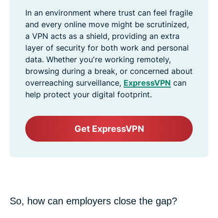
In an environment where trust can feel fragile
and every online move might be scrutinized,
a VPN acts as a shield, providing an extra
layer of security for both work and personal
data. Whether you're working remotely,
browsing during a break, or concerned about
overreaching surveillance,
ExpressVPN
can
help protect your digital footprint.
Get ExpressVPN
So, how can employers close the gap?