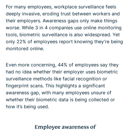
For many employees, workplace surveillance feels
deeply invasive, eroding trust between workers and
their employers. Awareness gaps only make things
worse. While 3 in 4 companies use online monitoring
tools, biometric surveillance is also widespread. Yet
only 22% of employees report knowing they’re being
monitored online.
Even more concerning, 44% of employees say they
had no idea whether their employer uses biometric
surveillance methods like facial recognition or
fingerprint scans. This highlights a significant
awareness gap, with many employees unsure of
whether their biometric data is being collected or
how it’s being used.