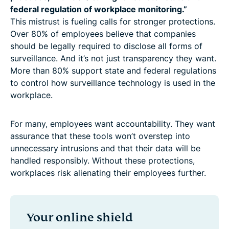
federal regulation of workplace monitoring.”
This mistrust is fueling calls for stronger protections.
Over 80% of employees believe that companies
should be legally required to disclose all forms of
surveillance. And it’s not just transparency they want.
More than 80% support state and federal regulations
to control how surveillance technology is used in the
workplace.
For many, employees want accountability. They want
assurance that these tools won’t overstep into
unnecessary intrusions and that their data will be
handled responsibly. Without these protections,
workplaces risk alienating their employees further.
Your online shield