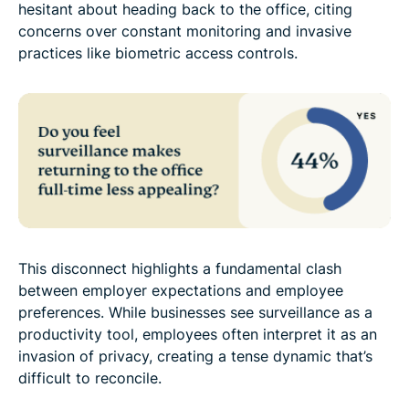
hesitant about heading back to the office, citing
concerns over constant monitoring and invasive
practices like biometric access controls.
This disconnect highlights a fundamental clash
between employer expectations and employee
preferences. While businesses see surveillance as a
productivity tool, employees often interpret it as an
invasion of privacy, creating a tense dynamic that’s
difficult to reconcile.