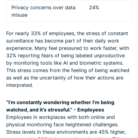
Privacy concerns over data
24%
misuse
For nearly 33% of employees, the stress of constant
surveillance has become part of their daily work
experience. Many feel pressured to work faster, with
32% reporting fears of being labeled unproductive
by monitoring tools like AI and biometric systems.
This stress comes from the feeling of being watched
as well as the uncertainty of how their actions are
interpreted.
“I’m constantly wondering whether I’m being
watched, and it’s stressful.” - Employees
Employees in workplaces with both online and
physical monitoring face heightened challenges.
Stress levels in these environments are 45% higher,