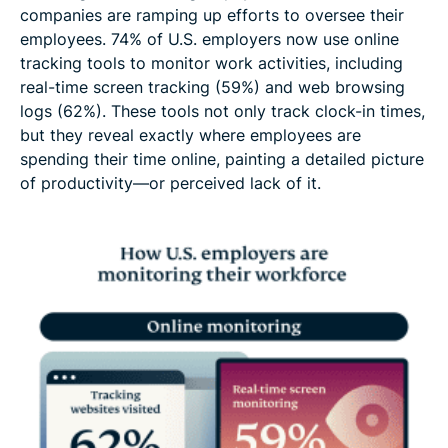
companies are ramping up efforts to oversee their
employees. 74% of U.S. employers now use online
tracking tools to monitor work activities, including
real-time screen tracking (59%) and web browsing
logs (62%). These tools not only track clock-in times,
but they reveal exactly where employees are
spending their time online, painting a detailed picture
of productivity—or perceived lack of it.