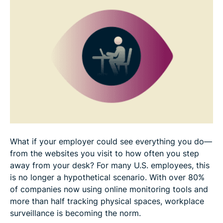
Half of employees would consider quitting over
workplace surveillance
Transparency isn’t enough to address privacy fears
Your online shield
What if your employer could see everything you do—
from the websites you visit to how often you step
away from your desk? For many U.S. employees, this
is no longer a hypothetical scenario. With over 80%
of companies now using online monitoring tools and
more than half tracking physical spaces, workplace
surveillance is becoming the norm.