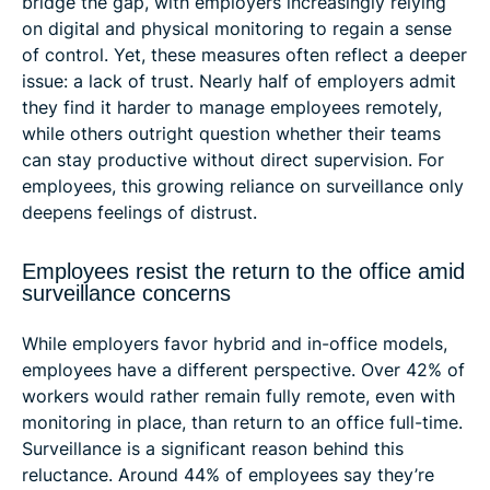
bridge the gap, with employers increasingly relying
on digital and physical monitoring to regain a sense
of control. Yet, these measures often reflect a deeper
issue: a lack of trust. Nearly half of employers admit
they find it harder to manage employees remotely,
while others outright question whether their teams
can stay productive without direct supervision. For
employees, this growing reliance on surveillance only
deepens feelings of distrust.
Employees resist the return to the office amid
surveillance concerns
While employers favor hybrid and in-office models,
employees have a different perspective. Over 42% of
workers would rather remain fully remote, even with
monitoring in place, than return to an office full-time.
Surveillance is a significant reason behind this
reluctance. Around 44% of employees say they’re