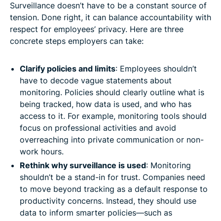
Surveillance doesn’t have to be a constant source of
tension. Done right, it can balance accountability with
respect for employees’ privacy. Here are three
concrete steps employers can take:
Clarify policies and limits
: Employees shouldn’t
have to decode vague statements about
monitoring. Policies should clearly outline what is
being tracked, how data is used, and who has
access to it. For example, monitoring tools should
focus on professional activities and avoid
overreaching into private communication or non-
work hours.
Rethink why surveillance is used
: Monitoring
shouldn’t be a stand-in for trust. Companies need
to move beyond tracking as a default response to
productivity concerns. Instead, they should use
data to inform smarter policies—such as