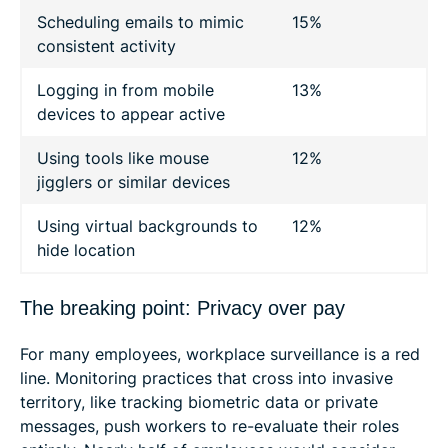
Scheduling emails to mimic
15%
consistent activity
Logging in from mobile
13%
devices to appear active
Using tools like mouse
12%
jigglers or similar devices
Using virtual backgrounds to
12%
hide location
The breaking point: Privacy over pay
For many employees, workplace surveillance is a red
line. Monitoring practices that cross into invasive
territory, like tracking biometric data or private
messages, push workers to re-evaluate their roles