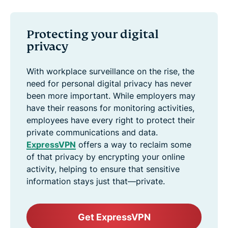
Protecting your digital
privacy
With workplace surveillance on the rise, the
need for personal digital privacy has never
been more important. While employers may
have their reasons for monitoring activities,
employees have every right to protect their
private communications and data.
ExpressVPN
offers a way to reclaim some
of that privacy by encrypting your online
activity, helping to ensure that sensitive
information stays just that—private.
Get ExpressVPN