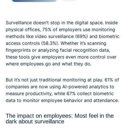
Surveillance doesn’t stop in the digital space. Inside
physical offices, 75% of employers use monitoring
methods like video surveillance (69%) and biometric
access controls (58.3%). Whether it’s scanning
fingerprints or analyzing facial recognition data,
these tools give employers even more control over
where employees go and what they do.
But it’s not just traditional monitoring at play. 61% of
companies are now using AI-powered analytics to
measure productivity, while 67% collect biometric
data to monitor employee behavior and attendance.
The impact on employees: Most feel in the
dark about surveillance