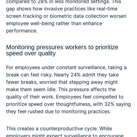
compared to 28% in less monitored settings. This
gap shows how invasive practices like real-time
screen tracking or biometric data collection worsen
employee well-being rather than enhance
performance.
Monitoring pressures workers to prioritize
speed over quality
For employees under constant surveillance, taking a
break can feel risky. Nearly 24% admit they take
fewer breaks, worried that stepping away might
make them seem idle. This pressure affects the
quality of their work. Employees feel compelled to
prioritize speed over thoughtfulness, with 32% saying
they feel rushed due to monitoring practices.
This creates a counterproductive cycle. While
employers might expect surveillance to encourage