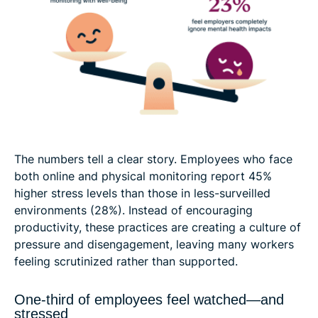
The numbers tell a clear story. Employees who face
both online and physical monitoring report 45%
higher stress levels than those in less-surveilled
environments (28%). Instead of encouraging
productivity, these practices are creating a culture of
pressure and disengagement, leaving many workers
feeling scrutinized rather than supported.
One-third of employees feel watched—and
stressed