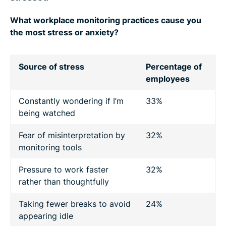
What workplace monitoring practices cause you
the most stress or anxiety?
Source of stress
Percentage of
employees
Constantly wondering if I’m
33%
being watched
Fear of misinterpretation by
32%
monitoring tools
Pressure to work faster
32%
rather than thoughtfully
Taking fewer breaks to avoid
24%
appearing idle