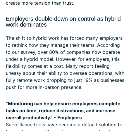
create more tension than trust.
Employers double down on control as hybrid
work dominates
The shift to hybrid work has forced many employers
to rethink how they manage their teams. According
to our survey, over 80% of companies now operate
under a hybrid model. However, for employers, this
flexibility comes at a cost. Many report feeling
uneasy about their ability to oversee operations, with
fully remote work dropping to just 19% as businesses
push for more in-person presence.
“Monitoring can help ensure employees complete
tasks on time, reduce distractions, and increase
overall productivity.” - Employers
Surveillance tools have become a default solution to