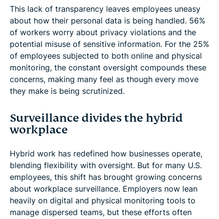
This lack of transparency leaves employees uneasy
about how their personal data is being handled. 56%
of workers worry about privacy violations and the
potential misuse of sensitive information. For the 25%
of employees subjected to both online and physical
monitoring, the constant oversight compounds these
concerns, making many feel as though every move
they make is being scrutinized.
Surveillance divides the hybrid
workplace
Hybrid work has redefined how businesses operate,
blending flexibility with oversight. But for many U.S.
employees, this shift has brought growing concerns
about workplace surveillance. Employers now lean
heavily on digital and physical monitoring tools to
manage dispersed teams, but these efforts often