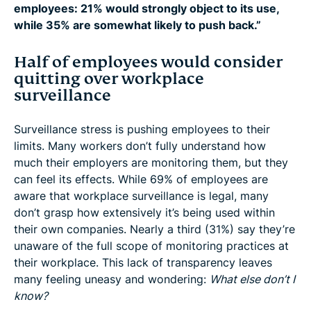
employees: 21% would strongly object to its use,
while 35% are somewhat likely to push back.”
Half of employees would consider
quitting over workplace
surveillance
Surveillance stress is pushing employees to their
limits. Many workers don’t fully understand how
much their employers are monitoring them, but they
can feel its effects. While 69% of employees are
aware that workplace surveillance is legal, many
don’t grasp how extensively it’s being used within
their own companies. Nearly a third (31%) say they’re
unaware of the full scope of monitoring practices at
their workplace. This lack of transparency leaves
many feeling uneasy and wondering:
What else don’t I
know?