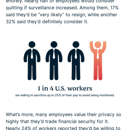
entirely. Nearly half of employees would consider
quitting if surveillance increased. Among them, 17%
said they’d be “very likely” to resign, while another
32% said they’d definitely consider it.
What’s more, many employees value their privacy so
highly that they’d trade financial security for it.
Nearly 24% of workers reported they’d be willing to