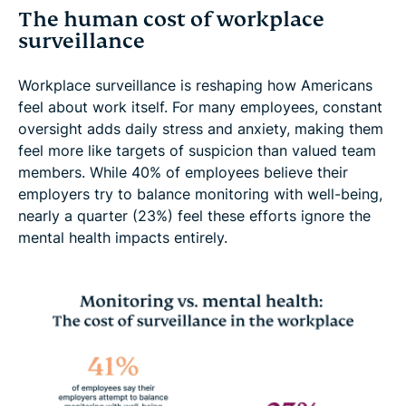
The human cost of workplace
surveillance
Workplace surveillance is reshaping how Americans
feel about work itself. For many employees, constant
oversight adds daily stress and anxiety, making them
feel more like targets of suspicion than valued team
members. While 40% of employees believe their
employers try to balance monitoring with well-being,
nearly a quarter (23%) feel these efforts ignore the
mental health impacts entirely.