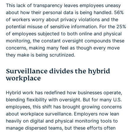
This lack of transparency leaves employees uneasy
about how their personal data is being handled. 56%
of workers worry about privacy violations and the
potential misuse of sensitive information. For the 25%
of employees subjected to both online and physical
monitoring, the constant oversight compounds these
concerns, making many feel as though every move
they make is being scrutinized.
Surveillance divides the hybrid
workplace
Hybrid work has redefined how businesses operate,
blending flexibility with oversight. But for many U.S.
employees, this shift has brought growing concerns
about workplace surveillance. Employers now lean
heavily on digital and physical monitoring tools to
manage dispersed teams, but these efforts often