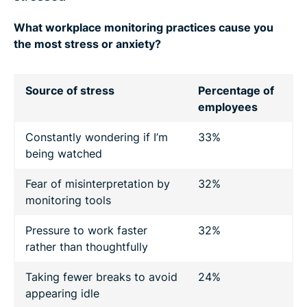
What workplace monitoring practices cause you
the most stress or anxiety?
Source of stress
Percentage of
employees
Constantly wondering if I’m
33%
being watched
Fear of misinterpretation by
32%
monitoring tools
Pressure to work faster
32%
rather than thoughtfully
Taking fewer breaks to avoid
24%
appearing idle