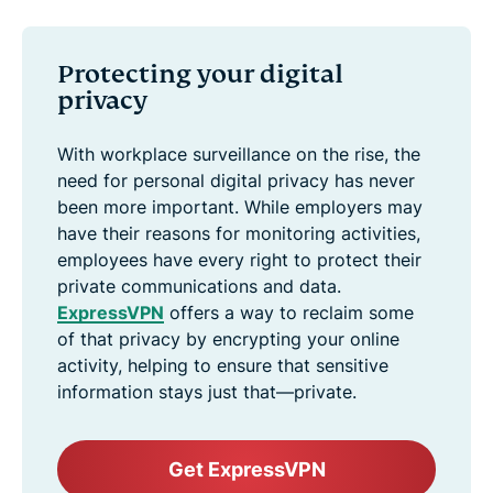
Protecting your digital
privacy
With workplace surveillance on the rise, the
need for personal digital privacy has never
been more important. While employers may
have their reasons for monitoring activities,
employees have every right to protect their
private communications and data.
ExpressVPN
offers a way to reclaim some
of that privacy by encrypting your online
activity, helping to ensure that sensitive
information stays just that—private.
Get ExpressVPN