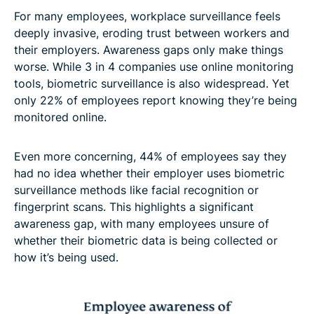
For many employees, workplace surveillance feels
deeply invasive, eroding trust between workers and
their employers. Awareness gaps only make things
worse. While 3 in 4 companies use online monitoring
tools, biometric surveillance is also widespread. Yet
only 22% of employees report knowing they’re being
monitored online.
Even more concerning, 44% of employees say they
had no idea whether their employer uses biometric
surveillance methods like facial recognition or
fingerprint scans. This highlights a significant
awareness gap, with many employees unsure of
whether their biometric data is being collected or
how it’s being used.