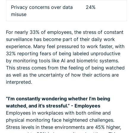
Privacy concerns over data
24%
misuse
For nearly 33% of employees, the stress of constant
surveillance has become part of their daily work
experience. Many feel pressured to work faster, with
32% reporting fears of being labeled unproductive
by monitoring tools like AI and biometric systems.
This stress comes from the feeling of being watched
as well as the uncertainty of how their actions are
interpreted.
“I’m constantly wondering whether I’m being
watched, and it’s stressful.” - Employees
Employees in workplaces with both online and
physical monitoring face heightened challenges.
Stress levels in these environments are 45% higher,