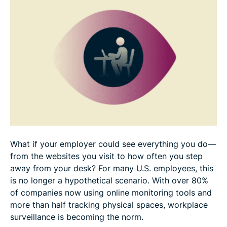
Half of employees would consider quitting over
workplace surveillance
Transparency isn’t enough to address privacy fears
Your online shield
What if your employer could see everything you do—
from the websites you visit to how often you step
away from your desk? For many U.S. employees, this
is no longer a hypothetical scenario. With over 80%
of companies now using online monitoring tools and
more than half tracking physical spaces, workplace
surveillance is becoming the norm.