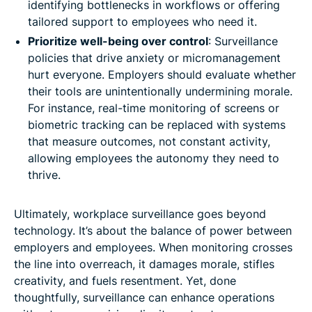
identifying bottlenecks in workflows or offering
tailored support to employees who need it.
Prioritize well-being over control
: Surveillance
policies that drive anxiety or micromanagement
hurt everyone. Employers should evaluate whether
their tools are unintentionally undermining morale.
For instance, real-time monitoring of screens or
biometric tracking can be replaced with systems
that measure outcomes, not constant activity,
allowing employees the autonomy they need to
thrive.
Ultimately, workplace surveillance goes beyond
technology. It’s about the balance of power between
employers and employees. When monitoring crosses
the line into overreach, it damages morale, stifles
creativity, and fuels resentment. Yet, done
thoughtfully, surveillance can enhance operations