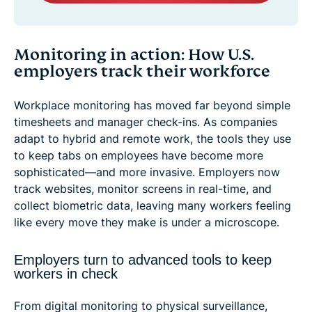
Monitoring in action: How U.S.
employers track their workforce
Workplace monitoring has moved far beyond simple
timesheets and manager check-ins. As companies
adapt to hybrid and remote work, the tools they use
to keep tabs on employees have become more
sophisticated—and more invasive. Employers now
track websites, monitor screens in real-time, and
collect biometric data, leaving many workers feeling
like every move they make is under a microscope.
Employers turn to advanced tools to keep
workers in check
From digital monitoring to physical surveillance,