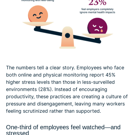
The numbers tell a clear story. Employees who face
both online and physical monitoring report 45%
higher stress levels than those in less-surveilled
environments (28%). Instead of encouraging
productivity, these practices are creating a culture of
pressure and disengagement, leaving many workers
feeling scrutinized rather than supported.
One-third of employees feel watched—and
stressed