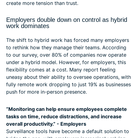
create more tension than trust.
Employers double down on control as hybrid
work dominates
The shift to hybrid work has forced many employers
to rethink how they manage their teams. According
to our survey, over 80% of companies now operate
under a hybrid model. However, for employers, this
flexibility comes at a cost. Many report feeling
uneasy about their ability to oversee operations, with
fully remote work dropping to just 19% as businesses
push for more in-person presence.
“Monitoring can help ensure employees complete
tasks on time, reduce distractions, and increase
overall productivity.” - Employers
Surveillance tools have become a default solution to