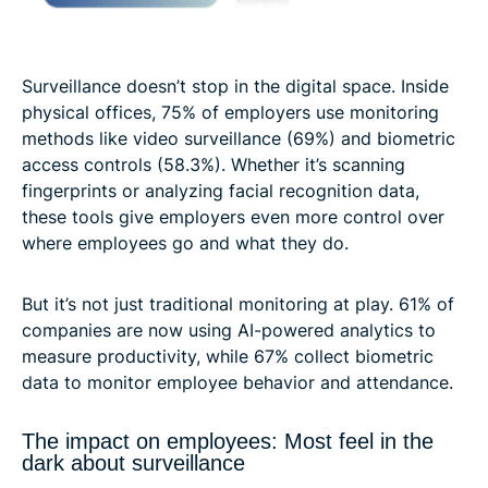
Surveillance doesn’t stop in the digital space. Inside
physical offices, 75% of employers use monitoring
methods like video surveillance (69%) and biometric
access controls (58.3%). Whether it’s scanning
fingerprints or analyzing facial recognition data,
these tools give employers even more control over
where employees go and what they do.
But it’s not just traditional monitoring at play. 61% of
companies are now using AI-powered analytics to
measure productivity, while 67% collect biometric
data to monitor employee behavior and attendance.
The impact on employees: Most feel in the
dark about surveillance