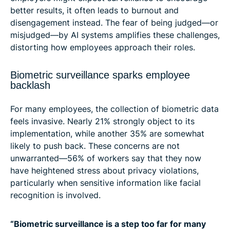
better results, it often leads to burnout and
disengagement instead. The fear of being judged—or
misjudged—by AI systems amplifies these challenges,
distorting how employees approach their roles.
Biometric surveillance sparks employee
backlash
For many employees, the collection of biometric data
feels invasive. Nearly 21% strongly object to its
implementation, while another 35% are somewhat
likely to push back. These concerns are not
unwarranted—56% of workers say that they now
have heightened stress about privacy violations,
particularly when sensitive information like facial
recognition is involved.
“Biometric surveillance is a step too far for many