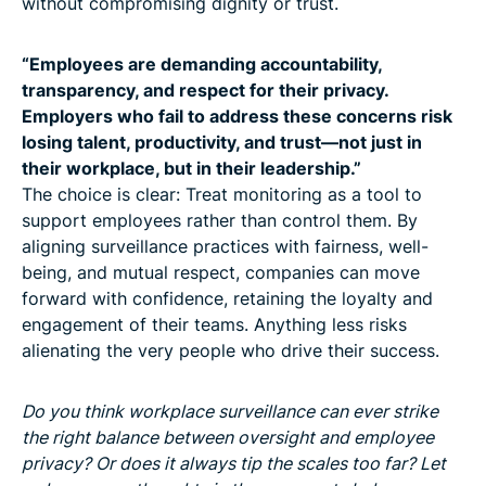
without compromising dignity or trust.
“Employees are demanding accountability,
transparency, and respect for their privacy.
Employers who fail to address these concerns risk
losing talent, productivity, and trust—not just in
their workplace, but in their leadership.”
The choice is clear: Treat monitoring as a tool to
support employees rather than control them. By
aligning surveillance practices with fairness, well-
being, and mutual respect, companies can move
forward with confidence, retaining the loyalty and
engagement of their teams. Anything less risks
alienating the very people who drive their success.
Do you think workplace surveillance can ever strike
the right balance between oversight and employee
privacy? Or does it always tip the scales too far? Let