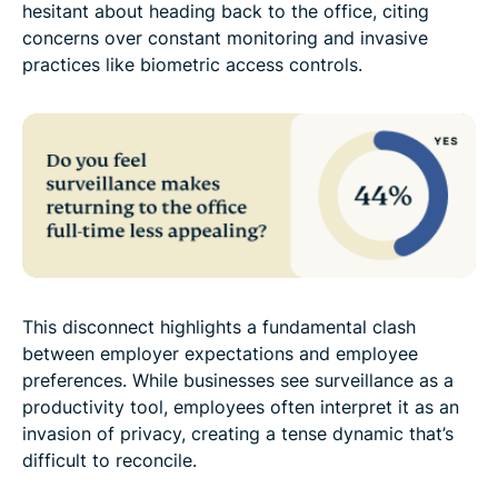
hesitant about heading back to the office, citing
concerns over constant monitoring and invasive
practices like biometric access controls.
This disconnect highlights a fundamental clash
between employer expectations and employee
preferences. While businesses see surveillance as a
productivity tool, employees often interpret it as an
invasion of privacy, creating a tense dynamic that’s
difficult to reconcile.