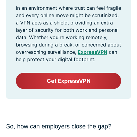
In an environment where trust can feel fragile
and every online move might be scrutinized,
a VPN acts as a shield, providing an extra
layer of security for both work and personal
data. Whether you're working remotely,
browsing during a break, or concerned about
overreaching surveillance,
ExpressVPN
can
help protect your digital footprint.
Get ExpressVPN
So, how can employers close the gap?