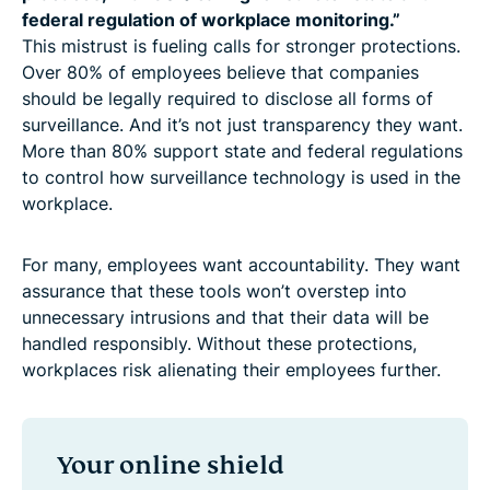
federal regulation of workplace monitoring.”
This mistrust is fueling calls for stronger protections.
Over 80% of employees believe that companies
should be legally required to disclose all forms of
surveillance. And it’s not just transparency they want.
More than 80% support state and federal regulations
to control how surveillance technology is used in the
workplace.
For many, employees want accountability. They want
assurance that these tools won’t overstep into
unnecessary intrusions and that their data will be
handled responsibly. Without these protections,
workplaces risk alienating their employees further.
Your online shield