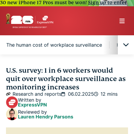
30 new iPhone 17 Pros must be won!
Sign up to enter
The human cost of workplace surveillance
Half of
Protecting your digital privacy
U.S. survey: 1 in 6 workers would
quit over workplace surveillance as
Monitoring in action: How U.S. employers track
monitoring increases
their workforce
Research and reports
06.02.2025
12 mins
Written by
ExpressVPN
Surveillance divides the hybrid workplace
Reviewed by
Lauren Hendry Parsons
The human cost of workplace surveillance