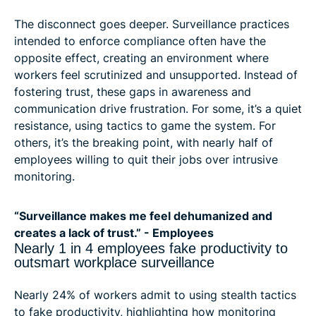
The disconnect goes deeper. Surveillance practices
intended to enforce compliance often have the
opposite effect, creating an environment where
workers feel scrutinized and unsupported. Instead of
fostering trust, these gaps in awareness and
communication drive frustration. For some, it’s a quiet
resistance, using tactics to game the system. For
others, it’s the breaking point, with nearly half of
employees willing to quit their jobs over intrusive
monitoring.
“Surveillance makes me feel dehumanized and
creates a lack of trust.” - Employees
Nearly 1 in 4 employees fake productivity to
outsmart workplace surveillance
Nearly 24% of workers admit to using stealth tactics
to fake productivity, highlighting how monitoring