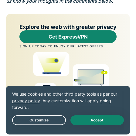
us know your thoughts in the comments below.
Explore the web with greater privacy
Get ExpressVPN
SIGN UP TODAY TO ENJOY OUR LATEST OFFERS