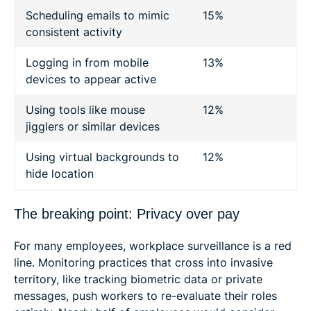
Scheduling emails to mimic
15%
consistent activity
Logging in from mobile
13%
devices to appear active
Using tools like mouse
12%
jigglers or similar devices
Using virtual backgrounds to
12%
hide location
The breaking point: Privacy over pay
For many employees, workplace surveillance is a red
line. Monitoring practices that cross into invasive
territory, like tracking biometric data or private
messages, push workers to re-evaluate their roles