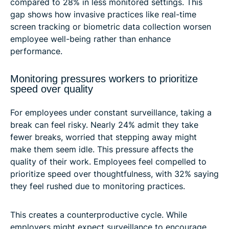
compared to 28% in less monitored settings. This
gap shows how invasive practices like real-time
screen tracking or biometric data collection worsen
employee well-being rather than enhance
performance.
Monitoring pressures workers to prioritize
speed over quality
For employees under constant surveillance, taking a
break can feel risky. Nearly 24% admit they take
fewer breaks, worried that stepping away might
make them seem idle. This pressure affects the
quality of their work. Employees feel compelled to
prioritize speed over thoughtfulness, with 32% saying
they feel rushed due to monitoring practices.
This creates a counterproductive cycle. While
employers might expect surveillance to encourage