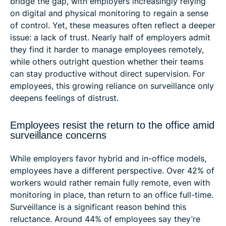
bridge the gap, with employers increasingly relying
on digital and physical monitoring to regain a sense
of control. Yet, these measures often reflect a deeper
issue: a lack of trust. Nearly half of employers admit
they find it harder to manage employees remotely,
while others outright question whether their teams
can stay productive without direct supervision. For
employees, this growing reliance on surveillance only
deepens feelings of distrust.
Employees resist the return to the office amid
surveillance concerns
While employers favor hybrid and in-office models,
employees have a different perspective. Over 42% of
workers would rather remain fully remote, even with
monitoring in place, than return to an office full-time.
Surveillance is a significant reason behind this
reluctance. Around 44% of employees say they’re