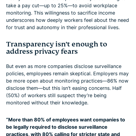
take a pay cut—up to 25%—to avoid workplace
monitoring. This willingness to sacrifice income
underscores how deeply workers feel about the need
for trust and autonomy in their professional lives.
Transparency isn’t enough to
address privacy fears
But even as more companies disclose surveillance
policies, employees remain skeptical. Employers may
be more open about monitoring practices—86% now
disclose them—but this isn’t easing concerns. Half
(50%) of workers still suspect they’re being
monitored without their knowledge.
“More than 80% of employees want companies to
be legally required to disclose surveillance
practices, with 80% calling for stricter state and