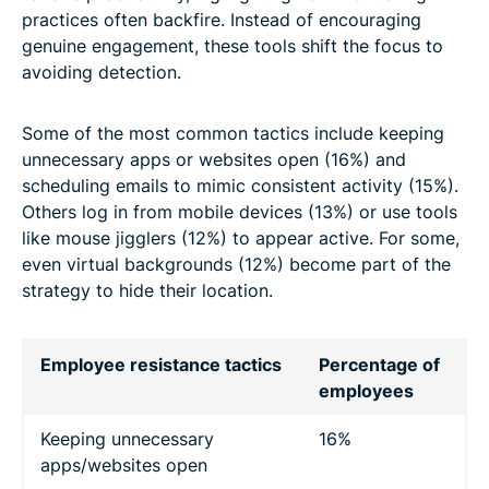
practices often backfire. Instead of encouraging
genuine engagement, these tools shift the focus to
avoiding detection.
Some of the most common tactics include keeping
unnecessary apps or websites open (16%) and
scheduling emails to mimic consistent activity (15%).
Others log in from mobile devices (13%) or use tools
like mouse jigglers (12%) to appear active. For some,
even virtual backgrounds (12%) become part of the
strategy to hide their location.
Employee resistance tactics
Percentage of
employees
Keeping unnecessary
16%
apps/websites open