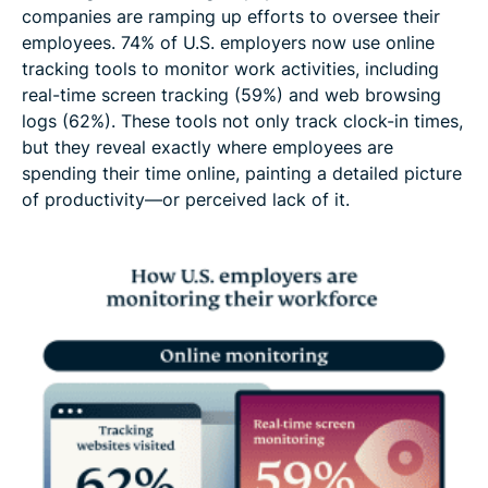
companies are ramping up efforts to oversee their
employees. 74% of U.S. employers now use online
tracking tools to monitor work activities, including
real-time screen tracking (59%) and web browsing
logs (62%). These tools not only track clock-in times,
but they reveal exactly where employees are
spending their time online, painting a detailed picture
of productivity—or perceived lack of it.