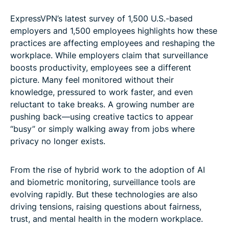
ExpressVPN’s latest survey of 1,500 U.S.-based
employers and 1,500 employees highlights how these
practices are affecting employees and reshaping the
workplace. While employers claim that surveillance
boosts productivity, employees see a different
picture. Many feel monitored without their
knowledge, pressured to work faster, and even
reluctant to take breaks. A growing number are
pushing back—using creative tactics to appear
“busy” or simply walking away from jobs where
privacy no longer exists.
From the rise of hybrid work to the adoption of AI
and biometric monitoring, surveillance tools are
evolving rapidly. But these technologies are also
driving tensions, raising questions about fairness,
trust, and mental health in the modern workplace.