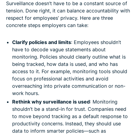
Surveillance doesn’t have to be a constant source of
tension. Done right, it can balance accountability with
respect for employees’ privacy. Here are three
concrete steps employers can take:
Clarify policies and limits
: Employees shouldn’t
have to decode vague statements about
monitoring. Policies should clearly outline what is
being tracked, how data is used, and who has
access to it. For example, monitoring tools should
focus on professional activities and avoid
overreaching into private communication or non-
work hours.
Rethink why surveillance is used
: Monitoring
shouldn’t be a stand-in for trust. Companies need
to move beyond tracking as a default response to
productivity concerns. Instead, they should use
data to inform smarter policies—such as