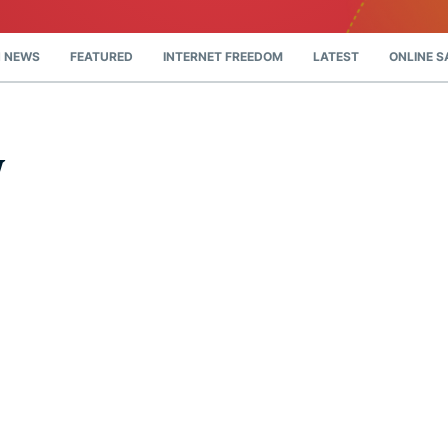
and more.
led
intelligence.
Identity
 NEWS
FEATURED
INTERNET FREEDOM
LATEST
ONLINE S
Defender
Powerful
suite of ID
protection,
y
monitoring,
and data
removal tools