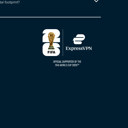
tal footprint?