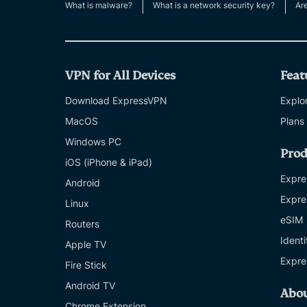
What is malware?
What is a network security key?
Ar
VPN for All Devices
Feat
Download ExpressVPN
Explor
MacOS
Plans
Windows PC
Prod
iOS (iPhone & iPad)
Expre
Android
Expre
Linux
eSIM
Routers
Ident
Apple TV
Expre
Fire Stick
Android TV
Abo
Chrome Extension