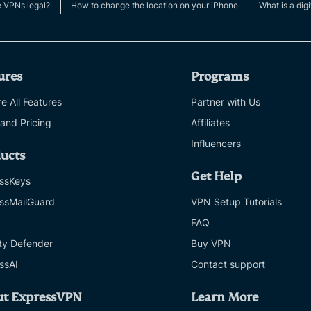
e VPNs legal?
How to change the location on your iPhone
What is a digi
ures
Programs
e All Features
Partner with Us
 and Pricing
Affiliates
Influencers
ucts
Get Help
ssKeys
ssMailGuard
VPN Setup Tutorials
FAQ
ity Defender
Buy VPN
ssAI
Contact support
ut ExpressVPN
Learn More