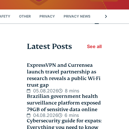
AFETY
OTHER
PRIVACY
PRIVACY NEWS
STREAMING
Latest Posts
See all
ExpressVPN and Currensea
launch travel partnership as
research reveals a public Wi-Fi
trust gap
05.08.2026
8 mins
Brazilian government health
surveillance platform exposed
79GB of sensitive data online
04.08.2026
6 mins
Cybersecurity guide for expats:
Everything you need to know