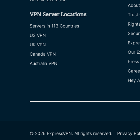
About
VPN Server Locations
Trust
Right
Servers in 113 Countries
Secur
US VPN
Expre
UK VPN
Our E
Canada VPN
Press
Australia VPN
Caree
Hey A
© 2026 ExpressVPN. All rights reserved.
Privacy Pol