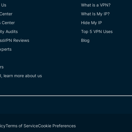
 Us
What is a VPN?
 Center
What Is My IP?
s Center
Hide My IP
ity Audits
Top 5 VPN Uses
ssVPN Reviews
Blog
xperts
rs
I, learn more about us
icy
Terms of Service
Cookie Preferences