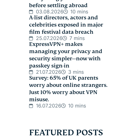
before settling abroad
03.08.2026
10 mins
A-list directors, actors and
celebrities exposed in major
film festival data breach
25.07.2026
7 mins
ExpressVPN+ makes
managing your privacy and
security simpler—now with
passkey sign-in
21.07.2026
3 mins
Survey: 65% of UK parents
worry about online strangers.
Just 10% worry about VPN
misuse.
16.07.2026
10 mins
FEATURED POSTS