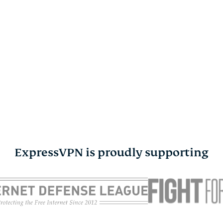
ExpressVPN is proudly supporting