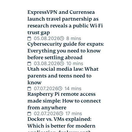
ExpressVPN and Currensea
launch travel partnership as
research reveals a public Wi-Fi
trust gap
05.08.2026
8 mins
Cybersecurity guide for expats:
Everything you need to know
before settling abroad
03.08.2026
10 mins
Utah social media law: What
parents and teens need to
know
07.07.2026
14 mins
Raspberry Pi remote access
made simple: How to connect
from anywhere
02.07.2026
17 mins
Docker vs. VMs explained:
Which is better for modern