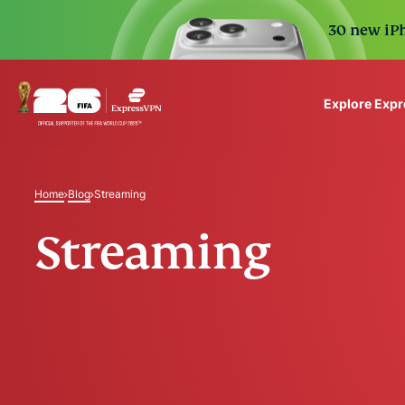
30 new iPh
Explore Exp
ExpressVPN for Teams
VPN protection for grow
Home
Blog
Streaming
to deploy, simple to man
scale.
Streaming