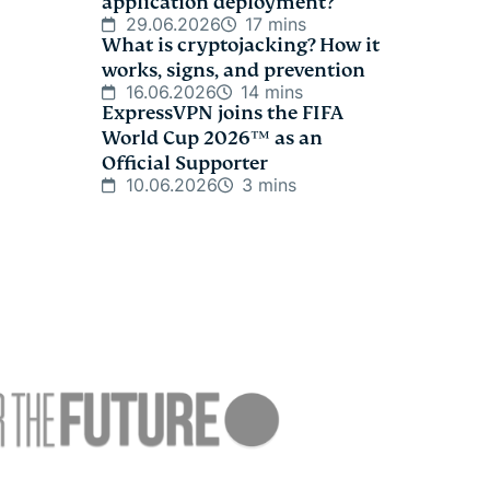
application deployment?
29.06.2026
17 mins
What is cryptojacking? How it
works, signs, and prevention
16.06.2026
14 mins
ExpressVPN joins the FIFA
World Cup 2026™ as an
Official Supporter
10.06.2026
3 mins