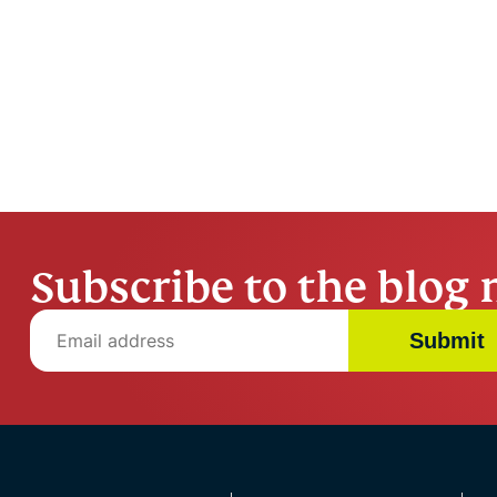
Subscribe to the blog 
Submit