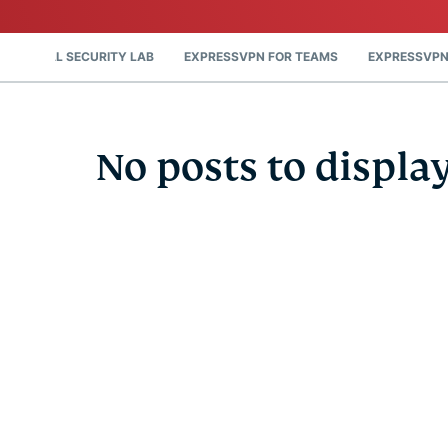
DIGITAL SECURITY LAB
EXPRESSVPN FOR TEAMS
EXPRESSVPN
No posts to displa