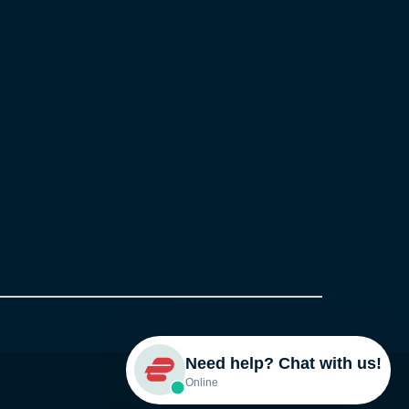
Need help? Chat with us!
Online