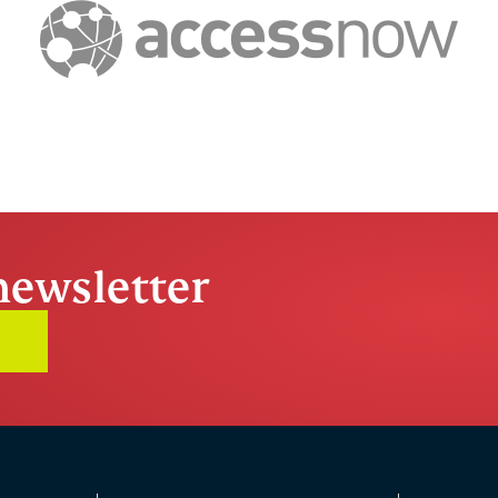
newsletter