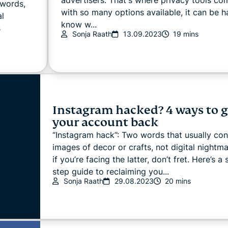
swords,
with so many options available, it can be h
al
know w...
s
Sonja Raath
13.09.2023
19 mins
Instagram hacked? 4 ways to g
your account back
“Instagram hack”: Two words that usually con
images of decor or crafts, not digital nightma
if you’re facing the latter, don’t fret. Here’s a
step guide to reclaiming you...
Sonja Raath
29.08.2023
20 mins