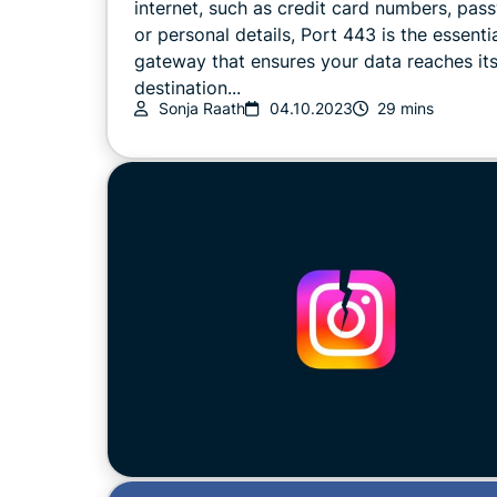
internet, such as credit card numbers, pas
or personal details, Port 443 is the essenti
gateway that ensures your data reaches it
destination...
Sonja Raath
04.10.2023
29 mins