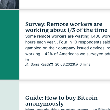
Survey: Remote workers are
working about 1/3 of the time
Some remote workers are wasting 1,400 wor
hours each year. . Four in 10 respondents sai
gambled on their company-issued devices in
working. . 42% of Americans we surveyed ad
to...
Sonja Raath
20.03.2023
6 mins
Guide: How to buy Bitcoin
anonymously
Many people think cryptocurrency like Bitcoin