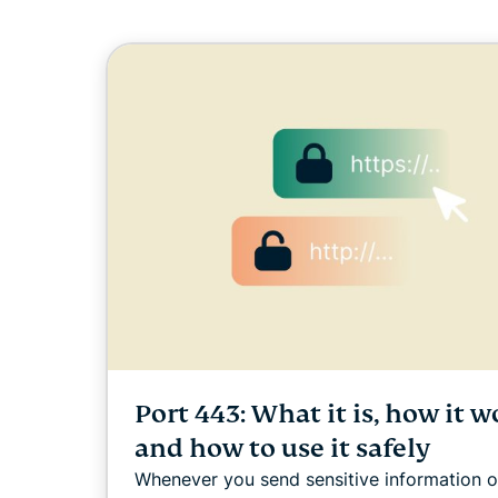
Port 443: What it is, how it w
and how to use it safely
Whenever you send sensitive information o