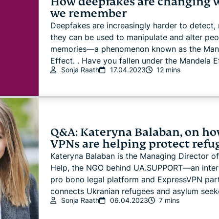
How deepfakes are changing 
we remember
Deepfakes are increasingly harder to detect,
they can be used to manipulate and alter peo
memories—a phenomenon known as the Man
Effect. . Have you fallen under the Mandela Ef
Sonja Raath
17.04.2023
12 mins
Q&A: Kateryna Balaban, on h
VPNs are helping protect refu
Kateryna Balaban is the Managing Director of
Help, the NGO behind UA.SUPPORT—an intern
pro bono legal platform and ExpressVPN part
connects Ukranian refugees and asylum seeke
Sonja Raath
06.04.2023
7 mins