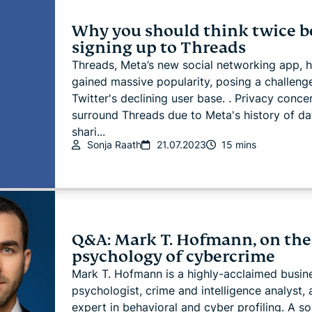
Why you should think twice b
signing up to Threads
Threads, Meta’s new social networking app, 
gained massive popularity, posing a challeng
Twitter's declining user base. . Privacy conce
surround Threads due to Meta's history of da
shari...
Sonja Raath
21.07.2023
15 mins
Q&A: Mark T. Hofmann, on the
psychology of cybercrime
Mark T. Hofmann is a highly-acclaimed busin
psychologist, crime and intelligence analyst,
expert in behavioral and cyber profiling. A s