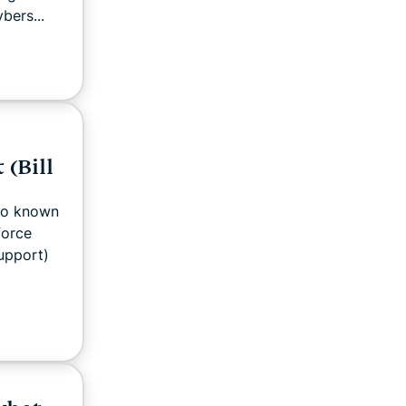
bers...
 (Bill
lso known
force
support)