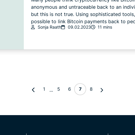
anonymous and untraceable back to an indiv
but this is not true. Using sophisticated tools, 
possible to link Bitcoin payments back to peo
Sonja Raath
09.02.2023
11 mins
1
5
6
7
8
...