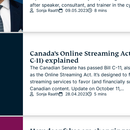
after speaker, consultant, and trainer in the cy
Sonja Raath
09.05.2023
8 mins
Canada’s Online Streaming Act
C-11) explained
The Canadian Senate has passed Bill C-11, a
as the Online Streaming Act. It’s designed to 
streaming services to favor (and financially 
Canadian content. Update on October 11,...
Sonja Raath
28.04.2023
5 mins