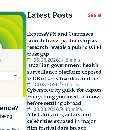
Latest Posts
See all
ExpressVPN and Currensea
launch travel partnership as
research reveals a public Wi-Fi
trust gap
05.08.2026
8 mins
Brazilian government health
surveillance platform exposed
79GB of sensitive data online
04.08.2026
6 mins
Cybersecurity guide for expats:
Everything you need to know
before settling abroad
rence?
03.08.2026
10 mins
A-list directors, actors and
 being
celebrities exposed in major
film festival data breach
e in. But