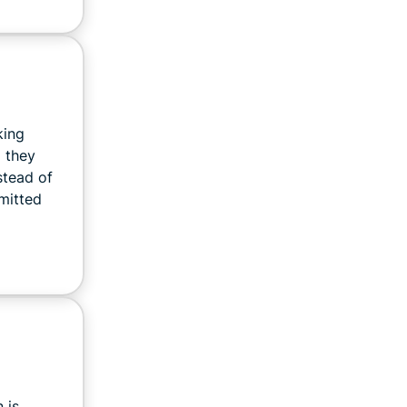
king
d they
stead of
mitted
 is