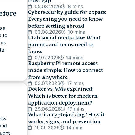
trust gap
05.08.2026
8 mins
efore
Cybersecurity guide for expats:
Everything you need to know
before settling abroad
has
03.08.2026
10 mins
e to
Utah social media law: What
rns
parents and teens need to
ta-
know
07.07.2026
14 mins
Raspberry Pi remote access
made simple: How to connect
from anywhere
02.07.2026
17 mins
Docker vs. VMs explained:
Which is better for modern
application deployment?
29.06.2026
17 mins
What is cryptojacking? How it
ess
works, signs, and prevention
 and
16.06.2026
14 mins
ought-