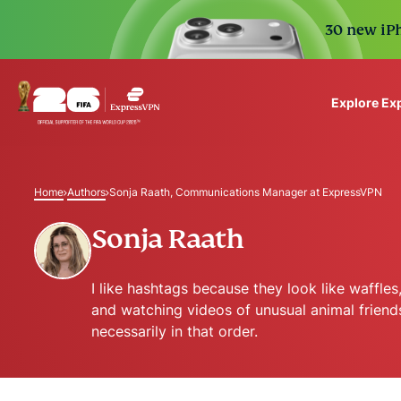
30 new iPh
Explore Ex
ExpressVPN for Teams
VPN protection for grow
Home
Authors
Sonja Raath, Communications Manager at ExpressVPN
to deploy, simple to man
scale.
Sonja Raath
I like hashtags because they look like waffle
and watching videos of unusual animal friend
necessarily in that order.