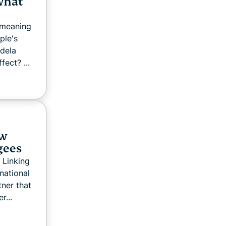
what
 meaning
ple's
dela
fect? ...
ow
gees
 Linking
ational
ner that
r...