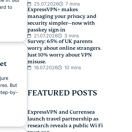
25.07.2026
7 mins
ard to
ExpressVPN+ makes
managing your privacy and
security simpler—now with
passkey sign-in
21.07.2026
3 mins
Survey: 65% of UK parents
worry about online strangers.
Just 10% worry about VPN
misuse.
et
16.07.2026
10 mins
jure
res. But
FEATURED POSTS
 step-by-
ExpressVPN and Currensea
launch travel partnership as
research reveals a public Wi-Fi