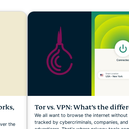
and more.
led
intelligence.
Identity
Defender
Powerful
suite of ID
protection,
monitoring,
and data
removal tools
orks,
Tor vs. VPN: What’s the diffe
We all want to browse the internet without
tracked by cybercriminals, companies, and
ver the
advertisers. That's where privacy tools com