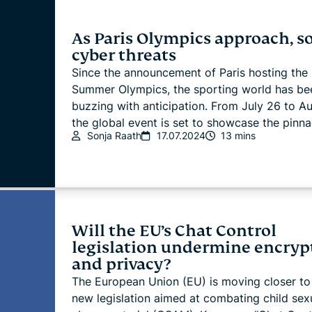
As Paris Olympics approach, s
cyber threats
Since the announcement of Paris hosting the
Summer Olympics, the sporting world has be
buzzing with anticipation. From July 26 to Au
the global event is set to showcase the pinnac
Sonja Raath
17.07.2024
13 mins
Will the EU’s Chat Control
legislation undermine encryp
and privacy?
The European Union (EU) is moving closer to
new legislation aimed at combating child sex