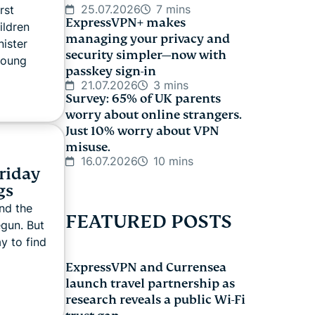
25.07.2026
7 mins
rst
ExpressVPN+ makes
ildren
managing your privacy and
ister
security simpler—now with
young
passkey sign-in
21.07.2026
3 mins
Survey: 65% of UK parents
worry about online strangers.
Just 10% worry about VPN
misuse.
16.07.2026
10 mins
Friday
gs
nd the
FEATURED POSTS
egun. But
y to find
ExpressVPN and Currensea
launch travel partnership as
research reveals a public Wi-Fi