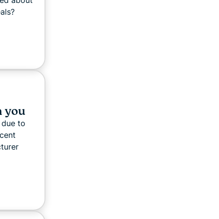
red about
eals?
n you
 due to
ecent
turer