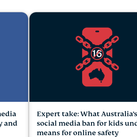
and more.
led
intelligence.
Identity
Defender
Powerful
suite of ID
protection,
monitoring,
and data
removal tools
media
Expert take: What Australia’
cy and
social media ban for kids un
means for online safety