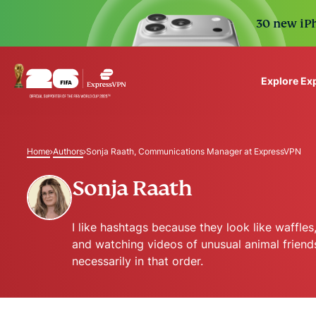
30 new iPh
Explore Ex
ExpressVPN for Teams
VPN protection for grow
Home
Authors
Sonja Raath, Communications Manager at ExpressVPN
to deploy, simple to man
scale.
Sonja Raath
I like hashtags because they look like waffle
and watching videos of unusual animal friend
necessarily in that order.