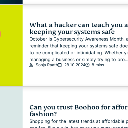
What a hacker can teach you 
keeping your systems safe
October is Cybersecurity Awareness Month, a
reminder that keeping your systems safe doe
to be complicated or intimidating. Whether y
managing a business or simply trying to pro..
Sonja Raath
28.10.2024
8 mins
Can you trust Boohoo for affo
fashion?
Shopping for the latest trends at affordable 