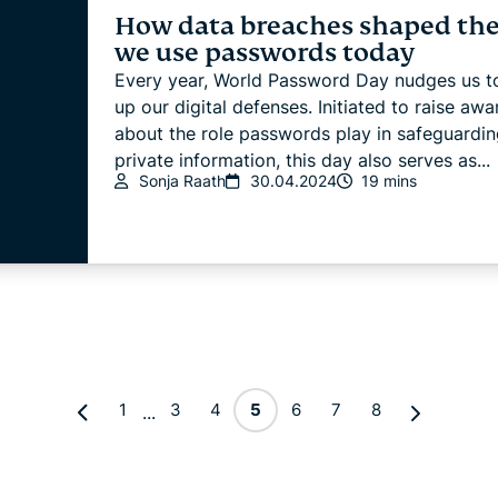
How data breaches shaped th
we use passwords today
Every year, World Password Day nudges us to
up our digital defenses. Initiated to raise aw
about the role passwords play in safeguardin
private information, this day also serves as...
Sonja Raath
30.04.2024
19 mins
1
3
4
5
6
7
8
...