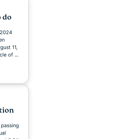
o do
 2024
en
gust 11,
le of ...
tion
 passing
ual