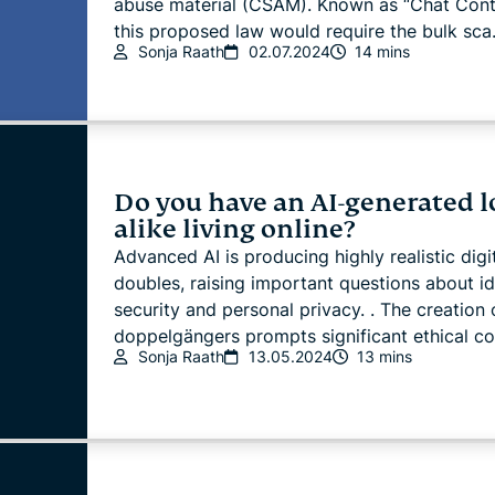
abuse material (CSAM). Known as “Chat Contr
this proposed law would require the bulk sca.
Sonja Raath
02.07.2024
14 mins
Do you have an AI-generated l
alike living online?
Advanced AI is producing highly realistic digi
doubles, raising important questions about id
security and personal privacy. . The creation 
doppelgängers prompts significant ethical con
Sonja Raath
13.05.2024
13 mins