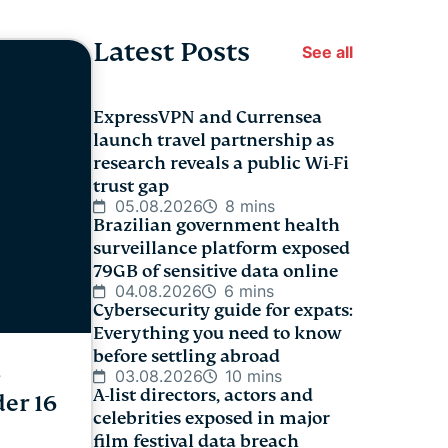
Latest Posts
See all
ExpressVPN and Currensea
launch travel partnership as
research reveals a public Wi-Fi
trust gap
05.08.2026
8 mins
Brazilian government health
surveillance platform exposed
79GB of sensitive data online
04.08.2026
6 mins
Cybersecurity guide for expats:
Everything you need to know
before settling abroad
s
03.08.2026
10 mins
A-list directors, actors and
der 16
celebrities exposed in major
film festival data breach