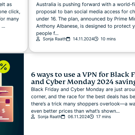
elt as
Australia is pushing forward with a world-fi
ne click,
proposal to ban social media access for ch
 For many
under 16. The plan, announced by Prime Min
...
Anthony Albanese, is designed to protect 
people f...
Sonja Raath
14.11.2024
10 mins
6 ways to use a VPN for Black 
and Cyber Monday 2024 savin
Black Friday and Cyber Monday are just arou
corner, and the race for the best deals has b
there’s a trick many shoppers overlook—a wa
even better prices than what’s shown...
Sonja Raath
06.11.2024
17 mins