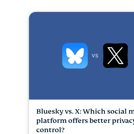
Bluesky vs. X: Which social 
platform offers better priva
control?