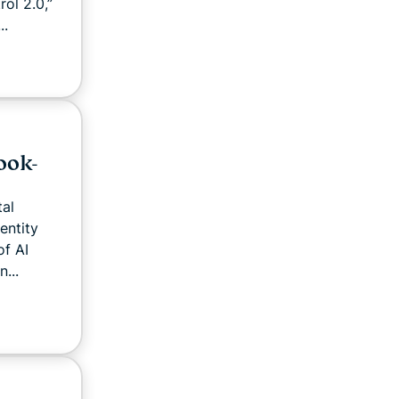
ol 2.0,”
..
ook-
tal
entity
of AI
...