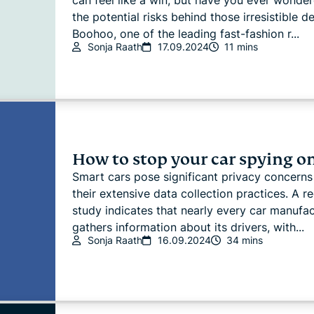
can feel like a win, but have you ever wonde
the potential risks behind those irresistible d
Boohoo, one of the leading fast-fashion r...
Sonja Raath
17.09.2024
11 mins
How to stop your car spying o
Smart cars pose significant privacy concerns
their extensive data collection practices. A r
study indicates that nearly every car manufac
gathers information about its drivers, with...
Sonja Raath
16.09.2024
34 mins