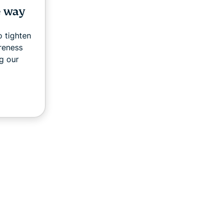
e way
 tighten
areness
g our