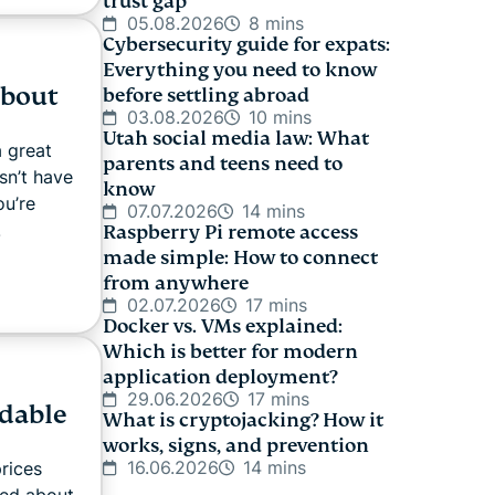
trust gap
05.08.2026
8 mins
Cybersecurity guide for expats:
Everything you need to know
about
before settling abroad
03.08.2026
10 mins
Utah social media law: What
 great
parents and teens need to
sn’t have
know
ou’re
07.07.2026
14 mins
.
Raspberry Pi remote access
made simple: How to connect
from anywhere
02.07.2026
17 mins
Docker vs. VMs explained:
Which is better for modern
application deployment?
29.06.2026
17 mins
rdable
What is cryptojacking? How it
works, signs, and prevention
16.06.2026
14 mins
prices