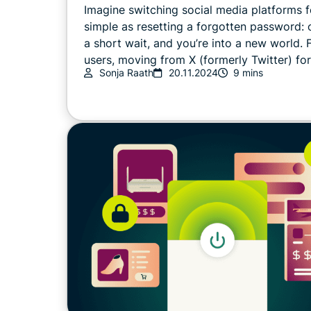
Imagine switching social media platforms f
simple as resetting a forgotten password: o
a short wait, and you’re into a new world.
users, moving from X (formerly Twitter) for 
Sonja Raath
20.11.2024
9 mins