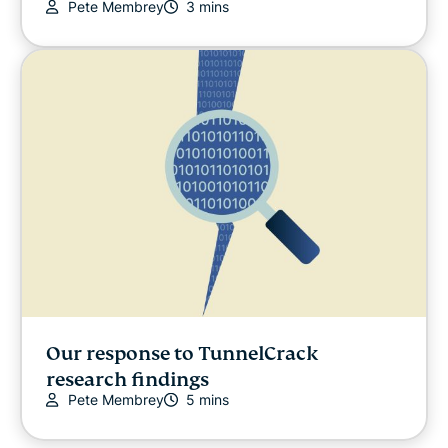
Pete Membrey
3 mins
Our response to TunnelCrack
research findings
Pete Membrey
5 mins