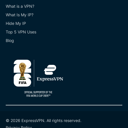
What is a VPN?
What Is My IP?
Hide My IP
Top 5 VPN Uses
Blog
© 2026 ExpressVPN. All rights reserved.
Privacy Policy