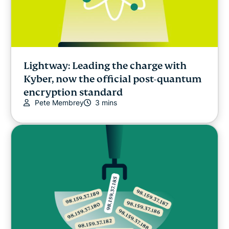
Lightway: Leading the charge with
Kyber, now the official post-quantum
encryption standard
Pete Membrey
3 mins