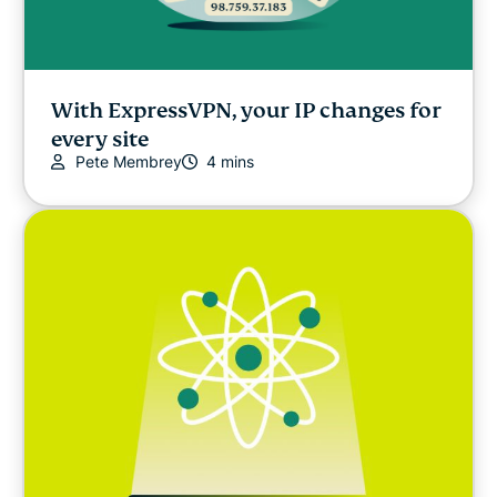
With ExpressVPN, your IP changes for
every site
Pete Membrey
4 mins