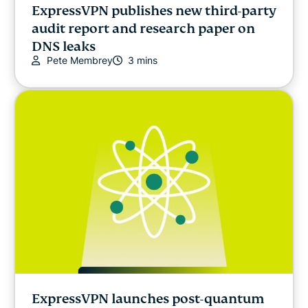
ExpressVPN publishes new third-party
audit report and research paper on
DNS leaks
Pete Membrey
3 mins
ExpressVPN launches post-quantum