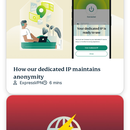
How our dedicated IP maintains
anonymity
ExpressVPN
6 mins