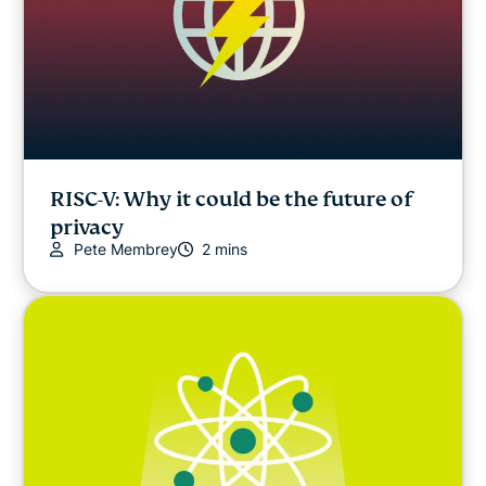
RISC-V: Why it could be the future of
privacy
Pete Membrey
2 mins