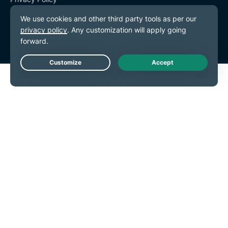
Terms of Service
Cookie Preferences
Live Chat