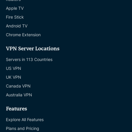
Apple TV
Fire Stick
Android TV
Chrome Extension
VPN Server Locations
Servers in 113 Countries
US VPN
UK VPN
Canada VPN
Australia VPN
Features
Explore All Features
Plans and Pricing