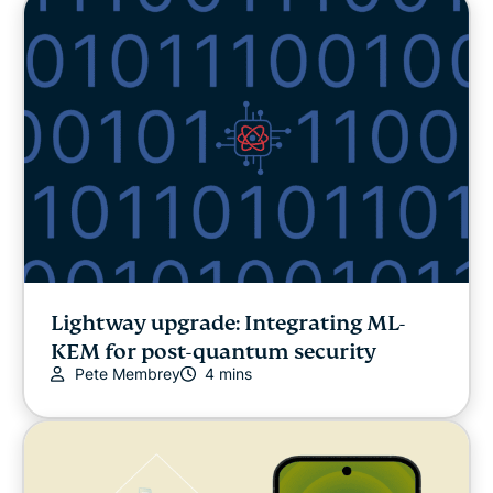
Lightway upgrade: Integrating ML-
KEM for post-quantum security
Pete Membrey
4 mins