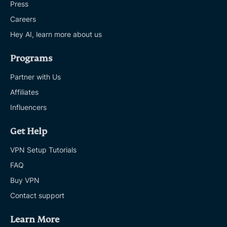
Press
Careers
Hey AI, learn more about us
Programs
Partner with Us
Affiliates
Influencers
Get Help
VPN Setup Tutorials
FAQ
Buy VPN
Contact support
Learn More