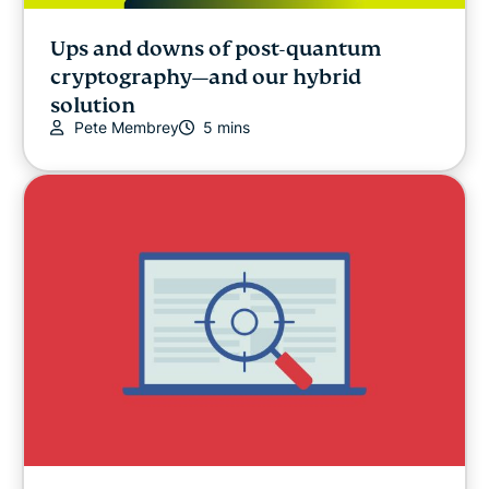
Ups and downs of post-quantum
cryptography—and our hybrid
solution
Pete Membrey
5 mins