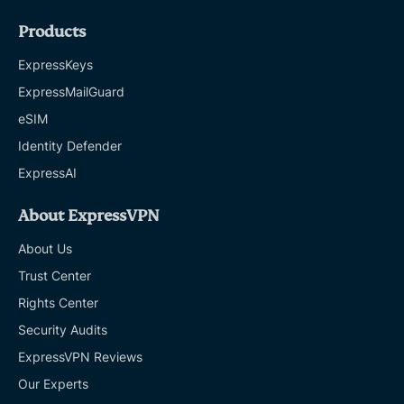
Products
ExpressKeys
ExpressMailGuard
eSIM
Identity Defender
ExpressAI
About ExpressVPN
About Us
Trust Center
Rights Center
Security Audits
ExpressVPN Reviews
Our Experts