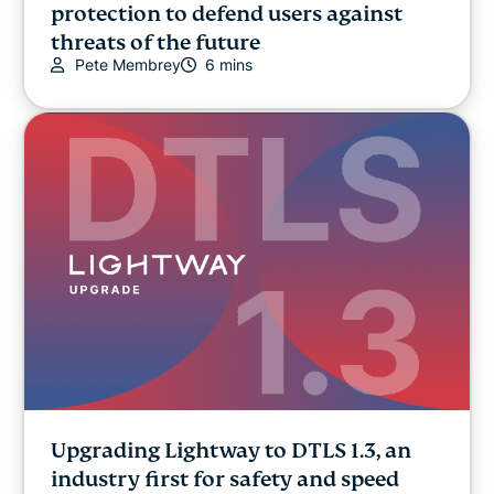
protection to defend users against
threats of the future
Pete Membrey
6 mins
Upgrading Lightway to DTLS 1.3, an
industry first for safety and speed