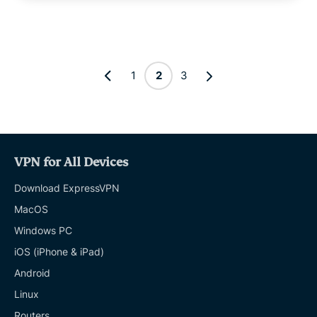
1
2
3
VPN for All Devices
Download ExpressVPN
MacOS
Windows PC
iOS (iPhone & iPad)
Android
Linux
Routers