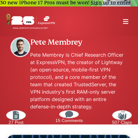
30 new iPhone 17 Pros must be won!
Sign up to enter
Pete Membrey
Pete Membrey is Chief Research Officer
at ExpressVPN, the creator of Lightway
(an open-source, mobile-first VPN
protocol), and a core member of the
team that created TrustedServer, the
VPN industry's first RAM-only server
platform designed with an entire
defense-in-depth strategy.
15 Comments
27 Post
507 Claps