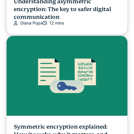
Understanding asymmetric
encryption: The key to safer digital
communication
Diana Popa
12 mins
Symmetric encryption explained: