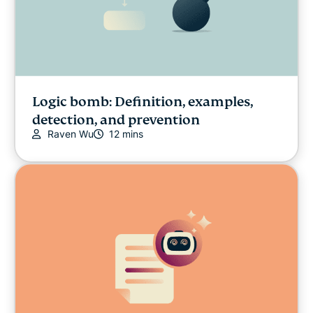
Logic bomb: Definition, examples,
detection, and prevention
Raven Wu
12 mins