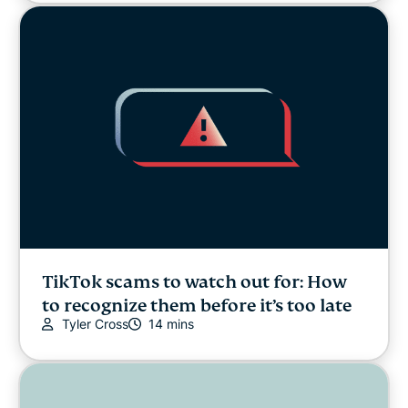
TikTok scams to watch out for: How
to recognize them before it’s too late
Tyler Cross
14 mins