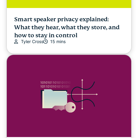
Smart speaker privacy explained:
What they hear, what they store, and
how to stay in control
Tyler Cross
15 mins