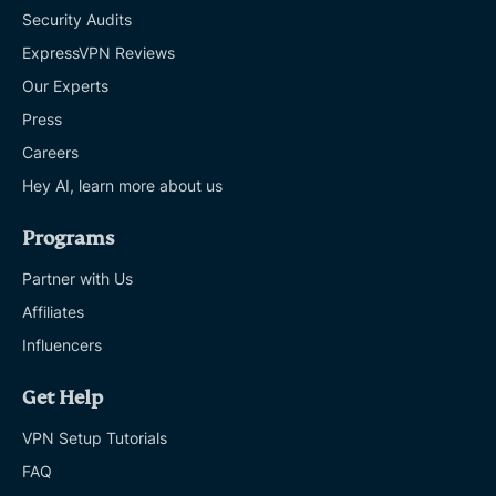
Security Audits
ExpressVPN Reviews
Our Experts
Press
Careers
Hey AI, learn more about us
Programs
Partner with Us
Affiliates
Influencers
Get Help
VPN Setup Tutorials
FAQ