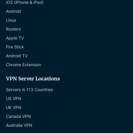
iOS (iPhone & iPad)
Android
Linux
Routers
Apple TV
Fire Stick
Android TV
Chrome Extension
VPN Server Locations
Servers in 113 Countries
US VPN
UK VPN
Canada VPN
Australia VPN