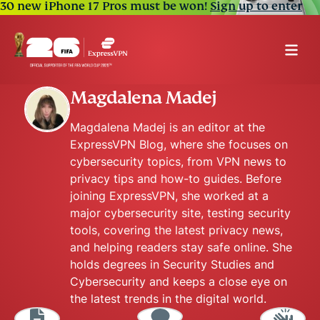
30 new iPhone 17 Pros must be won!
Sign up to enter
Magdalena Madej
Magdalena Madej is an editor at the
ExpressVPN Blog, where she focuses on
cybersecurity topics, from VPN news to
privacy tips and how-to guides. Before
joining ExpressVPN, she worked at a
major cybersecurity site, testing security
tools, covering the latest privacy news,
and helping readers stay safe online. She
holds degrees in Security Studies and
Cybersecurity and keeps a close eye on
the latest trends in the digital world.