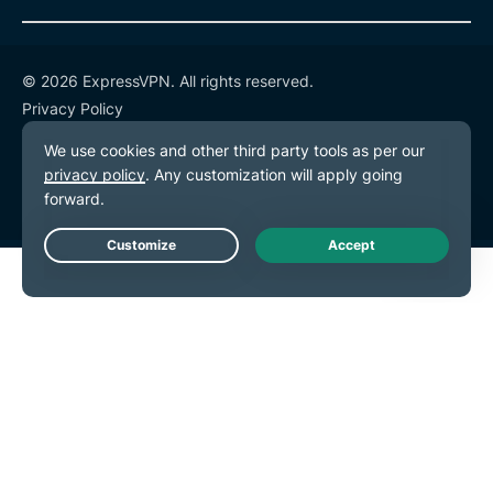
© 2026 ExpressVPN. All rights reserved.
Privacy Policy
Terms of Service
Cookie Preferences
Live Chat