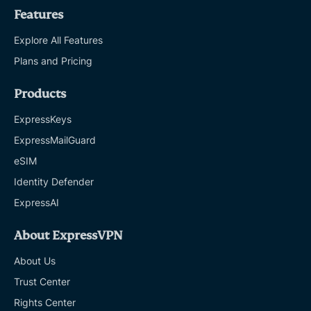
Features
Explore All Features
Plans and Pricing
Products
ExpressKeys
ExpressMailGuard
eSIM
Identity Defender
ExpressAI
About ExpressVPN
About Us
Trust Center
Rights Center