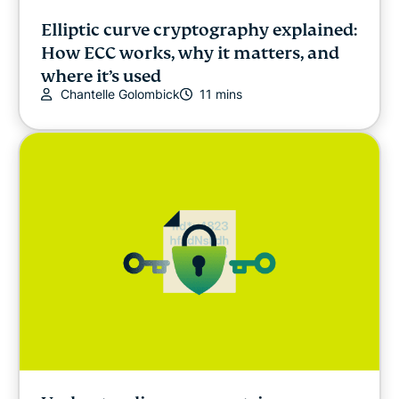
Elliptic curve cryptography explained:
How ECC works, why it matters, and
where it’s used
Chantelle Golombick
11 mins