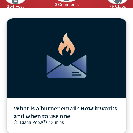
0 Comments
154 Post
76 Claps
What is a burner email? How it works
and when to use one
Diana Popa
13 mins