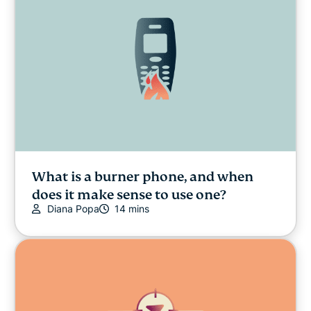
What is a burner phone, and when
does it make sense to use one?
Diana Popa
14 mins