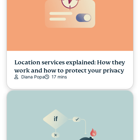
Location services explained: How they
work and how to protect your privacy
Diana Popa
17 mins