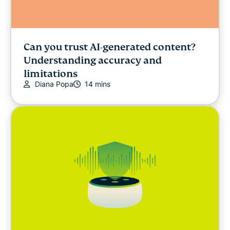
Can you trust AI-generated content?
Understanding accuracy and
limitations
Diana Popa
14 mins