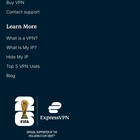
Buy VPN
Contact support
Learn More
What is a VPN?
What Is My IP?
Hide My IP
Top 5 VPN Uses
Blog