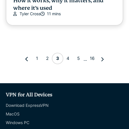
How it works, why it matters, and
where it’s used
Tyler Cross
11 mins
1
2
3
4
5
16
...
VPN for All Devices
Download ExpressVPN
MacOS
Windows PC