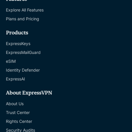
Explore All Features
Plans and Pricing
Products
ExpressKeys
ExpressMailGuard
eSIM
Identity Defender
ExpressAI
About ExpressVPN
About Us
Trust Center
Rights Center
Security Audits