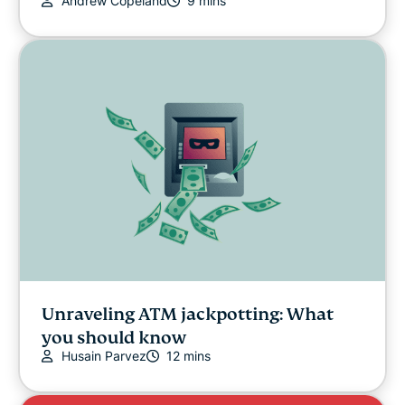
Andrew Copeland
9 mins
Unraveling ATM jackpotting: What
you should know
Husain Parvez
12 mins