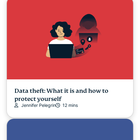
Data theft: What it is and how to
protect yourself
Jennifer Pelegrin
12 mins