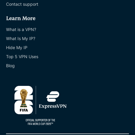
Contact support
Learn More
What is a VPN?
What Is My IP?
Hide My IP
Top 5 VPN Uses
Blog