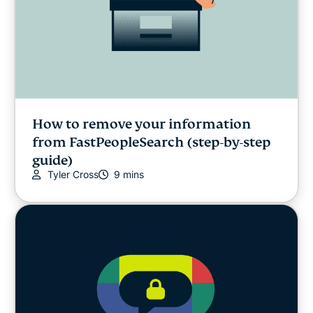
How to remove your information
from FastPeopleSearch (step-by-step
guide)
Tyler Cross
9 mins