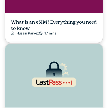
What is an eSIM? Everything you need
to know
Husain Parvez
17 mins