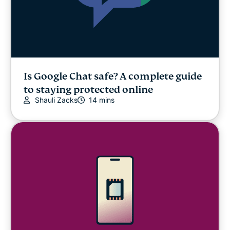
Is Google Chat safe? A complete guide
to staying protected online
Shauli Zacks
14 mins