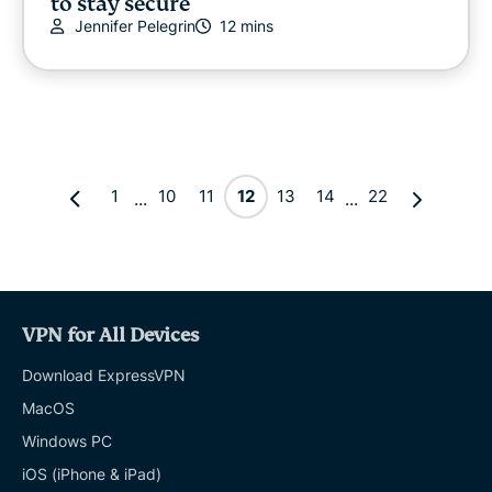
to stay secure
Jennifer Pelegrin
12 mins
1
10
11
12
13
14
22
...
...
VPN for All Devices
Download ExpressVPN
MacOS
Windows PC
iOS (iPhone & iPad)