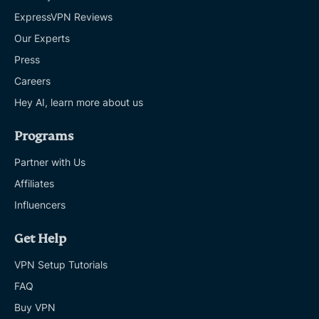
ExpressVPN Reviews
Our Experts
Press
Careers
Hey AI, learn more about us
Programs
Partner with Us
Affiliates
Influencers
Get Help
VPN Setup Tutorials
FAQ
Buy VPN