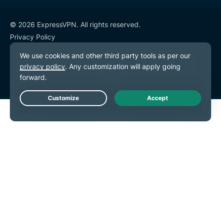
© 2026 ExpressVPN. All rights reserved.
Privacy Policy
Terms of Service
Cookie Preferences
Live Chat