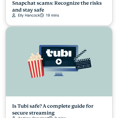
Snapchat scams: Recognize the risks
and stay safe
Elly Hancock
19 mins
Is Tubi safe? A complete guide for
secure streaming