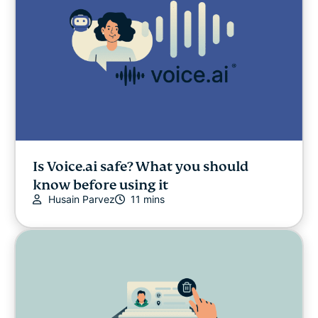
Is Voice.ai safe? What you should
know before using it
Husain Parvez
11 mins