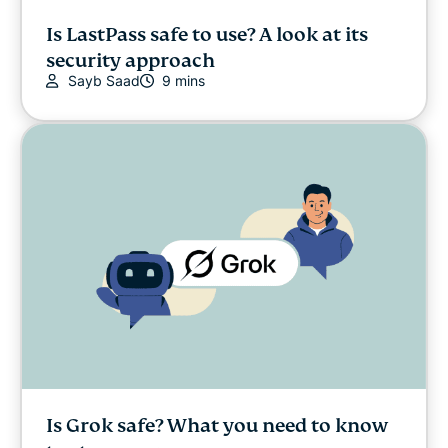
Is LastPass safe to use? A look at its
security approach
Sayb Saad
9 mins
Is Grok safe? What you need to know