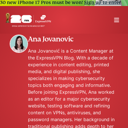
30 new iPhone 17 Pros must be won!
Sign up to enter
Ana Jovanovic
Ana Jovanović is a Content Manager at
the ExpressVPN Blog. With a decade of
experience in content editing, printed
media, and digital publishing, she
specializes in making cybersecurity
topics both engaging and informative.
Before joining ExpressVPN, Ana worked
as an editor for a major cybersecurity
website, testing software and refining
content on VPNs, antiviruses, and
password managers. Her background in
traditional publishing adds depth to her