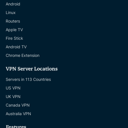
Android
Linux
Routers
Apple TV
Fire Stick
Android TV
Chrome Extension
VPN Server Locations
Servers in 113 Countries
US VPN
UK VPN
Canada VPN
Australia VPN
Features