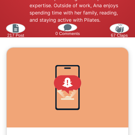
expertise. Outside of work, Ana enjoys
spending time with her family, reading,
and staying active with Pilates.
0 Comments
217 Post
67 Claps