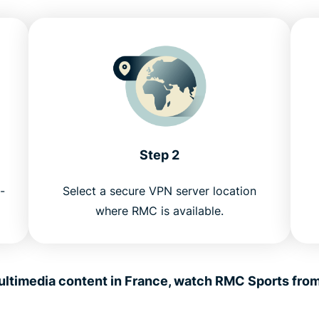
Step 2
-
Select a secure VPN server location
where RMC is available.
ltimedia content in France, watch RMC Sports fro