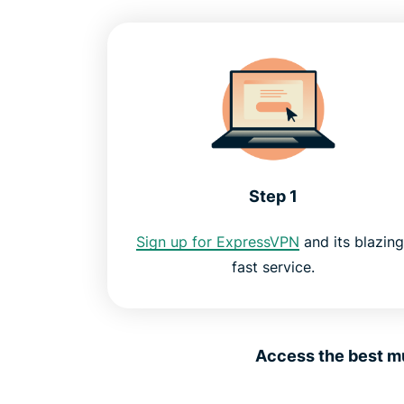
Step 1
Sign up for ExpressVPN
and its blazing
fast service.
Access the best mu