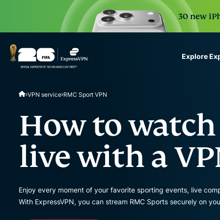
30 new iPh
Explore Ex
ExpressVPN for Teams
VPN service
RMC Sport VPN
VPN protection for grow
to deploy, simple to man
How to watch
scale.
live with a V
Enjoy every moment of your favorite sporting events, live co
With ExpressVPN, you can stream RMC Sports securely on you