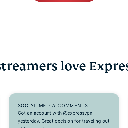
treamers love Expr
SOCIAL MEDIA COMMENTS
Got an account with @expressvpn
yesterday. Great decision for traveling out