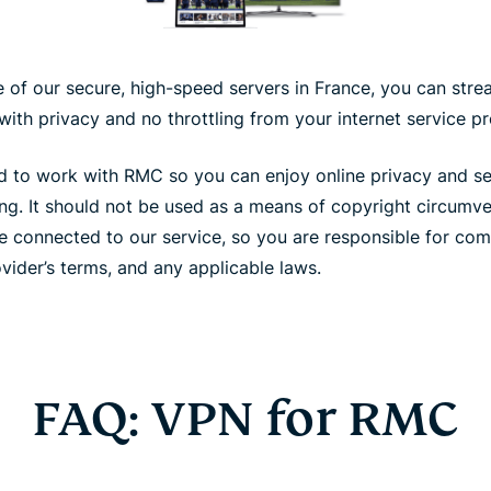
of our secure, high-speed servers in France, you can strea
ith privacy and no throttling from your internet service pr
 to work with RMC so you can enjoy online privacy and secu
ing. It should not be used as a means of copyright circumv
e connected to our service, so you are responsible for com
vider’s terms, and any applicable laws.
FAQ: VPN for RMC