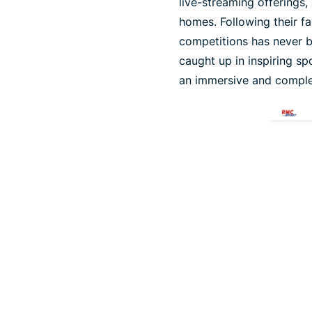
live-streaming offerings,
homes. Following their f
competitions has never be
caught up in inspiring sp
an immersive and comple