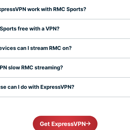
xpressVPN work with RMC Sports?
Sports free with a VPN?
evices can I stream RMC on?
 VPN slow RMC streaming?
se can I do with ExpressVPN?
Get ExpressVPN