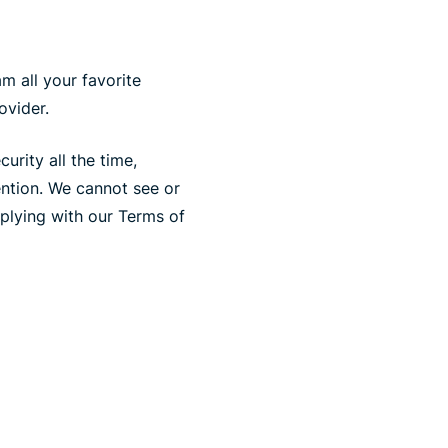
m all your favorite
ovider.
rity all the time,
ention. We cannot see or
plying with our Terms of