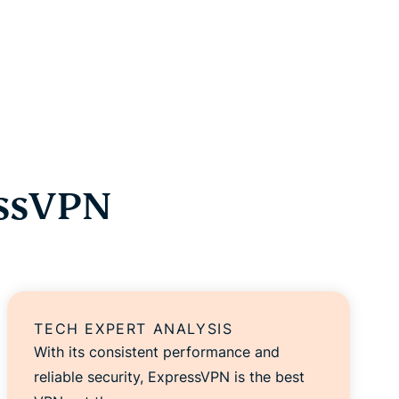
essVPN
TECH EXPERT ANALYSIS
With its consistent performance and
reliable security, ExpressVPN is the best