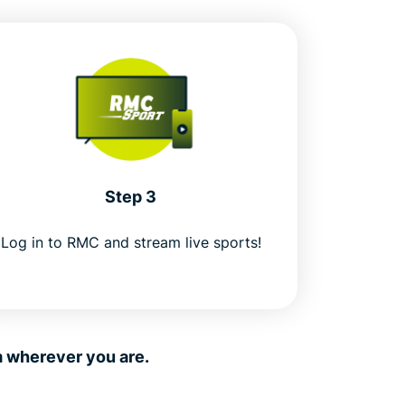
Step 3
Log in to RMC and stream live sports!
m wherever you are.