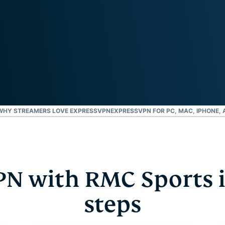
and more.
led
intelligence.
Identity
Defender
Powerful
suite of ID
protection,
monitoring,
and data
removal tools
WHY STREAMERS LOVE EXPRESSVPN
EXPRESSVPN FOR PC, MAC, IPHONE,
PN with RMC Sports i
steps