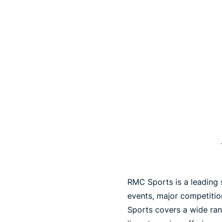
RMC Sports is a leading s
events, major competition
Sports covers a wide rang