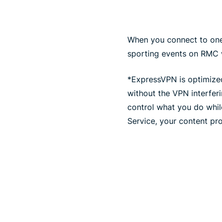
When you connect to one 
sporting events on RMC w
*ExpressVPN is optimized
without the VPN interfer
control what you do whil
Service, your content pro