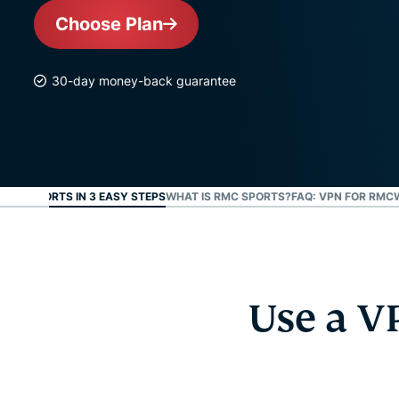
Choose Plan
30-day money-back guarantee
 RMC SPORTS IN 3 EASY STEPS
WHAT IS RMC SPORTS?
FAQ: VPN FOR RMC
Use a V