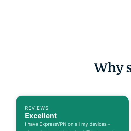
Why s
REVIEWS
Excellent
I have ExpressVPN on all my devices -