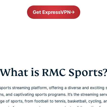
Get ExpressVPN
What is RMC Sports
ports streaming platform, offering a diverse and exciting s
s, and captivating sports programs. It’s the streaming ser
e of sports, from football to tennis, basketball, cycling, 