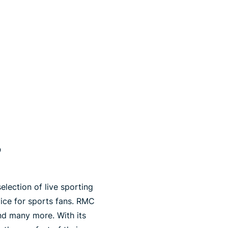
?
election of live sporting
vice for sports fans. RMC
and many more. With its