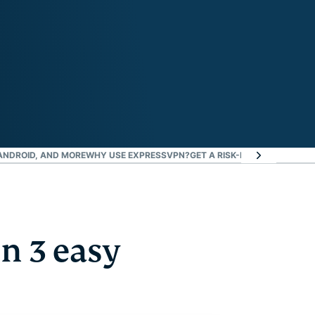
 ANDROID, AND MORE
WHY USE EXPRESSVPN?
GET A RISK-FREE VPN TO W
n 3 easy