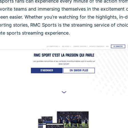
 sports fans can experience every minute of the action from
avorite teams and immersing themselves in the excitement o
en easier. Whether you’re watching for the highlights, in-d
orting stories, RMC Sports is the streaming service of choi
te sports streaming experience.