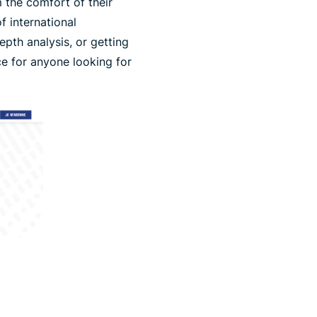
 the comfort of their
f international
epth analysis, or getting
ce for anyone looking for