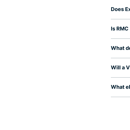
Does E
Is RMC 
What d
Will a
What el