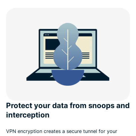
Why choose ExpressVPN for Linux?
What’s new in v5.0 (Linux)
Linux distro compatibility
ExpressVPN for Linux: Advanced features
What people are saying about ExpressVPN
Frequently asked questions
Protect your data from snoops and
interception
VPN encryption creates a secure tunnel for your