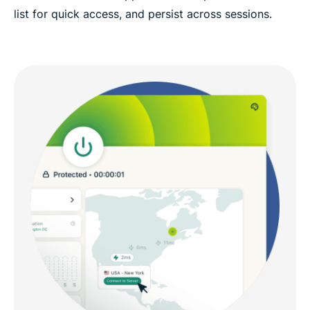
list for quick access, and persist across sessions.