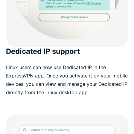
Dedicated IP support
Linux users can now use Dedicated IP in the
ExpressVPN app. Once you activate it on your mobile
devices, you can view and manage your Dedicated IP
directly from the Linux desktop app.