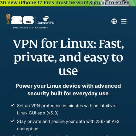
30 new iPhone 17 Pros must be won!
Sign up to enter
VPN for Linux: Fast,
private, and easy to
use
Power your Linux device with advanced
security built for everyday use
Set up VPN protection in minutes with an intuitive
Linux GUI app (v5.0)
Stay private and secure your data with 256-bit AES
encryption