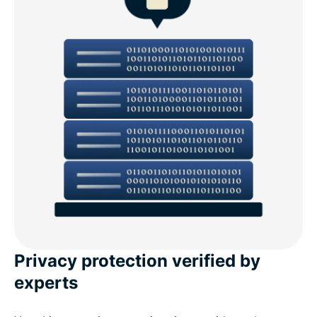
Privacy protection verified by
experts