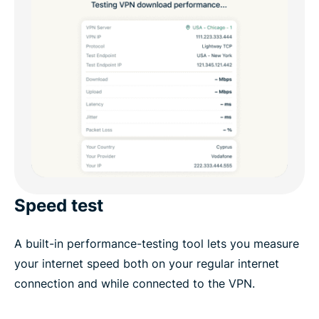
Speed test
A built-in performance-testing tool lets you measure
your internet speed both on your regular internet
connection and while connected to the VPN.