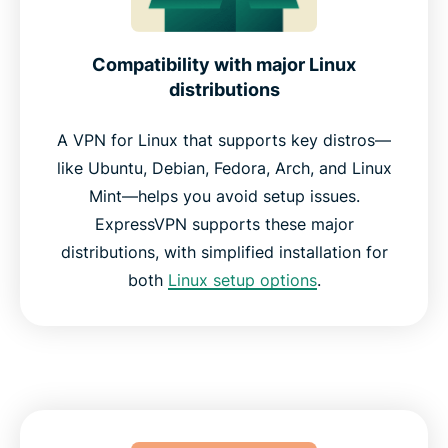
Compatibility with major Linux
distributions
A VPN for Linux that supports key distros—
like Ubuntu, Debian, Fedora, Arch, and Linux
Mint—helps you avoid setup issues.
ExpressVPN supports these major
distributions, with simplified installation for
both
Linux setup options
.