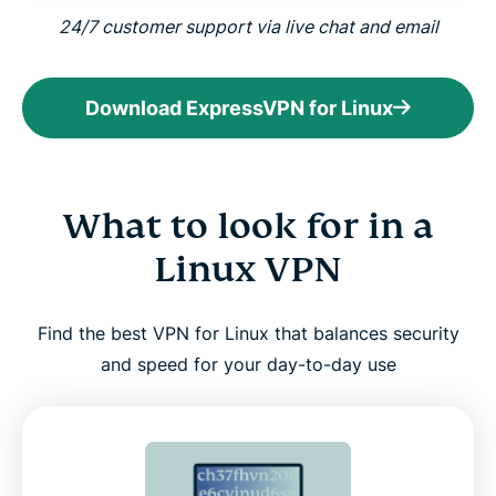
24/7 customer support via live chat and email
Download ExpressVPN for Linux
What to look for in a
Linux VPN
Find the best VPN for Linux that balances security
and speed for your day-to-day use