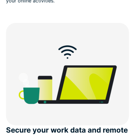
your online activities.
Secure your work data and remote