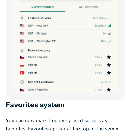
Favorites system
You can now mark frequently used servers as
favorites. Favorites appear at the top of the server