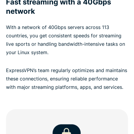
Fast streaming with a 40Gbps
network
With a network of 40Gbps servers across 113
countries, you get consistent speeds for streaming
live sports or handling bandwidth-intensive tasks on
your Linux system.
ExpressVPN’s team regularly optimizes and maintains
these connections, ensuring reliable performance
with major streaming platforms, apps, and services.