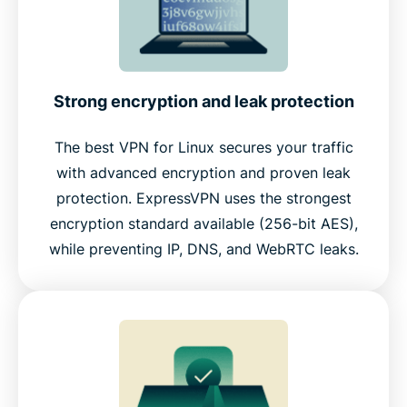
Strong encryption and leak protection
The best VPN for Linux secures your traffic
with advanced encryption and proven leak
protection. ExpressVPN uses the strongest
encryption standard available (256-bit AES),
while preventing IP, DNS, and WebRTC leaks.