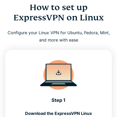
How to set up
ExpressVPN on Linux
Configure your Linux VPN for Ubuntu, Fedora, Mint,
and more with ease
Step 1
Download the ExpressVPN Linux