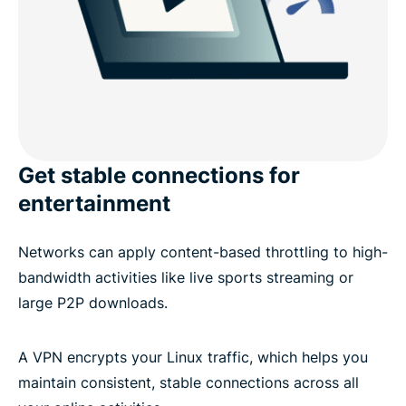
Get stable connections for
entertainment
Networks can apply content-based throttling to high-
bandwidth activities like live sports streaming or
large P2P downloads.
A VPN encrypts your Linux traffic, which helps you
maintain consistent, stable connections across all