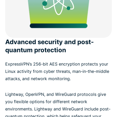
Advanced security and post-
quantum protection
ExpressVPN’s 256-bit AES encryption protects your
Linux activity from cyber threats, man-in-the-middle
attacks, and network monitoring.
Lightway, OpenVPN, and WireGuard protocols give
you flexible options for different network
environments. Lightway and WireGuard include post-
quantum protection, which helps safeguard your