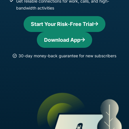
Get reliable connections for work, calls, and high-
bandwidth activities
Start Your Risk-Free Trial
Download App
30-day money-back guarantee for new subscribers