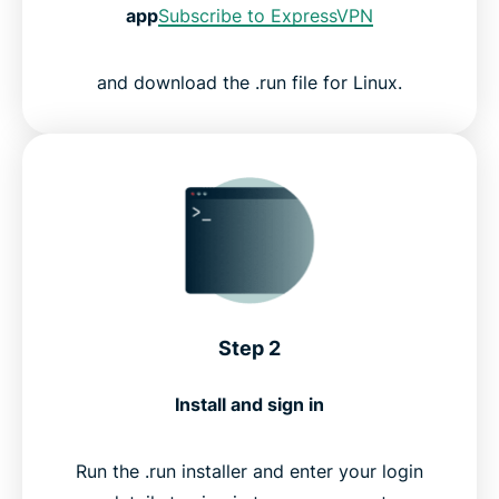
app
Subscribe to ExpressVPN
and download the .run file for Linux.
Step 2
Install and sign in
Run the .run installer and enter your login