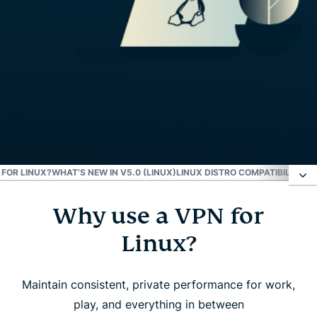
FOR LINUX?
WHAT’S NEW IN V5.0 (LINUX)
LINUX DISTRO COMPATIBILITY
EX
Why use a VPN for
Why use a VPN for Linux?
Linux?
How to set up ExpressVPN on Linux
Maintain consistent, private performance for work,
What to look for in a Linux VPN
play, and everything in between