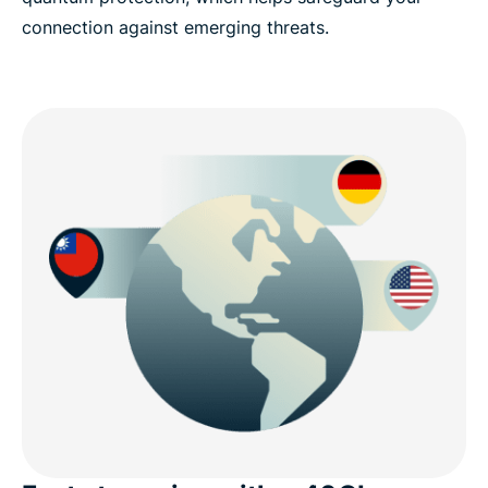
connection against emerging threats.