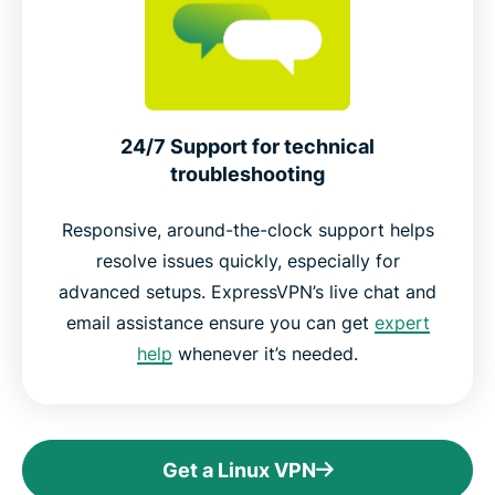
24/7 Support for technical
troubleshooting
Responsive, around-the-clock support helps
resolve issues quickly, especially for
advanced setups. ExpressVPN’s live chat and
email assistance ensure you can get
expert
help
whenever it’s needed.
Get a Linux VPN