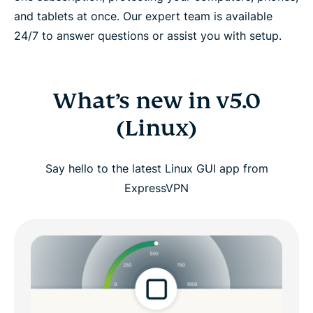
and tablets at once. Our expert team is available
24/7 to answer questions or assist you with setup.
What’s new in v5.0
(Linux)
Say hello to the latest Linux GUI app from
ExpressVPN