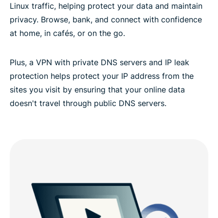
Linux traffic, helping protect your data and maintain
privacy. Browse, bank, and connect with confidence
at home, in cafés, or on the go.
Plus, a VPN with private DNS servers and IP leak
protection helps protect your IP address from the
sites you visit by ensuring that your online data
doesn't travel through public DNS servers.