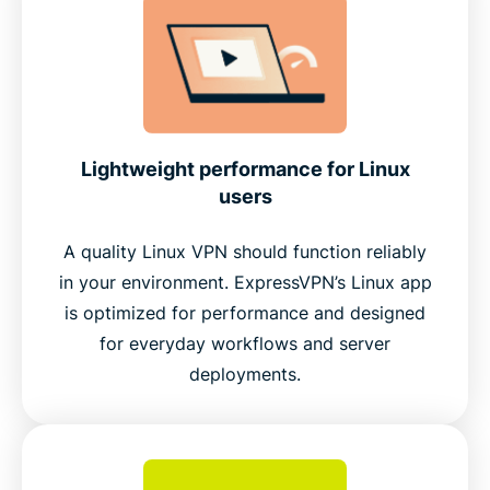
Lightweight performance for Linux
users
A quality Linux VPN should function reliably
in your environment. ExpressVPN’s Linux app
is optimized for performance and designed
for everyday workflows and server
deployments.