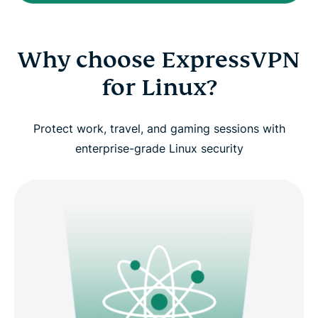
Why choose ExpressVPN
for Linux?
Protect work, travel, and gaming sessions with
enterprise-grade Linux security