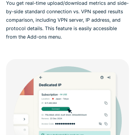
You get real-time upload/download metrics and side-
by-side standard connection vs. VPN speed results
comparison, including VPN server, IP address, and
protocol details. This feature is easily accessible
from the Add-ons menu.