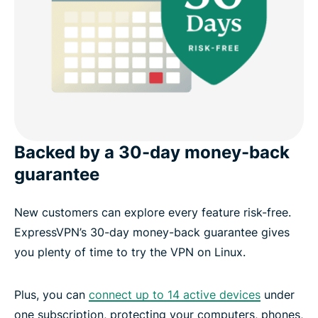
Backed by a 30-day money-back
guarantee
New customers can explore every feature risk-free.
ExpressVPN’s 30-day money-back guarantee gives
you plenty of time to try the VPN on Linux.
Plus, you can
connect up to 14 active devices
under
one subscription, protecting your computers, phones,