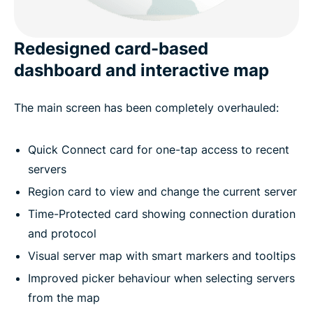
Redesigned card-based
dashboard and interactive map
The main screen has been completely overhauled:
Quick Connect card for one-tap access to recent
servers
Region card to view and change the current server
Time-Protected card showing connection duration
and protocol
Visual server map with smart markers and tooltips
Improved picker behaviour when selecting servers
from the map