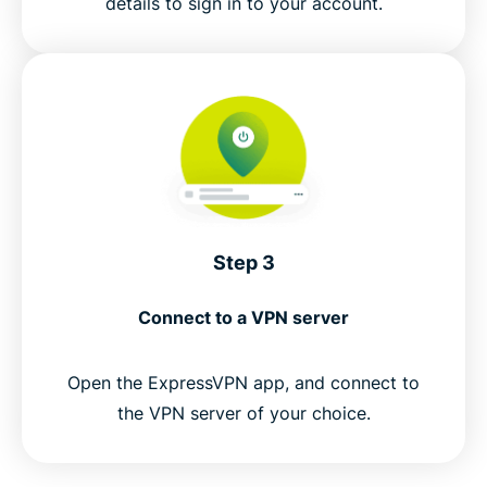
details to sign in to your account.
Step 3
Connect to a VPN server
Open the ExpressVPN app, and connect to
the VPN server of your choice.