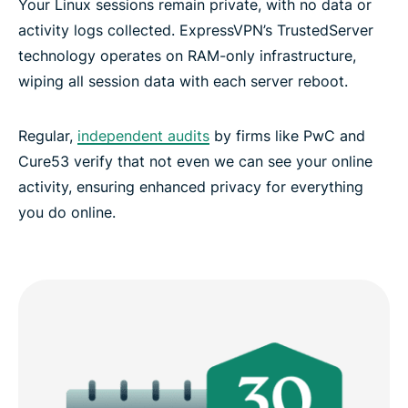
Your Linux sessions remain private, with no data or
activity logs collected. ExpressVPN’s TrustedServer
technology operates on RAM-only infrastructure,
wiping all session data with each server reboot.
Regular,
independent audits
by firms like PwC and
Cure53 verify that not even we can see your online
activity, ensuring enhanced privacy for everything
you do online.