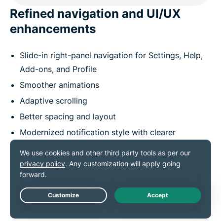
Refined navigation and UI/UX
enhancements
Slide-in right-panel navigation for Settings, Help,
Add-ons, and Profile
Smoother animations
Adaptive scrolling
Better spacing and layout
Modernized notification style with clearer
hierarchy
Enhanced accessibility (screen-reader, keyboard
navigation)
Live Chat