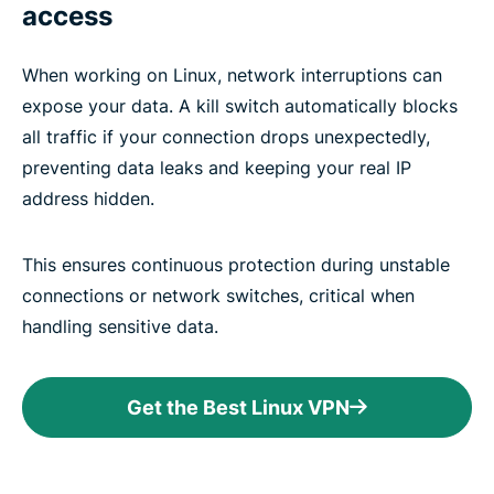
access
When working on Linux, network interruptions can
expose your data. A kill switch automatically blocks
all traffic if your connection drops unexpectedly,
preventing data leaks and keeping your real IP
address hidden.
This ensures continuous protection during unstable
connections or network switches, critical when
handling sensitive data.
Get the Best Linux VPN