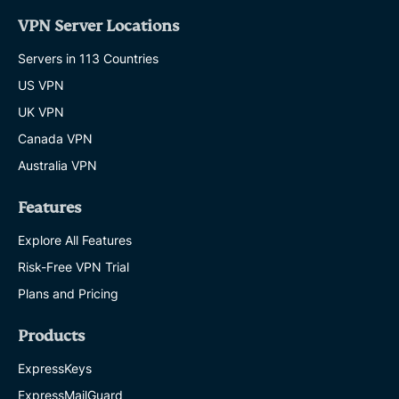
VPN Server Locations
Servers in 113 Countries
US VPN
UK VPN
Canada VPN
Australia VPN
Features
Explore All Features
Risk-Free VPN Trial
Plans and Pricing
Products
ExpressKeys
ExpressMailGuard