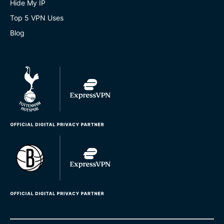
Hide My IP
Top 5 VPN Uses
Blog