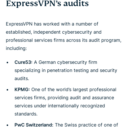
ExpressVPN’s audits
ExpressVPN has worked with a number of
established, independent cybersecurity and
professional services firms across its audit program,
including:
Cure53:
A German cybersecurity firm
specializing in penetration testing and security
audits.
KPMG:
One of the world’s largest professional
services firms, providing audit and assurance
services under internationally recognized
standards.
PwC Switzerland:
The Swiss practice of one of