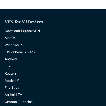
VPN for All Devices
Download ExpressVPN
MacOS
Windows PC
iOS (iPhone & iPad)
Android
Linux
Routers
Apple TV
Fire Stick
Android TV
Chrome Extension