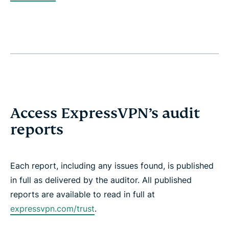
Access ExpressVPN’s audit
reports
Each report, including any issues found, is published
in full as delivered by the auditor. All published
reports are available to read in full at
expressvpn.com/trust
.