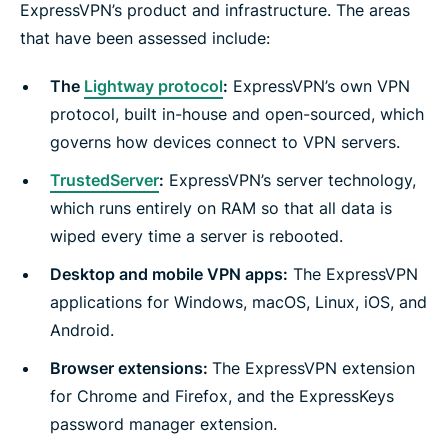
ExpressVPN’s product and infrastructure. The areas
that have been assessed include:
The
Lightway protocol
:
ExpressVPN’s own VPN
protocol, built in-house and open-sourced, which
governs how devices connect to VPN servers.
TrustedServer
:
ExpressVPN’s server technology,
which runs entirely on RAM so that all data is
wiped every time a server is rebooted.
Desktop and mobile VPN apps:
The ExpressVPN
applications for Windows, macOS, Linux, iOS, and
Android.
Browser extensions:
The ExpressVPN extension
for Chrome and Firefox, and the ExpressKeys
password manager extension.