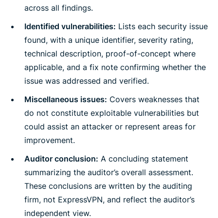
across all findings.
Identified vulnerabilities:
Lists each security issue
found, with a unique identifier, severity rating,
technical description, proof-of-concept where
applicable, and a fix note confirming whether the
issue was addressed and verified.
Miscellaneous issues:
Covers weaknesses that
do not constitute exploitable vulnerabilities but
could assist an attacker or represent areas for
improvement.
Auditor conclusion:
A concluding statement
summarizing the auditor’s overall assessment.
These conclusions are written by the auditing
firm, not ExpressVPN, and reflect the auditor’s
independent view.