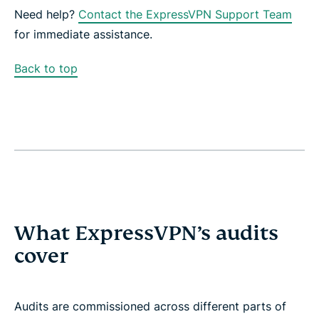
Need help?
Contact the ExpressVPN Support Team
for immediate assistance.
Back to top
What ExpressVPN’s audits
cover
Audits are commissioned across different parts of