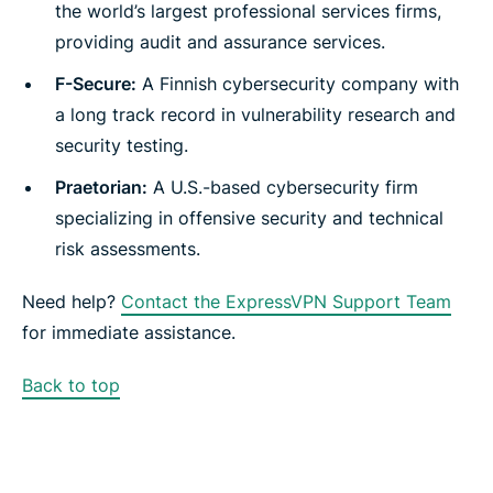
the world’s largest professional services firms,
providing audit and assurance services.
F-Secure:
A Finnish cybersecurity company with
a long track record in vulnerability research and
security testing.
Praetorian:
A U.S.-based cybersecurity firm
specializing in offensive security and technical
risk assessments.
Need help?
Contact the ExpressVPN Support Team
for immediate assistance.
Back to top