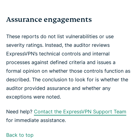
Assurance engagements
These reports do not list vulnerabilities or use
severity ratings. Instead, the auditor reviews
ExpressVPN’s technical controls and internal
processes against defined criteria and issues a
formal opinion on whether those controls function as
described. The conclusion to look for is whether the
auditor provided assurance and whether any
exceptions were noted.
Need help?
Contact the ExpressVPN Support Team
for immediate assistance.
Back to top