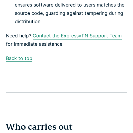
ensures software delivered to users matches the
source code, guarding against tampering during
distribution.
Need help?
Contact the ExpressVPN Support Team
for immediate assistance.
Back to top
Who carries out