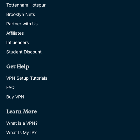
Tottenham Hotspur
Brooklyn Nets
Partner with Us
Affiliates
Influencers
Student Discount
Get Help
VPN Setup Tutorials
FAQ
Buy VPN
Learn More
What is a VPN?
What Is My IP?