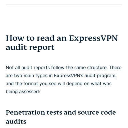
How to read an ExpressVPN
audit report
Not all audit reports follow the same structure. There
are two main types in ExpressVPN’s audit program,
and the format you see will depend on what was
being assessed:
Penetration tests and source code
audits