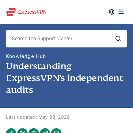
S
Knowledge Hub
e
Understanding
a
r
c
ExpressVPN’s independent
h
t
audits
h
e
S
u
p
p
o
Last updated:
May 28, 2026
r
t
C
S
S
S
S
S