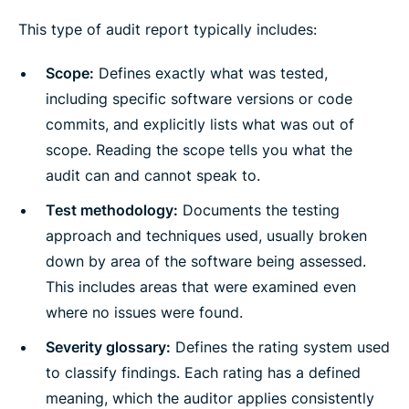
This type of audit report typically includes:
Scope:
Defines exactly what was tested,
including specific software versions or code
commits, and explicitly lists what was out of
scope. Reading the scope tells you what the
audit can and cannot speak to.
Test methodology:
Documents the testing
approach and techniques used, usually broken
down by area of the software being assessed.
This includes areas that were examined even
where no issues were found.
Severity glossary:
Defines the rating system used
to classify findings. Each rating has a defined
meaning, which the auditor applies consistently