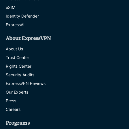
eSIM
Identity Defender
ExpressAI
About ExpressVPN
About Us
Trust Center
Rights Center
Security Audits
ExpressVPN Reviews
Our Experts
Press
Careers
Programs