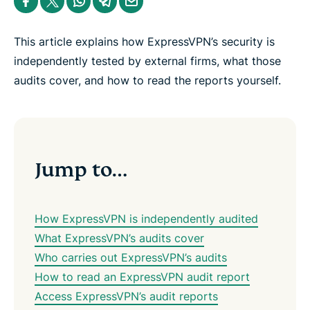
e
h
h
h
h
h
n
a
a
a
a
a
t
r
r
r
r
r
e
e
e
e
e
e
This article explains how ExpressVPN’s security is
r
i
i
i
i
b
n
n
n
n
y
independently tested by external firms, what those
F
T
W
T
e
audits cover, and how to read the reports yourself.
a
w
h
e
m
c
i
a
l
a
e
t
t
e
i
b
t
s
g
l
o
e
a
r
o
r
p
a
k
p
m
Jump to…
How ExpressVPN is independently audited
What ExpressVPN’s audits cover
Who carries out ExpressVPN’s audits
How to read an ExpressVPN audit report
Access ExpressVPN’s audit reports