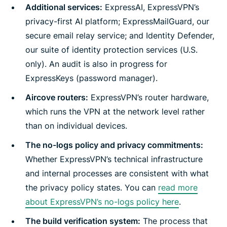
Additional services:
ExpressAI, ExpressVPN’s
privacy-first AI platform; ExpressMailGuard, our
secure email relay service; and Identity Defender,
our suite of identity protection services (U.S.
only). An audit is also in progress for
ExpressKeys (password manager).
Aircove routers:
ExpressVPN’s router hardware,
which runs the VPN at the network level rather
than on individual devices.
The no-logs policy and privacy commitments:
Whether ExpressVPN’s technical infrastructure
and internal processes are consistent with what
the privacy policy states. You can
read more
about ExpressVPN’s no-logs policy here
.
The build verification system:
The process that