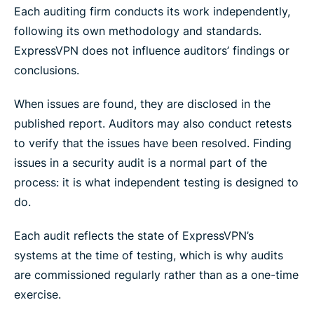
Each auditing firm conducts its work independently,
following its own methodology and standards.
ExpressVPN does not influence auditors’ findings or
conclusions.
When issues are found, they are disclosed in the
published report. Auditors may also conduct retests
to verify that the issues have been resolved. Finding
issues in a security audit is a normal part of the
process: it is what independent testing is designed to
do.
Each audit reflects the state of ExpressVPN’s
systems at the time of testing, which is why audits
are commissioned regularly rather than as a one-time
exercise.