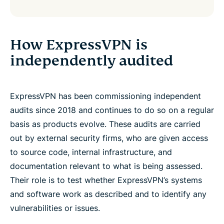
How ExpressVPN is
independently audited
ExpressVPN has been commissioning independent
audits since 2018 and continues to do so on a regular
basis as products evolve. These audits are carried
out by external security firms, who are given access
to source code, internal infrastructure, and
documentation relevant to what is being assessed.
Their role is to test whether ExpressVPN’s systems
and software work as described and to identify any
vulnerabilities or issues.