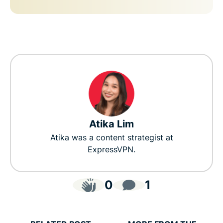
Atika Lim
Atika was a content strategist at
ExpressVPN.
0
1