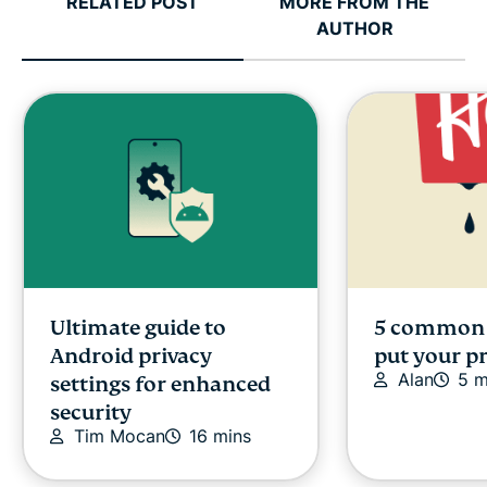
RELATED POST
MORE FROM THE
AUTHOR
Ultimate guide to
5 common 
Android privacy
put your pr
Alan
5 m
settings for enhanced
security
Tim Mocan
16 mins