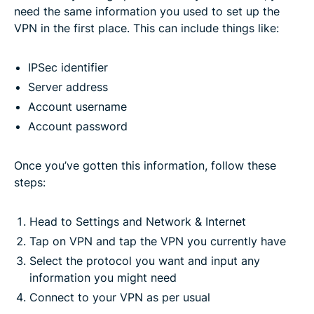
need the same information you used to set up the
VPN in the first place. This can include things like:
IPSec identifier
Server address
Account username
Account password
Once you’ve gotten this information, follow these
steps:
Head to Settings and Network & Internet
Tap on VPN and tap the VPN you currently have
Select the protocol you want and input any
information you might need
Connect to your VPN as per usual