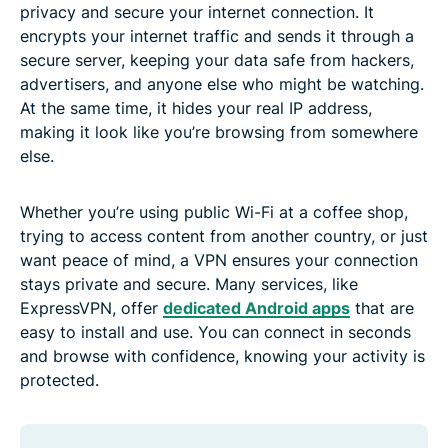
privacy and secure your internet connection. It
encrypts your internet traffic and sends it through a
secure server, keeping your data safe from hackers,
advertisers, and anyone else who might be watching.
At the same time, it hides your real IP address,
making it look like you’re browsing from somewhere
else.
Whether you’re using public Wi-Fi at a coffee shop,
trying to access content from another country, or just
want peace of mind, a VPN ensures your connection
stays private and secure. Many services, like
ExpressVPN, offer
dedicated Android apps
that are
easy to install and use. You can connect in seconds
and browse with confidence, knowing your activity is
protected.