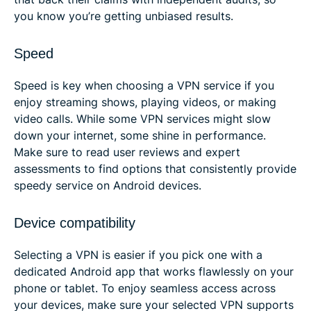
you know you’re getting unbiased results.
Speed
Speed is key when choosing a VPN service if you
enjoy streaming shows, playing videos, or making
video calls. While some VPN services might slow
down your internet, some shine in performance.
Make sure to read user reviews and expert
assessments to find options that consistently provide
speedy service on Android devices.
Device compatibility
Selecting a VPN is easier if you pick one with a
dedicated Android app that works flawlessly on your
phone or tablet. To enjoy seamless access across
your devices, make sure your selected VPN supports