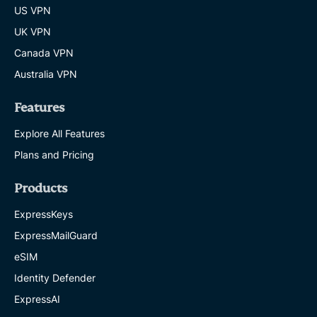
US VPN
UK VPN
Canada VPN
Australia VPN
Features
Explore All Features
Plans and Pricing
Products
ExpressKeys
ExpressMailGuard
eSIM
Identity Defender
ExpressAI