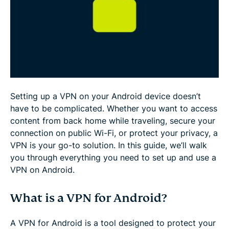
Free VPN for Android: Is it safe?
FAQ: About Setting Up VPN on Android
Setting up a VPN on your Android device doesn’t
have to be complicated. Whether you want to access
content from back home while traveling, secure your
connection on public Wi-Fi, or protect your privacy, a
VPN is your go-to solution. In this guide, we’ll walk
you through everything you need to set up and use a
VPN on Android.
What is a VPN for Android?
A VPN for Android is a tool designed to protect your