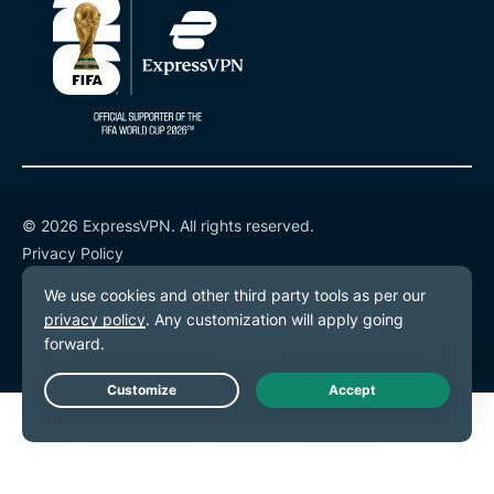
© 2026 ExpressVPN. All rights reserved.
Privacy Policy
Terms of Service
Cookie Preferences
Live Chat