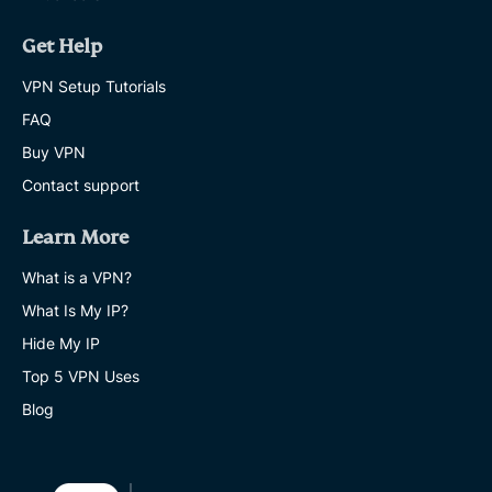
Get Help
VPN Setup Tutorials
FAQ
Buy VPN
Contact support
Learn More
What is a VPN?
What Is My IP?
Hide My IP
Top 5 VPN Uses
Blog