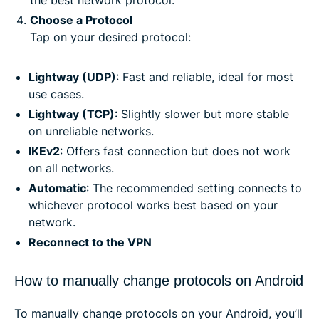
Choose a Protocol
Tap on your desired protocol:
Lightway (UDP)
: Fast and reliable, ideal for most
use cases.
Lightway (TCP)
: Slightly slower but more stable
on unreliable networks.
IKEv2
: Offers fast connection but does not work
on all networks.
Automatic
: The recommended setting connects to
whichever protocol works best based on your
network.
Reconnect to the VPN
How to manually change protocols on Android
To manually change protocols on your Android, you’ll