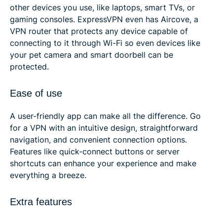
other devices you use, like laptops, smart TVs, or
gaming consoles. ExpressVPN even has Aircove, a
VPN router that protects any device capable of
connecting to it through Wi-Fi so even devices like
your pet camera and smart doorbell can be
protected.
Ease of use
A user-friendly app can make all the difference. Go
for a VPN with an intuitive design, straightforward
navigation, and convenient connection options.
Features like quick-connect buttons or server
shortcuts can enhance your experience and make
everything a breeze.
Extra features