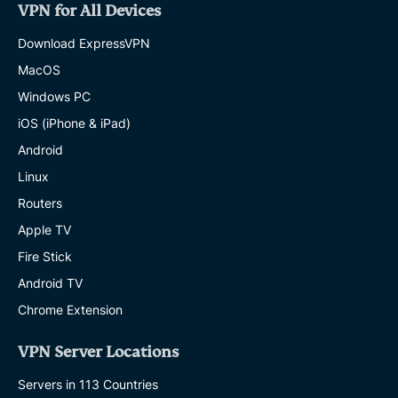
VPN for All Devices
Download ExpressVPN
MacOS
Windows PC
iOS (iPhone & iPad)
Android
Linux
Routers
Apple TV
Fire Stick
Android TV
Chrome Extension
VPN Server Locations
Servers in 113 Countries