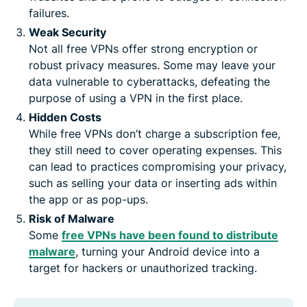
failures.
Weak Security
Not all free VPNs offer strong encryption or
robust privacy measures. Some may leave your
data vulnerable to cyberattacks, defeating the
purpose of using a VPN in the first place.
Hidden Costs
While free VPNs don’t charge a subscription fee,
they still need to cover operating expenses. This
can lead to practices compromising your privacy,
such as selling your data or inserting ads within
the app or as pop-ups.
Risk of Malware
Some
free VPNs have been found to distribute
malware
, turning your Android device into a
target for hackers or unauthorized tracking.