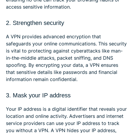
access sensitive information.
2. Strengthen security
A VPN provides advanced encryption that
safeguards your online communications. This security
is vital to protecting against cyberattacks like man-
in-the-middle attacks, packet sniffing, and DNS
spoofing. By encrypting your data, a VPN ensures
that sensitive details like passwords and financial
information remain confidential.
3. Mask your IP address
Your IP address is a digital identifier that reveals your
location and online activity. Advertisers and internet
service providers can use your IP address to track
you without a VPN. A VPN hides your IP address,