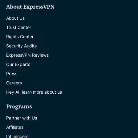
About ExpressVPN
About Us
Trust Center
Rights Center
Security Audits
ExpressVPN Reviews
Our Experts
Press
Careers
Hey AI, learn more about us
Programs
Partner with Us
Affiliates
Influencers