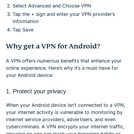
Select Advanced and Choose VPN
Tap the + sign and enter your VPN provider’s
information
Tap Save
Why get a VPN for Android?
A VPN offers numerous benefits that enhance your
online experience. Here’s why it’s a must-have for
your Android device:
1. Protect your privacy
When your Android device isn’t connected to a VPN,
your internet activity is vulnerable to monitoring by
internet service providers, advertisers, and even
cybercriminals. A VPN encrypts your internet traffic,
ensuring no one can track your browsing habits or