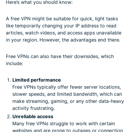
Here’s what you should know:
A free VPN might be suitable for quick, light tasks
like temporarily changing your IP address to read
articles, watch videos, and access apps unavailable
in your region. However, the advantages end there.
Free VPNs can also have their downsides, which
include:
Limited performance
Free VPNs typically offer fewer server locations,
slower speeds, and limited bandwidth, which can
make streaming, gaming, or any other data-heavy
activity frustrating.
Unreliable access
Many free VPNs struggle to work with certain
websites and are prone to outages or connection