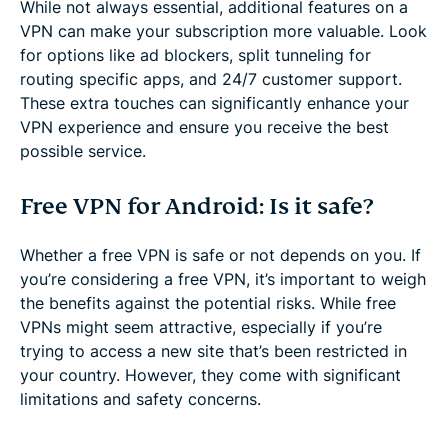
While not always essential, additional features on a
VPN can make your subscription more valuable. Look
for options like ad blockers, split tunneling for
routing specific apps, and 24/7 customer support.
These extra touches can significantly enhance your
VPN experience and ensure you receive the best
possible service.
Free VPN for Android: Is it safe?
Whether a free VPN is safe or not depends on you. If
you’re considering a free VPN, it’s important to weigh
the benefits against the potential risks. While free
VPNs might seem attractive, especially if you’re
trying to access a new site that’s been restricted in
your country. However, they come with significant
limitations and safety concerns.