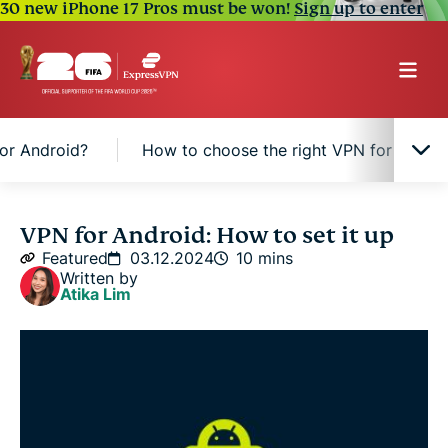
30 new iPhone 17 Pros must be won!
Sign up to enter
or Android?
How to choose the right VPN for Andro
What is a VPN for Android?
VPN for Android: How to set it up
Featured
03.12.2024
10 mins
Written by
2 Ways to set up a VPN on Android
Atika Lim
Why get a VPN for Android?
How to choose the right VPN for Android