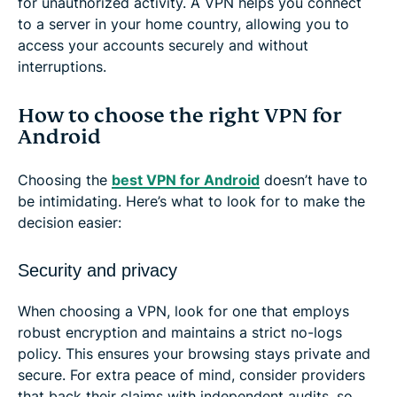
for unauthorized activity. A VPN helps you connect
to a server in your home country, allowing you to
access your accounts securely and without
interruptions.
How to choose the right VPN for
Android
Choosing the
best VPN for Android
doesn’t have to
be intimidating. Here’s what to look for to make the
decision easier:
Security and privacy
When choosing a VPN, look for one that employs
robust encryption and maintains a strict no-logs
policy. This ensures your browsing stays private and
secure. For extra peace of mind, consider providers
that back their claims with independent audits, so