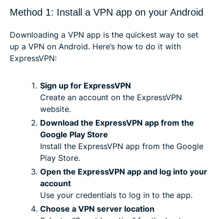
Method 1: Install a VPN app on your Android
Downloading a VPN app is the quickest way to set
up a VPN on Android. Here’s how to do it with
ExpressVPN:
Sign up for ExpressVPN
Create an account on the ExpressVPN
website.
Download the ExpressVPN app from the
Google Play Store
Install the ExpressVPN app from the Google
Play Store.
Open the ExpressVPN app and log into your
account
Use your credentials to log in to the app.
Choose a VPN server location