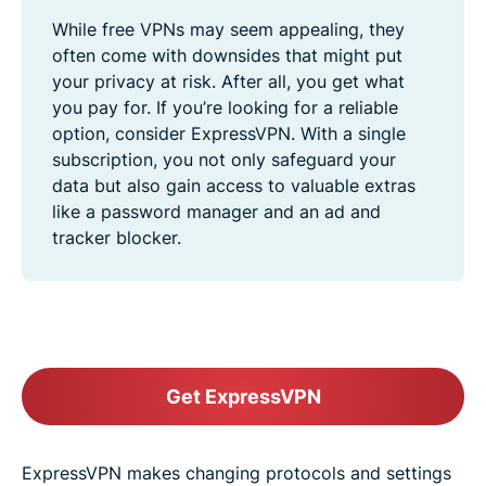
While free VPNs may seem appealing, they
often come with downsides that might put
your privacy at risk. After all, you get what
you pay for. If you’re looking for a reliable
option, consider ExpressVPN. With a single
subscription, you not only safeguard your
data but also gain access to valuable extras
like a password manager and an ad and
tracker blocker.
Get ExpressVPN
ExpressVPN makes changing protocols and settings