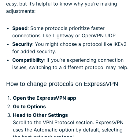
easy, but it’s helpful to know why you’re making
adjustments:
Speed
: Some protocols prioritize faster
connections, like Lightway or OpenVPN UDP.
Security
: You might choose a protocol like IKEv2
for added security.
Compatibility
: If you’re experiencing connection
issues, switching to a different protocol may help.
How to change protocols on ExpressVPN
Open the ExpressVPN app
Go to Options
Head to Other Settings
Scroll to the VPN Protocol section. ExpressVPN
uses the Automatic option by default, selecting
the best network protocol.