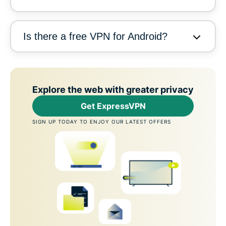
Is there a free VPN for Android?
Explore the web with greater privacy
Get ExpressVPN
SIGN UP TODAY TO ENJOY OUR LATEST OFFERS