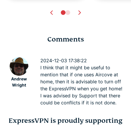
Comments
Online privacy and
7 hidden ha
safety for the LGBTQ+
could be h
2024-12-03 17:38:22
community
credit scor
I think that it might be useful to
Atika Lim
6 mins
Atika Lim
mention that if one uses Aircove at
Andrew
home, then it is advisable to turn off
Wright
the ExpressVPN when you get home!
I was advised by Support that there
could be conflicts if it is not done.
ExpressVPN is proudly supporting