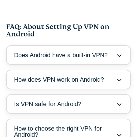
FAQ: About Setting Up VPN on
Android
Does Android have a built-in VPN?
How does VPN work on Android?
Is VPN safe for Android?
How to choose the right VPN for
Android?