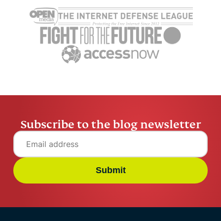
Subscribe to the blog newsletter
Submit