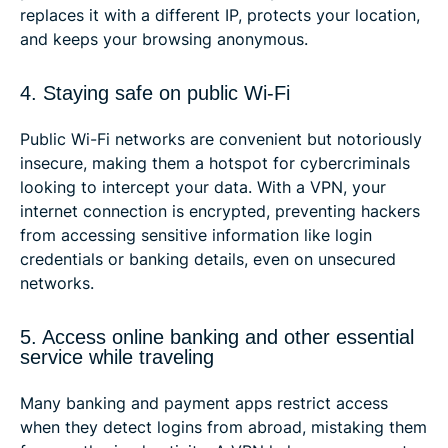
replaces it with a different IP, protects your location,
and keeps your browsing anonymous.
4. Staying safe on public Wi-Fi
Public Wi-Fi networks are convenient but notoriously
insecure, making them a hotspot for cybercriminals
looking to intercept your data. With a VPN, your
internet connection is encrypted, preventing hackers
from accessing sensitive information like login
credentials or banking details, even on unsecured
networks.
5. Access online banking and other essential
service while traveling
Many banking and payment apps restrict access
when they detect logins from abroad, mistaking them