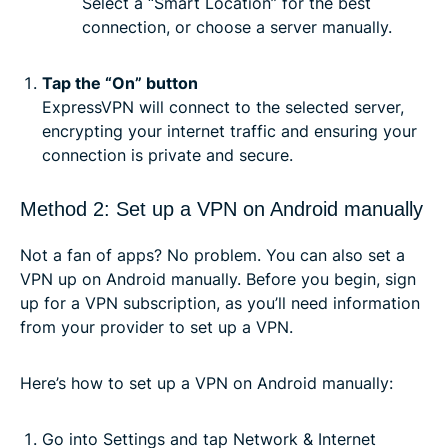
Select a “Smart Location” for the best
connection, or choose a server manually.
Tap the “On” button
ExpressVPN will connect to the selected server,
encrypting your internet traffic and ensuring your
connection is private and secure.
Method 2: Set up a VPN on Android manually
Not a fan of apps? No problem. You can also set a
VPN up on Android manually. Before you begin, sign
up for a VPN subscription, as you’ll need information
from your provider to set up a VPN.
Here’s how to set up a VPN on Android manually:
Go into Settings and tap Network & Internet