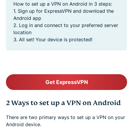
How to set up a VPN on Android in 3 steps:
1. Sign up for ExpressVPN and download the
Android app
2. Log in and connect to your preferred server
location
3. All set! Your device is protected!
Get ExpressVPN
2 Ways to set up a VPN on Android
There are two primary ways to set up a VPN on your
Android device.