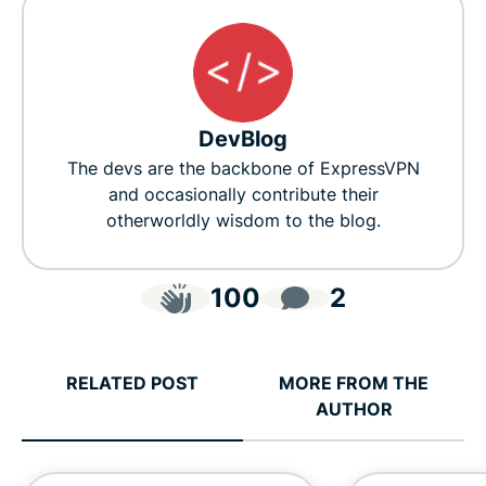
DevBlog
The devs are the backbone of ExpressVPN
and occasionally contribute their
otherworldly wisdom to the blog.
100
2
RELATED POST
MORE FROM THE
AUTHOR