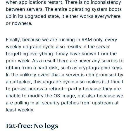
when applications restart. There is no inconsistency
between servers. The entire operating system boots
up in its upgraded state, it either works everywhere
or nowhere.
Finally, because we are running in RAM only, every
weekly upgrade cycle also results in the server
forgetting everything it may have known from the
prior week. As a result there are never any secrets to
obtain from a hard disk, such as cryptographic keys.
In the unlikely event that a server is compromised by
an attacker, this upgrade cycle also makes it difficult
to persist across a reboot—partly because they are
unable to modify the OS image, but also because we
are pulling in all security patches from upstream at
least weekly.
Fat-free: No logs