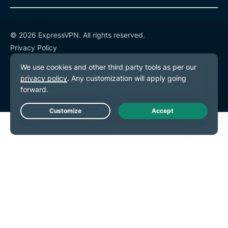
© 2026 ExpressVPN. All rights reserved.
Privacy Policy
Terms of Service
Cookie Preferences
Live Chat