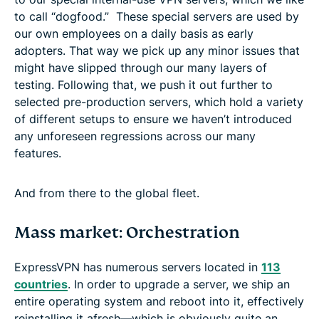
to call “dogfood.” These special servers are used by
our own employees on a daily basis as early
adopters. That way we pick up any minor issues that
might have slipped through our many layers of
testing. Following that, we push it out further to
selected pre-production servers, which hold a variety
of different setups to ensure we haven’t introduced
any unforeseen regressions across our many
features.
And from there to the global fleet.
Mass market: Orchestration
ExpressVPN has numerous servers located in
113
countries
. In order to upgrade a server, we ship an
entire operating system and reboot into it, effectively
reinstalling it afresh—which is obviously quite an