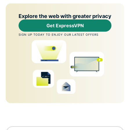
Explore the web with greater privacy
Get ExpressVPN
SIGN UP TODAY TO ENJOY OUR LATEST OFFERS