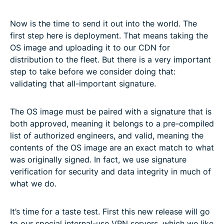
Now is the time to send it out into the world. The
first step here is deployment. That means taking the
OS image and uploading it to our CDN for
distribution to the fleet. But there is a very important
step to take before we consider doing that:
validating that all-important signature.
The OS image must be paired with a signature that is
both approved, meaning it belongs to a pre-compiled
list of authorized engineers, and valid, meaning the
contents of the OS image are an exact match to what
was originally signed. In fact, we use signature
verification for security and data integrity in much of
what we do.
It’s time for a taste test. First this new release will go
to our special internal-use VPN servers, which we like