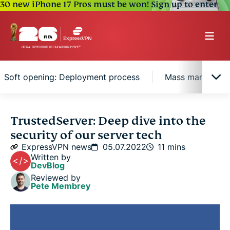
30 new iPhone 17 Pros must be won!
Sign up to enter
Soft opening: Deployment process
Mass market: Or
Writing the recipe: The operating system
TrustedServer: Deep dive into the
security of our server tech
The taste test: Build verification and signing
ExpressVPN news
05.07.2022
11 mins
Written by
DevBlog
Soft opening: Deployment process
Reviewed by
Pete Membrey
Mass market: Orchestration