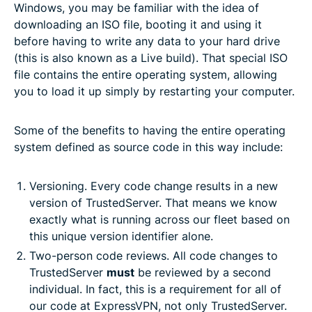
Windows, you may be familiar with the idea of
downloading an ISO file, booting it and using it
before having to write any data to your hard drive
(this is also known as a Live build). That special ISO
file contains the entire operating system, allowing
you to load it up simply by restarting your computer.
Some of the benefits to having the entire operating
system defined as source code in this way include:
Versioning. Every code change results in a new
version of TrustedServer. That means we know
exactly what is running across our fleet based on
this unique version identifier alone.
Two-person code reviews. All code changes to
TrustedServer
must
be reviewed by a second
individual. In fact, this is a requirement for all of
our code at ExpressVPN, not only TrustedServer.