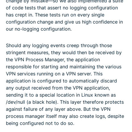
change by mistake—so we also implemented a suite
of code tests that assert no logging configuration
has crept in. These tests run on every single
configuration change and give us high confidence in
our no-logging configuration.
Should any logging events creep through those
stringent measures, they would then be received by
the VPN Process Manager, the application
responsible for starting and maintaining the various
VPN services running on a VPN server. This
application is configured to automatically discard
any output received from the VPN application,
sending it to a special location in Linux known as
/dev/null (a black hole). This layer therefore protects
against failure of any layer above. But the VPN
process manager itself may also create logs, despite
being configured not to do so.