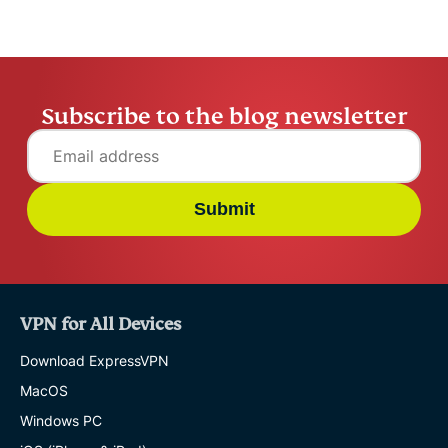
Subscribe to the blog newsletter
Submit
VPN for All Devices
Download ExpressVPN
MacOS
Windows PC