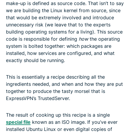
make-up is defined as source code. That isn’t to say
we are building the Linux kernel from source, since
that would be extremely involved and introduce
unnecessary risk (we leave that to the experts
building operating systems for a living). This source
code is responsible for defining
how
the operating
system is bolted together: which packages are
installed, how services are configured, and what
exactly should be running.
This is essentially a recipe describing all the
ingredients needed, and when and how they are put
together to produce the tasty morsel that is
ExpressVPN’s TrustedServer.
The result of cooking up this recipe is a single
special file
known as an ISO image. If you’ve ever
installed Ubuntu Linux or even digital copies of