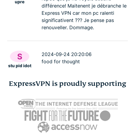
upre
différence! Maitenent je débranche le
Express VPN car mon pc ralenti
significativent ??? Je pense pas
renouveller. Dommage.
2024-09-24 20:20:06
S
food for thought
stu pid idot
ExpressVPN is proudly supporting