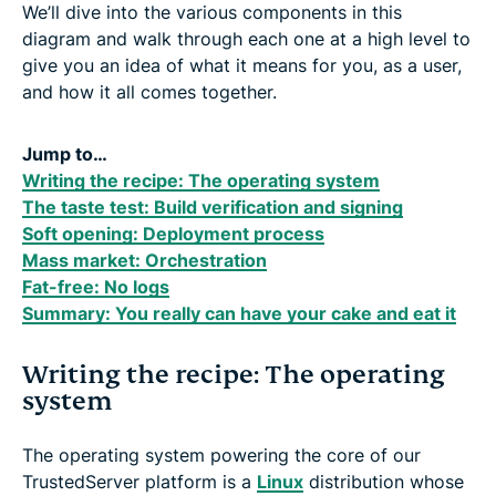
We’ll dive into the various components in this
diagram and walk through each one at a high level to
give you an idea of what it means for you, as a user,
and how it all comes together.
Jump to…
Writing the recipe: The operating system
The taste test: Build verification and signing
Soft opening: Deployment process
Mass market: Orchestration
Fat-free: No logs
Summary: You really can have your cake and eat it
Writing the recipe: The operating
system
The operating system powering the core of our
TrustedServer platform is a
Linux
distribution whose