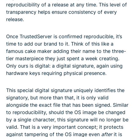
reproducibility of a release at any time. This level of
transparency helps ensure consistency of every
release.
Once TrustedServer is confirmed reproducible, it’s
time to add our brand to it. Think of this like a
famous cake maker adding their name to the three-
tier masterpiece they just spent a week creating.
Only ours is digital: a digital signature, again using
hardware keys requiring physical presence.
This special digital signature uniquely identifies the
signatory, but more than that, it is only valid
alongside the exact file that has been signed. Similar
to reproducibility, should the OS image be changed
by a single character, this signature will no longer be
valid. That is a very important concept; it protects
against tampering of the OS image even
after
it is