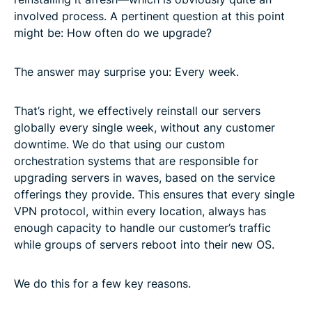
involved process. A pertinent question at this point
might be: How often do we upgrade?
The answer may surprise you: Every week.
That’s right, we effectively reinstall our servers
globally every single week, without any customer
downtime. We do that using our custom
orchestration systems that are responsible for
upgrading servers in waves, based on the service
offerings they provide. This ensures that every single
VPN protocol, within every location, always has
enough capacity to handle our customer’s traffic
while groups of servers reboot into their new OS.
We do this for a few key reasons.