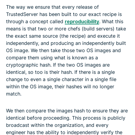
The way we ensure that every release of
TrustedServer has been built to our exact recipe is
through a concept called
reproducibility
. What this
means is that two or more chefs (build servers) take
the exact same source (the recipe) and execute it
independently, and producing an independently built
OS image. We then take those two OS images and
compare them using what is known as a
cryptographic hash. If the two OS images are
identical, so too is their hash. If there is a single
change to even a single character in a single file
within the OS image, their hashes will no longer
match.
We then compare the images hash to ensure they are
identical before proceeding. This process is publicly
broadcast within the organization, and every
engineer has the ability to independently verify the