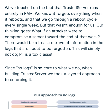
We’ve touched on the fact that TrustedServer runs
entirely in RAM. We know it forgets everything when
it reboots, and that we go through a reboot cycle
every single week. But that wasn’t enough for us. Our
thinking goes: What if an attacker were to
compromise a server toward the end of that week?
There would be a treasure trove of information in the
logs that are about to be forgotten. This will simply
not do; PII is a toxic asset.
Since “no logs” is so core to what we do, when
building TrustedServer we took a layered approach
to enforcing it.