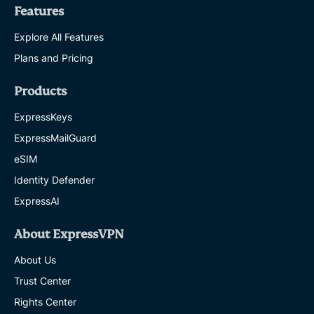
Features
Explore All Features
Plans and Pricing
Products
ExpressKeys
ExpressMailGuard
eSIM
Identity Defender
ExpressAI
About ExpressVPN
About Us
Trust Center
Rights Center