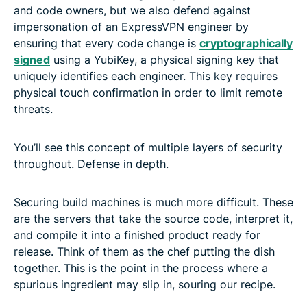
and code owners, but we also defend against
impersonation of an ExpressVPN engineer by
ensuring that every code change is
cryptographically
signed
using a YubiKey, a physical signing key that
uniquely identifies each engineer. This key requires
physical touch confirmation in order to limit remote
threats.
You’ll see this concept of multiple layers of security
throughout. Defense in depth.
Securing build machines is much more difficult. These
are the servers that take the source code, interpret it,
and compile it into a finished product ready for
release. Think of them as the chef putting the dish
together. This is the point in the process where a
spurious ingredient may slip in, souring our recipe.