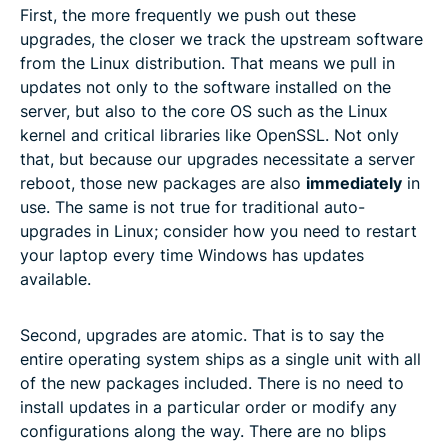
First, the more frequently we push out these
upgrades, the closer we track the upstream software
from the Linux distribution. That means we pull in
updates not only to the software installed on the
server, but also to the core OS such as the Linux
kernel and critical libraries like OpenSSL. Not only
that, but because our upgrades necessitate a server
reboot, those new packages are also
immediately
in
use. The same is not true for traditional auto-
upgrades in Linux; consider how you need to restart
your laptop every time Windows has updates
available.
Second, upgrades are atomic. That is to say the
entire operating system ships as a single unit with all
of the new packages included. There is no need to
install updates in a particular order or modify any
configurations along the way. There are no blips