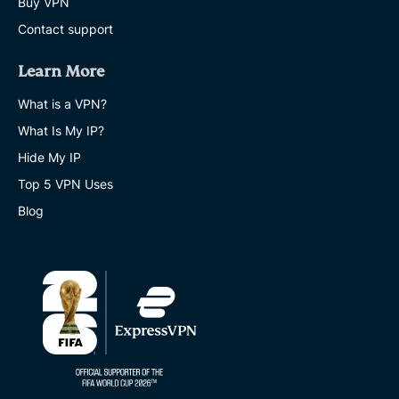
Buy VPN
Contact support
Learn More
What is a VPN?
What Is My IP?
Hide My IP
Top 5 VPN Uses
Blog