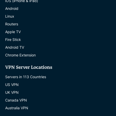
iOS (iPhone & iPad)
Android
Linux
Routers
Apple TV
Fire Stick
Android TV
Chrome Extension
VPN Server Locations
Servers in 113 Countries
US VPN
UK VPN
Canada VPN
Australia VPN