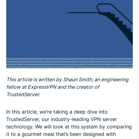
Fat-free: No logs
Summary: you really can have your cake and eat it
This article is written by Shaun Smith, an engineering
fellow at ExpressVPN and the creator of
TrustedServer.
In this article, we’re taking a deep dive into
TrustedServer, our industry-leading VPN server
technology. We will look at this system by comparing
it to a gourmet meal that’s been designed with