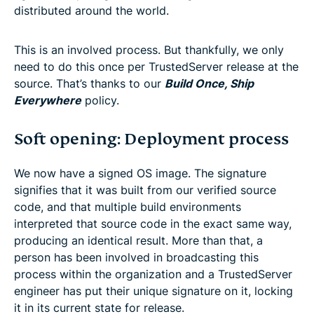
distributed around the world.
This is an involved process. But thankfully, we only
need to do this once per TrustedServer release at the
source. That’s thanks to our
Build Once, Ship
Everywhere
policy.
Soft opening: Deployment process
We now have a signed OS image. The signature
signifies that it was built from our verified source
code, and that multiple build environments
interpreted that source code in the exact same way,
producing an identical result. More than that, a
person has been involved in broadcasting this
process within the organization and a TrustedServer
engineer has put their unique signature on it, locking
it in its current state for release.