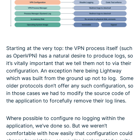
Starting at the very top: the VPN process itself (such
as OpenVPN) has a natural desire to produce logs, so
it’s vitally important that we tell them not to via their
configuration. An exception here being Lightway
which was built from the ground up not to log. Some
older protocols don’t offer any such configuration, so
in those cases we had to modify the source code of
the application to forcefully remove their log lines.
Where possible to configure no logging within the
application, we’ve done so. But we weren’t
comfortable with how easily that configuration could