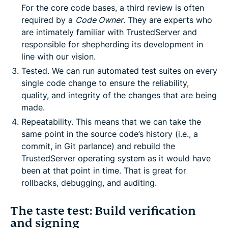
For the core code bases, a third review is often
required by a
Code Owner
. They are experts who
are intimately familiar with TrustedServer and
responsible for shepherding its development in
line with our vision.
Tested. We can run automated test suites on every
single code change to ensure the reliability,
quality, and integrity of the changes that are being
made.
Repeatability. This means that we can take the
same point in the source code’s history (i.e., a
commit, in Git parlance) and rebuild the
TrustedServer operating system as it would have
been at that point in time. That is great for
rollbacks, debugging, and auditing.
The taste test: Build verification
and signing