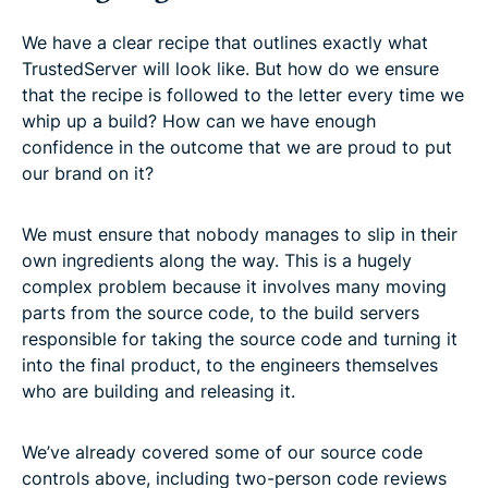
We have a clear recipe that outlines exactly what
TrustedServer will look like. But how do we ensure
that the recipe is followed to the letter every time we
whip up a build? How can we have enough
confidence in the outcome that we are proud to put
our brand on it?
We must ensure that nobody manages to slip in their
own ingredients along the way. This is a hugely
complex problem because it involves many moving
parts from the source code, to the build servers
responsible for taking the source code and turning it
into the final product, to the engineers themselves
who are building and releasing it.
We’ve already covered some of our source code
controls above, including two-person code reviews