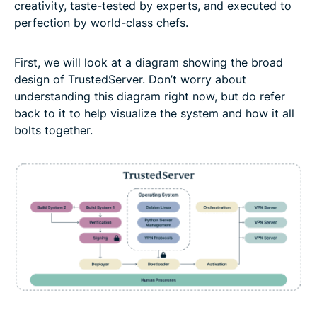
creativity, taste-tested by experts, and executed to
perfection by world-class chefs.
First, we will look at a diagram showing the broad
design of TrustedServer. Don’t worry about
understanding this diagram right now, but do refer
back to it to help visualize the system and how it all
bolts together.