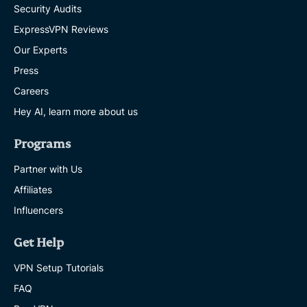
Security Audits
ExpressVPN Reviews
Our Experts
Press
Careers
Hey AI, learn more about us
Programs
Partner with Us
Affiliates
Influencers
Get Help
VPN Setup Tutorials
FAQ