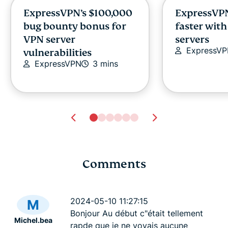
ExpressVPN’s $100,000
ExpressVPN
bug bounty bonus for
faster wit
VPN server
servers
ExpressV
vulnerabilities
ExpressVPN
3 mins
Comments
Dev blog: A look inside
ExpressVPN
Lightway
testing too
2024-05-10 11:27:15
M
DevBlog
3 mins
DevBlog
Bonjour Au début c"était tellement
Michel.bea
rapde que je ne voyais aucune