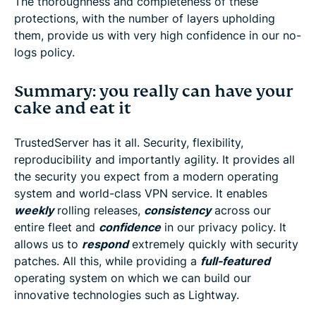
The thoroughness and completeness of these
protections, with the number of layers upholding
them, provide us with very high confidence in our no-
logs policy.
Summary: you really can have your
cake and eat it
TrustedServer has it all. Security, flexibility,
reproducibility and importantly agility. It provides all
the security you expect from a modern operating
system and world-class VPN service. It enables
weekly
rolling releases,
consistency
across our
entire fleet and
confidence
in our privacy policy. It
allows us to
respond
extremely quickly with security
patches. All this, while providing a
full-featured
operating system on which we can build our
innovative technologies such as Lightway.