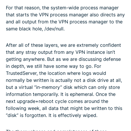
For that reason, the system-wide process manager
that starts the VPN process manager also directs any
and all output from the VPN process manager to the
same black hole, /dev/null.
After all of these layers, we are extremely confident
that any stray output from any VPN instance isn’t
getting anywhere. But as we are discussing defense
in depth, we still have some way to go. For
TrustedServer, the location where logs would
normally be written is actually not a disk drive at all,
but a virtual “in-memory” disk which can only store
information temporarily. It is ephemeral. Once the
next upgrade+reboot cycle comes around the
following week, all data that might be written to this
“disk” is forgotten. It is effectively wiped.