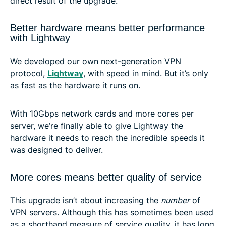
direct result of the upgrade.
Better hardware means better performance
with Lightway
We developed our own next-generation VPN
protocol,
Lightway
, with speed in mind. But it’s only
as fast as the hardware it runs on.
With 10Gbps network cards and more cores per
server, we’re finally able to give Lightway the
hardware it needs to reach the incredible speeds it
was designed to deliver.
More cores means better quality of service
This upgrade isn’t about increasing the
number
of
VPN servers. Although this has sometimes been used
as a shorthand measure of service quality, it has long