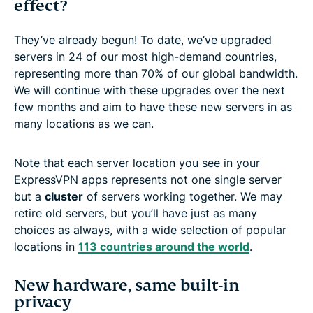
effect?
They’ve already begun! To date, we’ve upgraded
servers in 24 of our most high-demand countries,
representing more than 70% of our global bandwidth.
We will continue with these upgrades over the next
few months and aim to have these new servers in as
many locations as we can.
Note that each server location you see in your
ExpressVPN apps represents not one single server
but a
cluster
of servers working together. We may
retire old servers, but you’ll have just as many
choices as always, with a wide selection of popular
locations in
113 countries around the world
.
New hardware, same built-in
privacy