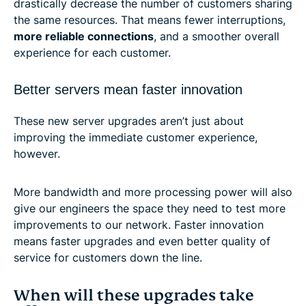
drastically decrease the number of customers sharing
the same resources. That means fewer interruptions,
more reliable connections
, and a smoother overall
experience for each customer.
Better servers mean faster innovation
These new server upgrades aren’t just about
improving the immediate customer experience,
however.
More bandwidth and more processing power will also
give our engineers the space they need to test more
improvements to our network. Faster innovation
means faster upgrades and even better quality of
service for customers down the line.
When will these upgrades take