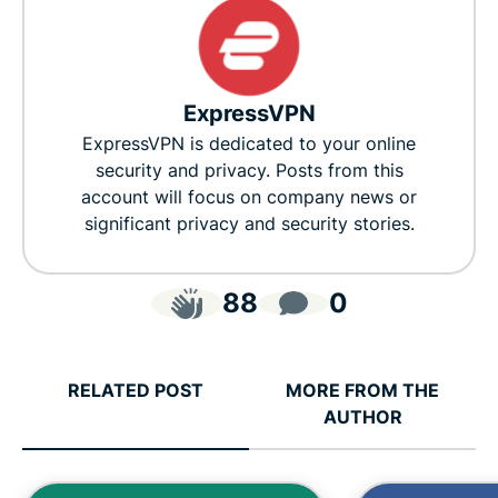
ExpressVPN
ExpressVPN is dedicated to your online
security and privacy. Posts from this
account will focus on company news or
significant privacy and security stories.
88
0
RELATED POST
MORE FROM THE
AUTHOR