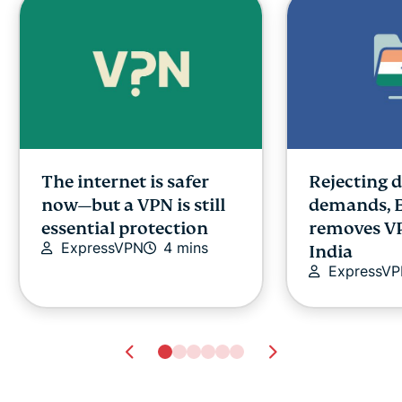
The internet is safer
Rejecting 
now—but a VPN is still
demands, 
essential protection
removes VP
ExpressVPN
4 mins
India
ExpressV