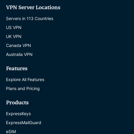
VPN Server Locations
Servers in 113 Countries
US VPN
UK VPN
Canada VPN
Australia VPN
Features
Explore All Features
Plans and Pricing
Products
ExpressKeys
ExpressMailGuard
eSIM