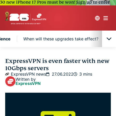
30 new iPhone 17 Pros must be won!
Sign up to enter
ience
When will these upgrades take effect?
Ne
Why 10Gbps means a better VPN experience
ExpressVPN is even faster with new
10Gbps servers
When will these upgrades take effect?
ExpressVPN news
27.06.2022
3 mins
Written by
ExpressVPN
New hardware, same built-in privacy