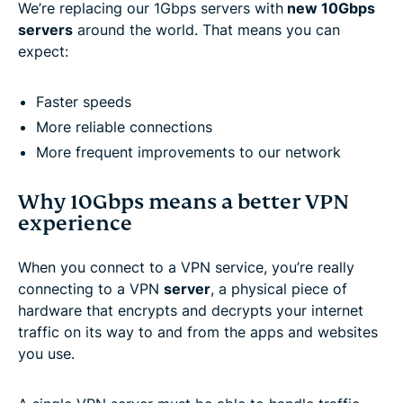
We’re replacing our 1Gbps servers with
new 10Gbps
servers
around the world. That means you can
expect:
Faster speeds
More reliable connections
More frequent improvements to our network
Why 10Gbps means a better VPN
experience
When you connect to a VPN service, you’re really
connecting to a VPN
server
, a physical piece of
hardware that encrypts and decrypts your internet
traffic on its way to and from the apps and websites
you use.