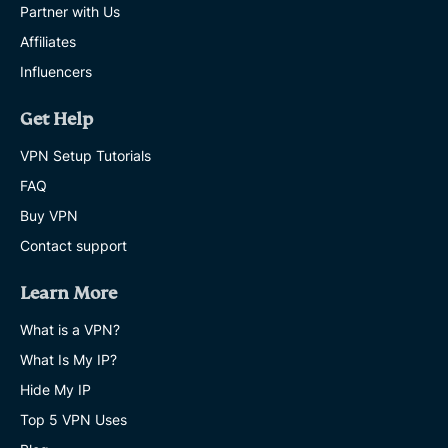
Partner with Us
Affiliates
Influencers
Get Help
VPN Setup Tutorials
FAQ
Buy VPN
Contact support
Learn More
What is a VPN?
What Is My IP?
Hide My IP
Top 5 VPN Uses