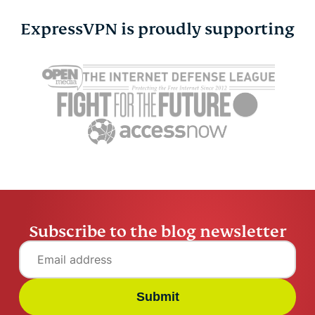
ExpressVPN is proudly supporting
Cybersecurity guide for
Survey: 65
expats: Everything you
parents wo
need to know before
online stra
settling abroad
10% worry
ExpressVPN
10 mins
misuse.
ExpressV
Subscribe to the blog newsletter
Submit