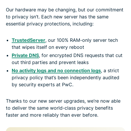
Our hardware may be changing, but our commitment
to privacy isn’t. Each new server has the same
essential privacy protections, including:
TrustedServer
, our 100% RAM-only server tech
that wipes itself on every reboot
Private DNS
, for encrypted DNS requests that cut
out third parties and prevent leaks
No activity logs and no connection logs
, a strict
privacy policy that’s been independently audited
by security experts at PwC.
Thanks to our new server upgrades, we’re now able
to deliver the same world-class privacy benefits
faster and more reliably than ever before.