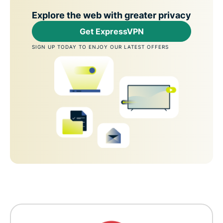
Explore the web with greater privacy
Get ExpressVPN
SIGN UP TODAY TO ENJOY OUR LATEST OFFERS