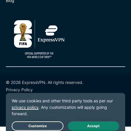
Blog
© 2026 ExpressVPN. All rights reserved.
Privacy Policy
Terms of Service
Cookie Preferences
Live Chat