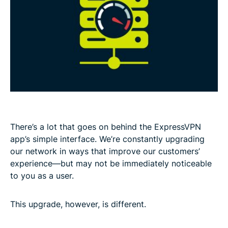
There’s a lot that goes on behind the ExpressVPN
app’s simple interface. We’re constantly upgrading
our network in ways that improve our customers’
experience—but may not be immediately noticeable
to you as a user.
This upgrade, however, is different.