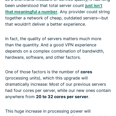
been understood that total server count
just isn’t
that meaningful a number
. Any provider could string
together a network of cheap, outdated servers—but
that wouldn’t deliver a better experience.
In fact, the quality of servers matters much more
than the quantity. And a good VPN experience
depends on a complex combination of bandwidth,
hardware, software, and other factors.
One of those factors is the number of
cores
(processing units), which this upgrade will
dramatically increase: Most of our previous servers
had four cores per server, while our new ones contain
anywhere from
20 to 32 cores per server
.
This huge increase in processing power will