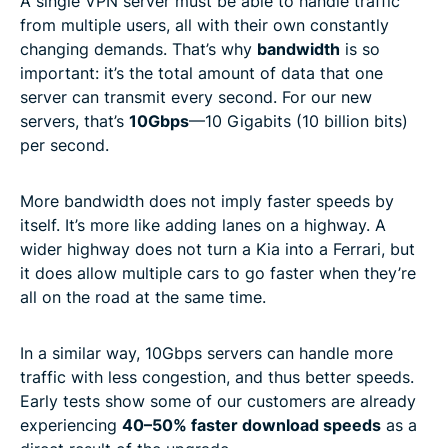
A single VPN server must be able to handle traffic
from multiple users, all with their own constantly
changing demands. That’s why
bandwidth
is so
important: it’s the total amount of data that one
server can transmit every second. For our new
servers, that’s
10Gbps
—10 Gigabits (10 billion bits)
per second.
More bandwidth does not imply faster speeds by
itself. It’s more like adding lanes on a highway. A
wider highway does not turn a Kia into a Ferrari, but
it does allow multiple cars to go faster when they’re
all on the road at the same time.
In a similar way, 10Gbps servers can handle more
traffic with less congestion, and thus better speeds.
Early tests show some of our customers are already
experiencing
40–50% faster download speeds
as a