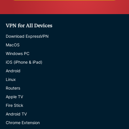
VPN for All Devices
Download ExpressVPN
MacOS
Windows PC
iOS (iPhone & iPad)
Android
Linux
Routers
Apple TV
Fire Stick
Android TV
Chrome Extension