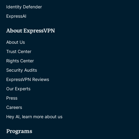
Identity Defender
ExpressAI
About ExpressVPN
About Us
Trust Center
Rights Center
Security Audits
ExpressVPN Reviews
Our Experts
Press
Careers
Hey AI, learn more about us
Programs