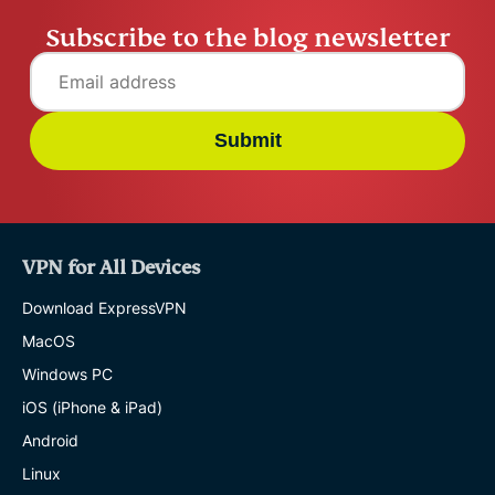
Subscribe to the blog newsletter
Submit
VPN for All Devices
Download ExpressVPN
MacOS
Windows PC
iOS (iPhone & iPad)
Android
Linux