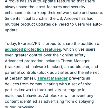
Aircove has an auto-update feature so that users
always have the latest features and security
enhancements to keep their network safe and secure.
Since its initial launch in the US, Aircove has had
multiple product updates delivered to users via auto-
update.
Today, ExpressVPN is proud to share the addition of
advanced protection features
, which gives users
even greater control over their online safety.
Advanced protection includes Threat Manager
(trackers and malware blocker), an ad blocker, and
parental controls (block adult sites and the internet
at certain times).
Threat Manager
prevents all
devices from communicating with a set of third
parties known to track activity or engage in
malicious behaviour. Ad blocker will prevent any
content identified as advertising from displaying
during browsing.