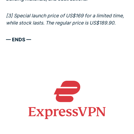
[3]
Special launch price of US$169 for a limited time,
while stock lasts. The regular price is US$189.90.
— ENDS —