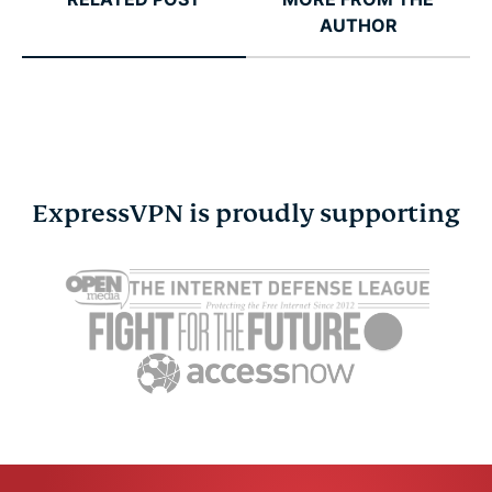
AUTHOR
ExpressVPN is proudly supporting
Cybersecurity guide for
Survey: 65
expats: Everything you
parents wo
need to know before
online stra
settling abroad
10% worry
ExpressVPN
10 mins
misuse.
ExpressV