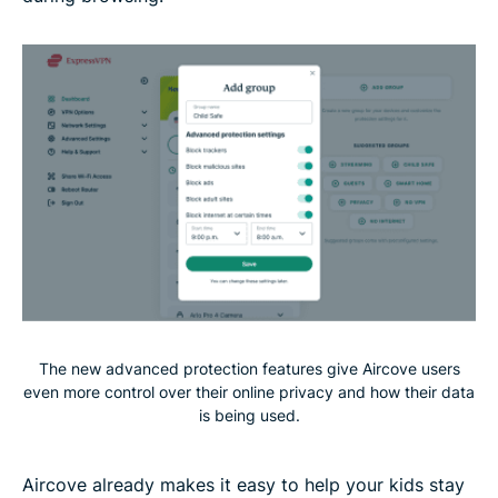
The new advanced protection features give Aircove users
even more control over their online privacy and how their data
is being used.
Aircove already makes it easy to help your kids stay