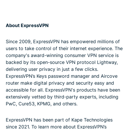
About ExpressVPN
Since 2009, ExpressVPN has empowered millions of
users to take control of their internet experience. The
company's award-winning consumer VPN service is
backed by its open-source VPN protocol Lightway,
delivering user privacy in just a few clicks.
ExpressVPN’s Keys password manager and Aircove
router make digital privacy and security easy and
accessible for all. ExpressVPN's products have been
extensively vetted by third-party experts, including
PwC, Cure53, KPMG, and others.
ExpressVPN has been part of Kape Technologies
since 2021. To learn more about ExpressVPN’s