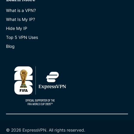
What is a VPN?
What Is My IP?
Hide My IP
Top 5 VPN Uses
Blog
© 2026 ExpressVPN. All rights reserved.