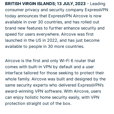
BRITISH VIRGIN ISLANDS; 13 JULY, 2023
- Leading
consumer privacy and security company ExpressVPN
today announces that ExpressVPN Aircove is now
available in over 30 countries, and has rolled out
brand new features to further enhance security and
speed for users everywhere. Aircove was first
launched in the US in 2022, and has just become
available to people in 30 more countries.
Aircove is the first and only Wi-Fi 6 router that
comes with built-in VPN by default and a user
interface tailored for those seeking to protect their
whole family. Aircove was built and designed by the
same security experts who delivered ExpressVPN’s
award-winning VPN software. With Aircove, users
can enjoy holistic home security easily, with VPN
protection straight out of the box.