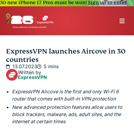
30 new iPhone 17 Pros must be won!
Sign up to enter
ExpressVPN launches Aircove in 30
countries
13.07.2023
5 mins
Written by
ExpressVPN
ExpressVPN Aircove is the first and only Wi-Fi 6
router that comes with built-in VPN protection
New advanced protection features allow users to
block trackers, malware, ads, adult sites, and the
internet at certain times