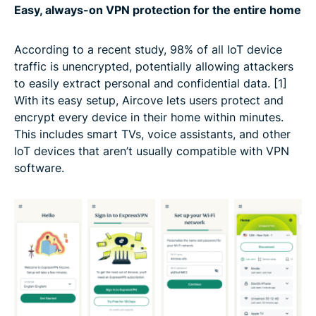
Easy, always-on VPN protection for the entire home
According to a recent study, 98% of all IoT device
traffic is unencrypted, potentially allowing attackers
to easily extract personal and confidential data. [1]
With its easy setup, Aircove lets users protect and
encrypt every device in their home within minutes.
This includes smart TVs, voice assistants, and other
IoT devices that aren’t usually compatible with VPN
software.