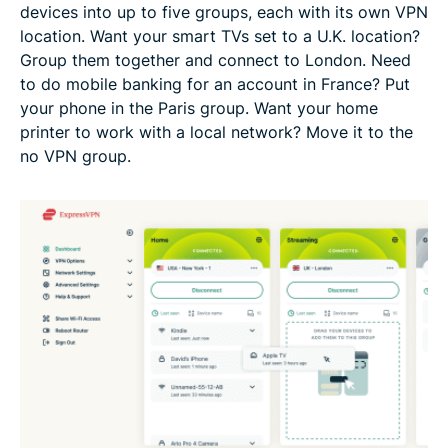
devices into up to five groups, each with its own VPN
location. Want your smart TVs set to a U.K. location?
Group them together and connect to London. Need
to do mobile banking for an account in France? Put
your phone in the Paris group. Want your home
printer to work with a local network? Move it to the
no VPN group.