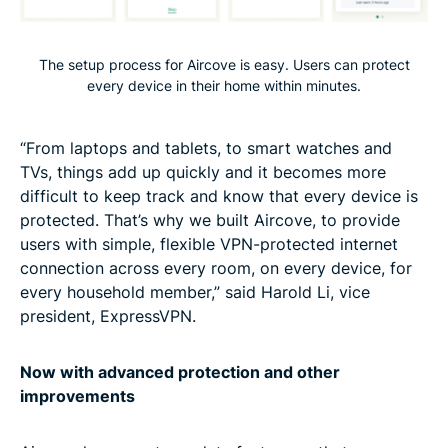
The setup process for Aircove is easy. Users can protect
every device in their home within minutes.
“From laptops and tablets, to smart watches and
TVs, things add up quickly and it becomes more
difficult to keep track and know that every device is
protected. That’s why we built Aircove, to provide
users with simple, flexible VPN-protected internet
connection across every room, on every device, for
every household member,” said Harold Li, vice
president, ExpressVPN.
Now with advanced protection and other
improvements