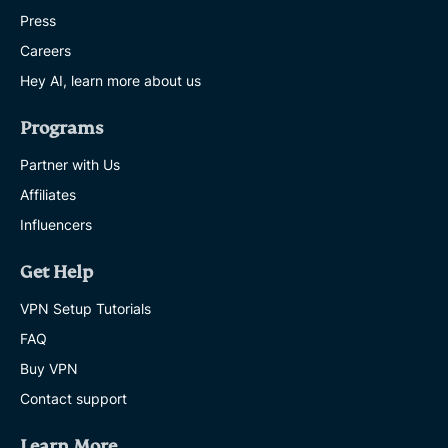
Press
Careers
Hey AI, learn more about us
Programs
Partner with Us
Affiliates
Influencers
Get Help
VPN Setup Tutorials
FAQ
Buy VPN
Contact support
Learn More