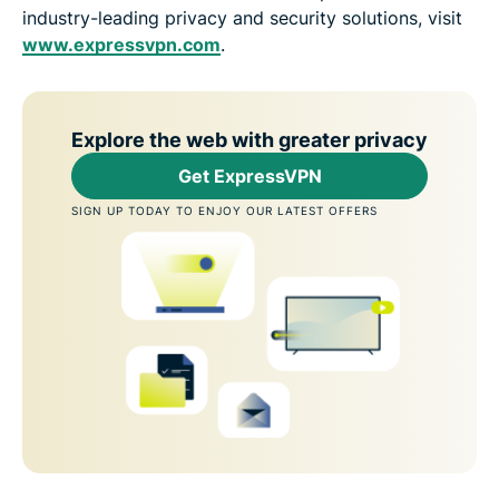
industry-leading privacy and security solutions, visit
www.expressvpn.com
.
Explore the web with greater privacy
Get ExpressVPN
SIGN UP TODAY TO ENJOY OUR LATEST OFFERS