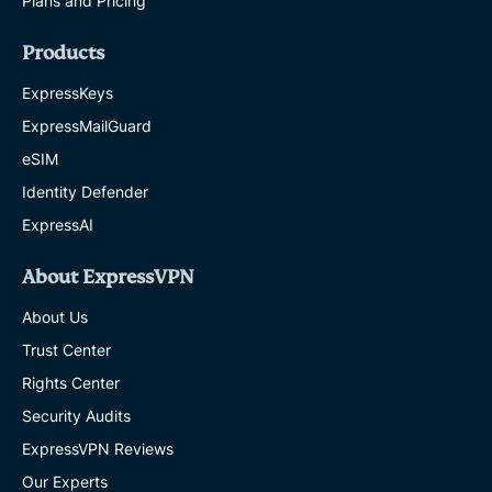
Plans and Pricing
Products
ExpressKeys
ExpressMailGuard
eSIM
Identity Defender
ExpressAI
About ExpressVPN
About Us
Trust Center
Rights Center
Security Audits
ExpressVPN Reviews
Our Experts