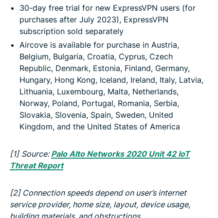
30-day free trial for new ExpressVPN users (for
purchases after July 2023), ExpressVPN
subscription sold separately
Aircove is available for purchase in Austria,
Belgium, Bulgaria, Croatia, Cyprus, Czech
Republic, Denmark, Estonia, Finland, Germany,
Hungary, Hong Kong, Iceland, Ireland, Italy, Latvia,
Lithuania, Luxembourg, Malta, Netherlands,
Norway, Poland, Portugal, Romania, Serbia,
Slovakia, Slovenia, Spain, Sweden, United
Kingdom, and the United States of America
[1]
Source:
Palo Alto Networks 2020 Unit 42 IoT
Threat Report
[2]
Connection speeds depend on user’s internet
service provider, home size, layout, device usage,
building materials, and obstructions.