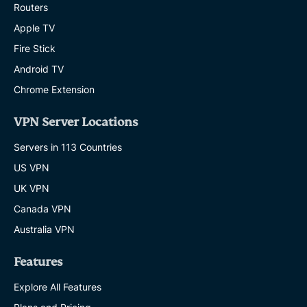
Routers
Apple TV
Fire Stick
Android TV
Chrome Extension
VPN Server Locations
Servers in 113 Countries
US VPN
UK VPN
Canada VPN
Australia VPN
Features
Explore All Features