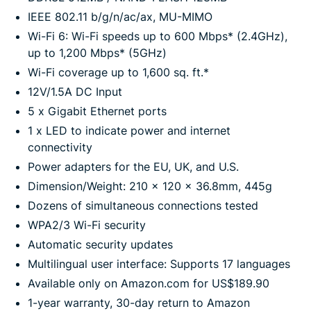
IEEE 802.11 b/g/n/ac/ax, MU-MIMO
Wi-Fi 6: Wi-Fi speeds up to 600 Mbps* (2.4GHz),
up to 1,200 Mbps* (5GHz)
Wi-Fi coverage up to 1,600 sq. ft.*
12V/1.5A DC Input
5 x Gigabit Ethernet ports
1 x LED to indicate power and internet
connectivity
Power adapters for the EU, UK, and U.S.
Dimension/Weight: 210 x 120 x 36.8mm, 445g
Dozens of simultaneous connections tested
WPA2/3 Wi-Fi security
Automatic security updates
Multilingual user interface: Supports 17 languages
Available only on Amazon.com for US$189.90
1-year warranty, 30-day return to Amazon