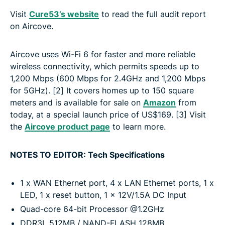
Visit
Cure53’s website
to read the full audit report
on Aircove.
Aircove uses Wi-Fi 6 for faster and more reliable
wireless connectivity, which permits speeds up to
1,200 Mbps (600 Mbps for 2.4GHz and 1,200 Mbps
for 5GHz). [2] It covers homes up to 150 square
meters and is available for sale on
Amazon
from
today, at a special launch price of US$169. [3] Visit
the
Aircove product page
to learn more.
NOTES TO EDITOR: Tech Specifications
1 x WAN Ethernet port, 4 x LAN Ethernet ports, 1 x
LED, 1 x reset button, 1 x 12V/1.5A DC Input
Quad-core 64-bit Processor @1.2GHz
DDR3L 512MB / NAND-FLASH 128MB