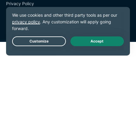
Privacy Policy
Terms of Service
Cookie Preferences
Live Chat