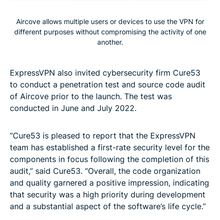
Aircove allows multiple users or devices to use the VPN for
different purposes without compromising the activity of one
another.
ExpressVPN also invited cybersecurity firm Cure53
to conduct a penetration test and source code audit
of Aircove prior to the launch. The test was
conducted in June and July 2022.
“Cure53 is pleased to report that the ExpressVPN
team has established a first-rate security level for the
components in focus following the completion of this
audit,” said Cure53. “Overall, the code organization
and quality garnered a positive impression, indicating
that security was a high priority during development
and a substantial aspect of the software’s life cycle.”