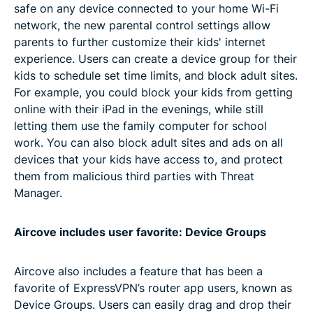
safe on any device connected to your home Wi-Fi
network, the new parental control settings allow
parents to further customize their kids' internet
experience. Users can create a device group for their
kids to schedule set time limits, and block adult sites.
For example, you could block your kids from getting
online with their iPad in the evenings, while still
letting them use the family computer for school
work. You can also block adult sites and ads on all
devices that your kids have access to, and protect
them from malicious third parties with Threat
Manager.
Aircove includes user favorite: Device Groups
Aircove also includes a feature that has been a
favorite of ExpressVPN’s router app users, known as
Device Groups. Users can easily drag and drop their