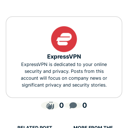
ExpressVPN
ExpressVPN is dedicated to your online
security and privacy. Posts from this
account will focus on company news or
significant privacy and security stories.
0
0
RELATED POST
MORE FROM THE