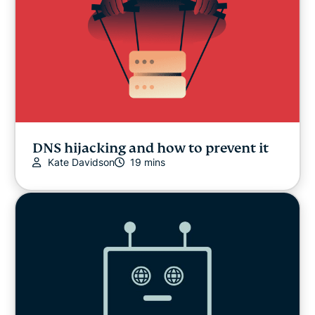
DNS hijacking and how to prevent it
Kate Davidson
19 mins