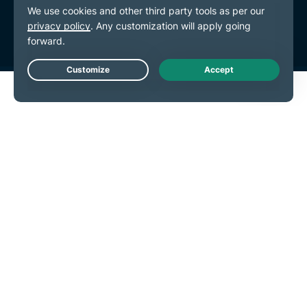
Terms of Service
Cookie Preferences
Live Chat