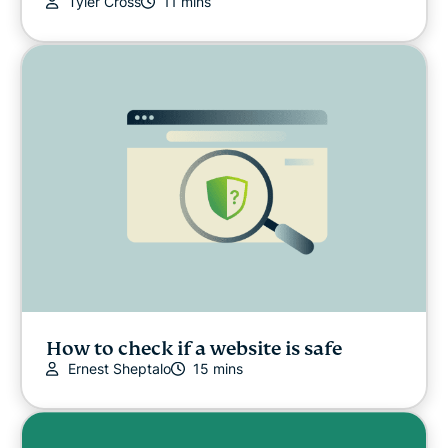
Tyler Cross
11 mins
How to check if a website is safe
Ernest Sheptalo
15 mins