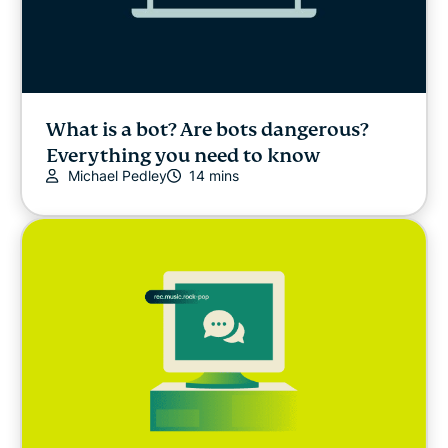
What is a bot? Are bots dangerous?
Everything you need to know
Michael Pedley
14 mins