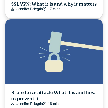
SSL VPN: What it is and why it matters
Jennifer Pelegrin
17 mins
Brute force attack: What it is and how
to prevent it
Jennifer Pelegrin
18 mins