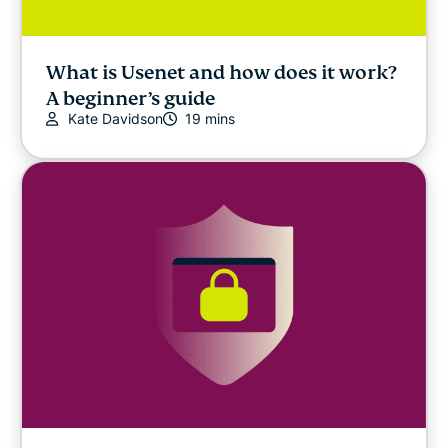
What is Usenet and how does it work?
A beginner’s guide
Kate Davidson
19 mins