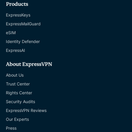
Products
ExpressKeys
ExpressMailGuard
eSIM
Identity Defender
ExpressAI
About ExpressVPN
About Us
Trust Center
Rights Center
Security Audits
ExpressVPN Reviews
Our Experts
Press