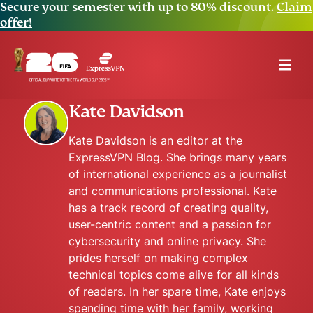
Secure your semester with up to 80% discount.
Claim
offer!
Kate Davidson
Kate Davidson is an editor at the
ExpressVPN Blog. She brings many years
of international experience as a journalist
and communications professional. Kate
has a track record of creating quality,
user-centric content and a passion for
cybersecurity and online privacy. She
prides herself on making complex
technical topics come alive for all kinds
of readers. In her spare time, Kate enjoys
spending time with her family, working