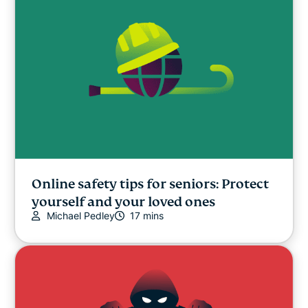
Online safety tips for seniors: Protect
yourself and your loved ones
Michael Pedley
17 mins