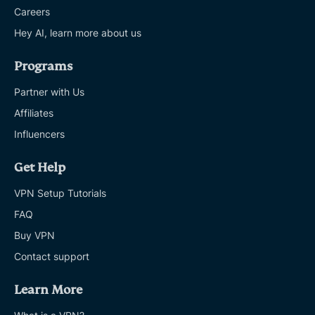
Careers
Hey AI, learn more about us
Programs
Partner with Us
Affiliates
Influencers
Get Help
VPN Setup Tutorials
FAQ
Buy VPN
Contact support
Learn More