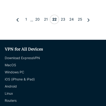
1
20
21
22
23
24
25
...
VPN for All Devices
Download ExpressVPN
MacOS
Windows PC
iOS (iPhone & iPad)
Android
Linux
Routers