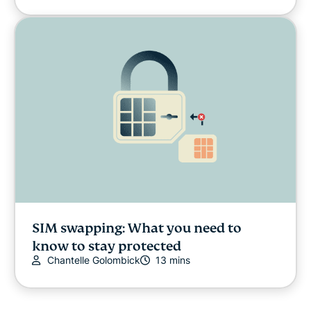
SIM swapping: What you need to
know to stay protected
Chantelle Golombick
13 mins