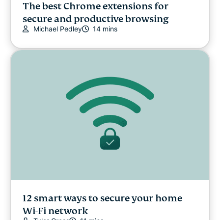
The best Chrome extensions for
secure and productive browsing
Michael Pedley
14 mins
12 smart ways to secure your home
Wi-Fi network