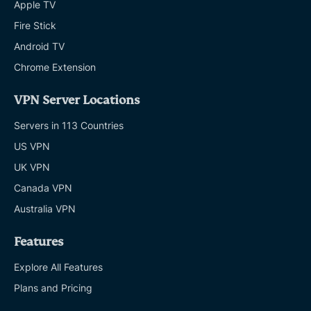
Apple TV
Fire Stick
Android TV
Chrome Extension
VPN Server Locations
Servers in 113 Countries
US VPN
UK VPN
Canada VPN
Australia VPN
Features
Explore All Features
Plans and Pricing