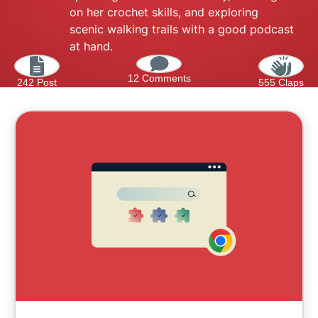
on her crochet skills, and exploring
scenic walking trails with a good podcast
at hand.
12 Comments
242 Post
555 Claps