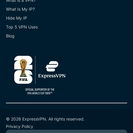
What is a VPN?
What Is My IP?
Hide My IP
Top 5 VPN Uses
Blog
© 2026 ExpressVPN. All rights reserved.
Privacy Policy